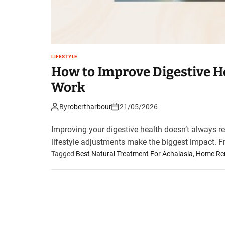
LIFESTYLE
How to Improve Digestive He
Work
By
robertharbour
21/05/2026
Improving your digestive health doesn’t always re
lifestyle adjustments make the biggest impact. 
Tagged
Best Natural Treatment For Achalasia
,
Home Re