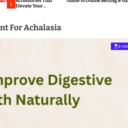
Accessories That
Guide to Online Betting & G
2
Elevate Your
Everyday
Smartphone
Experience
nt For Achalasia
6 min