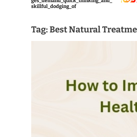
ges_demand_quick_thinking_and_
skillful_dodging_of
Tag:
Best Natural Treatme