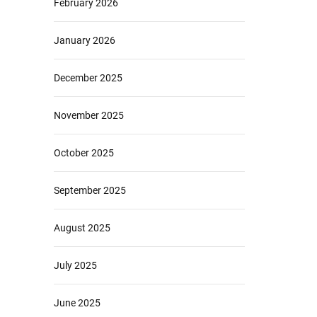
February 2026
January 2026
December 2025
November 2025
October 2025
September 2025
August 2025
July 2025
June 2025