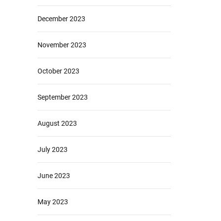
December 2023
November 2023
October 2023
September 2023
August 2023
July 2023
June 2023
May 2023