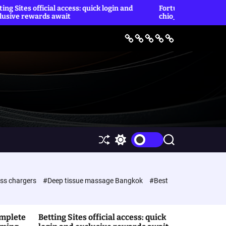
ial access: quick login and
Fortunata_coincidenza_per_gli_am
 await
chio_con_afk_spin_casino_e_prom
B
L
E
O
P
e
i
k
l
o
r
f
o
a
l
i
e
n
h
i
t
S
o
r
t
a
t
m
a
i
y
i
g
k
l
a
&
e
H
u
k
u
m
S
S
S
h
w
e
u
i
a
ff
t
r
l
c
c
ess chargers
#Deep tissue massage Bangkok
#Best
e
h
h
c
o
l
omplete
Betting Sites official access: quick
o