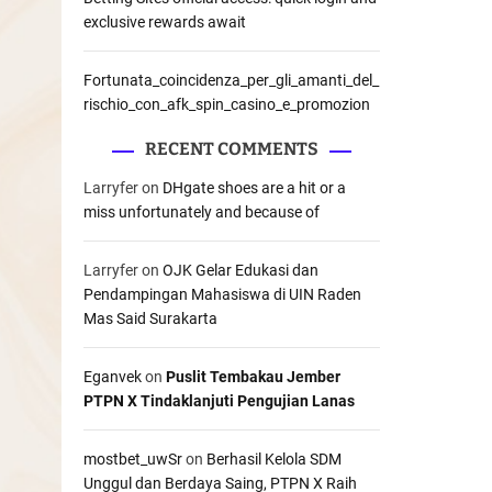
exclusive rewards await
Fortunata_coincidenza_per_gli_amanti_del_
rischio_con_afk_spin_casino_e_promozion
RECENT COMMENTS
Larryfer
on
DHgate shoes are a hit or a
miss unfortunately and because of
Larryfer
on
OJK Gelar Edukasi dan
Pendampingan Mahasiswa di UIN Raden
Mas Said Surakarta
Eganvek
on
Puslit Tembakau Jember
PTPN X Tindaklanjuti Pengujian Lanas
mostbet_uwSr
on
Berhasil Kelola SDM
Unggul dan Berdaya Saing, PTPN X Raih