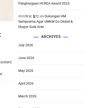
Penghargaan HCREA Award 2023.
아이허브 할인
on
Dukungan HM
Sampoerna Agar UMKM Go Global &
Ekspor Gula Aren
t
ARCHIVES
July 2026
June 2026
sistent
May 2026
ia
April 2026
March 2026