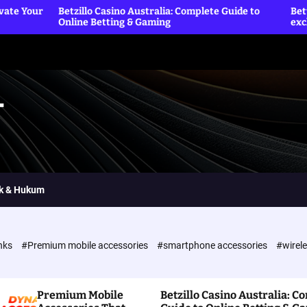
tzillo Casino Australia: Complete Guide to
Betting Sites offic
line Betting & Gaming
exclusive rewards
T
ik & Hukum
nks
#Premium mobile accessories
#smartphone accessories
#wirel
Premium Mobile
Betzillo Casino Australia: C