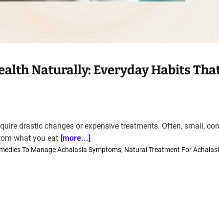
alth Naturally: Everyday Habits Tha
quire drastic changes or expensive treatments. Often, small, con
From what you eat
[more...]
medies To Manage Achalasia Symptoms
,
Natural Treatment For Achalas