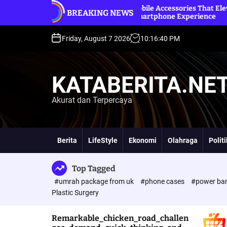
S
nd
Premium Mobile Accessories That Elevate Your
Be
BREAKING NEWS
k
Everyday Smartphone Experience
On
i
p
Friday, August 7 2026
10
:
16
:
41
PM
t
o
c
KATABERITA.NE
o
n
Akurat dan Terpercaya
t
e
n
t
Berita
LifeStyle
Ekonomi
Olahraga
Polit
Top Tagged
#umrah package from uk
#phone cases
#power ba
Plastic Surgery
Remarkable_chicken_road_challen