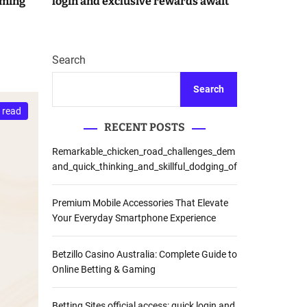
aming
login and exclusive rewards await
r
m
o
d
e
Search
Search
 read
RECENT POSTS
Remarkable_chicken_road_challenges_dem
and_quick_thinking_and_skillful_dodging_of
Premium Mobile Accessories That Elevate
Your Everyday Smartphone Experience
Betzillo Casino Australia: Complete Guide to
Online Betting & Gaming
Betting Sites official access: quick login and