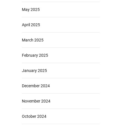
May 2025
April 2025
March 2025
February 2025
January 2025
December 2024
November 2024
October 2024