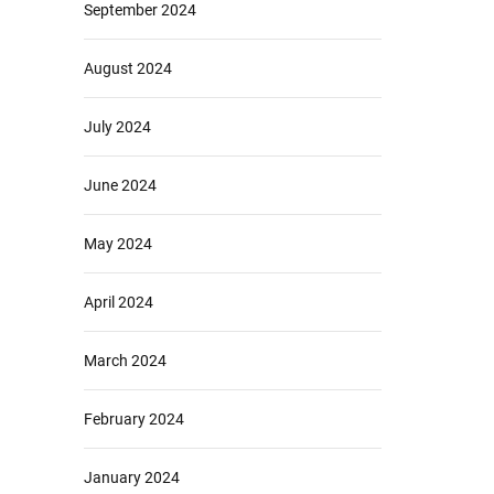
September 2024
August 2024
July 2024
June 2024
May 2024
April 2024
March 2024
February 2024
January 2024