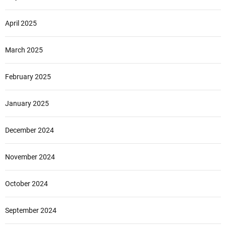
April 2025
March 2025
February 2025
January 2025
December 2024
November 2024
October 2024
September 2024