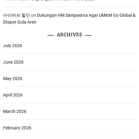
아이허브 할인
on
Dukungan HM Sampoerna Agar UMKM Go Global &
Ekspor Gula Aren
ARCHIVES
July 2026
June 2026
May 2026
April 2026
March 2026
February 2026