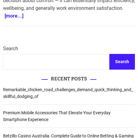
decision about comfort — it can essentially impact efficiency,
wellbeing, and generally work environment satisfaction.
[more...]
Search
Search
RECENT POSTS
Remarkable_chicken_road_challenges_demand_quick_thinking_and_
skillful_dodging_of
Premium Mobile Accessories That Elevate Your Everyday
Smartphone Experience
Betzillo Casino Australia: Complete Guide to Online Betting & Gaming