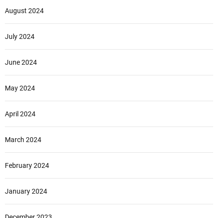
August 2024
July 2024
June 2024
May 2024
April 2024
March 2024
February 2024
January 2024
December 2023