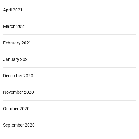
April 2021
March 2021
February 2021
January 2021
December 2020
November 2020
October 2020
September 2020