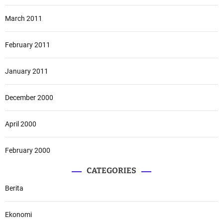
March 2011
February 2011
January 2011
December 2000
April 2000
February 2000
CATEGORIES
Berita
Ekonomi