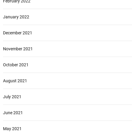
February 2022
January 2022
December 2021
November 2021
October 2021
August 2021
July 2021
June 2021
May 2021