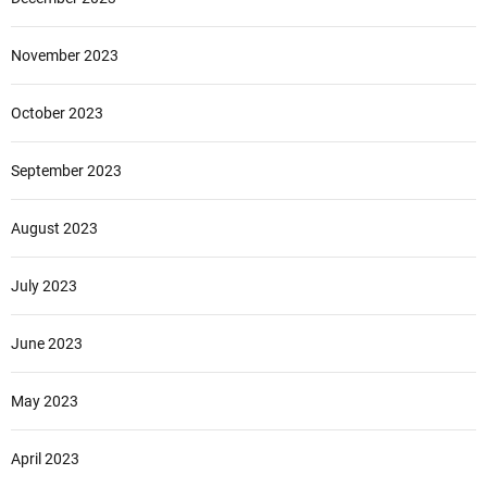
November 2023
October 2023
September 2023
August 2023
July 2023
June 2023
May 2023
April 2023