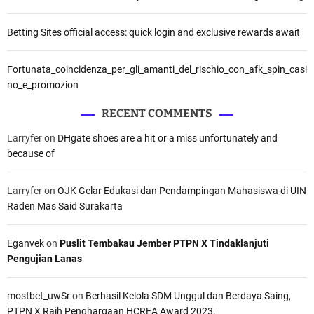
Betting Sites official access: quick login and exclusive rewards await
Fortunata_coincidenza_per_gli_amanti_del_rischio_con_afk_spin_casi
no_e_promozion
RECENT COMMENTS
Larryfer
on
DHgate shoes are a hit or a miss unfortunately and
because of
Larryfer
on
OJK Gelar Edukasi dan Pendampingan Mahasiswa di UIN
Raden Mas Said Surakarta
Eganvek
on
Puslit Tembakau Jember PTPN X Tindaklanjuti
Pengujian Lanas
mostbet_uwSr
on
Berhasil Kelola SDM Unggul dan Berdaya Saing,
PTPN X Raih Penghargaan HCREA Award 2023.