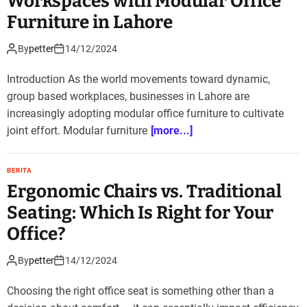
Workspaces with Modular Office
Furniture in Lahore
By
petter
14/12/2024
Introduction As the world movements toward dynamic,
group based workplaces, businesses in Lahore are
increasingly adopting modular office furniture to cultivate
joint effort. Modular furniture
[more...]
BERITA
Ergonomic Chairs vs. Traditional
Seating: Which Is Right for Your
Office?
By
petter
14/12/2024
Choosing the right office seat is something other than a