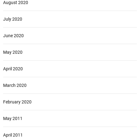
August 2020
July 2020
June 2020
May 2020
April 2020
March 2020
February 2020
May 2011
April 2011