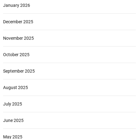
January 2026
December 2025
November 2025
October 2025
September 2025
August 2025
July 2025
June 2025
May 2025