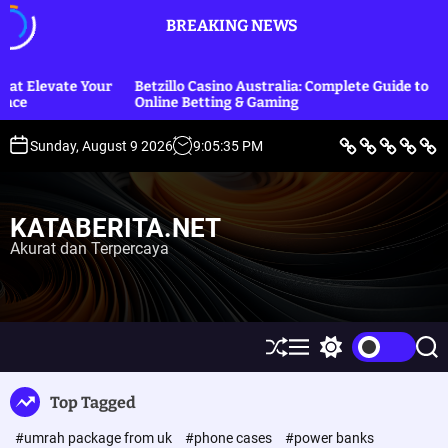
S
BREAKING NEWS
k
i
p
te Your
Betzillo Casino Australia: Complete Guide to
Bettin
t
Online Betting & Gaming
exclu
o
c
B
L
E
O
P
Sunday, August 9 2026
9
:
05
:
35
PM
e
i
k
l
o
o
r
f
o
a
l
i
e
n
h
i
n
t
S
o
r
t
t
a
t
m
a
i
KATABERITA.NET
y
i
g
k
e
l
a
&
Akurat dan Terpercaya
n
e
H
u
t
k
u
m
S
M
S
S
h
e
w
e
u
n
i
a
Top Tagged
ff
u
t
r
l
c
c
#umrah package from uk
#phone cases
#power banks
e
h
h