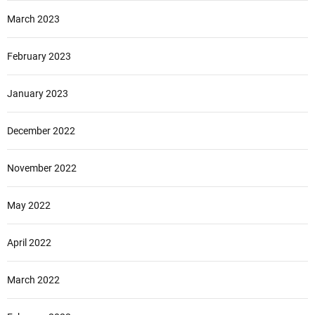
March 2023
February 2023
January 2023
December 2022
November 2022
May 2022
April 2022
March 2022