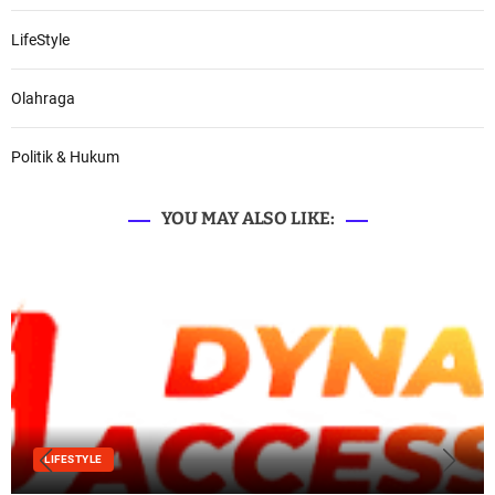
LifeStyle
Olahraga
Politik & Hukum
YOU MAY ALSO LIKE:
LIFESTYLE