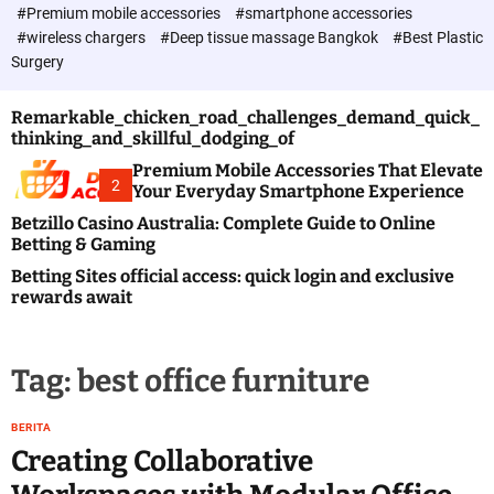
c
#Premium mobile accessories
#smartphone accessories
o
#wireless chargers
#Deep tissue massage Bangkok
#Best Plastic
l
Surgery
o
r
m
Remarkable_chicken_road_challenges_demand_quick_
o
thinking_and_skillful_dodging_of
d
e
Premium Mobile Accessories That Elevate
2
Your Everyday Smartphone Experience
Betzillo Casino Australia: Complete Guide to Online
Betting & Gaming
Betting Sites official access: quick login and exclusive
rewards await
Tag:
best office furniture
BERITA
Creating Collaborative