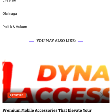
LifeStyle
Olahraga
Politik & Hukum
YOU MAY ALSO LIKE:
LIFESTYLE
Premium Mobile Accessories That Elevate Your