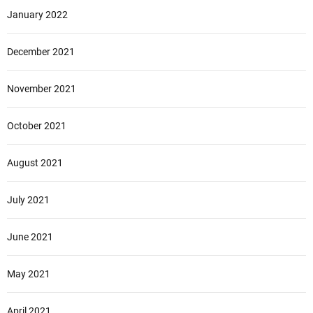
January 2022
December 2021
November 2021
October 2021
August 2021
July 2021
June 2021
May 2021
April 2021