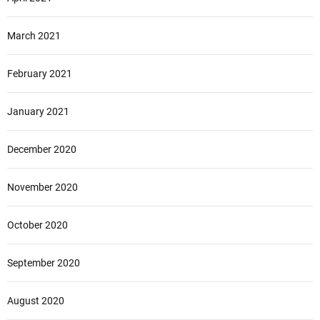
March 2021
February 2021
January 2021
December 2020
November 2020
October 2020
September 2020
August 2020