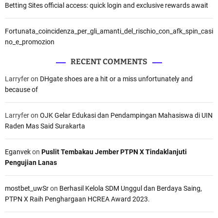
Betting Sites official access: quick login and exclusive rewards await
Fortunata_coincidenza_per_gli_amanti_del_rischio_con_afk_spin_casi
no_e_promozion
RECENT COMMENTS
Larryfer
on
DHgate shoes are a hit or a miss unfortunately and
because of
Larryfer
on
OJK Gelar Edukasi dan Pendampingan Mahasiswa di UIN
Raden Mas Said Surakarta
Eganvek
on
Puslit Tembakau Jember PTPN X Tindaklanjuti
Pengujian Lanas
mostbet_uwSr
on
Berhasil Kelola SDM Unggul dan Berdaya Saing,
PTPN X Raih Penghargaan HCREA Award 2023.