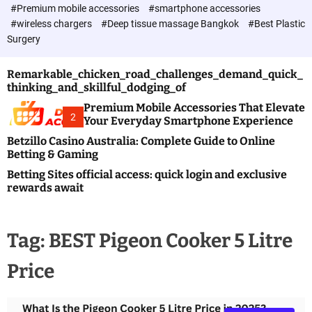
c
#Premium mobile accessories
#smartphone accessories
o
#wireless chargers
#Deep tissue massage Bangkok
#Best Plastic
l
Surgery
o
r
m
Remarkable_chicken_road_challenges_demand_quick_
o
thinking_and_skillful_dodging_of
d
e
Premium Mobile Accessories That Elevate
2
Your Everyday Smartphone Experience
Betzillo Casino Australia: Complete Guide to Online
Betting & Gaming
Betting Sites official access: quick login and exclusive
rewards await
Tag:
BEST Pigeon Cooker 5 Litre
Price