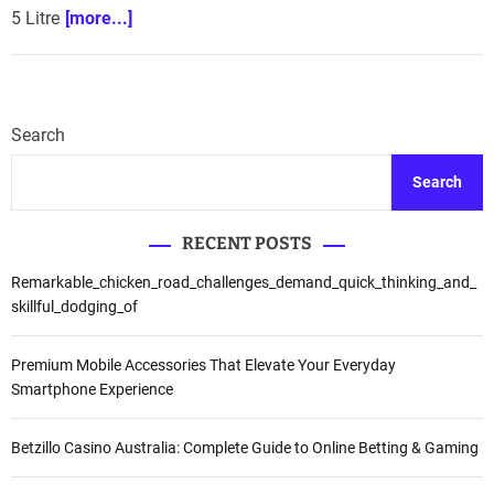
5 Litre
[more...]
Search
Search
RECENT POSTS
Remarkable_chicken_road_challenges_demand_quick_thinking_and_
skillful_dodging_of
Premium Mobile Accessories That Elevate Your Everyday
Smartphone Experience
Betzillo Casino Australia: Complete Guide to Online Betting & Gaming