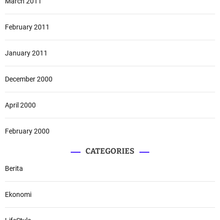
March 2011
February 2011
January 2011
December 2000
April 2000
February 2000
CATEGORIES
Berita
Ekonomi