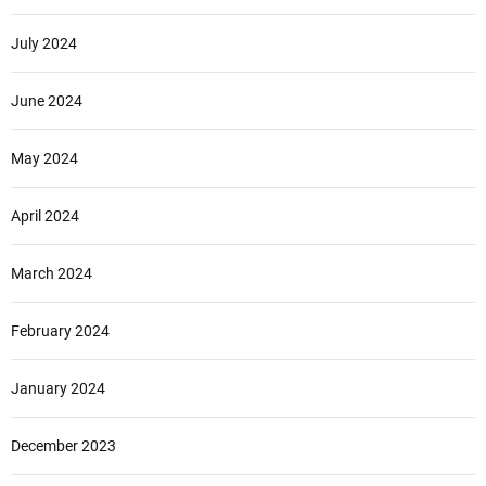
July 2024
June 2024
May 2024
April 2024
March 2024
February 2024
January 2024
December 2023