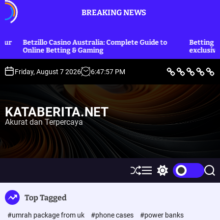
S
BREAKING NEWS
k
i
p
zillo Casino Australia: Complete Guide to
Betting Sites offici
t
line Betting & Gaming
exclusive rewards 
o
c
B
L
E
O
P
Friday, August 7 2026
6
:
47
:
58
PM
e
i
k
l
o
o
r
f
o
a
l
i
e
n
h
i
n
t
S
o
r
t
t
a
t
m
a
i
KATABERITA.NET
y
i
g
k
e
l
a
&
Akurat dan Terpercaya
n
e
H
u
t
k
u
m
S
M
S
S
h
e
w
e
u
n
i
a
Top Tagged
ff
u
t
r
l
c
c
#umrah package from uk
#phone cases
#power banks
e
h
h