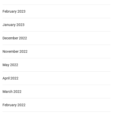
February 2023
January 2023
December 2022
November 2022
May 2022
April 2022
March 2022
February 2022