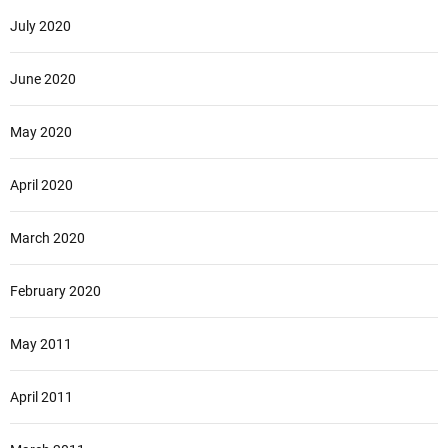
July 2020
June 2020
May 2020
April 2020
March 2020
February 2020
May 2011
April 2011