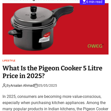
6 min read
LIFESTYLE
What Is the Pigeon Cooker 5 Litre
Price in 2025?
By
Arsalan Ahmad
05/05/2025
In 2025, consumers are becoming more value-conscious,
especially when purchasing kitchen appliances. Among the
many popular products in Indian kitchens, the Pigeon Cooker