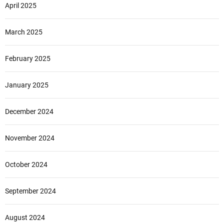
April 2025
March 2025
February 2025
January 2025
December 2024
November 2024
October 2024
September 2024
August 2024