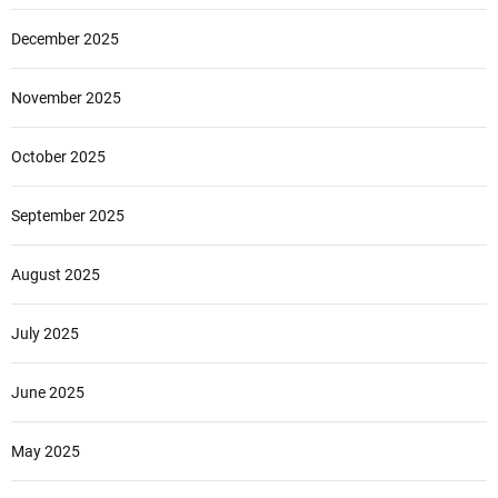
December 2025
November 2025
October 2025
September 2025
August 2025
July 2025
June 2025
May 2025