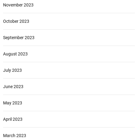
November 2023
October 2023
September 2023
August 2023
July 2023
June 2023
May 2023
April 2023
March 2023