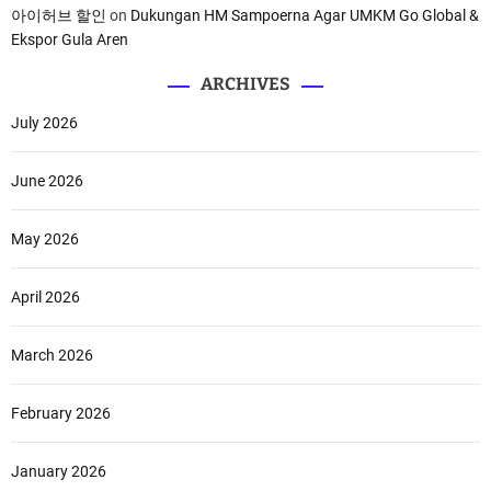
아이허브 할인
on
Dukungan HM Sampoerna Agar UMKM Go Global &
Ekspor Gula Aren
ARCHIVES
July 2026
June 2026
May 2026
April 2026
March 2026
February 2026
January 2026