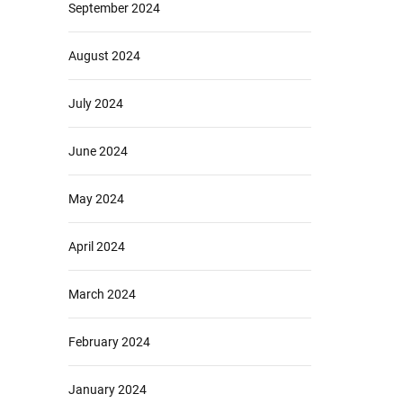
September 2024
August 2024
July 2024
June 2024
May 2024
April 2024
March 2024
February 2024
January 2024