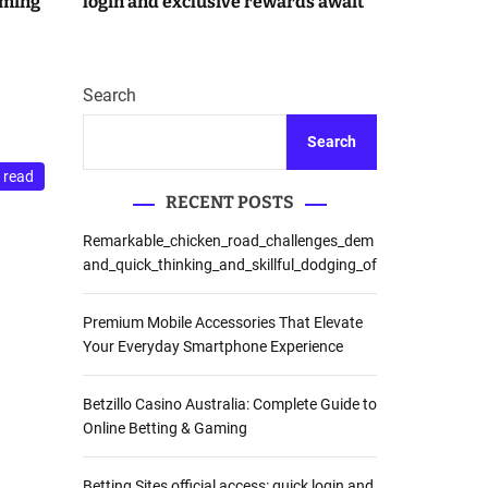
aming
login and exclusive rewards await
r
m
o
d
e
Search
Search
 read
RECENT POSTS
Remarkable_chicken_road_challenges_dem
and_quick_thinking_and_skillful_dodging_of
Premium Mobile Accessories That Elevate
Your Everyday Smartphone Experience
Betzillo Casino Australia: Complete Guide to
Online Betting & Gaming
Betting Sites official access: quick login and