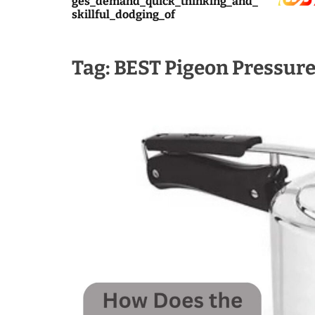
ges_demand_quick_thinking_and_
skillful_dodging_of
Tag:
BEST Pigeon Pressure