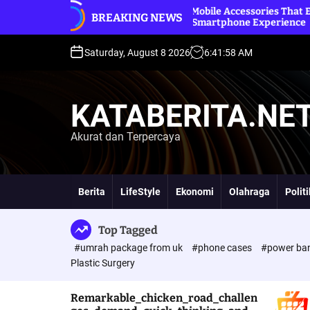
S
mand
Premium Mobile Accessories That Elevate Your
BREAKING NEWS
k
Everyday Smartphone Experience
i
p
Saturday, August 8 2026
6
:
41
:
59
AM
t
o
c
KATABERITA.NE
o
n
Akurat dan Terpercaya
t
e
n
t
Berita
LifeStyle
Ekonomi
Olahraga
Polit
Top Tagged
#umrah package from uk
#phone cases
#power ba
Plastic Surgery
Remarkable_chicken_road_challen