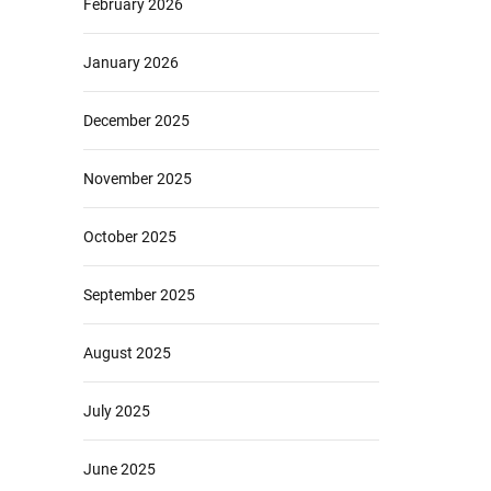
February 2026
January 2026
December 2025
November 2025
October 2025
September 2025
August 2025
July 2025
June 2025