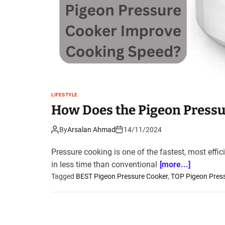
LIFESTYLE
How Does the Pigeon Pressu
By
Arsalan Ahmad
14/11/2024
Pressure cooking is one of the fastest, most effi
in less time than conventional
[more...]
Tagged
BEST Pigeon Pressure Cooker
,
TOP Pigeon Pres