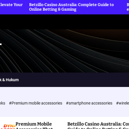
Betzillo Casino Australia: Complete Guide to
Betting Sites off
Online Betting & Gaming
exclusive rewar
T
ik & Hukum
nks
#Premium mobile accessories
#smartphone accessories
#wirel
Premium Mobile
Betzillo Casino Australia: C