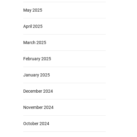
May 2025
April 2025
March 2025
February 2025
January 2025
December 2024
November 2024
October 2024