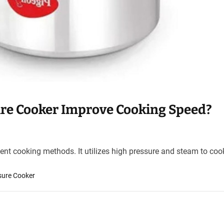
re Cooker Improve Cooking Speed?
cient cooking methods. It utilizes high pressure and steam to co
sure Cooker