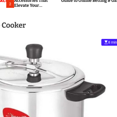
Accessories That
Guide to Online Betting & G
2
Elevate Your
Everyday
Smartphone
Experience
 Cooker
8 min