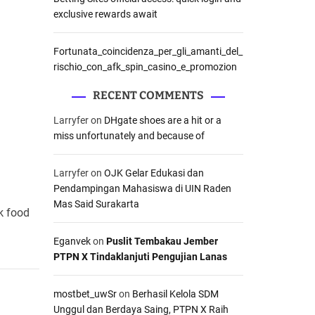
exclusive rewards await
Fortunata_coincidenza_per_gli_amanti_del_
rischio_con_afk_spin_casino_e_promozion
RECENT COMMENTS
Larryfer
on
DHgate shoes are a hit or a
miss unfortunately and because of
Larryfer
on
OJK Gelar Edukasi dan
Pendampingan Mahasiswa di UIN Raden
Mas Said Surakarta
ok food
Eganvek
on
Puslit Tembakau Jember
PTPN X Tindaklanjuti Pengujian Lanas
mostbet_uwSr
on
Berhasil Kelola SDM
Unggul dan Berdaya Saing, PTPN X Raih