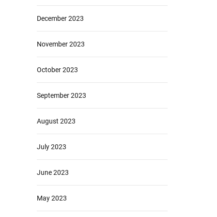
December 2023
November 2023
October 2023
September 2023
August 2023
July 2023
June 2023
May 2023