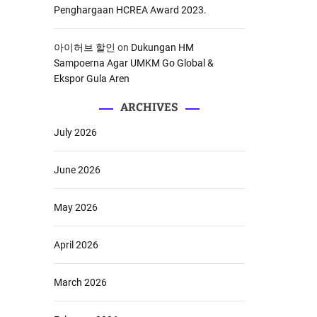
Penghargaan HCREA Award 2023.
아이허브 할인
on
Dukungan HM
Sampoerna Agar UMKM Go Global &
Ekspor Gula Aren
ARCHIVES
July 2026
June 2026
May 2026
April 2026
March 2026