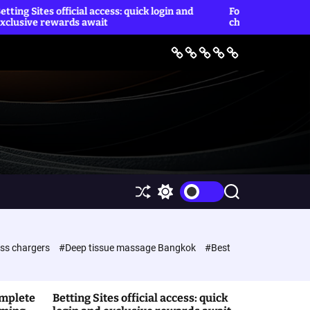
icial access: quick login and
Fortunata_coincidenza_per_gli_
ds await
chio_con_afk_spin_casino_e_pr
B
L
E
O
P
e
i
k
l
o
r
f
o
a
l
i
e
n
h
i
t
S
o
r
t
a
t
m
a
i
y
i
g
k
l
a
&
e
H
u
k
u
m
S
S
S
h
w
e
u
i
a
ff
t
r
l
c
c
ess chargers
#Deep tissue massage Bangkok
#Best
e
h
h
c
o
l
omplete
Betting Sites official access: quick
o