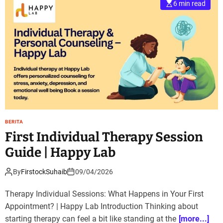
6 min read
BERITA
First Individual Therapy Session
Guide | Happy Lab
By
FirstockSuhaib
09/04/2026
Therapy Individual Sessions: What Happens in Your First
Appointment? | Happy Lab Introduction Thinking about
starting therapy can feel a bit like standing at the
[more...]