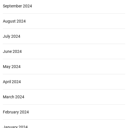
September 2024
August 2024
July 2024
June 2024
May 2024
April 2024
March 2024
February 2024
January 2024