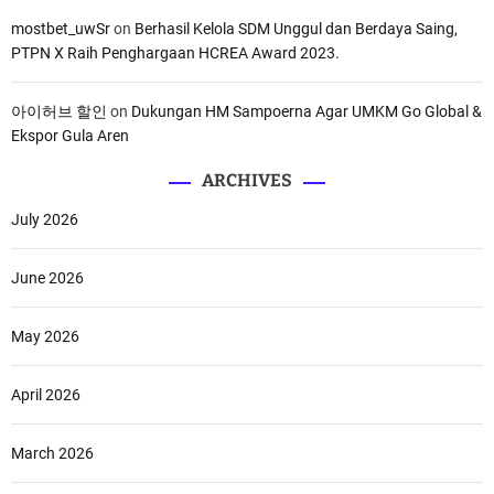
mostbet_uwSr
on
Berhasil Kelola SDM Unggul dan Berdaya Saing,
PTPN X Raih Penghargaan HCREA Award 2023.
아이허브 할인
on
Dukungan HM Sampoerna Agar UMKM Go Global &
Ekspor Gula Aren
ARCHIVES
July 2026
June 2026
May 2026
April 2026
March 2026