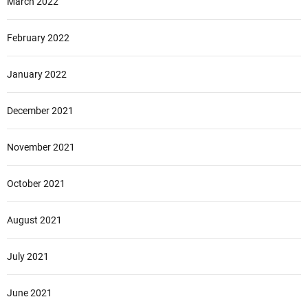
March 2022
February 2022
January 2022
December 2021
November 2021
October 2021
August 2021
July 2021
June 2021