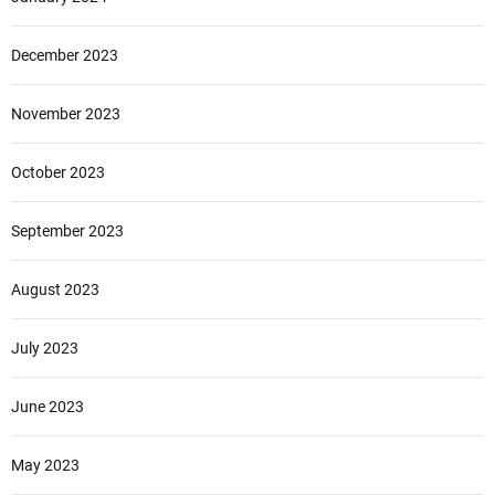
December 2023
November 2023
October 2023
September 2023
August 2023
July 2023
June 2023
May 2023