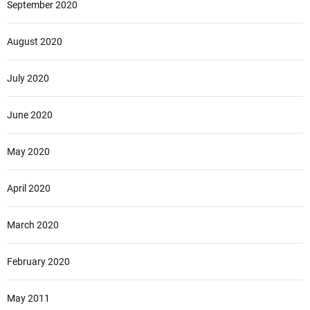
September 2020
August 2020
July 2020
June 2020
May 2020
April 2020
March 2020
February 2020
May 2011