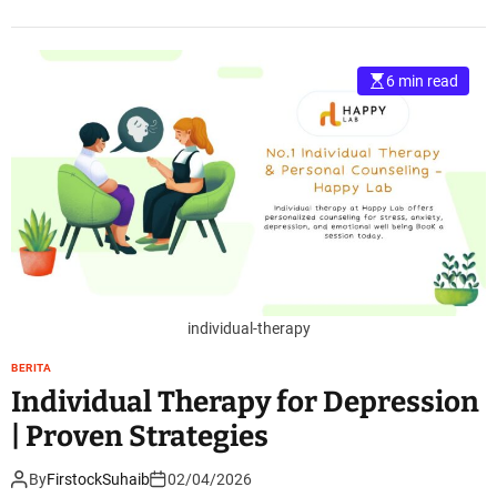
6 min read
individual-therapy
BERITA
Individual Therapy for Depression
| Proven Strategies
By
FirstockSuhaib
02/04/2026