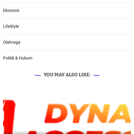
Ekonomi
LifeStyle
Olahraga
Politik & Hukum
YOU MAY ALSO LIKE: