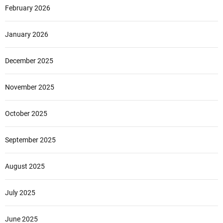
February 2026
January 2026
December 2025
November 2025
October 2025
September 2025
August 2025
July 2025
June 2025