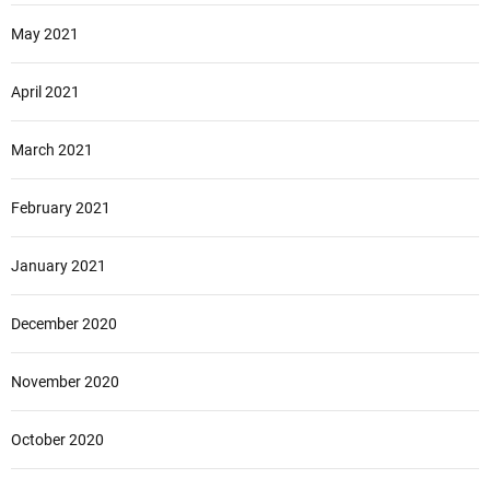
May 2021
April 2021
March 2021
February 2021
January 2021
December 2020
November 2020
October 2020