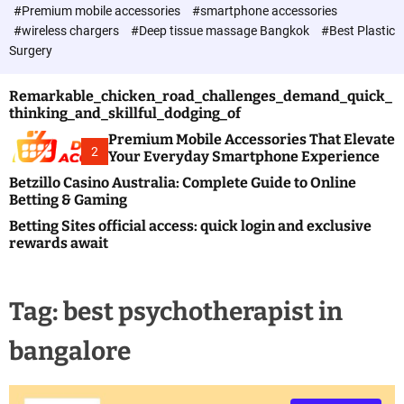
c
#Premium mobile accessories
#smartphone accessories
o
#wireless chargers
#Deep tissue massage Bangkok
#Best Plastic
l
Surgery
o
r
m
Remarkable_chicken_road_challenges_demand_quick_
o
thinking_and_skillful_dodging_of
d
e
Premium Mobile Accessories That Elevate
2
Your Everyday Smartphone Experience
Betzillo Casino Australia: Complete Guide to Online
Betting & Gaming
Betting Sites official access: quick login and exclusive
rewards await
Tag:
best psychotherapist in
bangalore