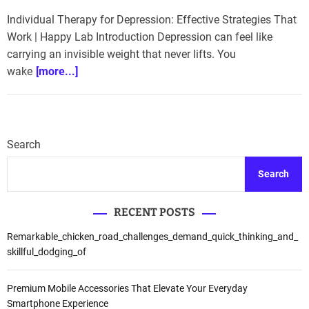
Individual Therapy for Depression: Effective Strategies That
Work | Happy Lab Introduction Depression can feel like
carrying an invisible weight that never lifts. You
wake
[more...]
Search
Search
RECENT POSTS
Remarkable_chicken_road_challenges_demand_quick_thinking_and_
skillful_dodging_of
Premium Mobile Accessories That Elevate Your Everyday
Smartphone Experience