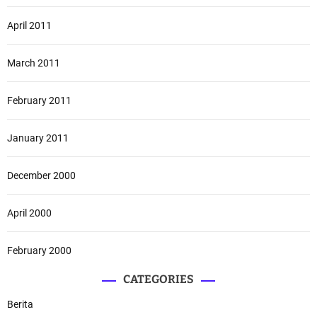
April 2011
March 2011
February 2011
January 2011
December 2000
April 2000
February 2000
CATEGORIES
Berita