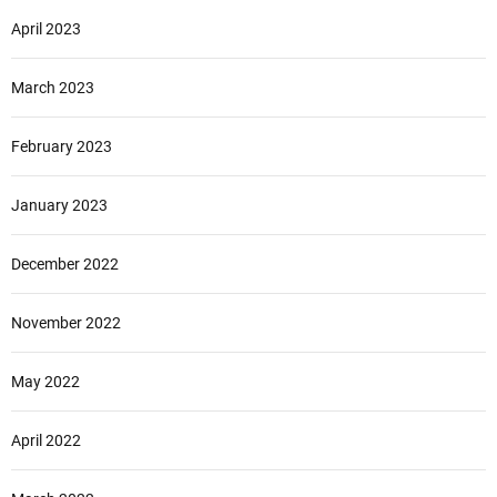
April 2023
March 2023
February 2023
January 2023
December 2022
November 2022
May 2022
April 2022