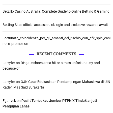
Betzillo Casino Australia: Complete Guide to Online Betting & Gaming
Betting Sites official access: quick login and exclusive rewards await
Fortunata_coincidenza_per_gli_amanti_del_rischio_con_afk_spin_casi
no_e_promozion
RECENT COMMENTS
Larryfer
on
DHgate shoes are a hit or a miss unfortunately and
because of
Larryfer
on
OJK Gelar Edukasi dan Pendampingan Mahasiswa di UIN
Raden Mas Said Surakarta
Eganvek
on
Puslit Tembakau Jember PTPN X Tindaklanjuti
Pengujian Lanas