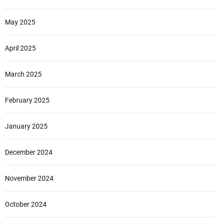
May 2025
April 2025
March 2025
February 2025
January 2025
December 2024
November 2024
October 2024