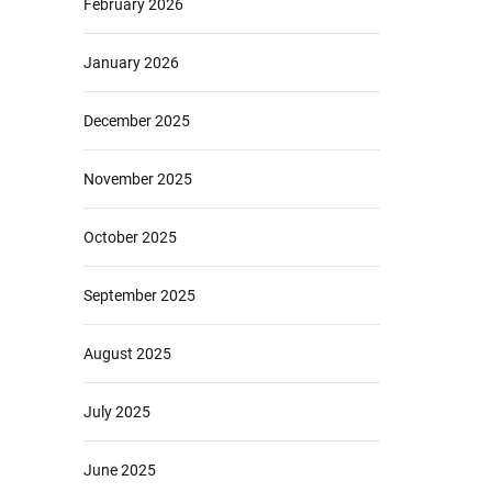
February 2026
January 2026
December 2025
November 2025
October 2025
September 2025
August 2025
July 2025
June 2025