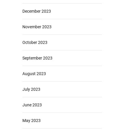
December 2023
November 2023
October 2023
September 2023
August 2023
July 2023
June 2023
May 2023