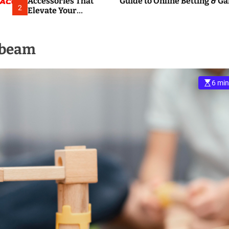
Accessories That
Guide to Online Betting & G
2
Elevate Your
Everyday
Smartphone
Experience
 beam
6 min