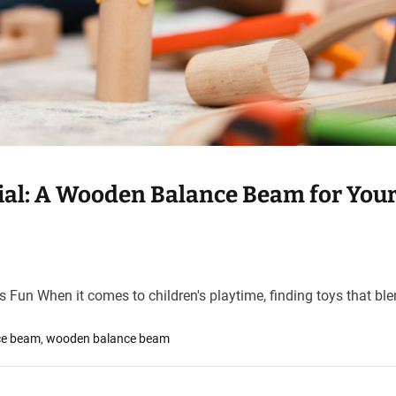
tial: A Wooden Balance Beam for You
Fun When it comes to children's playtime, finding toys that ble
ce beam
,
wooden balance beam