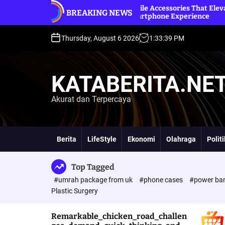
S
Premium Mobile Accessories That Elevate Your
Betzillo
BREAKING NEWS
k
Everyday Smartphone Experience
Online 
i
p
Thursday, August 6 2026
1
:
33
:
40
PM
t
o
c
KATABERITA.NE
o
n
Akurat dan Terpercaya
t
e
n
t
Berita
LifeStyle
Ekonomi
Olahraga
Polit
Top Tagged
#umrah package from uk
#phone cases
#power ba
Plastic Surgery
Remarkable_chicken_road_challen