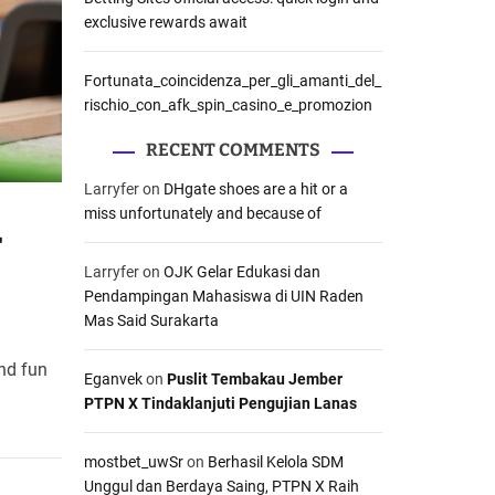
exclusive rewards await
Fortunata_coincidenza_per_gli_amanti_del_
rischio_con_afk_spin_casino_e_promozion
RECENT COMMENTS
Larryfer
on
DHgate shoes are a hit or a
miss unfortunately and because of
r
Larryfer
on
OJK Gelar Edukasi dan
Pendampingan Mahasiswa di UIN Raden
Mas Said Surakarta
nd fun
Eganvek
on
Puslit Tembakau Jember
PTPN X Tindaklanjuti Pengujian Lanas
mostbet_uwSr
on
Berhasil Kelola SDM
Unggul dan Berdaya Saing, PTPN X Raih