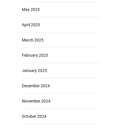
May 2025
April 2025
March 2025
February 2025
January 2025
December 2024
November 2024
October 2024