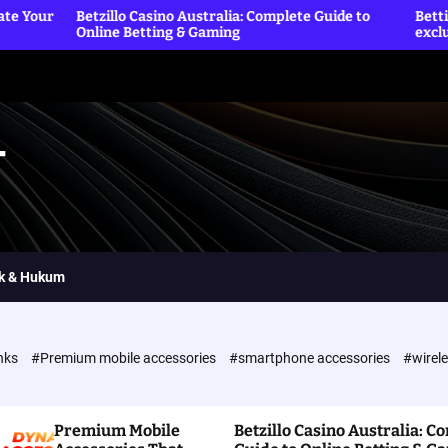
 Casino Australia: Complete Guide to
Betting Sites official acc
Betting & Gaming
exclusive rewards await
T
ik & Hukum
nks
#Premium mobile accessories
#smartphone accessories
#wirel
Premium Mobile
Betzillo Casino Australia: C