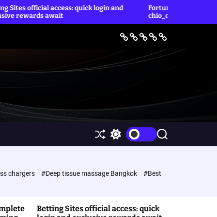
ess: quick login and
Fortunata_coincidenza_per_gli_amanti_d
chio_con_afk_spin_casino_e_promozion
B
L
E
O
P
e
i
k
l
o
r
f
o
a
l
i
e
n
h
i
t
S
o
r
t
a
t
m
a
i
y
i
g
k
l
a
&
e
H
u
k
u
m
S
S
S
h
w
e
u
i
a
ff
t
r
l
c
c
ess chargers
#Deep tissue massage Bangkok
#Best
e
h
h
c
o
l
omplete
Betting Sites official access: quick
o