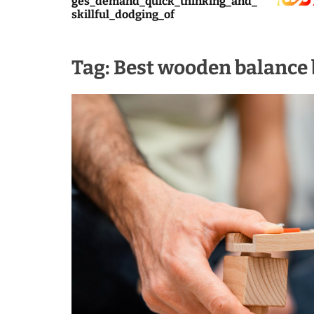
ges_demand_quick_thinking_and_
skillful_dodging_of
Tag:
Best wooden balance