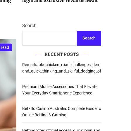
aming
login and exclusive rewards await
r
m
o
d
e
Search
Search
 read
RECENT POSTS
Remarkable_chicken_road_challenges_dem
and_quick_thinking_and_skillful_dodging_of
Premium Mobile Accessories That Elevate
Your Everyday Smartphone Experience
Betzillo Casino Australia: Complete Guide to
Online Betting & Gaming
Betting Sites official access: quick login and