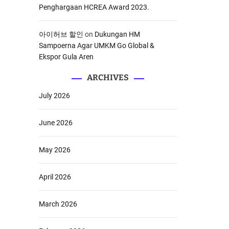
Penghargaan HCREA Award 2023.
아이허브 할인
on
Dukungan HM
Sampoerna Agar UMKM Go Global &
Ekspor Gula Aren
ARCHIVES
July 2026
June 2026
May 2026
April 2026
March 2026