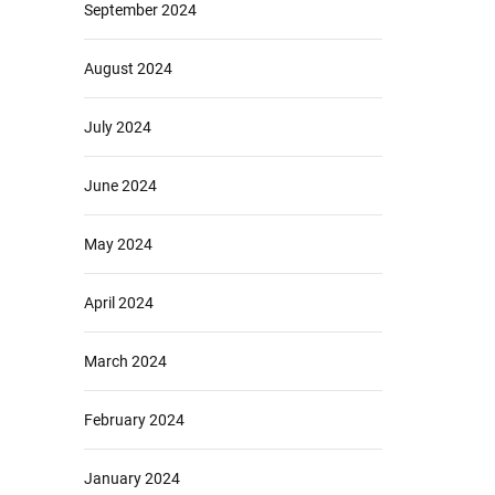
September 2024
August 2024
July 2024
June 2024
May 2024
April 2024
March 2024
February 2024
January 2024