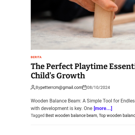
BERITA
The Perfect Playtime Essen
Child’s Growth
By
petterrcm@gmail.com
08/10/2024
Wooden Balance Beam: A Simple Tool for Endless 
with development is key. One
[more...]
Tagged
Best wooden balance beam
,
Top wooden balan