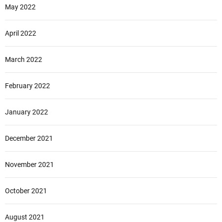
May 2022
April 2022
March 2022
February 2022
January 2022
December 2021
November 2021
October 2021
August 2021