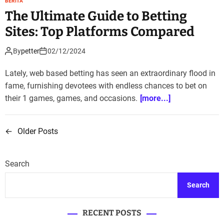
BERITA
The Ultimate Guide to Betting
Sites: Top Platforms Compared
By
petter
02/12/2024
Lately, web based betting has seen an extraordinary flood in
fame, furnishing devotees with endless chances to bet on
their 1 games, games, and occasions.
[more...]
←
Older Posts
P
o
Search
s
Search
t
s
RECENT POSTS