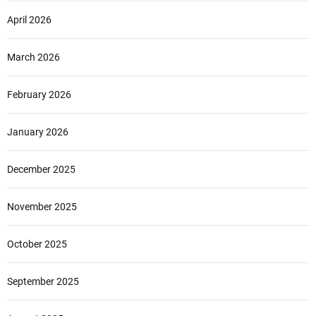
April 2026
March 2026
February 2026
January 2026
December 2025
November 2025
October 2025
September 2025