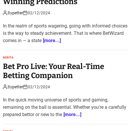
Winning Predictions
By
petter
02/12/2024
In the realm of sports wagering, going with informed choices
is the way to steady achievement. That is where BetWizard
comes in — a state
[more...]
BERITA
Bet Pro Live: Your Real-Time
Betting Companion
By
petter
02/12/2024
In the quick moving universe of sports and gaming,
remaining on the ball is essential. Whether you're a carefully
prepared bettor or new to the
[more...]