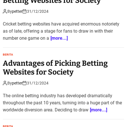
Betting Websites for Society
By
petter
31/12/2024
Cricket betting websites have acquired enormous notoriety
as of late, offering a stage for fans to draw in with their
number one game on a
[more...]
BERITA
Advantages of Picking Betting
Websites for Society
By
petter
31/12/2024
The online betting industry has developed dramatically
throughout the past 10 years, turning into a huge part of the
worldwide diversion area. Deciding to draw
[more...]
BERITA