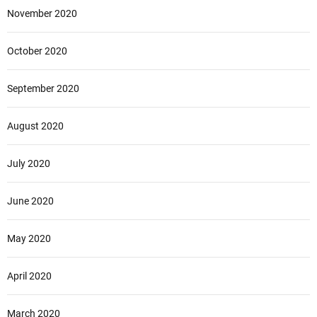
November 2020
October 2020
September 2020
August 2020
July 2020
June 2020
May 2020
April 2020
March 2020