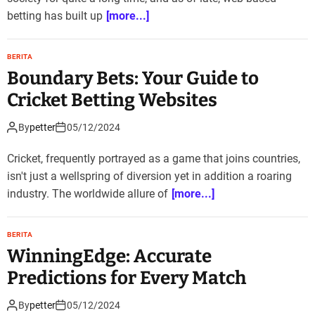
betting has built up
[more...]
BERITA
Boundary Bets: Your Guide to
Cricket Betting Websites
By
petter
05/12/2024
Cricket, frequently portrayed as a game that joins countries,
isn't just a wellspring of diversion yet in addition a roaring
industry. The worldwide allure of
[more...]
BERITA
WinningEdge: Accurate
Predictions for Every Match
By
petter
05/12/2024