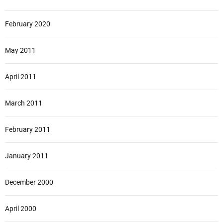
February 2020
May 2011
April 2011
March 2011
February 2011
January 2011
December 2000
April 2000