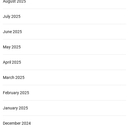
August 2025
July 2025
June 2025
May 2025
April 2025
March 2025
February 2025
January 2025
December 2024