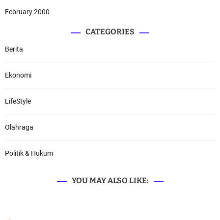
February 2000
CATEGORIES
Berita
Ekonomi
LifeStyle
Olahraga
Politik & Hukum
YOU MAY ALSO LIKE: