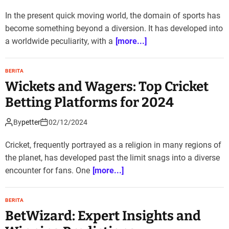
In the present quick moving world, the domain of sports has
become something beyond a diversion. It has developed into
a worldwide peculiarity, with a
[more...]
BERITA
Wickets and Wagers: Top Cricket
Betting Platforms for 2024
By
petter
02/12/2024
Cricket, frequently portrayed as a religion in many regions of
the planet, has developed past the limit snags into a diverse
encounter for fans. One
[more...]
BERITA
BetWizard: Expert Insights and