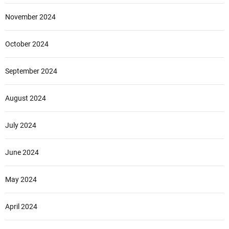
November 2024
October 2024
September 2024
August 2024
July 2024
June 2024
May 2024
April 2024