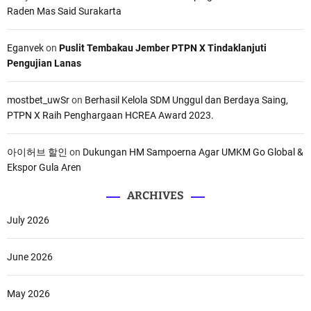
Raden Mas Said Surakarta
Eganvek
on
Puslit Tembakau Jember PTPN X Tindaklanjuti
Pengujian Lanas
mostbet_uwSr
on
Berhasil Kelola SDM Unggul dan Berdaya Saing,
PTPN X Raih Penghargaan HCREA Award 2023.
아이허브 할인
on
Dukungan HM Sampoerna Agar UMKM Go Global &
Ekspor Gula Aren
ARCHIVES
July 2026
June 2026
May 2026