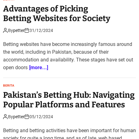
Advantages of Picking
Betting Websites for Society
By
petter
31/12/2024
Betting websites have become increasingly famous around
the world, including in Pakistan, because of their
accommodation and availability. These stages have set out
open doors
[more...]
BERITA
Pakistan’s Betting Hub: Navigating
Popular Platforms and Features
By
petter
05/12/2024
Betting and betting activities have been important for human
society for quite a long time, and as of late, web based