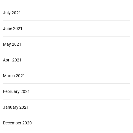
July 2021
June 2021
May 2021
April 2021
March 2021
February 2021
January 2021
December 2020