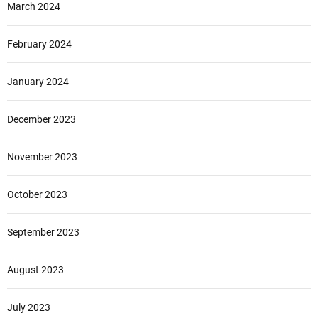
March 2024
February 2024
January 2024
December 2023
November 2023
October 2023
September 2023
August 2023
July 2023