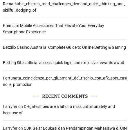
n
Remarkable_chicken_road_challenges_demand_quick_thinking_and_
skillful_dodging_of
a
v
Premium Mobile Accessories That Elevate Your Everyday
Smartphone Experience
i
g
Betzillo Casino Australia: Complete Guide to Online Betting & Gaming
a
Betting Sites official access: quick login and exclusive rewards await
t
Fortunata_coincidenza_per_gli_amanti_del_rischio_con_afk_spin_casi
i
no_e_promozion
o
RECENT COMMENTS
n
Larryfer
on
DHgate shoes are a hit or a miss unfortunately and
because of
Larryfer
on
OJK Gelar Edukasi dan Pendampingan Mahasiswa di UIN