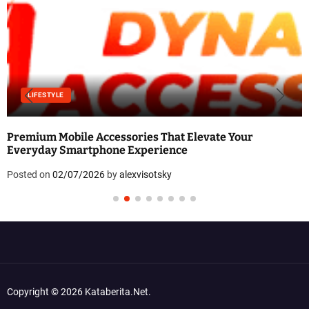
LIFESTYLE
Premium Mobile Accessories That Elevate Your
Everyday Smartphone Experience
Posted on
02/07/2026
by
alexvisotsky
Copyright © 2026 Kataberita.net.