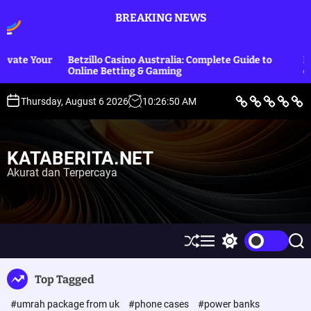
S
BREAKING NEWS
k
i
p
Betzillo Casino Australia: Complete Guide to
Betting Sites o
t
Online Betting & Gaming
exclusive rew
o
c
B
L
E
O
P
Thursday, August 6 2026
10
:
26
:
51
AM
e
i
k
l
o
o
r
f
o
a
l
i
e
n
h
i
n
t
S
o
r
t
t
a
t
m
a
i
KATABERITA.NET
y
i
g
k
e
l
a
&
Akurat dan Terpercaya
n
e
H
u
t
k
u
m
S
M
S
S
h
e
w
e
u
n
i
a
Top Tagged
ff
u
t
r
l
c
c
#umrah package from uk
#phone cases
#power banks
e
h
h