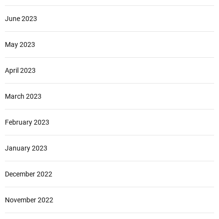
June 2023
May 2023
April 2023
March 2023
February 2023
January 2023
December 2022
November 2022