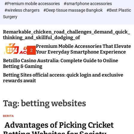
c
#Premium mobile accessories
#smartphone accessories
o
#wireless chargers
#Deep tissue massage Bangkok
#Best Plastic
l
Surgery
o
r
m
Remarkable_chicken_road_challenges_demand_quick_
o
thinking_and_skillful_dodging_of
d
e
Premium Mobile Accessories That Elevate
2
Your Everyday Smartphone Experience
Betzillo Casino Australia: Complete Guide to Online
Betting & Gaming
Betting Sites official access: quick login and exclusive
rewards await
Tag:
betting websites
BERITA
Advantages of Picking Cricket