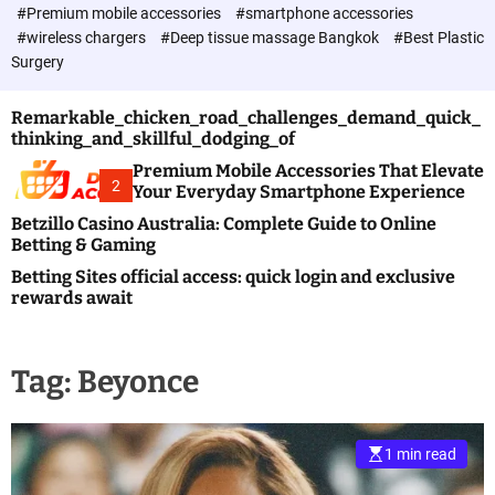
c
#Premium mobile accessories
#smartphone accessories
o
#wireless chargers
#Deep tissue massage Bangkok
#Best Plastic
l
Surgery
o
r
m
Remarkable_chicken_road_challenges_demand_quick_
o
thinking_and_skillful_dodging_of
d
e
Premium Mobile Accessories That Elevate
2
Your Everyday Smartphone Experience
Betzillo Casino Australia: Complete Guide to Online
Betting & Gaming
Betting Sites official access: quick login and exclusive
rewards await
Tag:
Beyonce
1 min read