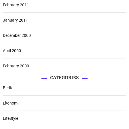
February 2011
January 2011
December 2000
April 2000
February 2000
CATEGORIES
Berita
Ekonomi
LifeStyle