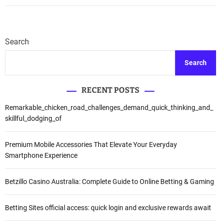
Search
Search
RECENT POSTS
Remarkable_chicken_road_challenges_demand_quick_thinking_and_
skillful_dodging_of
Premium Mobile Accessories That Elevate Your Everyday
Smartphone Experience
Betzillo Casino Australia: Complete Guide to Online Betting & Gaming
Betting Sites official access: quick login and exclusive rewards await