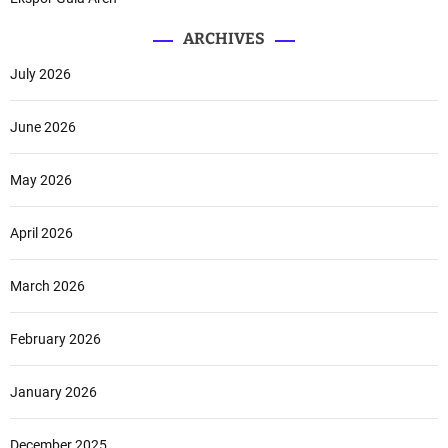
ARCHIVES
July 2026
June 2026
May 2026
April 2026
March 2026
February 2026
January 2026
December 2025