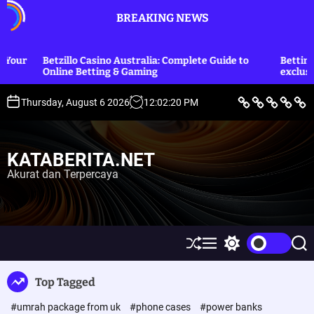
S
BREAKING NEWS
k
i
p
llo Casino Australia: Complete Guide to
Betting Sites official 
t
e Betting & Gaming
exclusive rewards aw
o
c
B
L
E
O
P
Thursday, August 6 2026
12
:
02
:
21
PM
e
i
k
l
o
o
r
f
o
a
l
i
e
n
h
i
n
t
S
o
r
t
t
a
t
m
a
i
KATABERITA.NET
y
i
g
k
e
l
a
&
Akurat dan Terpercaya
n
e
H
u
t
k
u
m
S
M
S
S
h
e
w
e
u
n
i
a
Top Tagged
ff
u
t
r
l
c
c
#umrah package from uk
#phone cases
#power banks
e
h
h