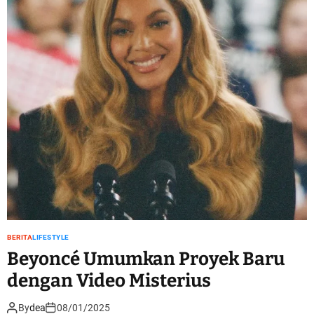
BERITA
LIFESTYLE
Beyoncé Umumkan Proyek Baru
dengan Video Misterius
By
dea
08/01/2025