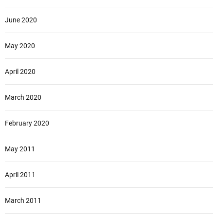
June 2020
May 2020
April 2020
March 2020
February 2020
May 2011
April 2011
March 2011