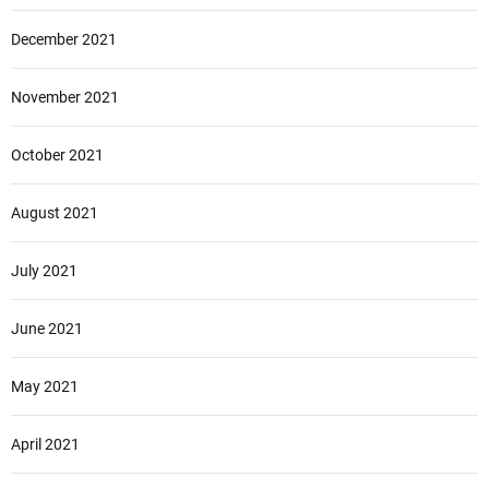
December 2021
November 2021
October 2021
August 2021
July 2021
June 2021
May 2021
April 2021