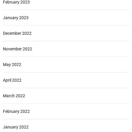
February 2023
January 2023
December 2022
November 2022
May 2022
April 2022
March 2022
February 2022
January 2022