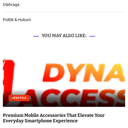
Olahraga
Politik & Hukum
YOU MAY ALSO LIKE:
LIFESTYLE
Premium Mobile Accessories That Elevate Your
Everyday Smartphone Experience