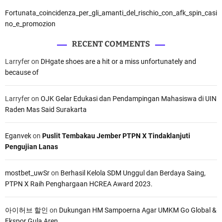
Fortunata_coincidenza_per_gli_amanti_del_rischio_con_afk_spin_casi
no_e_promozion
RECENT COMMENTS
Larryfer
on
DHgate shoes are a hit or a miss unfortunately and
because of
Larryfer
on
OJK Gelar Edukasi dan Pendampingan Mahasiswa di UIN
Raden Mas Said Surakarta
Eganvek
on
Puslit Tembakau Jember PTPN X Tindaklanjuti
Pengujian Lanas
mostbet_uwSr
on
Berhasil Kelola SDM Unggul dan Berdaya Saing,
PTPN X Raih Penghargaan HCREA Award 2023.
아이허브 할인
on
Dukungan HM Sampoerna Agar UMKM Go Global &
Ekspor Gula Aren