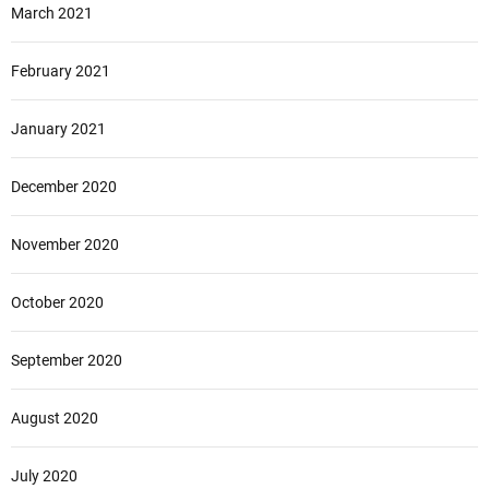
March 2021
February 2021
January 2021
December 2020
November 2020
October 2020
September 2020
August 2020
July 2020