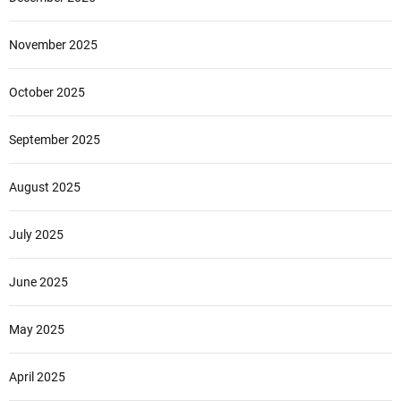
November 2025
October 2025
September 2025
August 2025
July 2025
June 2025
May 2025
April 2025