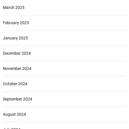
March 2025
February 2025
January 2025
December 2024
November 2024
October 2024
September 2024
August 2024