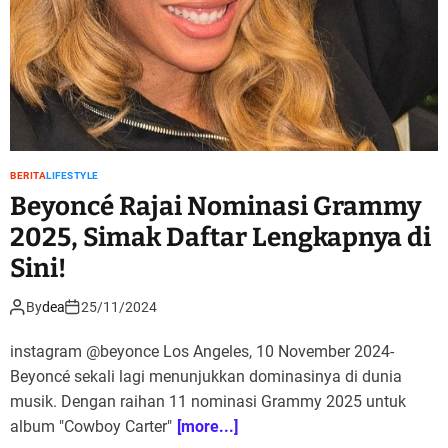
BERITA
LIFESTYLE
Beyoncé Rajai Nominasi Grammy
2025, Simak Daftar Lengkapnya di
Sini!
By
dea
25/11/2024
instagram @beyonce Los Angeles, 10 November 2024-
Beyoncé sekali lagi menunjukkan dominasinya di dunia
musik. Dengan raihan 11 nominasi Grammy 2025 untuk
album "Cowboy Carter"
[more...]