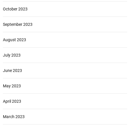
October 2023
September 2023
August 2023
July 2023
June 2023
May 2023
April 2023
March 2023