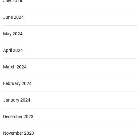
July 2024
June 2024
May 2024
April 2024
March 2024
February 2024
January 2024
December 2023
November 2023