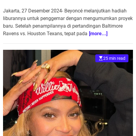
Jakarta, 27 Desember 2024- Beyoncé melanjutkan hadiah
liburannya untuk penggemar dengan mengumumkan proyek
baru. Setelah penampilannya di pertandingan Baltimore
Ravens vs. Houston Texans, tepat pada
[more...]
25 min read