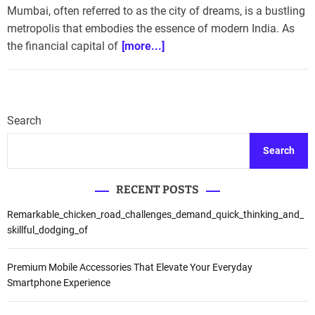
Mumbai, often referred to as the city of dreams, is a bustling
metropolis that embodies the essence of modern India. As
the financial capital of
[more...]
Search
Search
RECENT POSTS
Remarkable_chicken_road_challenges_demand_quick_thinking_and_
skillful_dodging_of
Premium Mobile Accessories That Elevate Your Everyday
Smartphone Experience