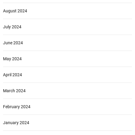
August 2024
July 2024
June 2024
May 2024
April 2024
March 2024
February 2024
January 2024