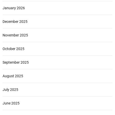
January 2026
December 2025
November 2025
October 2025
September 2025
August 2025
July 2025
June 2025