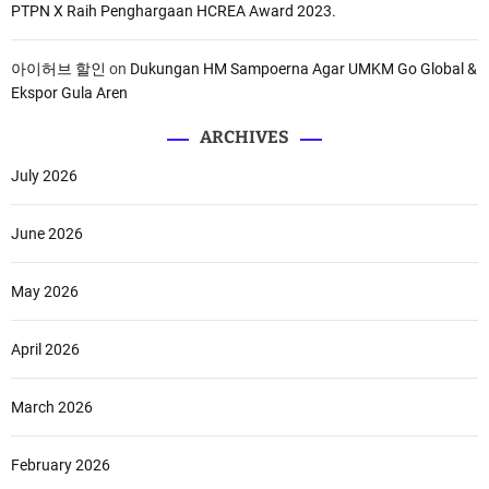
PTPN X Raih Penghargaan HCREA Award 2023.
아이허브 할인
on
Dukungan HM Sampoerna Agar UMKM Go Global &
Ekspor Gula Aren
ARCHIVES
July 2026
June 2026
May 2026
April 2026
March 2026
February 2026