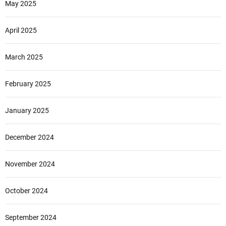
May 2025
April 2025
March 2025
February 2025
January 2025
December 2024
November 2024
October 2024
September 2024