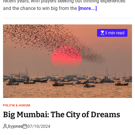
recent years, with players seeking out thrilling experiences
and the chance to win big from the
[more...]
5 min read
POLITIK & HUKUM
Big Mumbai: The City of Dreams
By
jones
07/10/2024