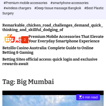
c
#Premium mobile accessories
#smartphone accessories
o
#wireless chargers
#Deep tissue massage Bangkok
#Best Plastic
l
Surgery
o
r
m
Remarkable_chicken_road_challenges_demand_quick_
o
thinking_and_skillful_dodging_of
d
e
Premium Mobile Accessories That Elevate
2
Your Everyday Smartphone Experience
Betzillo Casino Australia: Complete Guide to Online
Betting & Gaming
Betting Sites official access: quick login and exclusive
rewards await
Tag:
Big Mumbai
6 min read