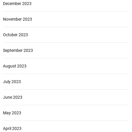
December 2023
November 2023
October 2023
September 2023
August 2023
July 2023
June 2023
May 2023
April 2023