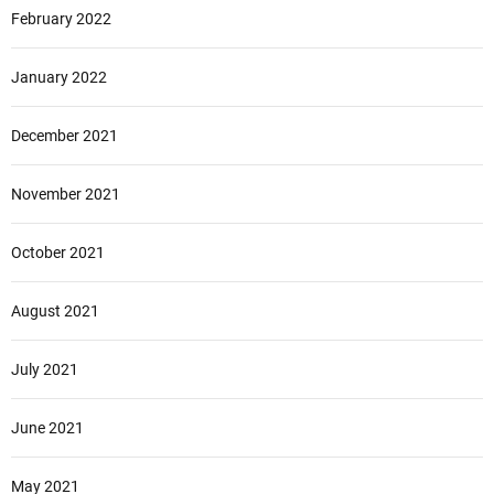
February 2022
January 2022
December 2021
November 2021
October 2021
August 2021
July 2021
June 2021
May 2021