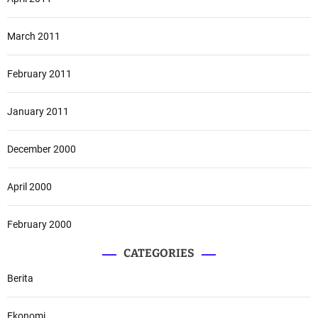
March 2011
February 2011
January 2011
December 2000
April 2000
February 2000
CATEGORIES
Berita
Ekonomi