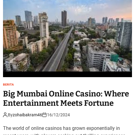
BERITA
Big Mumbai Online Casino: Where
Entertainment Meets Fortune
By
zohaibakram46
16/12/2024
The world of online casinos has grown exponentially in