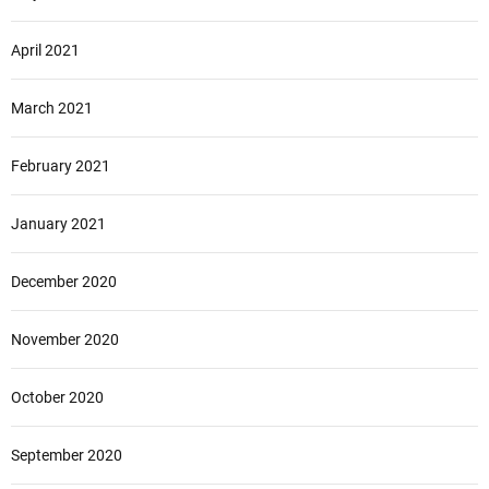
April 2021
March 2021
February 2021
January 2021
December 2020
November 2020
October 2020
September 2020