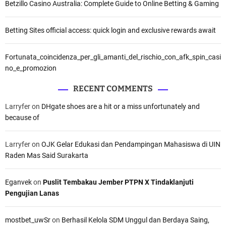
Betzillo Casino Australia: Complete Guide to Online Betting & Gaming
Betting Sites official access: quick login and exclusive rewards await
Fortunata_coincidenza_per_gli_amanti_del_rischio_con_afk_spin_casi
no_e_promozion
RECENT COMMENTS
Larryfer
on
DHgate shoes are a hit or a miss unfortunately and
because of
Larryfer
on
OJK Gelar Edukasi dan Pendampingan Mahasiswa di UIN
Raden Mas Said Surakarta
Eganvek
on
Puslit Tembakau Jember PTPN X Tindaklanjuti
Pengujian Lanas
mostbet_uwSr
on
Berhasil Kelola SDM Unggul dan Berdaya Saing,