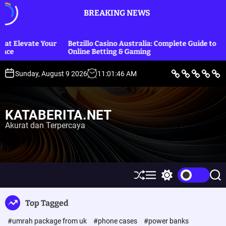
S
BREAKING NEWS
k
i
p
 Your
Betzillo Casino Australia: Complete Guide to
Betting 
t
Online Betting & Gaming
exclusi
o
c
B
L
E
O
P
Sunday, August 9 2026
11
:
01
:
46
AM
e
i
k
l
o
o
r
f
o
a
l
i
e
n
h
i
n
t
S
o
r
t
t
a
t
m
a
i
KATABERITA.NET
y
i
g
k
e
l
a
&
Akurat dan Terpercaya
n
e
H
u
t
k
u
m
S
M
S
S
h
e
w
e
u
n
i
a
Top Tagged
ff
u
t
r
l
c
c
#umrah package from uk
#phone cases
#power banks
e
h
h