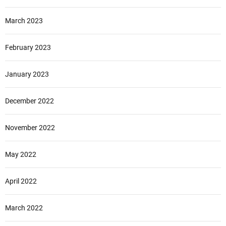
March 2023
February 2023
January 2023
December 2022
November 2022
May 2022
April 2022
March 2022