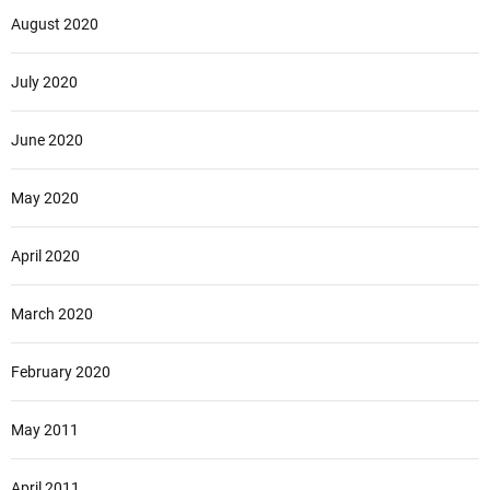
August 2020
July 2020
June 2020
May 2020
April 2020
March 2020
February 2020
May 2011
April 2011