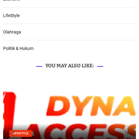
LifeStyle
Olahraga
Politik & Hukum
YOU MAY ALSO LIKE:
LIFESTYLE