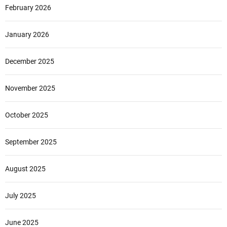
February 2026
January 2026
December 2025
November 2025
October 2025
September 2025
August 2025
July 2025
June 2025