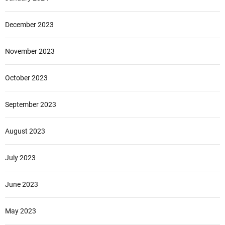
December 2023
November 2023
October 2023
September 2023
August 2023
July 2023
June 2023
May 2023