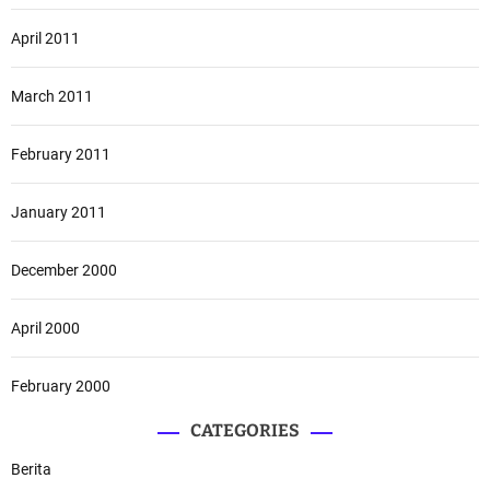
April 2011
March 2011
February 2011
January 2011
December 2000
April 2000
February 2000
CATEGORIES
Berita