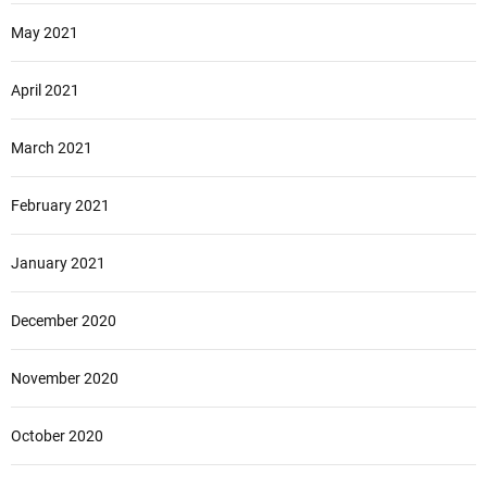
May 2021
April 2021
March 2021
February 2021
January 2021
December 2020
November 2020
October 2020