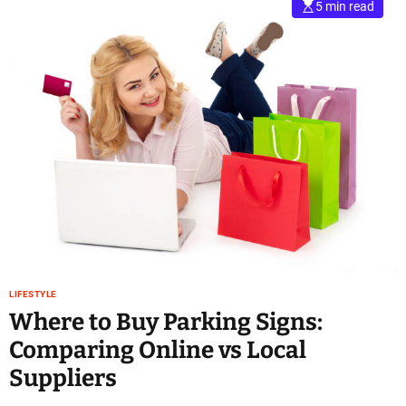
5 min read
LIFESTYLE
Where to Buy Parking Signs:
Comparing Online vs Local
Suppliers