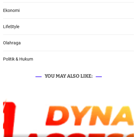
Ekonomi
LifeStyle
Olahraga
Politik & Hukum
YOU MAY ALSO LIKE: