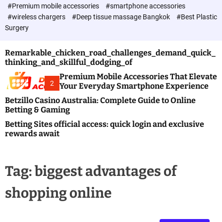
c
#Premium mobile accessories
#smartphone accessories
o
#wireless chargers
#Deep tissue massage Bangkok
#Best Plastic
l
Surgery
o
r
m
Remarkable_chicken_road_challenges_demand_quick_
o
thinking_and_skillful_dodging_of
d
e
Premium Mobile Accessories That Elevate
2
Your Everyday Smartphone Experience
Betzillo Casino Australia: Complete Guide to Online
Betting & Gaming
Betting Sites official access: quick login and exclusive
rewards await
Tag:
biggest advantages of
shopping online