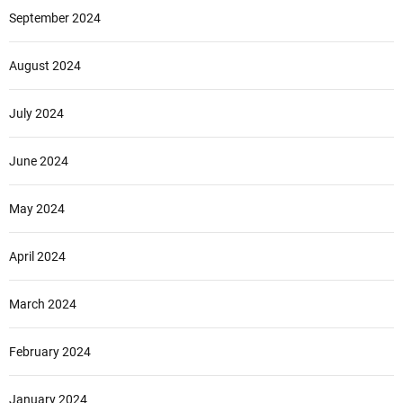
September 2024
August 2024
July 2024
June 2024
May 2024
April 2024
March 2024
February 2024
January 2024