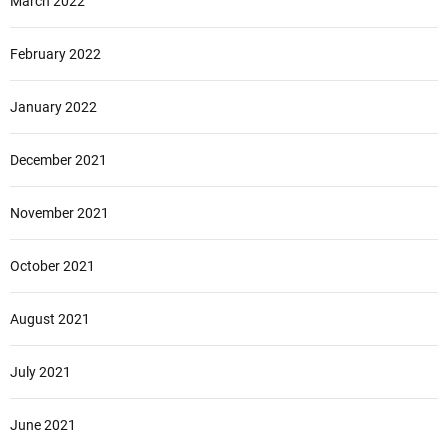
March 2022
February 2022
January 2022
December 2021
November 2021
October 2021
August 2021
July 2021
June 2021