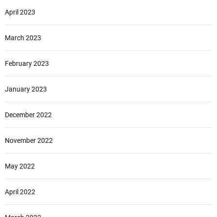
April 2023
March 2023
February 2023
January 2023
December 2022
November 2022
May 2022
April 2022