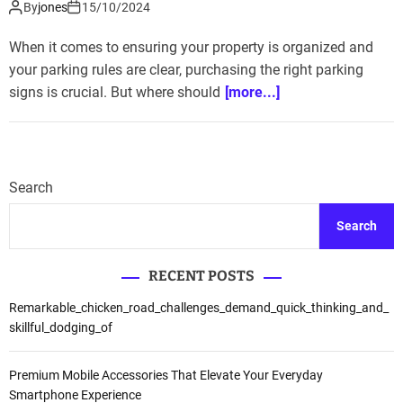
By
jones
15/10/2024
When it comes to ensuring your property is organized and
your parking rules are clear, purchasing the right parking
signs is crucial. But where should
[more...]
Search
Search
RECENT POSTS
Remarkable_chicken_road_challenges_demand_quick_thinking_and_
skillful_dodging_of
Premium Mobile Accessories That Elevate Your Everyday
Smartphone Experience