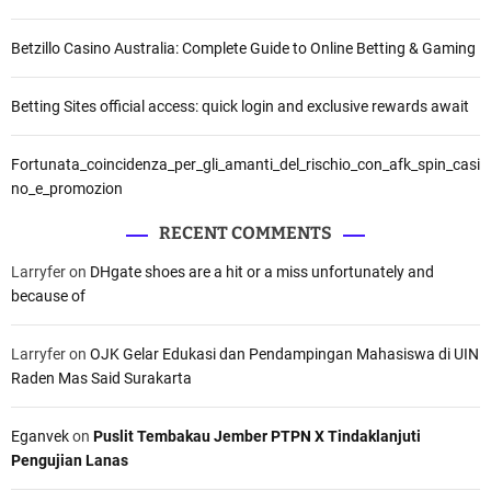
Betzillo Casino Australia: Complete Guide to Online Betting & Gaming
Betting Sites official access: quick login and exclusive rewards await
Fortunata_coincidenza_per_gli_amanti_del_rischio_con_afk_spin_casi
no_e_promozion
RECENT COMMENTS
Larryfer
on
DHgate shoes are a hit or a miss unfortunately and
because of
Larryfer
on
OJK Gelar Edukasi dan Pendampingan Mahasiswa di UIN
Raden Mas Said Surakarta
Eganvek
on
Puslit Tembakau Jember PTPN X Tindaklanjuti
Pengujian Lanas