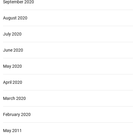
September 2020
August 2020
July 2020
June 2020
May 2020
April 2020
March 2020
February 2020
May 2011