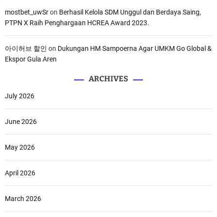
mostbet_uwSr
on
Berhasil Kelola SDM Unggul dan Berdaya Saing,
PTPN X Raih Penghargaan HCREA Award 2023.
아이허브 할인
on
Dukungan HM Sampoerna Agar UMKM Go Global &
Ekspor Gula Aren
ARCHIVES
July 2026
June 2026
May 2026
April 2026
March 2026