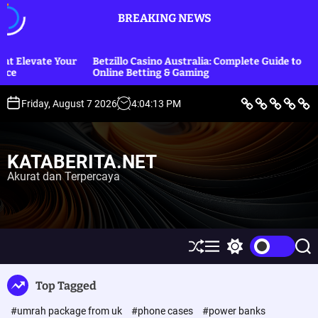
S
BREAKING NEWS
k
i
p
e Your
Betzillo Casino Australia: Complete Guide to
Betting
t
Online Betting & Gaming
exclus
o
c
B
L
E
O
P
Friday, August 7 2026
4
:
04
:
13
PM
e
i
k
l
o
o
r
f
o
a
l
i
e
n
h
i
n
t
S
o
r
t
t
a
t
m
a
i
KATABERITA.NET
y
i
g
k
e
l
a
&
Akurat dan Terpercaya
n
e
H
u
t
k
u
m
S
M
S
S
h
e
w
e
u
n
i
a
Top Tagged
ff
u
t
r
l
c
c
#umrah package from uk
#phone cases
#power banks
e
h
h