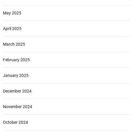
May 2025
April 2025
March 2025
February 2025
January 2025
December 2024
November 2024
October 2024