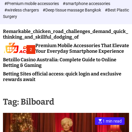
c
#Premium mobile accessories
#smartphone accessories
o
#wireless chargers
#Deep tissue massage Bangkok
#Best Plastic
l
Surgery
o
r
m
Remarkable_chicken_road_challenges_demand_quick_
o
thinking_and_skillful_dodging_of
d
e
Premium Mobile Accessories That Elevate
2
Your Everyday Smartphone Experience
Betzillo Casino Australia: Complete Guide to Online
Betting & Gaming
Betting Sites official access: quick login and exclusive
rewards await
Tag:
Bilboard
1 min read