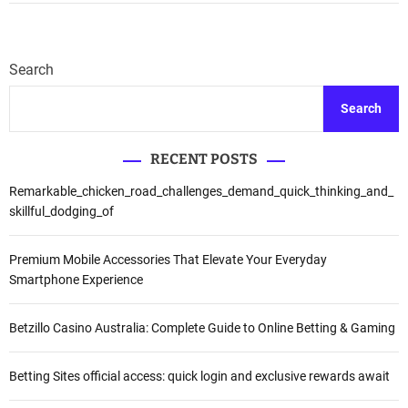
Search
Search
RECENT POSTS
Remarkable_chicken_road_challenges_demand_quick_thinking_and_
skillful_dodging_of
Premium Mobile Accessories That Elevate Your Everyday
Smartphone Experience
Betzillo Casino Australia: Complete Guide to Online Betting & Gaming
Betting Sites official access: quick login and exclusive rewards await