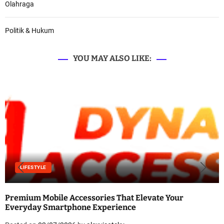
Olahraga
Politik & Hukum
YOU MAY ALSO LIKE:
LIFESTYLE
Premium Mobile Accessories That Elevate Your
Everyday Smartphone Experience