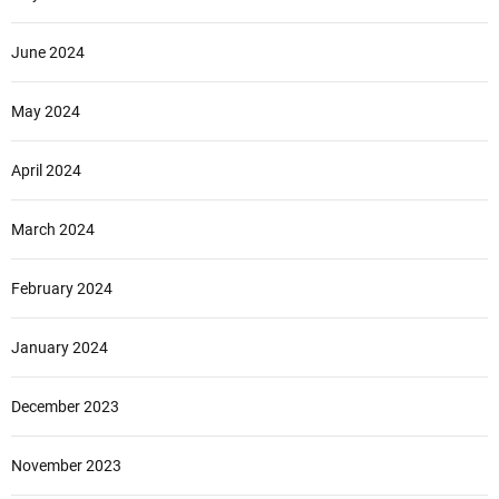
June 2024
May 2024
April 2024
March 2024
February 2024
January 2024
December 2023
November 2023