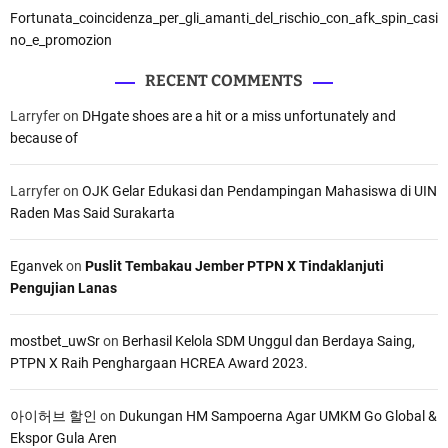
Fortunata_coincidenza_per_gli_amanti_del_rischio_con_afk_spin_casi
no_e_promozion
RECENT COMMENTS
Larryfer
on
DHgate shoes are a hit or a miss unfortunately and
because of
Larryfer
on
OJK Gelar Edukasi dan Pendampingan Mahasiswa di UIN
Raden Mas Said Surakarta
Eganvek
on
Puslit Tembakau Jember PTPN X Tindaklanjuti
Pengujian Lanas
mostbet_uwSr
on
Berhasil Kelola SDM Unggul dan Berdaya Saing,
PTPN X Raih Penghargaan HCREA Award 2023.
아이허브 할인
on
Dukungan HM Sampoerna Agar UMKM Go Global &
Ekspor Gula Aren