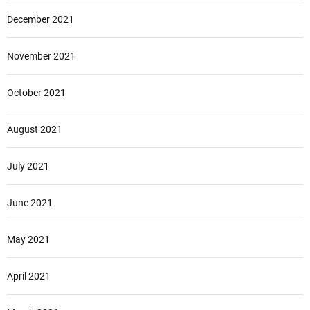
December 2021
November 2021
October 2021
August 2021
July 2021
June 2021
May 2021
April 2021