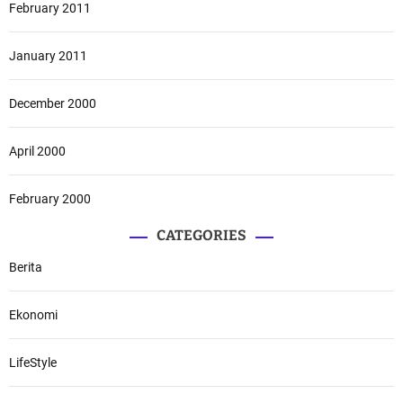
February 2011
January 2011
December 2000
April 2000
February 2000
CATEGORIES
Berita
Ekonomi
LifeStyle