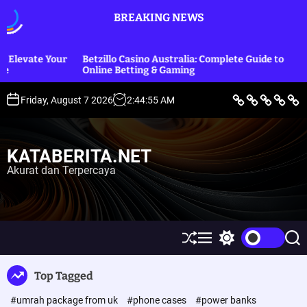
S
BREAKING NEWS
k
i
p
 Your
Betzillo Casino Australia: Complete Guide to
Betting S
t
Online Betting & Gaming
exclusi
o
c
B
L
E
O
P
Friday, August 7 2026
2
:
44
:
55
AM
e
i
k
l
o
o
r
f
o
a
l
i
e
n
h
i
n
t
S
o
r
t
t
a
t
m
a
i
KATABERITA.NET
y
i
g
k
e
l
a
&
Akurat dan Terpercaya
n
e
H
u
t
k
u
m
S
M
S
S
h
e
w
e
u
n
i
a
Top Tagged
ff
u
t
r
l
c
c
#umrah package from uk
#phone cases
#power banks
e
h
h