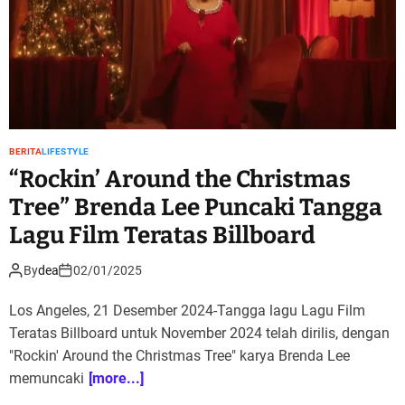
BERITA
LIFESTYLE
“Rockin’ Around the Christmas
Tree” Brenda Lee Puncaki Tangga
Lagu Film Teratas Billboard
By
dea
02/01/2025
Los Angeles, 21 Desember 2024-Tangga lagu Lagu Film
Teratas Billboard untuk November 2024 telah dirilis, dengan
"Rockin' Around the Christmas Tree" karya Brenda Lee
memuncaki
[more...]