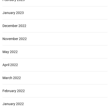
January 2023
December 2022
November 2022
May 2022
April 2022
March 2022
February 2022
January 2022