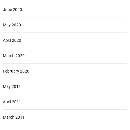
June 2020
May 2020
April 2020
March 2020
February 2020
May 2011
April 2011
March 2011