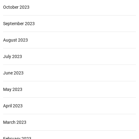
October 2023
September 2023
August 2023
July 2023
June 2023
May 2023
April 2023
March 2023
February 2023