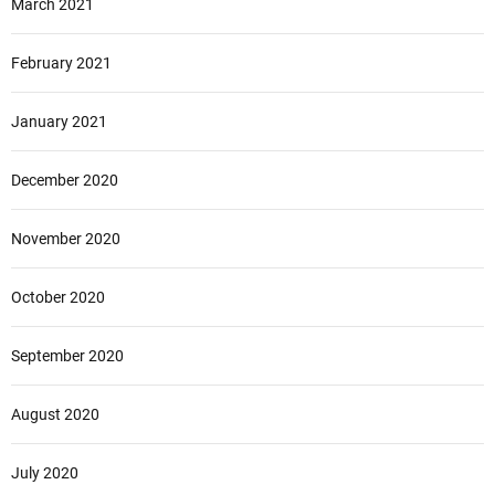
March 2021
February 2021
January 2021
December 2020
November 2020
October 2020
September 2020
August 2020
July 2020