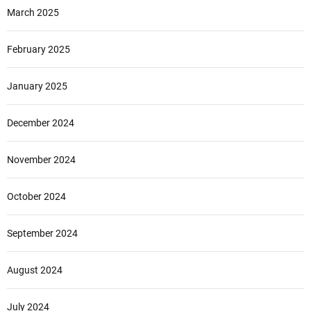
March 2025
February 2025
January 2025
December 2024
November 2024
October 2024
September 2024
August 2024
July 2024