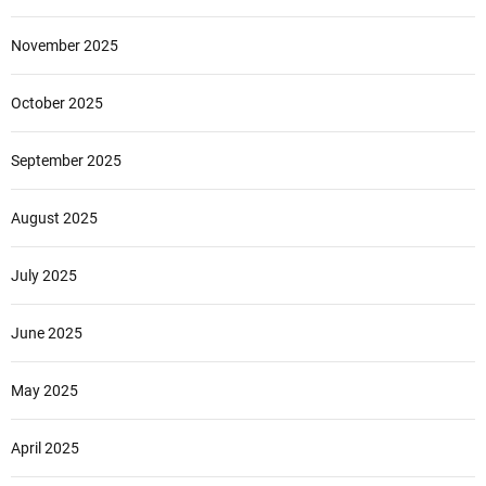
November 2025
October 2025
September 2025
August 2025
July 2025
June 2025
May 2025
April 2025