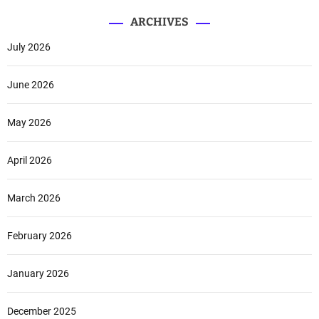
ARCHIVES
July 2026
June 2026
May 2026
April 2026
March 2026
February 2026
January 2026
December 2025