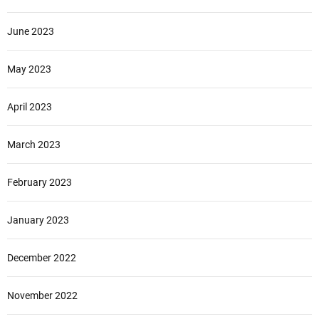
June 2023
May 2023
April 2023
March 2023
February 2023
January 2023
December 2022
November 2022