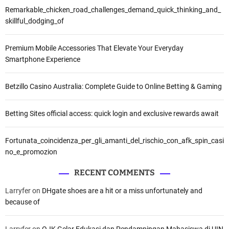
Remarkable_chicken_road_challenges_demand_quick_thinking_and_
skillful_dodging_of
Premium Mobile Accessories That Elevate Your Everyday
Smartphone Experience
Betzillo Casino Australia: Complete Guide to Online Betting & Gaming
Betting Sites official access: quick login and exclusive rewards await
Fortunata_coincidenza_per_gli_amanti_del_rischio_con_afk_spin_casi
no_e_promozion
RECENT COMMENTS
Larryfer
on
DHgate shoes are a hit or a miss unfortunately and
because of