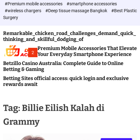
c
#Premium mobile accessories
#smartphone accessories
o
#wireless chargers
#Deep tissue massage Bangkok
#Best Plastic
l
Surgery
o
r
m
Remarkable_chicken_road_challenges_demand_quick_
o
thinking_and_skillful_dodging_of
d
e
Premium Mobile Accessories That Elevate
2
Your Everyday Smartphone Experience
Betzillo Casino Australia: Complete Guide to Online
Betting & Gaming
Betting Sites official access: quick login and exclusive
rewards await
Tag:
Billie Eilish Kalah di
Grammy