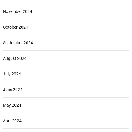
November 2024
October 2024
September 2024
August 2024
July 2024
June 2024
May 2024
April 2024