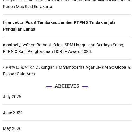
Larryfer
on
OJK Gelar Edukasi dan Pendampingan Mahasiswa di UIN
Raden Mas Said Surakarta
Eganvek
on
Puslit Tembakau Jember PTPN X Tindaklanjuti
Pengujian Lanas
mostbet_uwSr
on
Berhasil Kelola SDM Unggul dan Berdaya Saing,
PTPN X Raih Penghargaan HCREA Award 2023.
아이허브 할인
on
Dukungan HM Sampoerna Agar UMKM Go Global &
Ekspor Gula Aren
ARCHIVES
July 2026
June 2026
May 2026