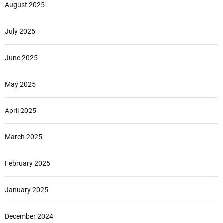
August 2025
July 2025
June 2025
May 2025
April 2025
March 2025
February 2025
January 2025
December 2024