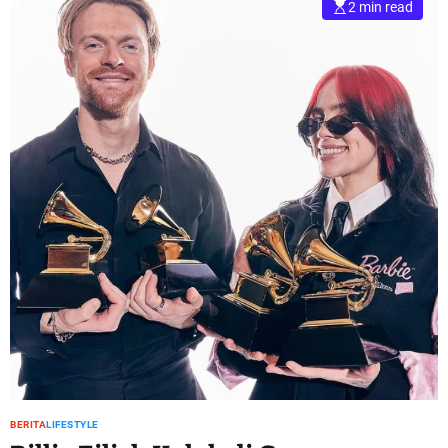
2 min read
BERITA
LIFESTYLE