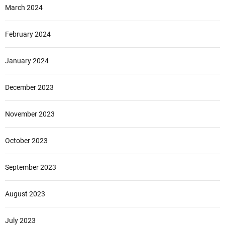
March 2024
February 2024
January 2024
December 2023
November 2023
October 2023
September 2023
August 2023
July 2023