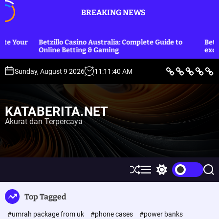
S
BREAKING NEWS
k
i
p
Betzillo Casino Australia: Complete Guide to
Betting Sites of
t
Online Betting & Gaming
exclusive rewa
o
c
B
L
E
O
P
Sunday, August 9 2026
11
:
11
:
41
AM
e
i
k
l
o
o
r
f
o
a
l
i
e
n
h
i
n
t
S
o
r
t
t
a
t
m
a
i
KATABERITA.NET
y
i
g
k
e
l
a
&
Akurat dan Terpercaya
n
e
H
u
t
k
u
m
S
M
S
S
h
e
w
e
u
n
i
a
Top Tagged
ff
u
t
r
l
c
c
#umrah package from uk
#phone cases
#power banks
e
h
h