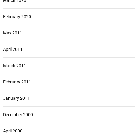
March 2020
February 2020
May 2011
April 2011
March 2011
February 2011
January 2011
December 2000
April 2000