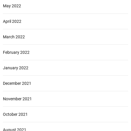
May 2022
April 2022
March 2022
February 2022
January 2022
December 2021
November 2021
October 2021
August 2021