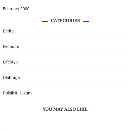
February 2000
CATEGORIES
Berita
Ekonomi
LifeStyle
Olahraga
Politik & Hukum
YOU MAY ALSO LIKE: