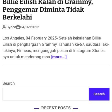
Billie Eilish Kalah di Grammy,
Penggemar Diminta Tidak
Berkelahi
By
dea
04/02/2025
Los Angeles, 04 February 2025- Setelah kekalahan Billie
Eilish di penghargaan Grammy Tahunan ke-67, saudara laki-
lakinya, Finneas, mengunggah pesan di Instagram Stories-
nya untuk mendorong rasa
[more...]
Search
Search
RECENT POSTS