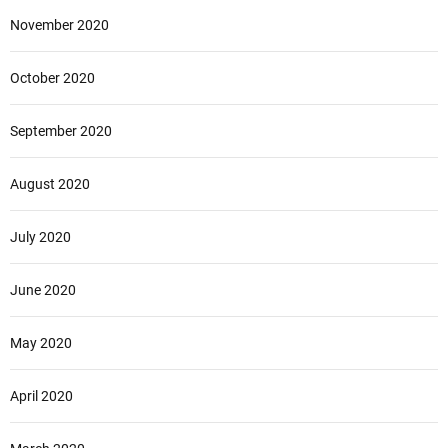
November 2020
October 2020
September 2020
August 2020
July 2020
June 2020
May 2020
April 2020