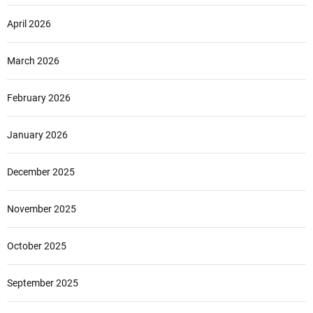
April 2026
March 2026
February 2026
January 2026
December 2025
November 2025
October 2025
September 2025