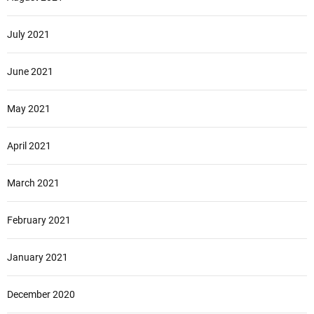
July 2021
June 2021
May 2021
April 2021
March 2021
February 2021
January 2021
December 2020