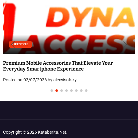
LIFESTYLE
Premium Mobile Accessories That Elevate Your
Everyday Smartphone Experience
Posted on
02/07/2026
by
alexvisotsky
Copyright © 2026 Kataberita.net.