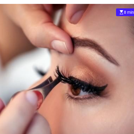
8 min