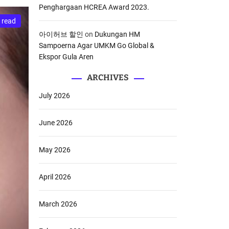
Penghargaan HCREA Award 2023.
 read
아이허브 할인
on
Dukungan HM
Sampoerna Agar UMKM Go Global &
Ekspor Gula Aren
ARCHIVES
July 2026
June 2026
May 2026
April 2026
March 2026