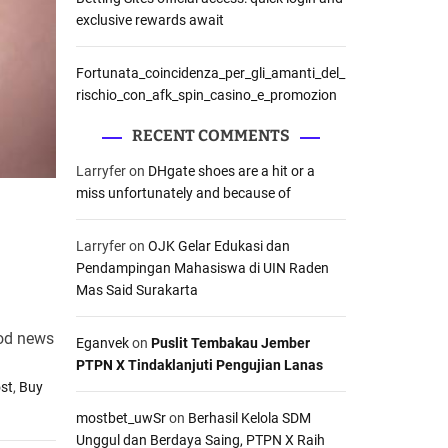
exclusive rewards await
Fortunata_coincidenza_per_gli_amanti_del_
rischio_con_afk_spin_casino_e_promozion
RECENT COMMENTS
Larryfer
on
DHgate shoes are a hit or a
miss unfortunately and because of
Larryfer
on
OJK Gelar Edukasi dan
Pendampingan Mahasiswa di UIN Raden
Mas Said Surakarta
ood news
Eganvek
on
Puslit Tembakau Jember
PTPN X Tindaklanjuti Pengujian Lanas
st
,
Buy
mostbet_uwSr
on
Berhasil Kelola SDM
Unggul dan Berdaya Saing, PTPN X Raih