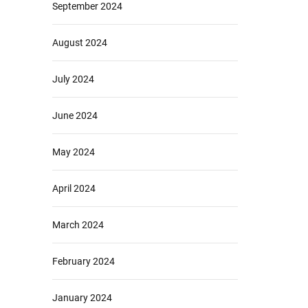
September 2024
August 2024
July 2024
June 2024
May 2024
April 2024
March 2024
February 2024
January 2024