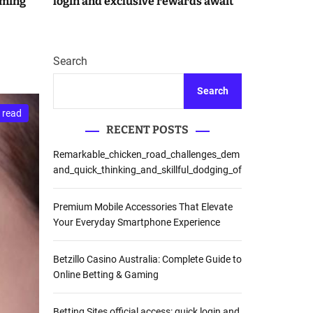
aming
login and exclusive rewards await
r
m
o
d
e
Search
Search
 read
RECENT POSTS
Remarkable_chicken_road_challenges_dem
and_quick_thinking_and_skillful_dodging_of
Premium Mobile Accessories That Elevate
Your Everyday Smartphone Experience
Betzillo Casino Australia: Complete Guide to
Online Betting & Gaming
Betting Sites official access: quick login and