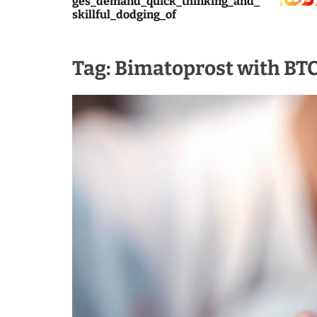
ges_demand_quick_thinking_and_
skillful_dodging_of
Tag:
Bimatoprost with BT