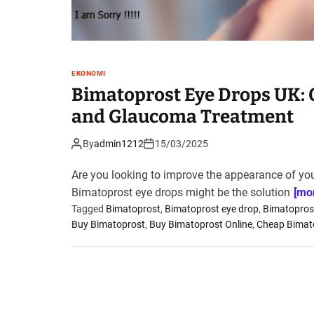
EKONOMI
Bimatoprost Eye Drops UK: 
and Glaucoma Treatment
By
admin1212
15/03/2025
Are you looking to improve the appearance of yo
Bimatoprost eye drops might be the solution
[mor
Tagged
Bimatoprost
,
Bimatoprost eye drop
,
Bimatopros
Buy Bimatoprost
,
Buy Bimatoprost Online
,
Cheap Bimat