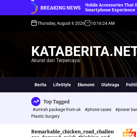
S
Premium Mobile Accessories That Elevate Your
Betzi
BREAKING NEWS
k
Everyday Smartphone Experience
Onlin
i
p
Thursday, August 6 2026
10
:
16
:
25
AM
t
o
c
KATABERITA.NE
o
n
Akurat dan Terpercaya
t
e
n
t
Berita
LifeStyle
Ekonomi
Olahraga
Polit
Top Tagged
#umrah package from uk
#phone cases
#power ba
Plastic Surgery
Remarkable_chicken_road_challen