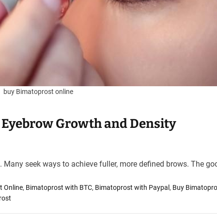
buy Bimatoprost online
 Eyebrow Growth and Density
n. Many seek ways to achieve fuller, more defined brows. The g
t Online
,
Bimatoprost with BTC
,
Bimatoprost with Paypal
,
Buy Bimatopro
rost