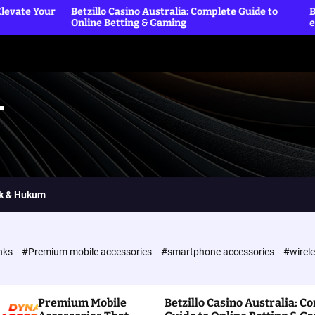
llo Casino Australia: Complete Guide to
Betting Sites official 
e Betting & Gaming
exclusive rewards aw
T
ik & Hukum
nks
#Premium mobile accessories
#smartphone accessories
#wirel
Premium Mobile
Betzillo Casino Australia: C