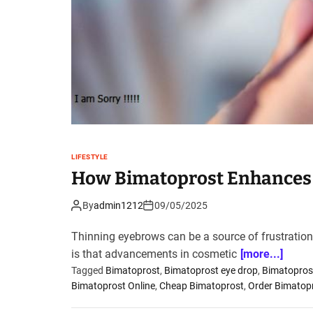
LIFESTYLE
How Bimatoprost Enhances
By
admin1212
09/05/2025
Thinning eyebrows can be a source of frustratio
is that advancements in cosmetic
[more...]
Tagged
Bimatoprost
,
Bimatoprost eye drop
,
Bimatopros
Bimatoprost Online
,
Cheap Bimatoprost
,
Order Bimatop