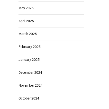
May 2025
April 2025
March 2025
February 2025
January 2025
December 2024
November 2024
October 2024