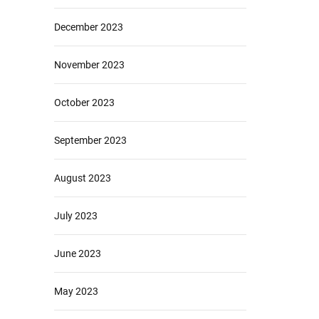
December 2023
November 2023
October 2023
September 2023
August 2023
July 2023
June 2023
May 2023