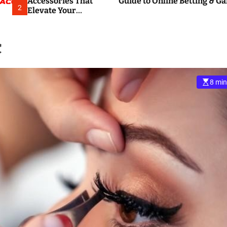
Accessories That
Guide to Online Betting & G
2
Elevate Your
Everyday
Smartphone
Experience
C
8 min