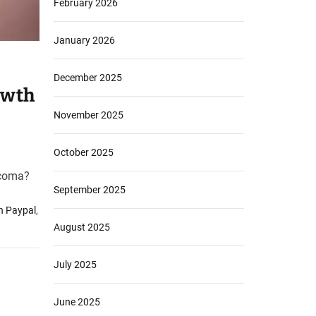
February 2026
January 2026
December 2025
owth
November 2025
October 2025
ucoma?
September 2025
h Paypal
,
August 2025
July 2025
June 2025