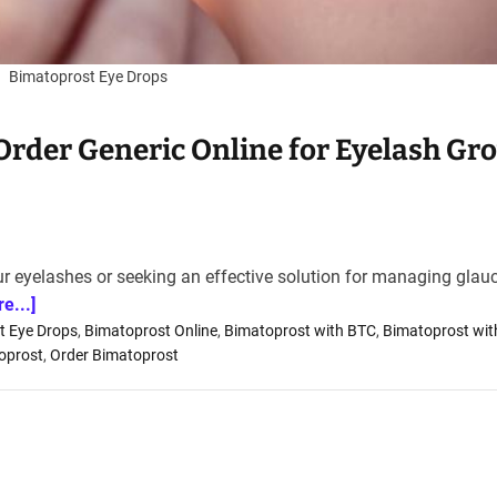
Bimatoprost Eye Drops
Order Generic Online for Eyelash Gr
ur eyelashes or seeking an effective solution for managing gla
e...]
t Eye Drops
,
Bimatoprost Online
,
Bimatoprost with BTC
,
Bimatoprost wit
oprost
,
Order Bimatoprost