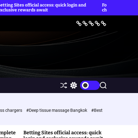
access: quick login and
Fortunata_coincidenza_per_gli_amant
ait
chio_con_afk_spin_casino_e_promozi
B
L
E
O
P
e
i
k
l
o
r
f
o
a
l
i
e
n
h
i
t
S
o
r
t
a
t
m
a
i
y
i
g
k
l
a
&
e
H
u
k
u
m
S
S
S
h
w
e
u
i
a
ff
t
r
l
c
c
ess chargers
#Deep tissue massage Bangkok
#Best
e
h
h
c
o
l
omplete
Betting Sites official access: quick
o