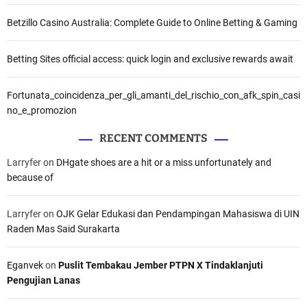
Betzillo Casino Australia: Complete Guide to Online Betting & Gaming
Betting Sites official access: quick login and exclusive rewards await
Fortunata_coincidenza_per_gli_amanti_del_rischio_con_afk_spin_casi
no_e_promozion
RECENT COMMENTS
Larryfer
on
DHgate shoes are a hit or a miss unfortunately and
because of
Larryfer
on
OJK Gelar Edukasi dan Pendampingan Mahasiswa di UIN
Raden Mas Said Surakarta
Eganvek
on
Puslit Tembakau Jember PTPN X Tindaklanjuti
Pengujian Lanas