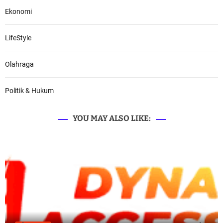
Ekonomi
LifeStyle
Olahraga
Politik & Hukum
YOU MAY ALSO LIKE: