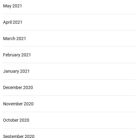
May 2021
April 2021
March 2021
February 2021
January 2021
December 2020
November 2020
October 2020
September 2020