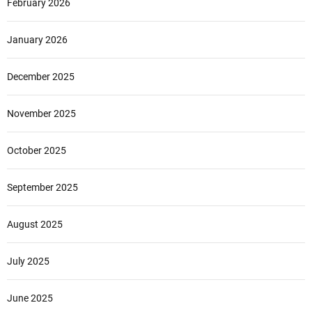
February 2026
January 2026
December 2025
November 2025
October 2025
September 2025
August 2025
July 2025
June 2025