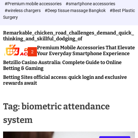
c
#Premium mobile accessories
#smartphone accessories
o
#wireless chargers
#Deep tissue massage Bangkok
#Best Plastic
l
Surgery
o
r
m
Remarkable_chicken_road_challenges_demand_quick_
o
thinking_and_skillful_dodging_of
d
e
Premium Mobile Accessories That Elevate
2
Your Everyday Smartphone Experience
Betzillo Casino Australia: Complete Guide to Online
Betting & Gaming
Betting Sites official access: quick login and exclusive
rewards await
Tag:
biometric attendance
system