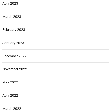
April 2023
March 2023
February 2023
January 2023
December 2022
November 2022
May 2022
April 2022
March 2022