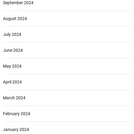
September 2024
August 2024
July 2024
June 2024
May 2024
April 2024
March 2024
February 2024
January 2024