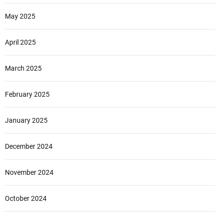
May 2025
April 2025
March 2025
February 2025
January 2025
December 2024
November 2024
October 2024