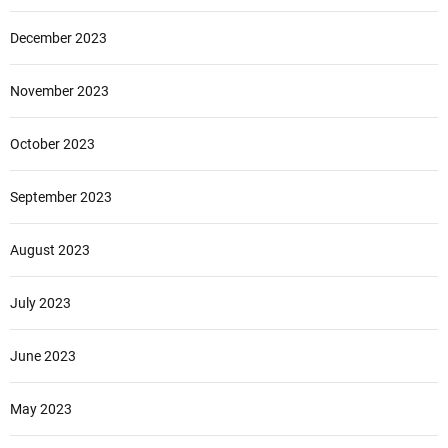
December 2023
November 2023
October 2023
September 2023
August 2023
July 2023
June 2023
May 2023