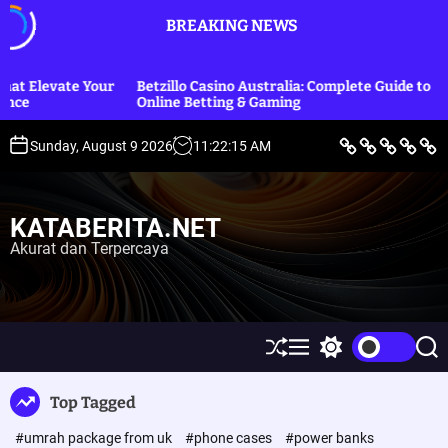
S
BREAKING NEWS
k
i
p
te Your
Betzillo Casino Australia: Complete Guide to
Bettin
t
Online Betting & Gaming
exclu
o
c
B
L
E
O
P
Sunday, August 9 2026
11
:
22
:
15
AM
e
i
k
l
o
o
r
f
o
a
l
i
e
n
h
i
n
t
S
o
r
t
t
a
t
m
a
i
KATABERITA.NET
y
i
g
k
e
l
a
&
Akurat dan Terpercaya
n
e
H
u
t
k
u
m
S
M
S
S
h
e
w
e
u
n
i
a
Top Tagged
ff
u
t
r
l
c
c
#umrah package from uk
#phone cases
#power banks
e
h
h