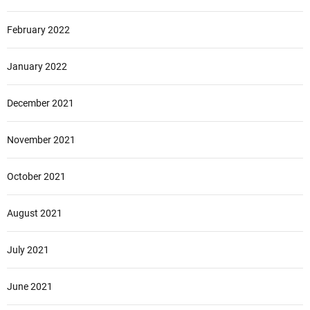
February 2022
January 2022
December 2021
November 2021
October 2021
August 2021
July 2021
June 2021