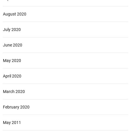
August 2020
July 2020
June 2020
May 2020
April 2020
March 2020
February 2020
May 2011