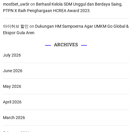
mostbet_uwSr
on
Berhasil Kelola SDM Unggul dan Berdaya Saing,
PTPN X Raih Penghargaan HCREA Award 2023.
아이허브 할인
on
Dukungan HM Sampoerna Agar UMKM Go Global &
Ekspor Gula Aren
ARCHIVES
July 2026
June 2026
May 2026
April 2026
March 2026