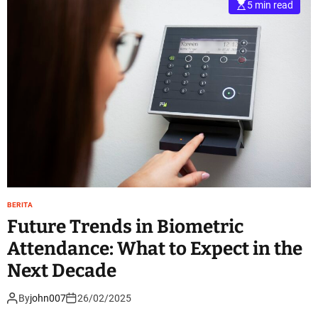
5 min read
BERITA
Future Trends in Biometric
Attendance: What to Expect in the
Next Decade
By
john007
26/02/2025