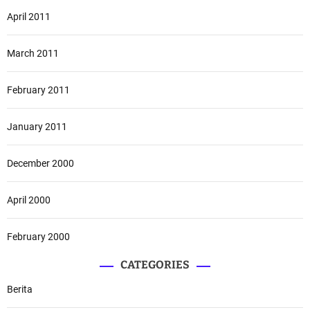
April 2011
March 2011
February 2011
January 2011
December 2000
April 2000
February 2000
CATEGORIES
Berita