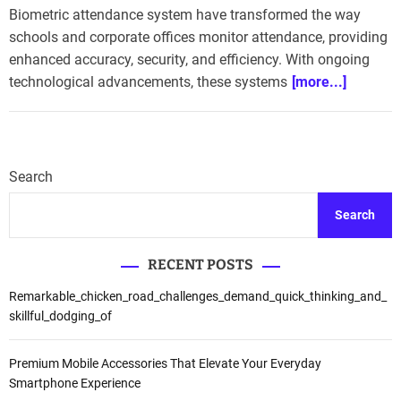
Biometric attendance system have transformed the way
schools and corporate offices monitor attendance, providing
enhanced accuracy, security, and efficiency. With ongoing
technological advancements, these systems
[more...]
Search
Search
RECENT POSTS
Remarkable_chicken_road_challenges_demand_quick_thinking_and_
skillful_dodging_of
Premium Mobile Accessories That Elevate Your Everyday
Smartphone Experience