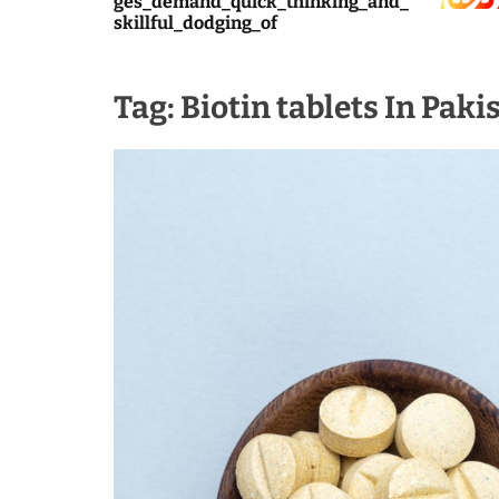
ges_demand_quick_thinking_and_
skillful_dodging_of
Tag:
Biotin tablets In Paki