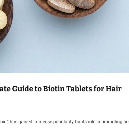
ate Guide to Biotin Tablets for Hair
amin," has gained immense popularity for its role in promoting he