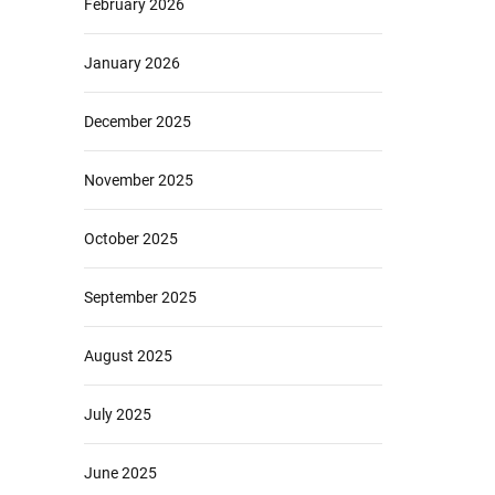
February 2026
January 2026
December 2025
November 2025
October 2025
September 2025
August 2025
July 2025
June 2025