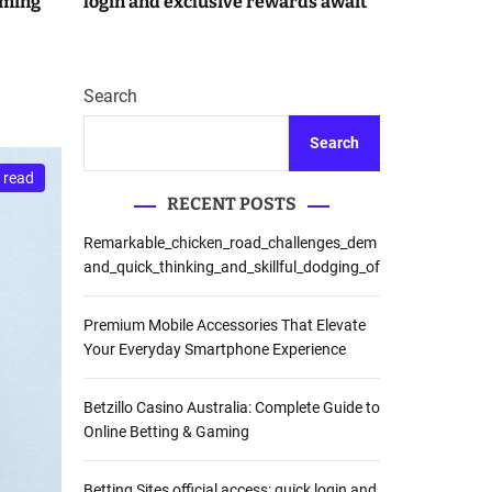
aming
login and exclusive rewards await
r
m
o
d
e
Search
Search
 read
RECENT POSTS
Remarkable_chicken_road_challenges_dem
and_quick_thinking_and_skillful_dodging_of
Premium Mobile Accessories That Elevate
Your Everyday Smartphone Experience
Betzillo Casino Australia: Complete Guide to
Online Betting & Gaming
Betting Sites official access: quick login and