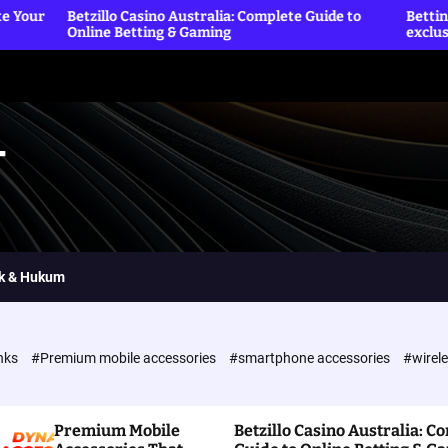
illo Casino Australia: Complete Guide to
Betting Sites official
ne Betting & Gaming
exclusive rewards a
T
ik & Hukum
nks
#Premium mobile accessories
#smartphone accessories
#wirel
Premium Mobile
Betzillo Casino Australia: C