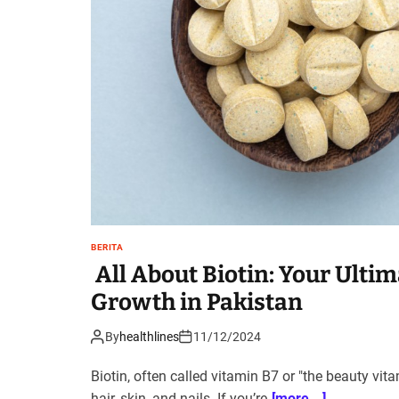
BERITA
All About Biotin: Your Ultim
Growth in Pakistan
By
healthlines
11/12/2024
Biotin, often called vitamin B7 or "the beauty vit
hair, skin, and nails. If you’re
[more...]