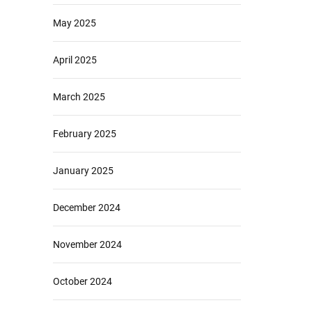
May 2025
April 2025
March 2025
February 2025
January 2025
December 2024
November 2024
October 2024