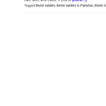
Tagged
Biotin tablets
,
Biotin tablets In Pakistan
,
Biotin t