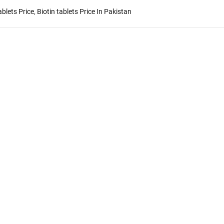
ablets Price
,
Biotin tablets Price In Pakistan