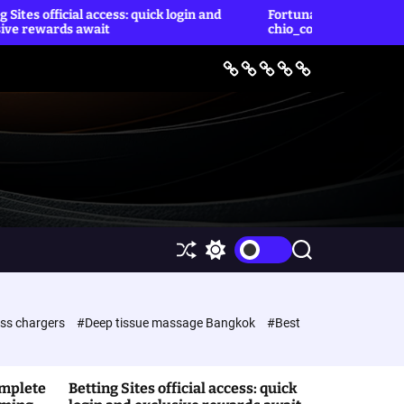
 access: quick login and
Fortunata_coincidenza_per_gli_aman
wait
chio_con_afk_spin_casino_e_promoz
B
L
E
O
P
e
i
k
l
o
r
f
o
a
l
i
e
n
h
i
t
S
o
r
t
a
t
m
a
i
y
i
g
k
l
a
&
e
H
u
k
u
m
S
S
S
h
w
e
u
i
a
ff
t
r
l
c
c
ess chargers
#Deep tissue massage Bangkok
#Best
e
h
h
c
o
l
omplete
Betting Sites official access: quick
o