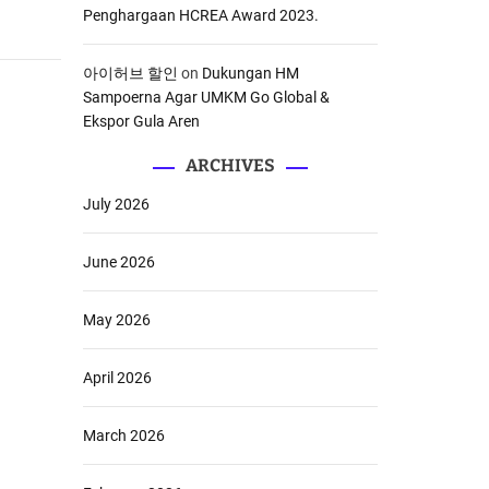
Penghargaan HCREA Award 2023.
아이허브 할인
on
Dukungan HM
Sampoerna Agar UMKM Go Global &
Ekspor Gula Aren
ARCHIVES
July 2026
June 2026
May 2026
April 2026
March 2026