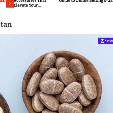
Accessories That
Guide to Online Betting & G
2
Elevate Your
Everyday
Smartphone
Experience
stan
5 min