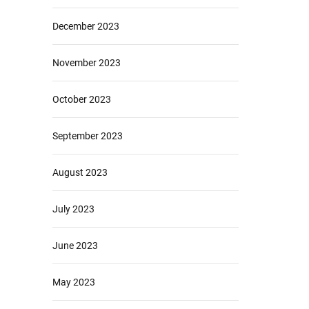
December 2023
November 2023
October 2023
September 2023
August 2023
July 2023
June 2023
May 2023