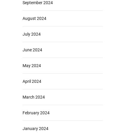
September 2024
August 2024
July 2024
June 2024
May 2024
April 2024
March 2024
February 2024
January 2024