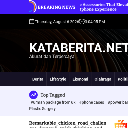
S
Premium Mobile Accessories That Elevate Your
Betz
BREAKING NEWS
k
Everyday Smartphone Experience
Onli
i
p
Thursday, August 6 2026
3
:
04
:
06
PM
t
o
c
KATABERITA.NE
o
n
Akurat dan Terpercaya
t
e
n
t
Berita
LifeStyle
Ekonomi
Olahraga
Polit
Top Tagged
#umrah package from uk
#phone cases
#power ba
Plastic Surgery
Remarkable_chicken_road_challen