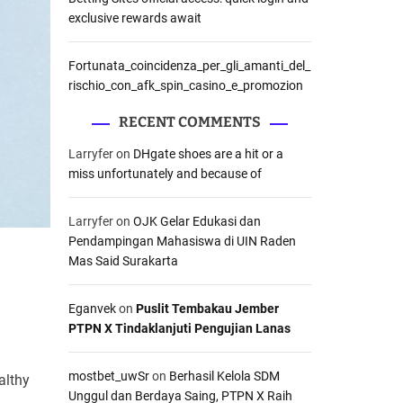
exclusive rewards await
Fortunata_coincidenza_per_gli_amanti_del_
rischio_con_afk_spin_casino_e_promozion
RECENT COMMENTS
Larryfer
on
DHgate shoes are a hit or a
miss unfortunately and because of
Larryfer
on
OJK Gelar Edukasi dan
Pendampingan Mahasiswa di UIN Raden
Mas Said Surakarta
Eganvek
on
Puslit Tembakau Jember
PTPN X Tindaklanjuti Pengujian Lanas
mostbet_uwSr
on
Berhasil Kelola SDM
althy
Unggul dan Berdaya Saing, PTPN X Raih