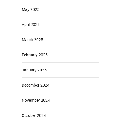
May 2025
April 2025
March 2025
February 2025
January 2025
December 2024
November 2024
October 2024