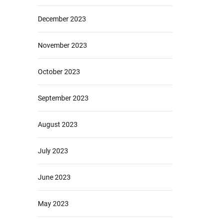
December 2023
November 2023
October 2023
September 2023
August 2023
July 2023
June 2023
May 2023