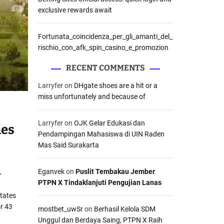
exclusive rewards await
Fortunata_coincidenza_per_gli_amanti_del_
rischio_con_afk_spin_casino_e_promozion
RECENT COMMENTS
Larryfer
on
DHgate shoes are a hit or a
miss unfortunately and because of
Larryfer
on
OJK Gelar Edukasi dan
ies
Pendampingan Mahasiswa di UIN Raden
Mas Said Surakarta
,
Eganvek
on
Puslit Tembakau Jember
PTPN X Tindaklanjuti Pengujian Lanas
states
or 43
mostbet_uwSr
on
Berhasil Kelola SDM
Unggul dan Berdaya Saing, PTPN X Raih