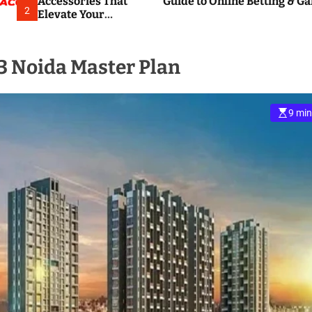
Accessories That
Guide to Online Betting & G
2
Elevate Your
Everyday
Smartphone
Experience
43 Noida Master Plan
9 min