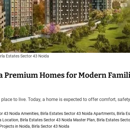
irla Estates Sector 43 Noida
ida Premium Homes for Modern Famil
lace to live. Today, a home is expected to offer comfort, safety
tor 43 Noida Amenities
,
Birla Estates Sector 43 Noida Apartments
,
Birla E
da Location
,
Birla Estates Sector 43 Noida Master Plan
,
Birla Estates Sect
Projects in Noida
,
Birla Sector 43 Noida