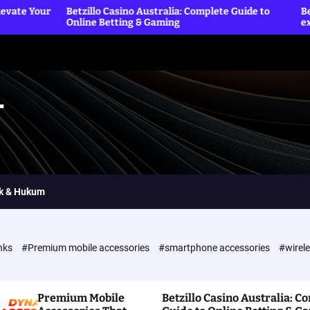
illo Casino Australia: Complete Guide to
Betting Sites officia
ine Betting & Gaming
exclusive rewards a
T
ik & Hukum
nks
#Premium mobile accessories
#smartphone accessories
#wirel
Premium Mobile
Betzillo Casino Australia: C