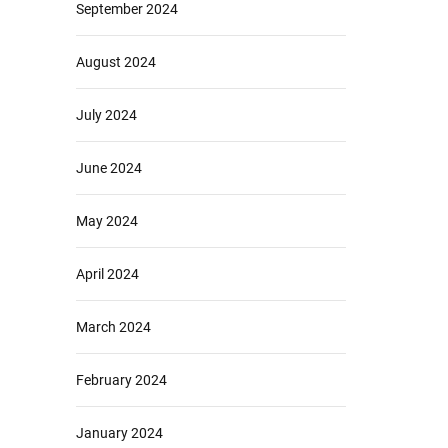
September 2024
August 2024
July 2024
June 2024
May 2024
April 2024
March 2024
February 2024
January 2024