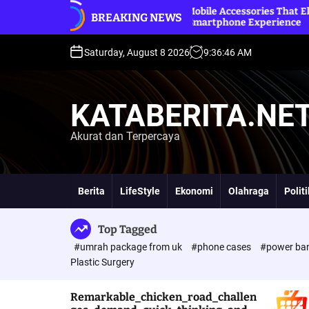
S
d
Premium Mobile Accessories That Elevate Your
Betz
BREAKING NEWS
k
Everyday Smartphone Experience
Onl
i
p
Saturday, August 8 2026
9
:
36
:
47
AM
t
o
c
KATABERITA.NE
o
n
Akurat dan Terpercaya
t
e
n
t
Berita
LifeStyle
Ekonomi
Olahraga
Polit
Top Tagged
#umrah package from uk
#phone cases
#power ba
Plastic Surgery
Remarkable_chicken_road_challen