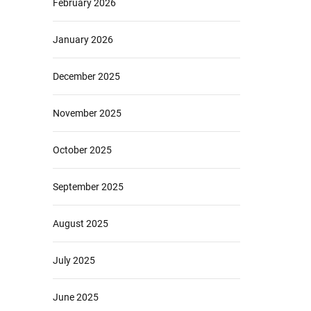
February 2026
January 2026
December 2025
November 2025
October 2025
September 2025
August 2025
July 2025
June 2025