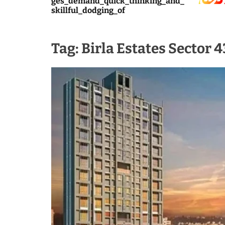
ges_demand_quick_thinking_and_
skillful_dodging_of
Tag:
Birla Estates Sector 