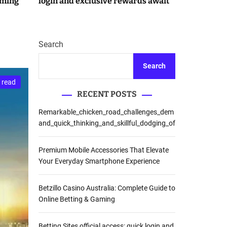
aming
login and exclusive rewards await
r
m
o
d
e
Search
Search
 read
RECENT POSTS
Remarkable_chicken_road_challenges_dem
and_quick_thinking_and_skillful_dodging_of
Premium Mobile Accessories That Elevate
Your Everyday Smartphone Experience
Betzillo Casino Australia: Complete Guide to
Online Betting & Gaming
Betting Sites official access: quick login and