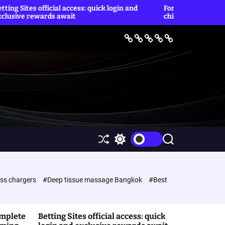
l access: quick login and
Fortunata_coincidenza_per_gli_aman
wait
chio_con_afk_spin_casino_e_promo
B
L
E
O
P
e
i
k
l
o
r
f
o
a
l
i
e
n
h
i
t
S
o
r
t
a
t
m
a
i
y
i
g
k
l
a
&
e
H
u
k
u
m
S
S
S
h
w
e
u
i
a
ff
t
r
l
c
c
ess chargers
#Deep tissue massage Bangkok
#Best
e
h
h
c
o
l
omplete
Betting Sites official access: quick
o