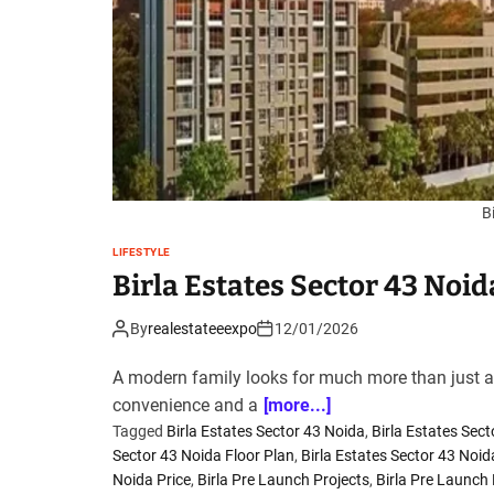
B
LIFESTYLE
Birla Estates Sector 43 No
By
realestateeexpo
12/01/2026
A modern family looks for much more than just a p
convenience and a
[more...]
Tagged
Birla Estates Sector 43 Noida
,
Birla Estates Sec
Sector 43 Noida Floor Plan
,
Birla Estates Sector 43 Noi
Noida Price
,
Birla Pre Launch Projects
,
Birla Pre Launch 