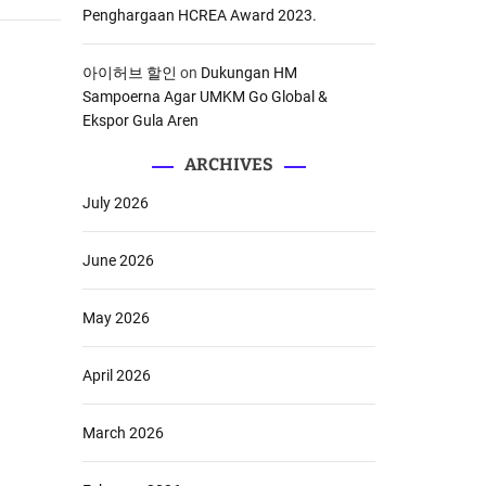
Penghargaan HCREA Award 2023.
아이허브 할인
on
Dukungan HM
Sampoerna Agar UMKM Go Global &
Ekspor Gula Aren
ARCHIVES
July 2026
June 2026
May 2026
April 2026
March 2026