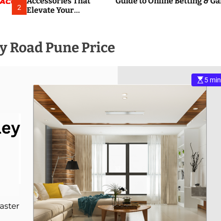
Accessories That
Guide to Online Betting & G
2
Elevate Your
Everyday
Smartphone
Experience
ey Road Pune Price
5 min