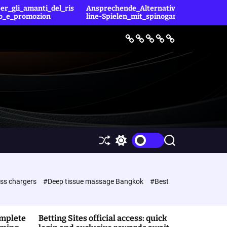
el_ris
Ansprechende_Alternativen_für_Fans_von_On
Stanoz
line-Spielen_mit_spinogambino_und_lukr
potreb
B
L
E
O
P
e
i
k
l
o
r
f
o
a
l
i
e
n
h
i
t
S
o
r
t
a
t
m
a
i
y
i
g
k
l
a
&
e
H
u
k
u
m
S
S
S
h
w
e
u
i
a
ff
t
r
l
c
c
ess chargers
#Deep tissue massage Bangkok
#Best
e
h
h
c
o
l
omplete
Betting Sites official access: quick
o