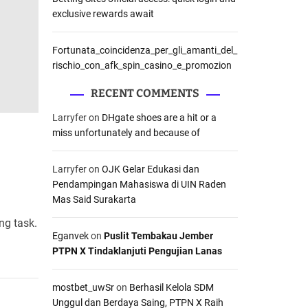
exclusive rewards await
Fortunata_coincidenza_per_gli_amanti_del_
rischio_con_afk_spin_casino_e_promozion
RECENT COMMENTS
Larryfer
on
DHgate shoes are a hit or a
miss unfortunately and because of
Larryfer
on
OJK Gelar Edukasi dan
Pendampingan Mahasiswa di UIN Raden
Mas Said Surakarta
ng task.
Eganvek
on
Puslit Tembakau Jember
PTPN X Tindaklanjuti Pengujian Lanas
mostbet_uwSr
on
Berhasil Kelola SDM
Unggul dan Berdaya Saing, PTPN X Raih