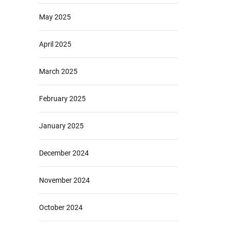
May 2025
April 2025
March 2025
February 2025
January 2025
December 2024
November 2024
October 2024