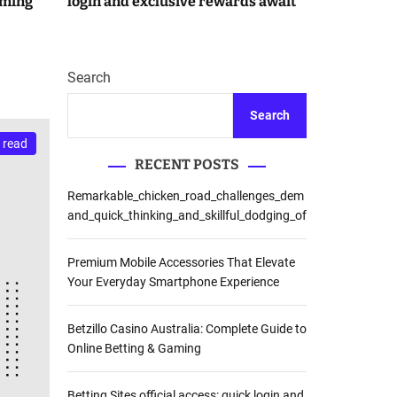
aming
login and exclusive rewards await
r
m
o
d
e
Search
Search
 read
RECENT POSTS
Remarkable_chicken_road_challenges_dem
and_quick_thinking_and_skillful_dodging_of
Premium Mobile Accessories That Elevate
Your Everyday Smartphone Experience
Betzillo Casino Australia: Complete Guide to
Online Betting & Gaming
Betting Sites official access: quick login and