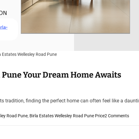
la Estates Wellesley Road Pune
ad Pune Your Dream Home Awaits
s tradition, finding the perfect home can often feel like a daunti
o
esley Road Pune
,
Birla Estates Wellesley Road Pune Price
2 Comments
n
B
i