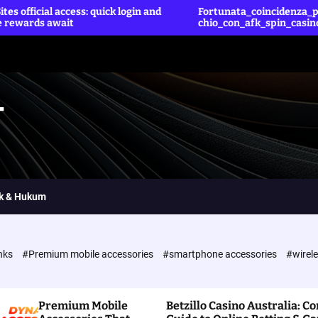
ess: quick login and
Fortunata_coincidenza_per_gli_amanti_d
chio_con_afk_spin_casino_e_promozion
T
ik & Hukum
nks
#Premium mobile accessories
#smartphone accessories
#wirel
Premium Mobile
Betzillo Casino Australia: C