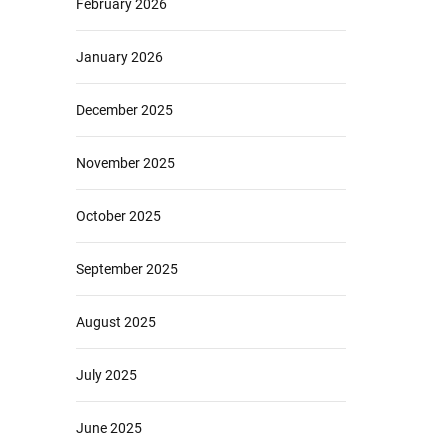
February 2026
January 2026
December 2025
November 2025
October 2025
September 2025
August 2025
July 2025
June 2025