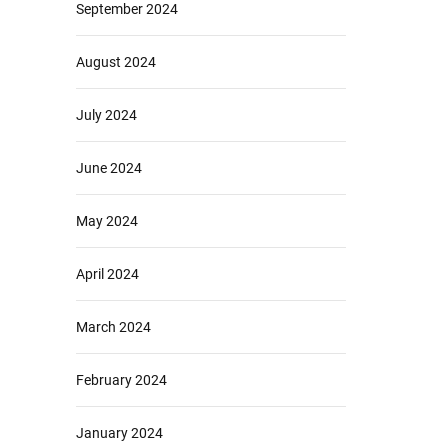
September 2024
August 2024
July 2024
June 2024
May 2024
April 2024
March 2024
February 2024
January 2024