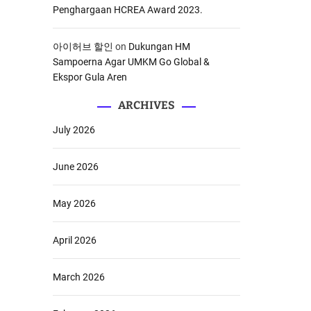
Penghargaan HCREA Award 2023.
아이허브 할인
on
Dukungan HM
Sampoerna Agar UMKM Go Global &
Ekspor Gula Aren
ARCHIVES
July 2026
June 2026
May 2026
April 2026
March 2026