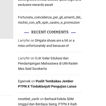
exclusive rewards await
Fortunata_coincidenza_per_gli_amanti_del_
rischio_con_afk_spin_casino_e_promozion
RECENT COMMENTS
Larryfer
on
DHgate shoes are a hit or a
miss unfortunately and because of
Larryfer
on
OJK Gelar Edukasi dan
Pendampingan Mahasiswa di UIN Raden
Mas Said Surakarta
Eganvek
on
Puslit Tembakau Jember
PTPN X Tindaklanjuti Pengujian Lanas
mostbet_uwSr
on
Berhasil Kelola SDM
Unggul dan Berdaya Saing, PTPN X Raih