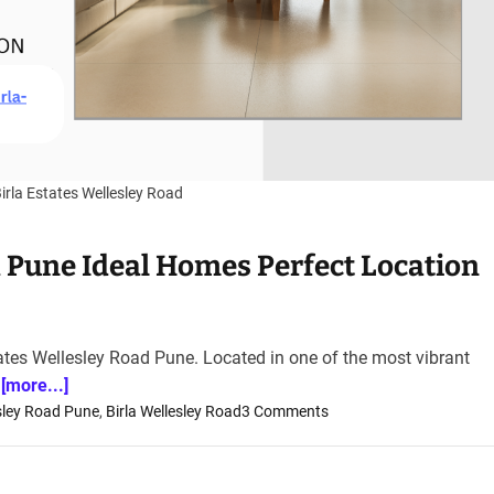
irla Estates Wellesley Road
d Pune Ideal Homes Perfect Location
tates Wellesley Road Pune. Located in one of the most vibrant
[more...]
o
esley Road Pune
,
Birla Wellesley Road
3 Comments
n
B
i