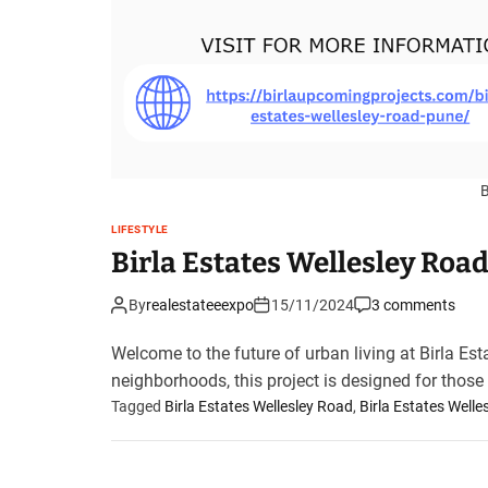
B
LIFESTYLE
Birla Estates Wellesley Roa
By
realestateeexpo
15/11/2024
3 comments
Welcome to the future of urban living at Birla Es
neighborhoods, this project is designed for those
Tagged
Birla Estates Wellesley Road
,
Birla Estates Well