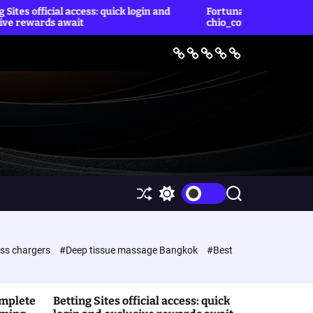
ccess: quick login and
Fortunata_coincidenza_per_gli_amanti
it
chio_con_afk_spin_casino_e_promozio
B
L
E
O
P
e
i
k
l
o
r
f
o
a
l
i
e
n
h
i
t
S
o
r
t
a
t
m
a
i
y
i
g
k
l
a
&
e
H
u
k
u
m
S
S
S
h
w
e
u
i
a
ff
t
r
l
c
c
ess chargers
#Deep tissue massage Bangkok
#Best
e
h
h
c
o
l
omplete
Betting Sites official access: quick
o