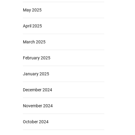
May 2025
April 2025
March 2025
February 2025
January 2025
December 2024
November 2024
October 2024