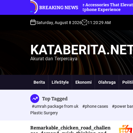
S
Premium Mobile Accessories That Elevate Your
Betzil
BREAKING NEWS
k
Everyday Smartphone Experience
Online
i
p
Saturday, August 8 2026
11
:
20
:
30
AM
t
o
c
KATABERITA.NE
o
n
Akurat dan Terpercaya
t
e
n
t
Berita
LifeStyle
Ekonomi
Olahraga
Polit
Top Tagged
#umrah package from uk
#phone cases
#power ba
Plastic Surgery
Remarkable_chicken_road_challen