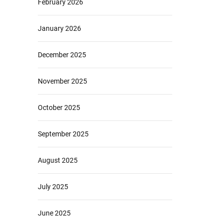
February 2026
January 2026
December 2025
November 2025
October 2025
September 2025
August 2025
July 2025
June 2025