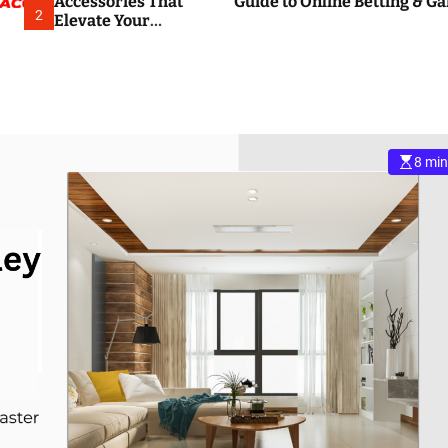
Accessories That
Guide to Online Betting & G
2
Elevate Your
Everyday
Smartphone
Experience
8 min