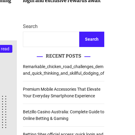
aming
login and exclusive rewards await
r
m
o
d
e
Search
Search
 read
RECENT POSTS
Remarkable_chicken_road_challenges_dem
and_quick_thinking_and_skillful_dodging_of
Premium Mobile Accessories That Elevate
Your Everyday Smartphone Experience
Betzillo Casino Australia: Complete Guide to
Online Betting & Gaming
Betting Sites official access: quick login and