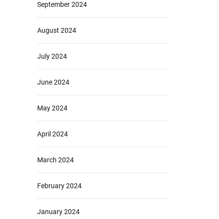
September 2024
August 2024
July 2024
June 2024
May 2024
April 2024
March 2024
February 2024
January 2024