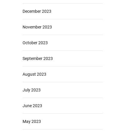
December 2023
November 2023
October 2023
September 2023
August 2023
July 2023
June 2023
May 2023