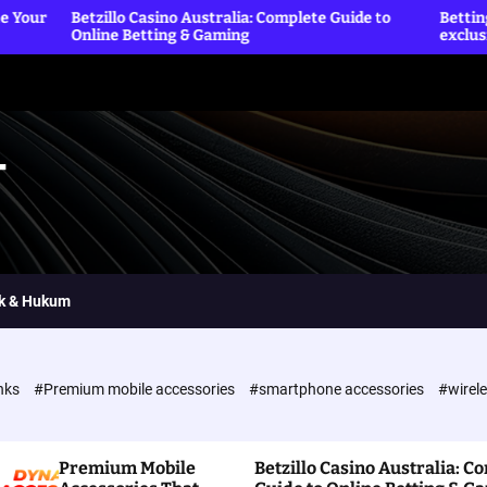
lo Casino Australia: Complete Guide to
Betting Sites official a
 Betting & Gaming
exclusive rewards awa
T
ik & Hukum
nks
#Premium mobile accessories
#smartphone accessories
#wirel
Premium Mobile
Betzillo Casino Australia: C