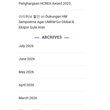
Penghargaan HCREA Award 2023.
아이허브 할인
on
Dukungan HM
Sampoerna Agar UMKM Go Global &
Ekspor Gula Aren
ARCHIVES
July 2026
June 2026
May 2026
April 2026
March 2026