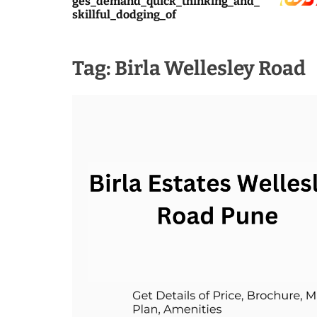
ges_demand_quick_thinking_and_
skillful_dodging_of
Tag:
Birla Wellesley Road