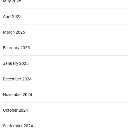
May 2025
April 2025
March 2025
February 2025
January 2025
December 2024
November 2024
October 2024
September 2024