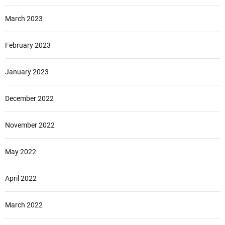
March 2023
February 2023
January 2023
December 2022
November 2022
May 2022
April 2022
March 2022