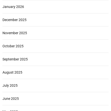
January 2026
December 2025
November 2025
October 2025
September 2025
August 2025
July 2025
June 2025