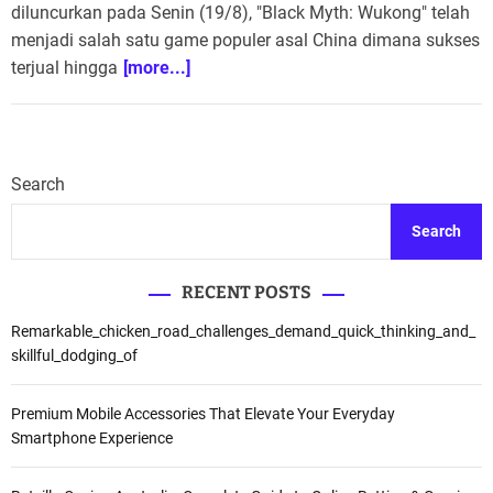
diluncurkan pada Senin (19/8), "Black Myth: Wukong" telah
menjadi salah satu game populer asal China dimana sukses
terjual hingga
[more...]
Search
Search
RECENT POSTS
Remarkable_chicken_road_challenges_demand_quick_thinking_and_
skillful_dodging_of
Premium Mobile Accessories That Elevate Your Everyday
Smartphone Experience