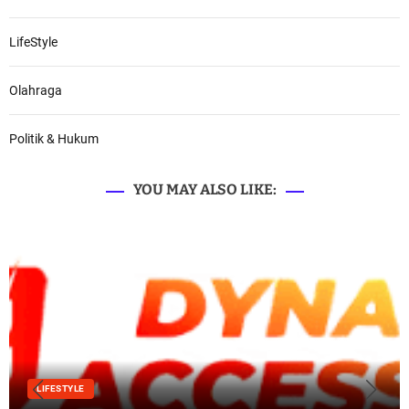
LifeStyle
Olahraga
Politik & Hukum
YOU MAY ALSO LIKE:
LIFESTYLE