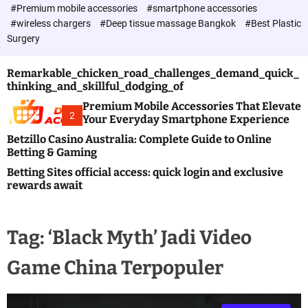
c
#Premium mobile accessories
#smartphone accessories
o
#wireless chargers
#Deep tissue massage Bangkok
#Best Plastic
l
Surgery
o
r
m
Remarkable_chicken_road_challenges_demand_quick_
o
thinking_and_skillful_dodging_of
d
e
Premium Mobile Accessories That Elevate
2
Your Everyday Smartphone Experience
Betzillo Casino Australia: Complete Guide to Online
Betting & Gaming
Betting Sites official access: quick login and exclusive
rewards await
Tag:
‘Black Myth’ Jadi Video
Game China Terpopuler