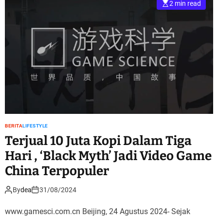
2 min read
BERITA
LIFESTYLE
Terjual 10 Juta Kopi Dalam Tiga
Hari , ‘Black Myth’ Jadi Video Game
China Terpopuler
By
dea
31/08/2024
www.gamesci.com.cn Beijing, 24 Agustus 2024- Sejak