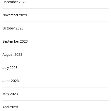
December 2023
November 2023
October 2023
September 2023
August 2023
July 2023
June 2023
May 2023
April 2023