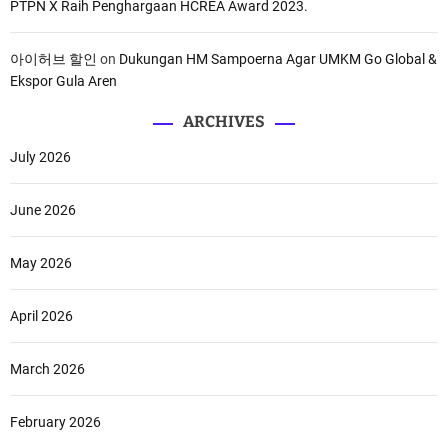
PTPN X Raih Penghargaan HCREA Award 2023.
아이허브 할인
on
Dukungan HM Sampoerna Agar UMKM Go Global &
Ekspor Gula Aren
ARCHIVES
July 2026
June 2026
May 2026
April 2026
March 2026
February 2026