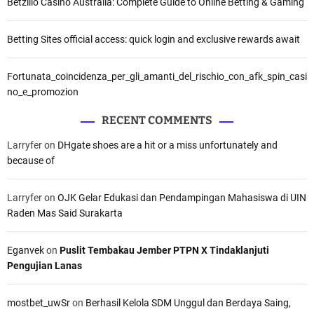
Betzillo Casino Australia: Complete Guide to Online Betting & Gaming
Betting Sites official access: quick login and exclusive rewards await
Fortunata_coincidenza_per_gli_amanti_del_rischio_con_afk_spin_casi
no_e_promozion
RECENT COMMENTS
Larryfer
on
DHgate shoes are a hit or a miss unfortunately and
because of
Larryfer
on
OJK Gelar Edukasi dan Pendampingan Mahasiswa di UIN
Raden Mas Said Surakarta
Eganvek
on
Puslit Tembakau Jember PTPN X Tindaklanjuti
Pengujian Lanas
mostbet_uwSr
on
Berhasil Kelola SDM Unggul dan Berdaya Saing,