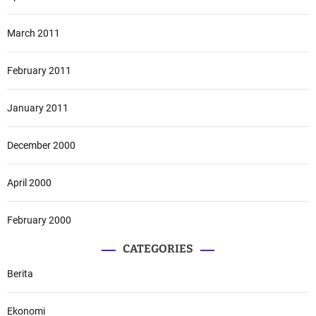
March 2011
February 2011
January 2011
December 2000
April 2000
February 2000
CATEGORIES
Berita
Ekonomi