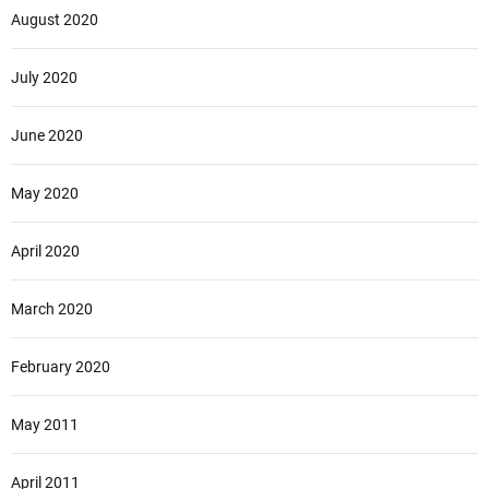
August 2020
July 2020
June 2020
May 2020
April 2020
March 2020
February 2020
May 2011
April 2011