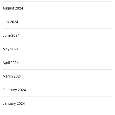
August 2024
July 2024
June 2024
May 2024
April 2024
March 2024
February 2024
January 2024