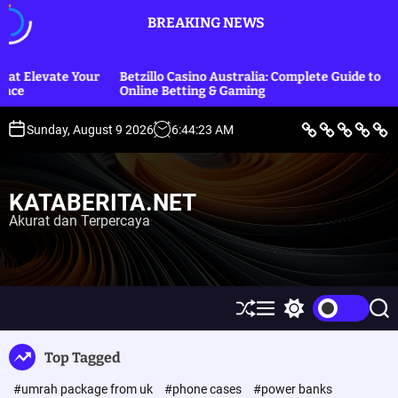
S
BREAKING NEWS
k
i
p
te Your
Betzillo Casino Australia: Complete Guide to
Bettin
t
Online Betting & Gaming
exclu
o
c
B
L
E
O
P
Sunday, August 9 2026
6
:
44
:
23
AM
e
i
k
l
o
o
r
f
o
a
l
i
e
n
h
i
n
t
S
o
r
t
t
a
t
m
a
i
KATABERITA.NET
y
i
g
k
e
l
a
&
Akurat dan Terpercaya
n
e
H
u
t
k
u
m
S
M
S
S
h
e
w
e
u
n
i
a
Top Tagged
ff
u
t
r
l
c
c
#umrah package from uk
#phone cases
#power banks
e
h
h