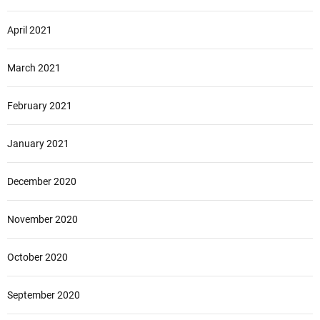
April 2021
March 2021
February 2021
January 2021
December 2020
November 2020
October 2020
September 2020