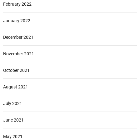
February 2022
January 2022
December 2021
November 2021
October 2021
August 2021
July 2021
June 2021
May 2021