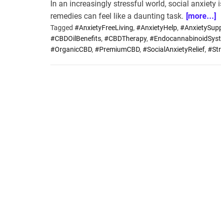
In an increasingly stressful world, social anxiety 
remedies can feel like a daunting task.
[more...]
Tagged
#AnxietyFreeLiving
,
#AnxietyHelp
,
#AnxietySup
#CBDOilBenefits
,
#CBDTherapy
,
#EndocannabinoidSys
#OrganicCBD
,
#PremiumCBD
,
#SocialAnxietyRelief
,
#Str