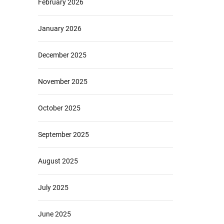
February 2026
January 2026
December 2025
November 2025
October 2025
September 2025
August 2025
July 2025
June 2025