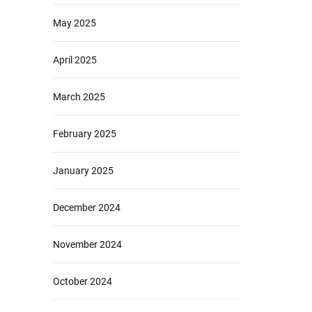
May 2025
April 2025
March 2025
February 2025
January 2025
December 2024
November 2024
October 2024