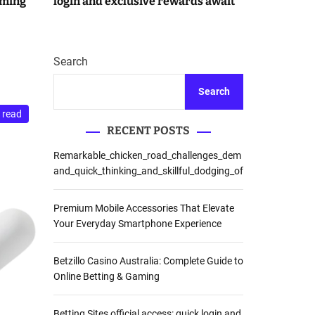
aming
login and exclusive rewards await
r
m
o
d
e
Search
Search
 read
RECENT POSTS
Remarkable_chicken_road_challenges_dem
and_quick_thinking_and_skillful_dodging_of
Premium Mobile Accessories That Elevate
Your Everyday Smartphone Experience
Betzillo Casino Australia: Complete Guide to
Online Betting & Gaming
Betting Sites official access: quick login and