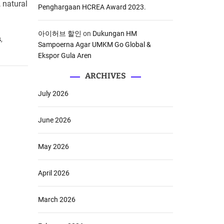
, natural
Penghargaan HCREA Award 2023.
아이허브 할인
on
Dukungan HM
s
,
Sampoerna Agar UMKM Go Global &
Ekspor Gula Aren
ARCHIVES
July 2026
June 2026
May 2026
April 2026
March 2026