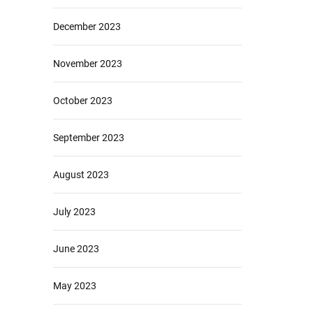
December 2023
November 2023
October 2023
September 2023
August 2023
July 2023
June 2023
May 2023