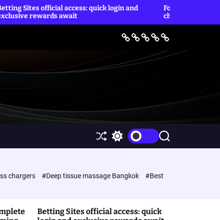
icial access: quick login and
Fortunata_coincidenza_per_gli_
ds await
chio_con_afk_spin_casino_e_pr
B
L
E
O
P
e
i
k
l
o
r
f
o
a
l
i
e
n
h
i
t
S
o
r
t
a
t
m
a
i
y
i
g
k
l
a
&
e
H
u
k
u
m
S
S
S
h
w
e
u
i
a
ff
t
r
l
c
c
ess chargers
#Deep tissue massage Bangkok
#Best
e
h
h
c
o
l
omplete
Betting Sites official access: quick
o