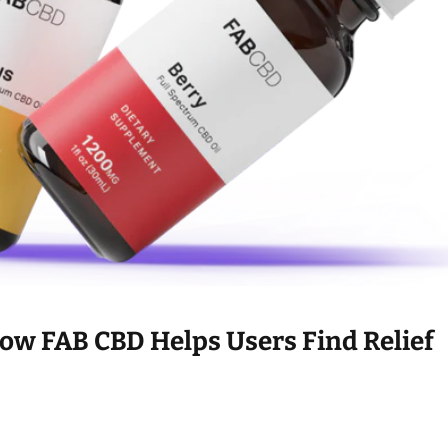
 How FAB CBD Helps Users Find Relief