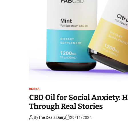
BERITA
CBD Oil for Social Anxiety:
Through Real Stories
By
The Deals Dairy
29/11/2024