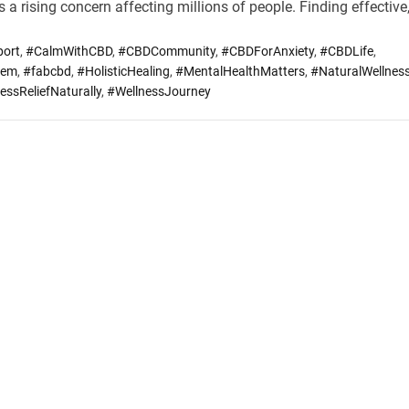
is a rising concern affecting millions of people. Finding effective
port
,
#CalmWithCBD
,
#CBDCommunity
,
#CBDForAnxiety
,
#CBDLife
,
tem
,
#fabcbd
,
#HolisticHealing
,
#MentalHealthMatters
,
#NaturalWellnes
essReliefNaturally
,
#WellnessJourney