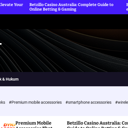
Betzillo Casino Australia: Complete Guide to
Betting Sites off
Online Betting & Gaming
exclusive rewar
T
ik & Hukum
nks
#Premium mobile accessories
#smartphone accessories
#wirel
Premium Mobile
Betzillo Casino Australia: C