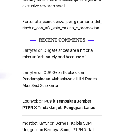
exclusive rewards await
Fortunata_coincidenza_per_gli_amanti_del_
rischio_con_afk_spin_casino_e_promozion
RECENT COMMENTS
Larryfer
on
DHgate shoes are a hit or a
miss unfortunately and because of
Larryfer
on
OJK Gelar Edukasi dan
Pendampingan Mahasiswa di UIN Raden
Mas Said Surakarta
Eganvek
on
Puslit Tembakau Jember
PTPN X Tindaklanjuti Pengujian Lanas
mostbet_uwSr
on
Berhasil Kelola SDM
Unggul dan Berdaya Saing, PTPN X Raih