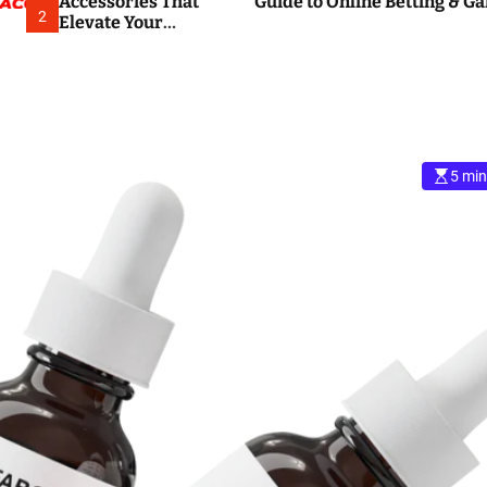
Accessories That
Guide to Online Betting & G
2
Elevate Your
Everyday
Smartphone
Experience
5 min