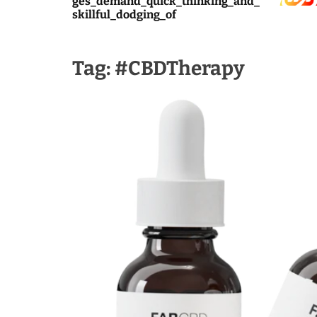
ges_demand_quick_thinking_and_
skillful_dodging_of
Tag:
#CBDTherapy