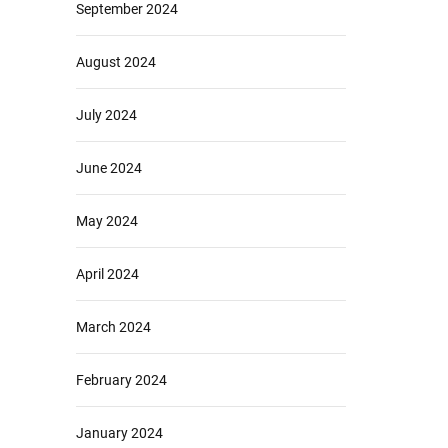
September 2024
August 2024
July 2024
June 2024
May 2024
April 2024
March 2024
February 2024
January 2024