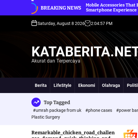
S
mand
Premium Mobile Accessories That Elevate Your
BREAKING NEWS
k
Everyday Smartphone Experience
i
p
Saturday, August 8 2026
2
:
04
:
58
PM
t
o
c
KATABERITA.NE
o
n
Akurat dan Terpercaya
t
e
n
t
Berita
LifeStyle
Ekonomi
Olahraga
Polit
Top Tagged
#umrah package from uk
#phone cases
#power ba
Plastic Surgery
Remarkable_chicken_road_challen