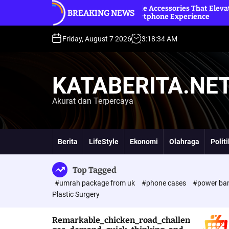
S
Premium Mobile Accessories That Elevate Your
Betz
BREAKING NEWS
k
Everyday Smartphone Experience
Onli
i
p
Friday, August 7 2026
3
:
18
:
35
AM
t
o
c
KATABERITA.NE
o
n
Akurat dan Terpercaya
t
e
n
t
Berita
LifeStyle
Ekonomi
Olahraga
Polit
Top Tagged
#umrah package from uk
#phone cases
#power ba
Plastic Surgery
Remarkable_chicken_road_challen