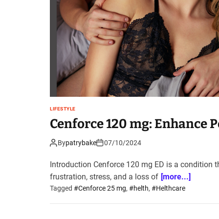
LIFESTYLE
Cenforce 120 mg: Enhance 
By
patrybake
07/10/2024
Introduction Cenforce 120 mg ED is a condition th
frustration, stress, and a loss of
[more...]
Tagged
#Cenforce 25 mg
,
#helth
,
#Helthcare