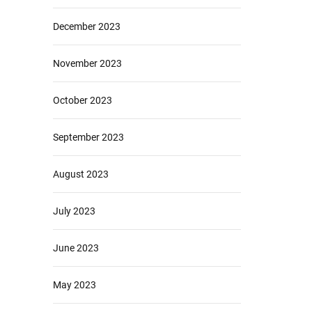
December 2023
November 2023
October 2023
September 2023
August 2023
July 2023
June 2023
May 2023