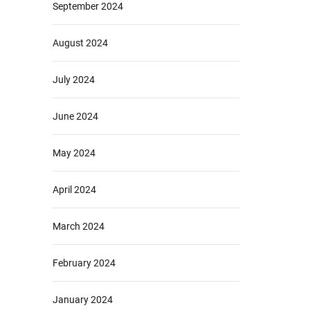
September 2024
August 2024
July 2024
June 2024
May 2024
April 2024
March 2024
February 2024
January 2024