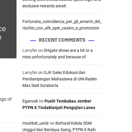
exclusive rewards await
Fortunata_coincidenza_per_gli_amanti_del_
rischio_con_afk_spin_casino_e_promozion
RECENT COMMENTS
Larryfer
on
DHgate shoes are a hit or a
miss unfortunately and because of
Larryfer
on
OJK Gelar Edukasi dan
Pendampingan Mahasiswa di UIN Raden
Mas Said Surakarta
ngs of
Eganvek
on
Puslit Tembakau Jember
PTPN X Tindaklanjuti Pengujian Lanas
mostbet_uwSr
on
Berhasil Kelola SDM
Unggul dan Berdaya Saing, PTPN X Raih