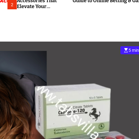
Accessories That
Guide to Online Betting & G
2
Elevate Your
Everyday
Smartphone
Experience
5 min