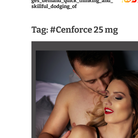
ges_demand_quick_thinking_and_
skillful_dodging_of
Tag:
#Cenforce 25 mg