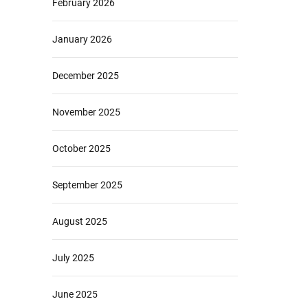
February 2026
January 2026
December 2025
November 2025
October 2025
September 2025
August 2025
July 2025
June 2025