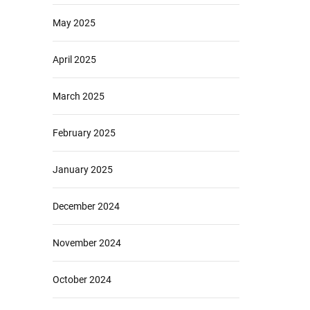
May 2025
April 2025
March 2025
February 2025
January 2025
December 2024
November 2024
October 2024