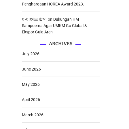
Penghargaan HCREA Award 2023.
아이허브 할인
on
Dukungan HM
Sampoerna Agar UMKM Go Global &
Ekspor Gula Aren
ARCHIVES
July 2026
June 2026
May 2026
April 2026
March 2026