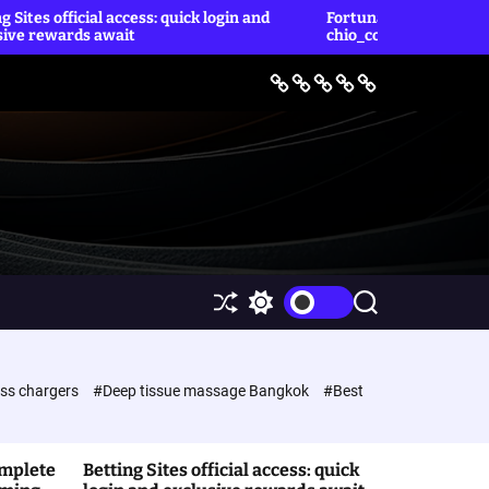
 access: quick login and
Fortunata_coincidenza_per_gli_aman
wait
chio_con_afk_spin_casino_e_promoz
B
L
E
O
P
e
i
k
l
o
r
f
o
a
l
i
e
n
h
i
t
S
o
r
t
a
t
m
a
i
y
i
g
k
l
a
&
e
H
u
k
u
m
S
S
S
h
w
e
u
i
a
ff
t
r
l
c
c
ess chargers
#Deep tissue massage Bangkok
#Best
e
h
h
c
o
l
omplete
Betting Sites official access: quick
o