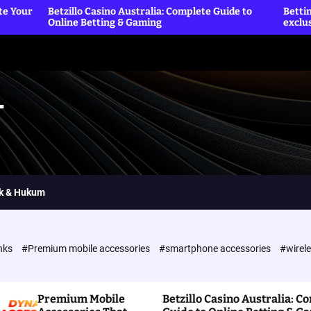
illo Casino Australia: Complete Guide to
Betting Sites official
ne Betting & Gaming
exclusive rewards a
T
ik & Hukum
nks
#Premium mobile accessories
#smartphone accessories
#wirel
Premium Mobile
Betzillo Casino Australia: C