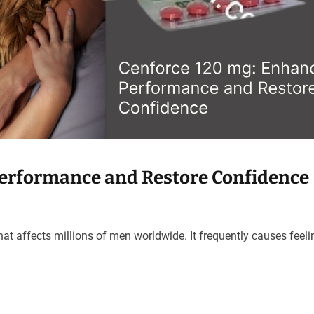
Performance and Restore Confidence
at affects millions of men worldwide. It frequently causes feeli