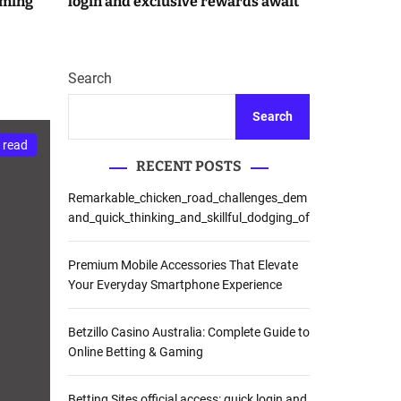
aming
login and exclusive rewards await
r
m
o
d
e
Search
Search
 read
RECENT POSTS
Remarkable_chicken_road_challenges_dem
and_quick_thinking_and_skillful_dodging_of
Premium Mobile Accessories That Elevate
Your Everyday Smartphone Experience
Betzillo Casino Australia: Complete Guide to
Online Betting & Gaming
Betting Sites official access: quick login and