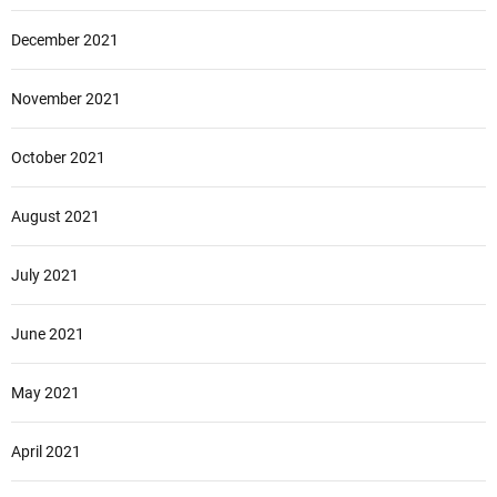
December 2021
November 2021
October 2021
August 2021
July 2021
June 2021
May 2021
April 2021