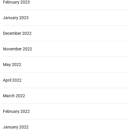
February 2023
January 2023
December 2022
November 2022
May 2022
April 2022
March 2022
February 2022
January 2022