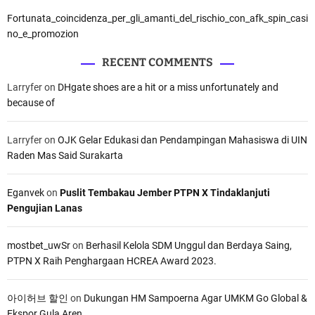
Fortunata_coincidenza_per_gli_amanti_del_rischio_con_afk_spin_casi
no_e_promozion
RECENT COMMENTS
Larryfer
on
DHgate shoes are a hit or a miss unfortunately and
because of
Larryfer
on
OJK Gelar Edukasi dan Pendampingan Mahasiswa di UIN
Raden Mas Said Surakarta
Eganvek
on
Puslit Tembakau Jember PTPN X Tindaklanjuti
Pengujian Lanas
mostbet_uwSr
on
Berhasil Kelola SDM Unggul dan Berdaya Saing,
PTPN X Raih Penghargaan HCREA Award 2023.
아이허브 할인
on
Dukungan HM Sampoerna Agar UMKM Go Global &
Ekspor Gula Aren