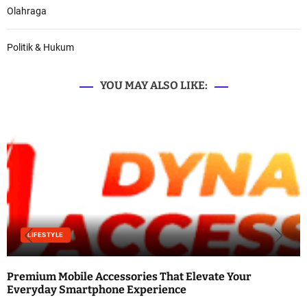
Olahraga
Politik & Hukum
YOU MAY ALSO LIKE:
LIFESTYLE
Premium Mobile Accessories That Elevate Your
Everyday Smartphone Experience