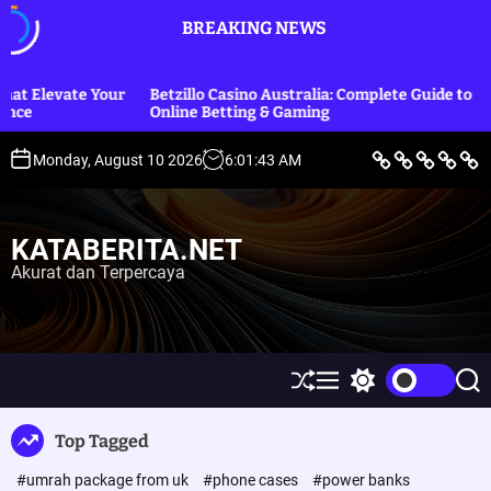
S
BREAKING NEWS
k
i
p
te Your
Betzillo Casino Australia: Complete Guide to
Bettin
t
Online Betting & Gaming
exclu
o
c
B
L
E
O
P
Monday, August 10 2026
6
:
01
:
43
AM
e
i
k
l
o
o
r
f
o
a
l
i
e
n
h
i
n
t
S
o
r
t
t
a
t
m
a
i
KATABERITA.NET
y
i
g
k
e
l
a
&
Akurat dan Terpercaya
n
e
H
u
t
k
u
m
S
M
S
S
h
e
w
e
u
n
i
a
Top Tagged
ff
u
t
r
l
c
c
#umrah package from uk
#phone cases
#power banks
e
h
h