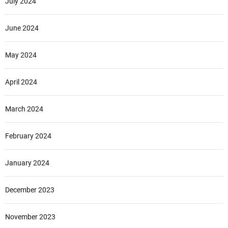
July 2024
June 2024
May 2024
April 2024
March 2024
February 2024
January 2024
December 2023
November 2023