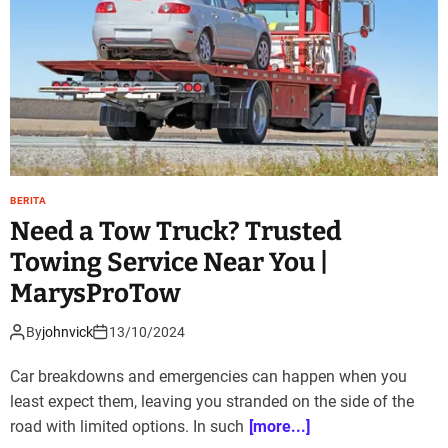
BERITA
Need a Tow Truck? Trusted
Towing Service Near You |
MarysProTow
By
johnvick
13/10/2024
Car breakdowns and emergencies can happen when you
least expect them, leaving you stranded on the side of the
road with limited options. In such
[more...]