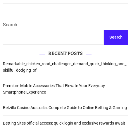
Search
Search
RECENT POSTS
Remarkable_chicken_road_challenges_demand_quick_thinking_and_
skillful_dodging_of
Premium Mobile Accessories That Elevate Your Everyday
Smartphone Experience
Betzillo Casino Australia: Complete Guide to Online Betting & Gaming
Betting Sites official access: quick login and exclusive rewards await