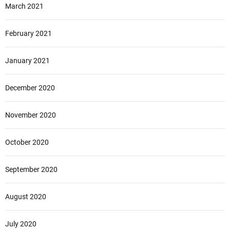
March 2021
February 2021
January 2021
December 2020
November 2020
October 2020
September 2020
August 2020
July 2020