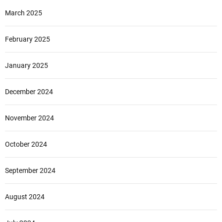
March 2025
February 2025
January 2025
December 2024
November 2024
October 2024
September 2024
August 2024