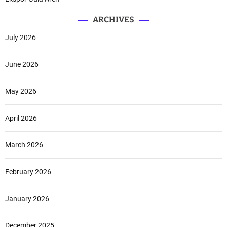
ARCHIVES
July 2026
June 2026
May 2026
April 2026
March 2026
February 2026
January 2026
December 2025