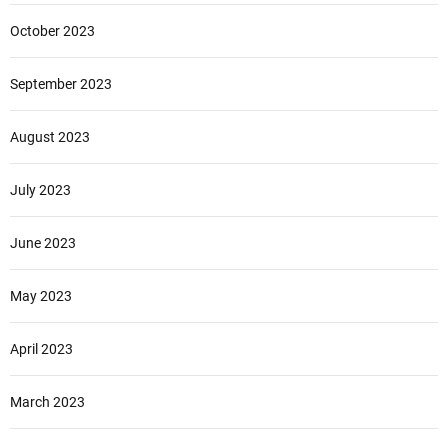
October 2023
September 2023
August 2023
July 2023
June 2023
May 2023
April 2023
March 2023