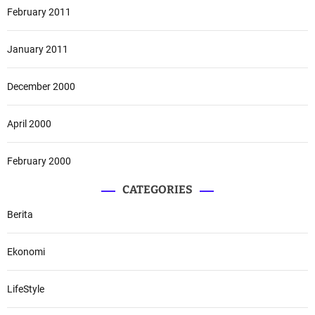
February 2011
January 2011
December 2000
April 2000
February 2000
CATEGORIES
Berita
Ekonomi
LifeStyle