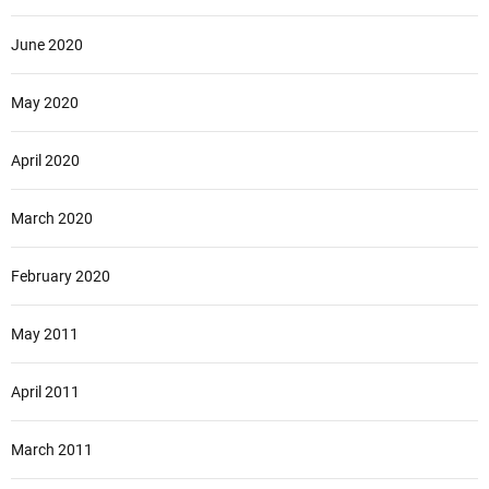
June 2020
May 2020
April 2020
March 2020
February 2020
May 2011
April 2011
March 2011