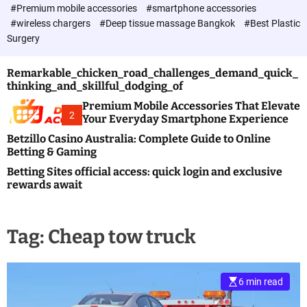
c
#Premium mobile accessories
#smartphone accessories
o
#wireless chargers
#Deep tissue massage Bangkok
#Best Plastic
l
Surgery
o
r
m
Remarkable_chicken_road_challenges_demand_quick_
o
thinking_and_skillful_dodging_of
d
e
Premium Mobile Accessories That Elevate
2
Your Everyday Smartphone Experience
Betzillo Casino Australia: Complete Guide to Online
Betting & Gaming
Betting Sites official access: quick login and exclusive
rewards await
Tag:
Cheap tow truck
6 min read