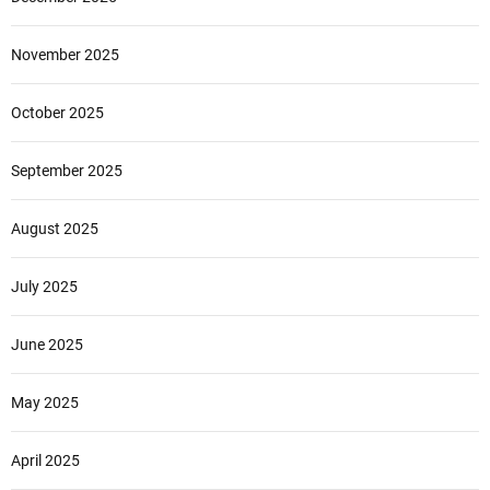
November 2025
October 2025
September 2025
August 2025
July 2025
June 2025
May 2025
April 2025