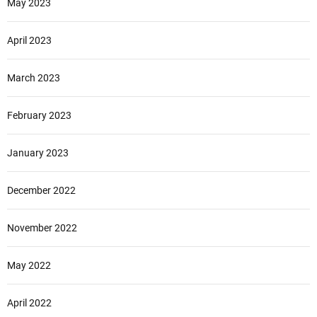
May 2023
April 2023
March 2023
February 2023
January 2023
December 2022
November 2022
May 2022
April 2022