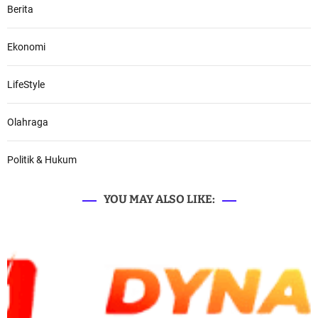
Berita
Ekonomi
LifeStyle
Olahraga
Politik & Hukum
YOU MAY ALSO LIKE: