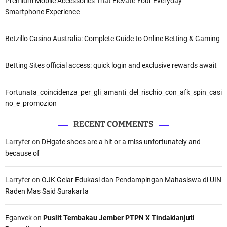
Premium Mobile Accessories That Elevate Your Everyday
Smartphone Experience
Betzillo Casino Australia: Complete Guide to Online Betting & Gaming
Betting Sites official access: quick login and exclusive rewards await
Fortunata_coincidenza_per_gli_amanti_del_rischio_con_afk_spin_casi
no_e_promozion
RECENT COMMENTS
Larryfer
on
DHgate shoes are a hit or a miss unfortunately and
because of
Larryfer
on
OJK Gelar Edukasi dan Pendampingan Mahasiswa di UIN
Raden Mas Said Surakarta
Eganvek
on
Puslit Tembakau Jember PTPN X Tindaklanjuti