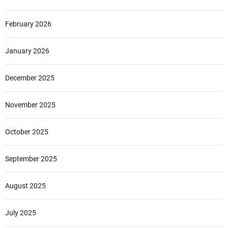
February 2026
January 2026
December 2025
November 2025
October 2025
September 2025
August 2025
July 2025