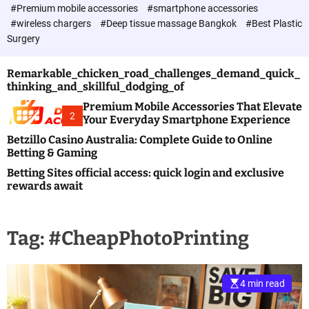
c
#Premium mobile accessories
#smartphone accessories
o
#wireless chargers
#Deep tissue massage Bangkok
#Best Plastic
l
Surgery
o
r
m
Remarkable_chicken_road_challenges_demand_quick_
o
thinking_and_skillful_dodging_of
d
e
Premium Mobile Accessories That Elevate
2
Your Everyday Smartphone Experience
Betzillo Casino Australia: Complete Guide to Online
Betting & Gaming
Betting Sites official access: quick login and exclusive
rewards await
Tag:
#CheapPhotoPrinting
4 min read