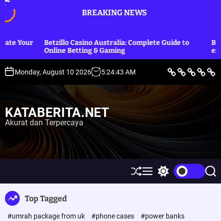
S
BREAKING NEWS
k
i
p
Betzillo Casino Australia: Complete Guide to
Betting Sites o
t
Online Betting & Gaming
exclusive rew
o
c
B
L
E
O
P
Monday, August 10 2026
5
:
24
:
44
AM
e
i
k
l
o
o
r
f
o
a
l
i
e
n
h
i
n
t
S
o
r
t
t
a
t
m
a
i
KATABERITA.NET
y
i
g
k
e
l
a
&
Akurat dan Terpercaya
n
e
H
u
t
k
u
m
S
M
S
S
h
e
w
e
u
n
i
a
Top Tagged
ff
u
t
r
l
c
c
#umrah package from uk
#phone cases
#power banks
e
h
h