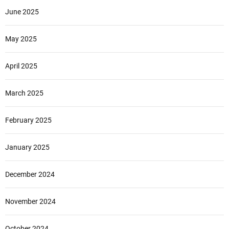
June 2025
May 2025
April 2025
March 2025
February 2025
January 2025
December 2024
November 2024
October 2024