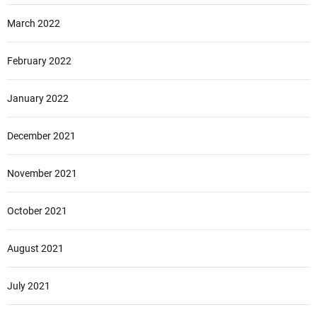
March 2022
February 2022
January 2022
December 2021
November 2021
October 2021
August 2021
July 2021