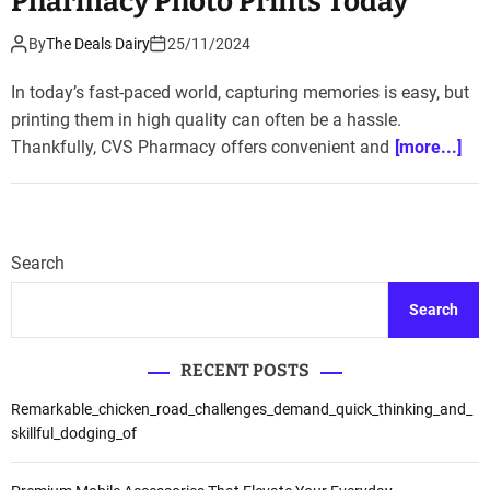
Pharmacy Photo Prints Today
By
The Deals Dairy
25/11/2024
In today’s fast-paced world, capturing memories is easy, but
printing them in high quality can often be a hassle.
Thankfully, CVS Pharmacy offers convenient and
[more...]
Search
Search
RECENT POSTS
Remarkable_chicken_road_challenges_demand_quick_thinking_and_
skillful_dodging_of