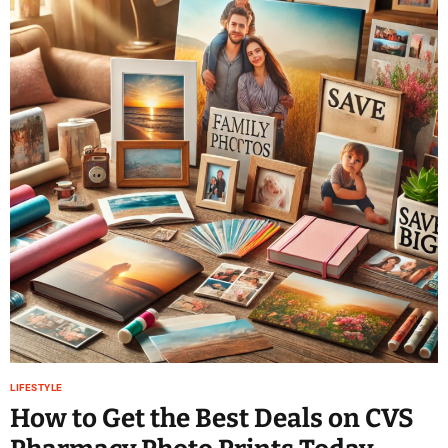
LIFESTYLE
How to Get the Best Deals on CVS