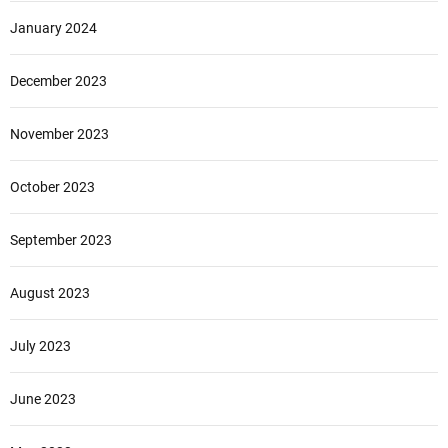
January 2024
December 2023
November 2023
October 2023
September 2023
August 2023
July 2023
June 2023