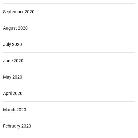
September 2020
August 2020
July 2020
June 2020
May 2020
April 2020
March 2020
February 2020