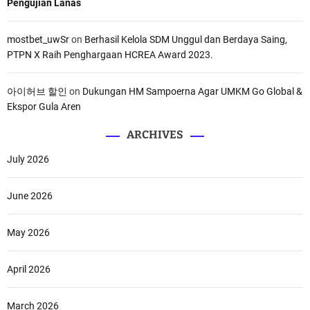
Pengujian Lanas
mostbet_uwSr
on
Berhasil Kelola SDM Unggul dan Berdaya Saing,
PTPN X Raih Penghargaan HCREA Award 2023.
아이허브 할인
on
Dukungan HM Sampoerna Agar UMKM Go Global &
Ekspor Gula Aren
ARCHIVES
July 2026
June 2026
May 2026
April 2026
March 2026