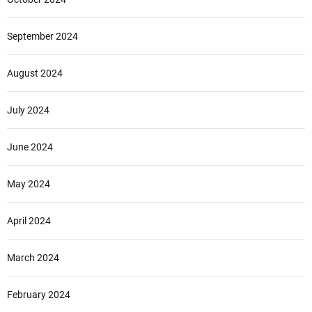
September 2024
August 2024
July 2024
June 2024
May 2024
April 2024
March 2024
February 2024