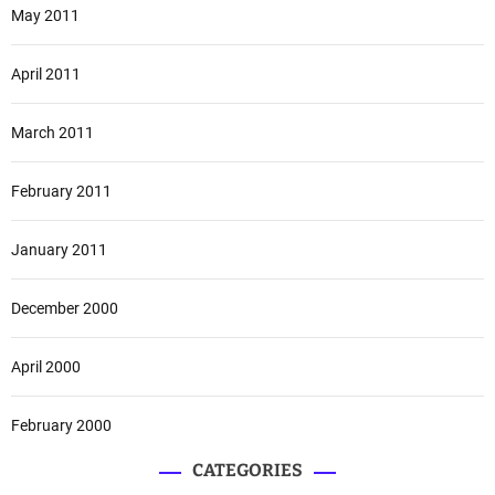
May 2011
April 2011
March 2011
February 2011
January 2011
December 2000
April 2000
February 2000
CATEGORIES