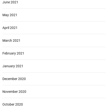
June 2021
May 2021
April 2021
March 2021
February 2021
January 2021
December 2020
November 2020
October 2020