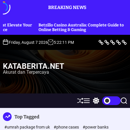
S
BREAKING NEWS
k
i
p
 Your
Betzillo Casino Australia: Complete Guide to
Betting 
t
Online Betting & Gaming
exclusi
o
c
B
L
E
O
P
Friday, August 7 2026
5
:
22
:
11
PM
e
i
k
l
o
o
r
f
o
a
l
i
e
n
h
i
n
t
S
o
r
t
t
a
t
m
a
i
KATABERITA.NET
y
i
g
k
e
l
a
&
Akurat dan Terpercaya
n
e
H
u
t
k
u
m
S
M
S
S
h
e
w
e
u
n
i
a
Top Tagged
ff
u
t
r
l
c
c
#umrah package from uk
#phone cases
#power banks
e
h
h