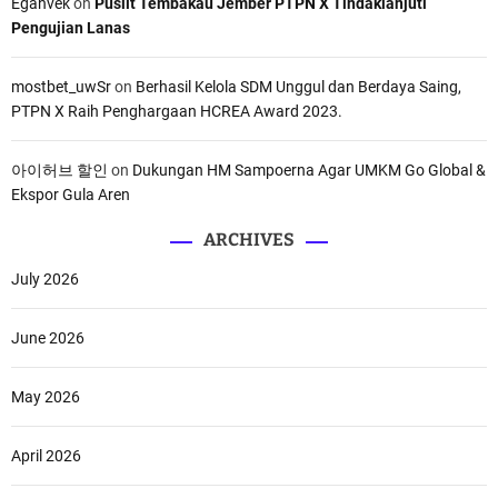
Eganvek
on
Puslit Tembakau Jember PTPN X Tindaklanjuti
Pengujian Lanas
mostbet_uwSr
on
Berhasil Kelola SDM Unggul dan Berdaya Saing,
PTPN X Raih Penghargaan HCREA Award 2023.
아이허브 할인
on
Dukungan HM Sampoerna Agar UMKM Go Global &
Ekspor Gula Aren
ARCHIVES
July 2026
June 2026
May 2026
April 2026