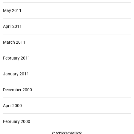
May 2011
April 2011
March 2011
February 2011
January 2011
December 2000
April 2000
February 2000
CATEGORIES