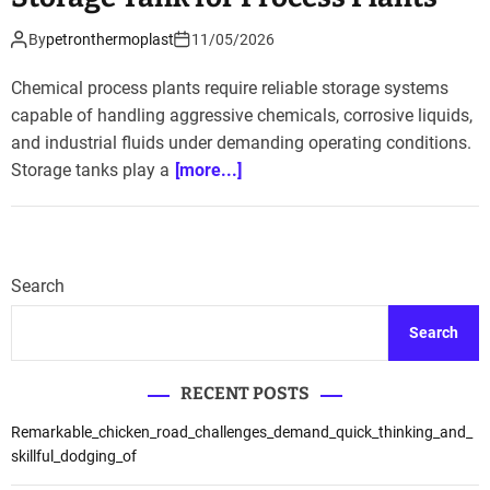
By
petronthermoplast
11/05/2026
Chemical process plants require reliable storage systems
capable of handling aggressive chemicals, corrosive liquids,
and industrial fluids under demanding operating conditions.
Storage tanks play a
[more...]
Search
Search
RECENT POSTS
Remarkable_chicken_road_challenges_demand_quick_thinking_and_
skillful_dodging_of