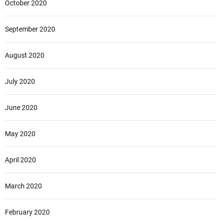
October 2020
September 2020
August 2020
July 2020
June 2020
May 2020
April 2020
March 2020
February 2020