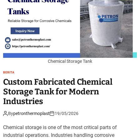
Chemical Storage Tank
BERITA
Custom Fabricated Chemical
Storage Tank for Modern
Industries
By
petronthermoplast
19/05/2026
Chemical storage is one of the most critical parts of
industrial operations. Industries handling corrosive