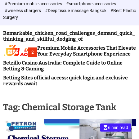
c
#Premium mobile accessories
#smartphone accessories
o
#wireless chargers
#Deep tissue massage Bangkok
#Best Plastic
l
Surgery
o
r
m
Remarkable_chicken_road_challenges_demand_quick_
o
thinking_and_skillful_dodging_of
d
e
Premium Mobile Accessories That Elevate
2
Your Everyday Smartphone Experience
Betzillo Casino Australia: Complete Guide to Online
Betting & Gaming
Betting Sites official access: quick login and exclusive
rewards await
Tag:
Chemical Storage Tank
6 min read