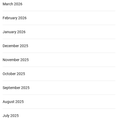
March 2026
February 2026
January 2026
December 2025
November 2025
October 2025
September 2025
August 2025
July 2025