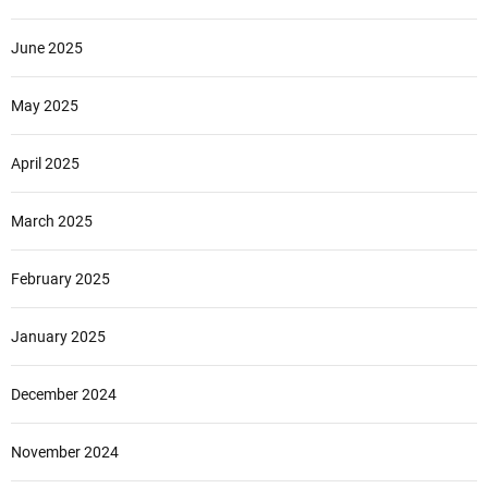
June 2025
May 2025
April 2025
March 2025
February 2025
January 2025
December 2024
November 2024