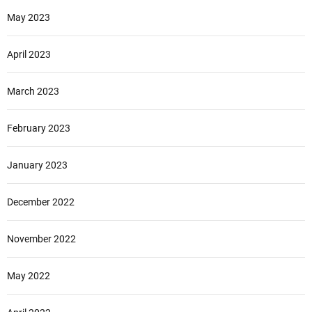
May 2023
April 2023
March 2023
February 2023
January 2023
December 2022
November 2022
May 2022