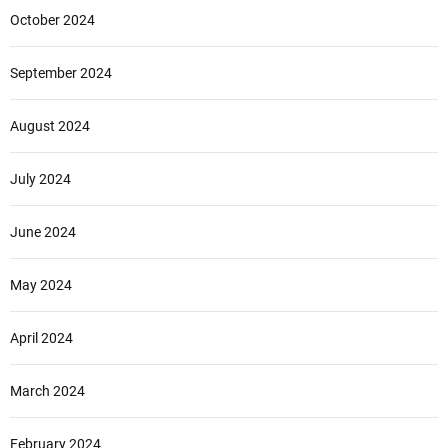
October 2024
September 2024
August 2024
July 2024
June 2024
May 2024
April 2024
March 2024
February 2024