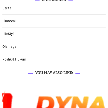
Berita
Ekonomi
LifeStyle
Olahraga
Politik & Hukum
YOU MAY ALSO LIKE: