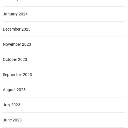
January 2024
December 2023
November 2023
October 2023
September 2023
August 2023
July 2023
June 2023