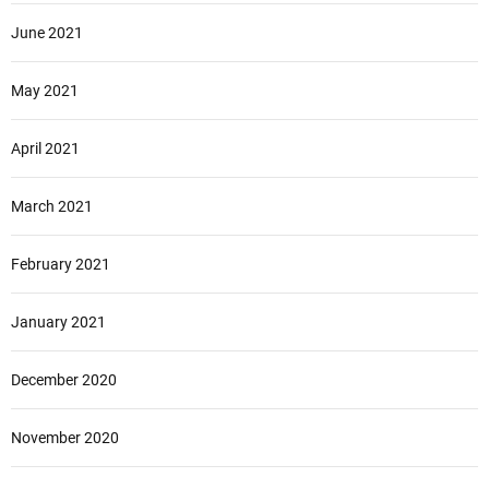
June 2021
May 2021
April 2021
March 2021
February 2021
January 2021
December 2020
November 2020