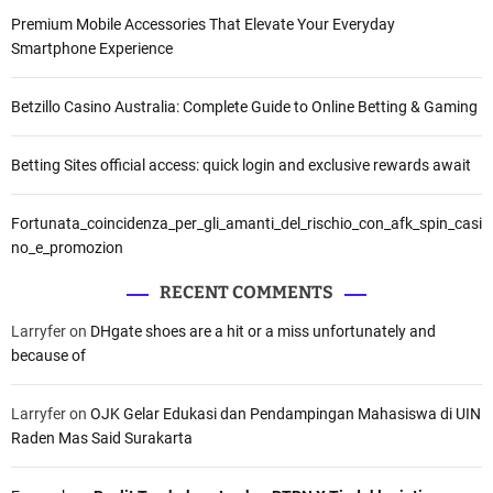
Premium Mobile Accessories That Elevate Your Everyday
Smartphone Experience
Betzillo Casino Australia: Complete Guide to Online Betting & Gaming
Betting Sites official access: quick login and exclusive rewards await
Fortunata_coincidenza_per_gli_amanti_del_rischio_con_afk_spin_casi
no_e_promozion
RECENT COMMENTS
Larryfer
on
DHgate shoes are a hit or a miss unfortunately and
because of
Larryfer
on
OJK Gelar Edukasi dan Pendampingan Mahasiswa di UIN
Raden Mas Said Surakarta