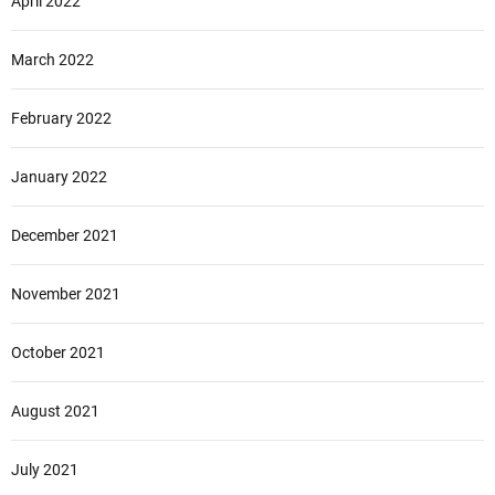
April 2022
March 2022
February 2022
January 2022
December 2021
November 2021
October 2021
August 2021
July 2021