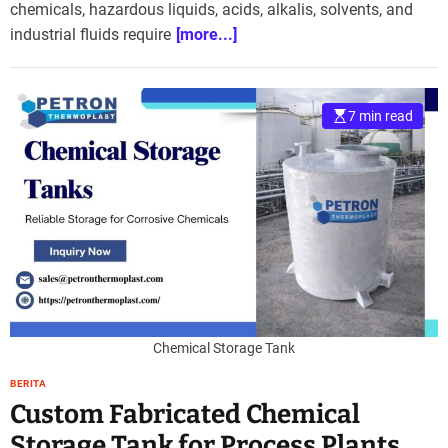
chemicals, hazardous liquids, acids, alkalis, solvents, and
industrial fluids require
[more...]
7 min read
Chemical Storage Tank
BERITA
Custom Fabricated Chemical
Storage Tank for Process Plants