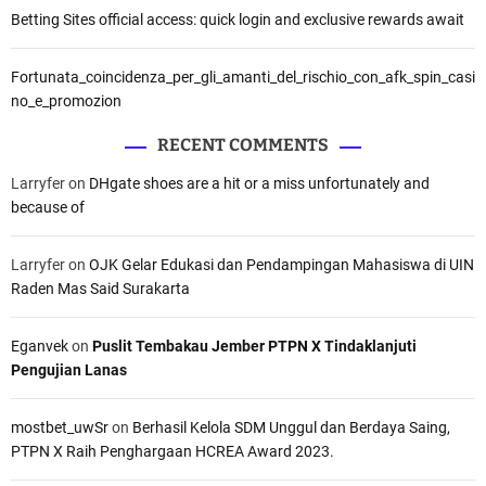
Betting Sites official access: quick login and exclusive rewards await
Fortunata_coincidenza_per_gli_amanti_del_rischio_con_afk_spin_casi
no_e_promozion
RECENT COMMENTS
Larryfer
on
DHgate shoes are a hit or a miss unfortunately and
because of
Larryfer
on
OJK Gelar Edukasi dan Pendampingan Mahasiswa di UIN
Raden Mas Said Surakarta
Eganvek
on
Puslit Tembakau Jember PTPN X Tindaklanjuti
Pengujian Lanas
mostbet_uwSr
on
Berhasil Kelola SDM Unggul dan Berdaya Saing,
PTPN X Raih Penghargaan HCREA Award 2023.