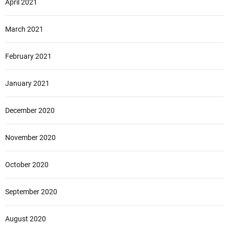
April 2021
March 2021
February 2021
January 2021
December 2020
November 2020
October 2020
September 2020
August 2020