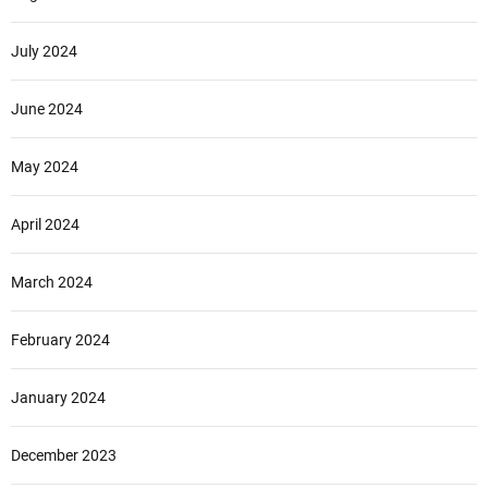
July 2024
June 2024
May 2024
April 2024
March 2024
February 2024
January 2024
December 2023