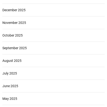
December 2025
November 2025
October 2025
September 2025
August 2025
July 2025
June 2025
May 2025