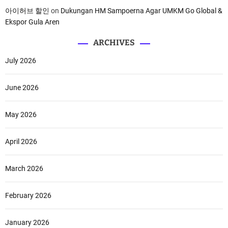
아이허브 할인
on
Dukungan HM Sampoerna Agar UMKM Go Global &
Ekspor Gula Aren
ARCHIVES
July 2026
June 2026
May 2026
April 2026
March 2026
February 2026
January 2026