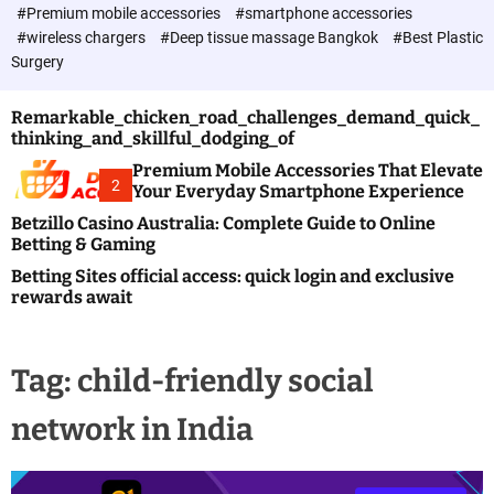
c
#Premium mobile accessories
#smartphone accessories
o
#wireless chargers
#Deep tissue massage Bangkok
#Best Plastic
l
Surgery
o
r
m
Remarkable_chicken_road_challenges_demand_quick_
o
thinking_and_skillful_dodging_of
d
e
Premium Mobile Accessories That Elevate
2
Your Everyday Smartphone Experience
Betzillo Casino Australia: Complete Guide to Online
Betting & Gaming
Betting Sites official access: quick login and exclusive
rewards await
Tag:
child-friendly social
network in India