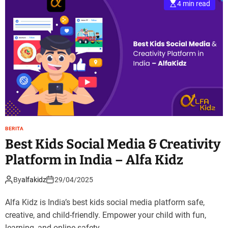
4 min read
BERITA
Best Kids Social Media & Creativity
Platform in India – Alfa Kidz
By
alfakidz
29/04/2025
Alfa Kidz is India’s best kids social media platform safe,
creative, and child-friendly. Empower your child with fun,
learning, and online safety.