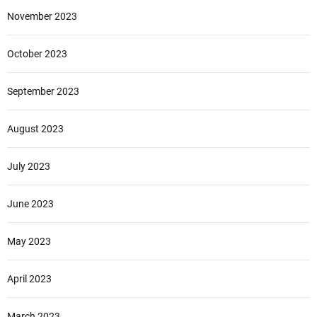
November 2023
October 2023
September 2023
August 2023
July 2023
June 2023
May 2023
April 2023
March 2023