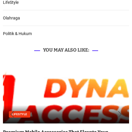
LifeStyle
Olahraga
Politik & Hukum
YOU MAY ALSO LIKE:
LIFESTYLE