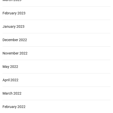
February 2023
January 2023
December 2022
November 2022
May 2022
April 2022
March 2022
February 2022