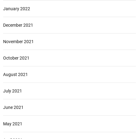
January 2022
December 2021
November 2021
October 2021
August 2021
July 2021
June 2021
May 2021