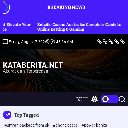
S
BREAKING NEWS
k
i
p
e Your
Betzillo Casino Australia: Complete Guide to
Betting
t
Online Betting & Gaming
exclus
o
c
B
L
E
O
P
Friday, August 7 2026
9
:
48
:
56
AM
e
i
k
l
o
o
r
f
o
a
l
i
e
n
h
i
n
t
S
o
r
t
t
a
t
m
a
i
KATABERITA.NET
y
i
g
k
e
l
a
&
Akurat dan Terpercaya
n
e
H
u
t
k
u
m
S
M
S
S
h
e
w
e
u
n
i
a
Top Tagged
ff
u
t
r
l
c
c
#umrah package from uk
#phone cases
#power banks
e
h
h