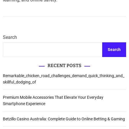
Search
Search
RECENT POSTS
Remarkable_chicken_road_challenges_demand_quick_thinking_and_
skillful_dodging_of
Premium Mobile Accessories That Elevate Your Everyday
Smartphone Experience
Betzillo Casino Australia: Complete Guide to Online Betting & Gaming