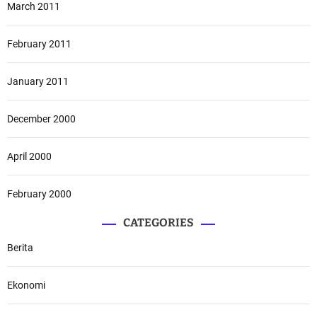
March 2011
February 2011
January 2011
December 2000
April 2000
February 2000
CATEGORIES
Berita
Ekonomi