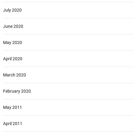
July 2020
June 2020
May 2020
April 2020
March 2020
February 2020
May 2011
April 2011