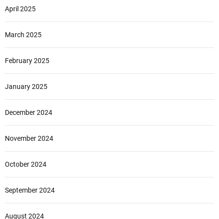
April 2025
March 2025
February 2025
January 2025
December 2024
November 2024
October 2024
September 2024
August 2024