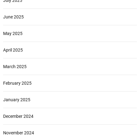
July 2025
June 2025
May 2025
April 2025
March 2025
February 2025
January 2025
December 2024
November 2024