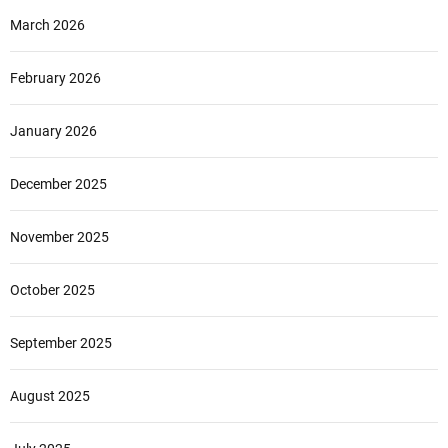
March 2026
February 2026
January 2026
December 2025
November 2025
October 2025
September 2025
August 2025