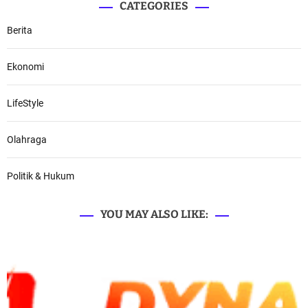
CATEGORIES
Berita
Ekonomi
LifeStyle
Olahraga
Politik & Hukum
YOU MAY ALSO LIKE: