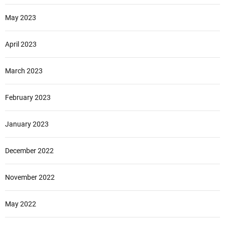
May 2023
April 2023
March 2023
February 2023
January 2023
December 2022
November 2022
May 2022