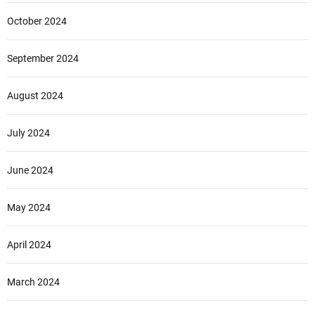
October 2024
September 2024
August 2024
July 2024
June 2024
May 2024
April 2024
March 2024