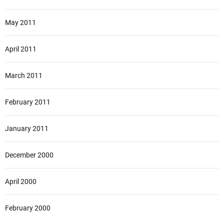
May 2011
April 2011
March 2011
February 2011
January 2011
December 2000
April 2000
February 2000