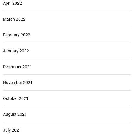
April 2022
March 2022
February 2022
January 2022
December 2021
November 2021
October 2021
August 2021
July 2021