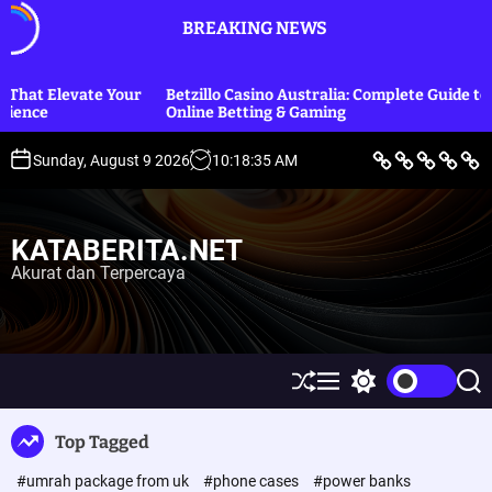
S
BREAKING NEWS
k
i
p
evate Your
Betzillo Casino Australia: Complete Guide to
Bet
t
Online Betting & Gaming
ex
o
c
B
L
E
O
P
Sunday, August 9 2026
10
:
18
:
36
AM
e
i
k
l
o
o
r
f
o
a
l
i
e
n
h
i
n
t
S
o
r
t
t
a
t
m
a
i
KATABERITA.NET
y
i
g
k
e
l
a
&
Akurat dan Terpercaya
n
e
H
u
t
k
u
m
S
M
S
S
h
e
w
e
u
n
i
a
Top Tagged
ff
u
t
r
l
c
c
#umrah package from uk
#phone cases
#power banks
e
h
h