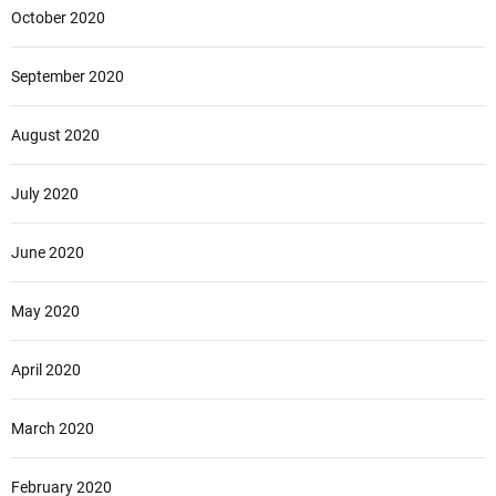
October 2020
September 2020
August 2020
July 2020
June 2020
May 2020
April 2020
March 2020
February 2020