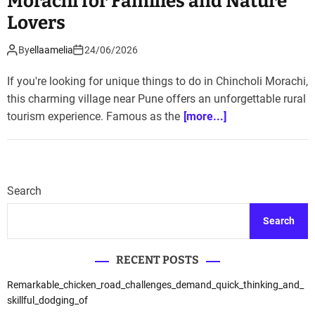
Morachi for Families and Nature
Lovers
By
ellaamelia
24/06/2026
If you're looking for unique things to do in Chincholi Morachi,
this charming village near Pune offers an unforgettable rural
tourism experience. Famous as the
[more...]
Search
Search
RECENT POSTS
Remarkable_chicken_road_challenges_demand_quick_thinking_and_
skillful_dodging_of