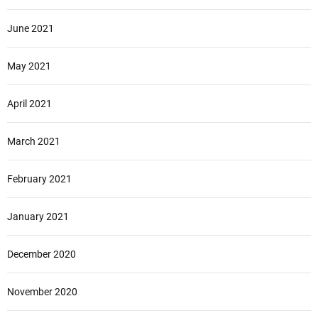
June 2021
May 2021
April 2021
March 2021
February 2021
January 2021
December 2020
November 2020