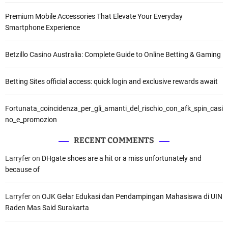
Premium Mobile Accessories That Elevate Your Everyday
Smartphone Experience
Betzillo Casino Australia: Complete Guide to Online Betting & Gaming
Betting Sites official access: quick login and exclusive rewards await
Fortunata_coincidenza_per_gli_amanti_del_rischio_con_afk_spin_casi
no_e_promozion
RECENT COMMENTS
Larryfer
on
DHgate shoes are a hit or a miss unfortunately and
because of
Larryfer
on
OJK Gelar Edukasi dan Pendampingan Mahasiswa di UIN
Raden Mas Said Surakarta