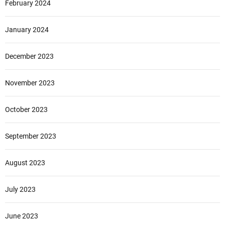
February 2024
January 2024
December 2023
November 2023
October 2023
September 2023
August 2023
July 2023
June 2023