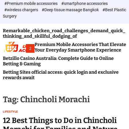
c
#Premium mobile accessories
#smartphone accessories
o
#wireless chargers
#Deep tissue massage Bangkok
#Best Plastic
l
Surgery
o
r
m
Remarkable_chicken_road_challenges_demand_quick_
o
thinking_and_skillful_dodging_of
d
e
Premium Mobile Accessories That Elevate
2
Your Everyday Smartphone Experience
Betzillo Casino Australia: Complete Guide to Online
Betting & Gaming
Betting Sites official access: quick login and exclusive
rewards await
Tag:
Chincholi Morachi
LIFESTYLE
12 Best Things to Do in Chincholi