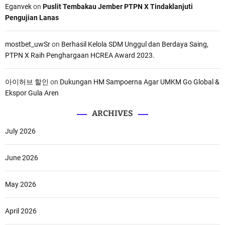
Eganvek
on
Puslit Tembakau Jember PTPN X Tindaklanjuti
Pengujian Lanas
mostbet_uwSr
on
Berhasil Kelola SDM Unggul dan Berdaya Saing,
PTPN X Raih Penghargaan HCREA Award 2023.
아이허브 할인
on
Dukungan HM Sampoerna Agar UMKM Go Global &
Ekspor Gula Aren
ARCHIVES
July 2026
June 2026
May 2026
April 2026