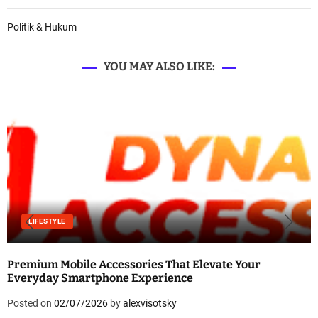
Politik & Hukum
YOU MAY ALSO LIKE:
LIFESTYLE
Premium Mobile Accessories That Elevate Your
Everyday Smartphone Experience
Posted on
02/07/2026
by
alexvisotsky