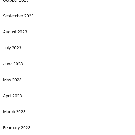
October 2023
September 2023
August 2023
July 2023
June 2023
May 2023
April 2023
March 2023
February 2023