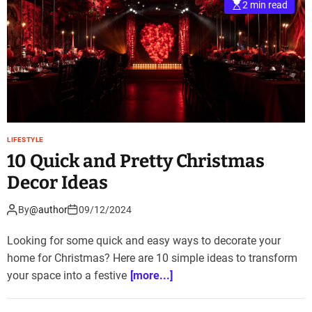
2 min read
LIFESTYLE
10 Quick and Pretty Christmas
Decor Ideas
By
@author
09/12/2024
Looking for some quick and easy ways to decorate your
home for Christmas? Here are 10 simple ideas to transform
your space into a festive
[more...]