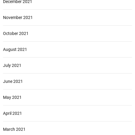
December 2021
November 2021
October 2021
August 2021
July 2021
June 2021
May 2021
April 2021
March 2021