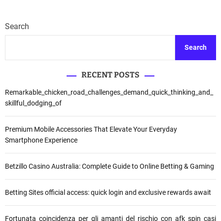
Search
Search
RECENT POSTS
Remarkable_chicken_road_challenges_demand_quick_thinking_and_
skillful_dodging_of
Premium Mobile Accessories That Elevate Your Everyday
Smartphone Experience
Betzillo Casino Australia: Complete Guide to Online Betting & Gaming
Betting Sites official access: quick login and exclusive rewards await
Fortunata_coincidenza_per_gli_amanti_del_rischio_con_afk_spin_casi