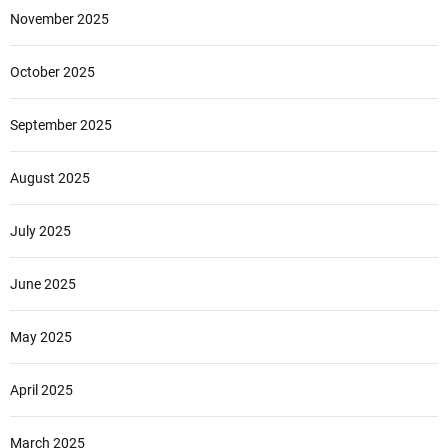
November 2025
October 2025
September 2025
August 2025
July 2025
June 2025
May 2025
April 2025
March 2025