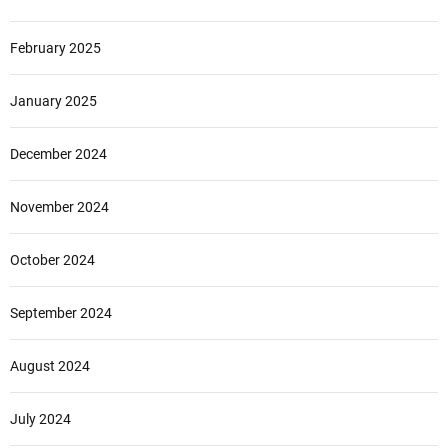
February 2025
January 2025
December 2024
November 2024
October 2024
September 2024
August 2024
July 2024