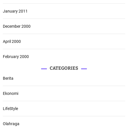
January 2011
December 2000
April 2000
February 2000
CATEGORIES
Berita
Ekonomi
LifeStyle
Olahraga