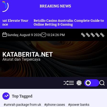
S
BREAKING NEWS
k
i
p
ate Your
Betzillo Casino Australia: Complete Guide to
Betti
t
Online Betting & Gaming
exclu
o
c
B
L
E
O
P
Sunday, August 9 2026
10
:
24
:
26
PM
e
i
k
l
o
o
r
f
o
a
l
i
e
n
h
i
n
t
S
o
r
t
t
a
t
m
a
i
KATABERITA.NET
y
i
g
k
e
l
a
&
Akurat dan Terpercaya
n
e
H
u
t
k
u
m
S
M
S
S
h
e
w
e
u
n
i
a
Top Tagged
ff
u
t
r
l
c
c
#umrah package from uk
#phone cases
#power banks
e
h
h