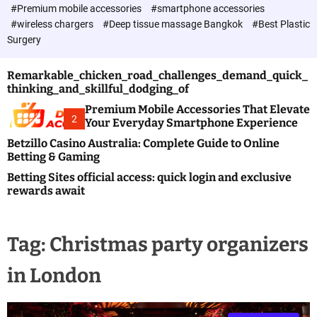
c
#Premium mobile accessories
#smartphone accessories
o
#wireless chargers
#Deep tissue massage Bangkok
#Best Plastic
l
Surgery
o
r
m
Remarkable_chicken_road_challenges_demand_quick_
o
thinking_and_skillful_dodging_of
d
e
Premium Mobile Accessories That Elevate
2
Your Everyday Smartphone Experience
Betzillo Casino Australia: Complete Guide to Online
Betting & Gaming
Betting Sites official access: quick login and exclusive
rewards await
Tag:
Christmas party organizers
in London