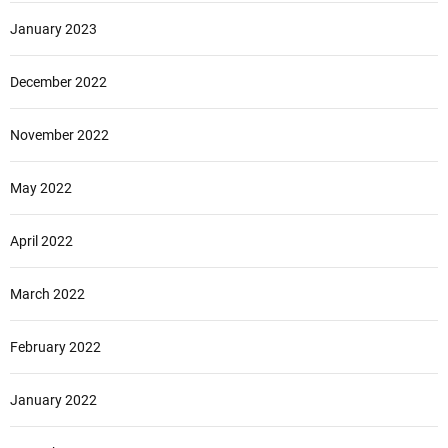
January 2023
December 2022
November 2022
May 2022
April 2022
March 2022
February 2022
January 2022