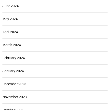
June 2024
May 2024
April 2024
March 2024
February 2024
January 2024
December 2023
November 2023