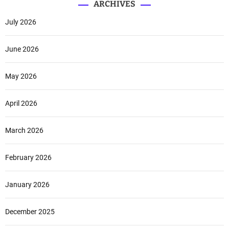
ARCHIVES
July 2026
June 2026
May 2026
April 2026
March 2026
February 2026
January 2026
December 2025