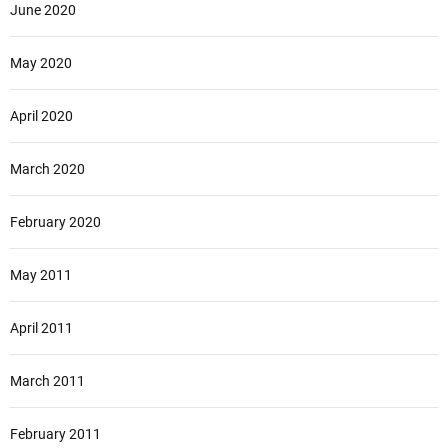
June 2020
May 2020
April 2020
March 2020
February 2020
May 2011
April 2011
March 2011
February 2011