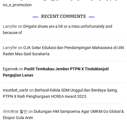
no_e_promozion
RECENT COMMENTS
Larryfer
on
DHgate shoes are a hit or a miss unfortunately and
because of
Larryfer
on
OJK Gelar Edukasi dan Pendampingan Mahasiswa di UIN
Raden Mas Said Surakarta
Eganvek
on
Puslit Tembakau Jember PTPN X Tindaklanjuti
Pengujian Lanas
mostbet_uwSr
on
Berhasil Kelola SDM Unggul dan Berdaya Saing,
PTPN X Raih Penghargaan HCREA Award 2023.
아이허브 할인
on
Dukungan HM Sampoerna Agar UMKM Go Global &
Ekspor Gula Aren