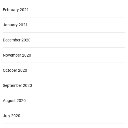
February 2021
January 2021
December 2020
November 2020
October 2020
September 2020
August 2020
July 2020