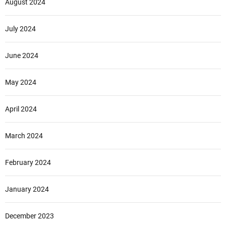
August 2024
July 2024
June 2024
May 2024
April 2024
March 2024
February 2024
January 2024
December 2023