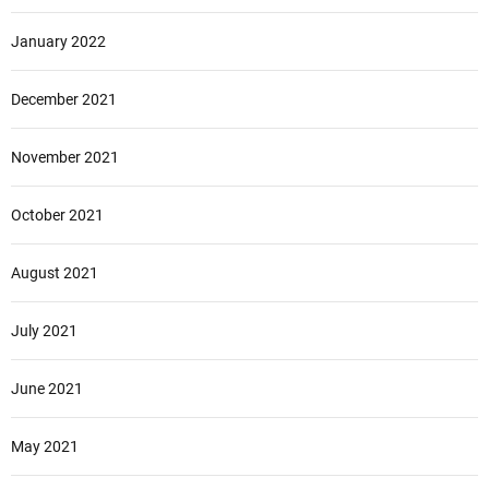
January 2022
December 2021
November 2021
October 2021
August 2021
July 2021
June 2021
May 2021