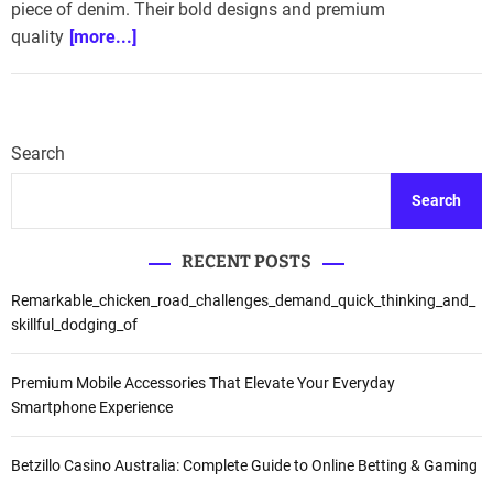
piece of denim. Their bold designs and premium
quality
[more...]
Search
Search
RECENT POSTS
Remarkable_chicken_road_challenges_demand_quick_thinking_and_
skillful_dodging_of
Premium Mobile Accessories That Elevate Your Everyday
Smartphone Experience
Betzillo Casino Australia: Complete Guide to Online Betting & Gaming