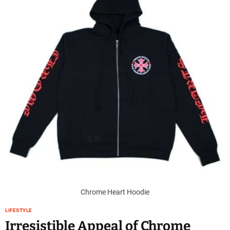
Chrome Heart Hoodie
LIFESTYLE
Irresistible Appeal of Chrome