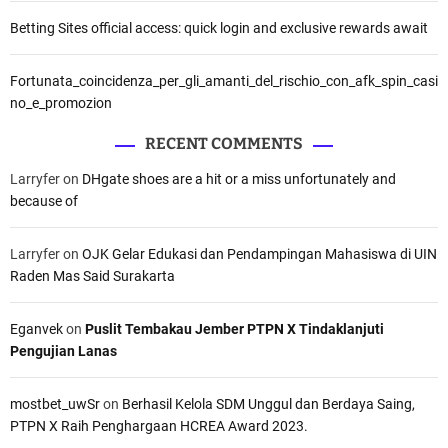
Betting Sites official access: quick login and exclusive rewards await
Fortunata_coincidenza_per_gli_amanti_del_rischio_con_afk_spin_casi
no_e_promozion
RECENT COMMENTS
Larryfer
on
DHgate shoes are a hit or a miss unfortunately and
because of
Larryfer
on
OJK Gelar Edukasi dan Pendampingan Mahasiswa di UIN
Raden Mas Said Surakarta
Eganvek
on
Puslit Tembakau Jember PTPN X Tindaklanjuti
Pengujian Lanas
mostbet_uwSr
on
Berhasil Kelola SDM Unggul dan Berdaya Saing,
PTPN X Raih Penghargaan HCREA Award 2023.