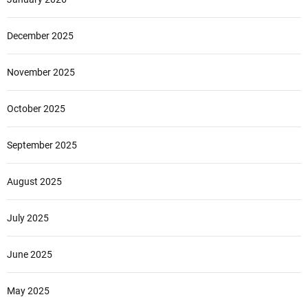
December 2025
November 2025
October 2025
September 2025
August 2025
July 2025
June 2025
May 2025