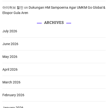
아이허브 할인
on
Dukungan HM Sampoerna Agar UMKM Go Global &
Ekspor Gula Aren
ARCHIVES
July 2026
June 2026
May 2026
April 2026
March 2026
February 2026
January 2026