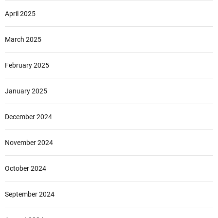
April 2025
March 2025
February 2025
January 2025
December 2024
November 2024
October 2024
September 2024