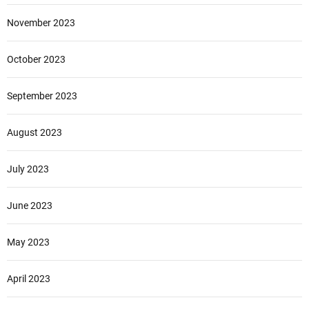
November 2023
October 2023
September 2023
August 2023
July 2023
June 2023
May 2023
April 2023