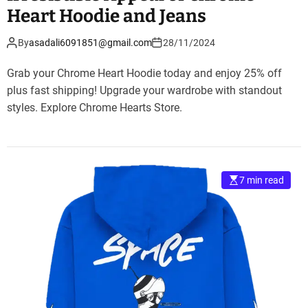
Heart Hoodie and Jeans
By
asadali6091851@gmail.com
28/11/2024
Grab your Chrome Heart Hoodie today and enjoy 25% off
plus fast shipping! Upgrade your wardrobe with standout
styles. Explore Chrome Hearts Store.
7 min read