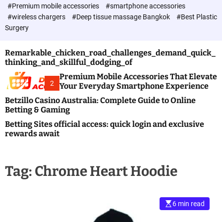
c
#Premium mobile accessories
#smartphone accessories
o
#wireless chargers
#Deep tissue massage Bangkok
#Best Plastic
l
Surgery
o
r
m
Remarkable_chicken_road_challenges_demand_quick_
o
thinking_and_skillful_dodging_of
d
e
Premium Mobile Accessories That Elevate
2
Your Everyday Smartphone Experience
Betzillo Casino Australia: Complete Guide to Online
Betting & Gaming
Betting Sites official access: quick login and exclusive
rewards await
Tag:
Chrome Heart Hoodie
6 min read