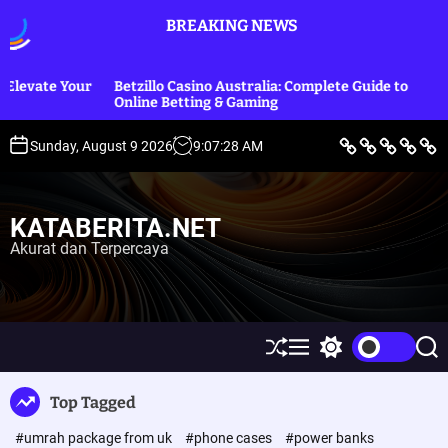
S
BREAKING NEWS
k
i
p
ur
Betzillo Casino Australia: Complete Guide to
Betting Sit
t
Online Betting & Gaming
exclusive 
o
c
B
L
E
O
P
Sunday, August 9 2026
9
:
07
:
28
AM
e
i
k
l
o
o
r
f
o
a
l
i
e
n
h
i
n
t
S
o
r
t
t
a
t
m
a
i
KATABERITA.NET
y
i
g
k
e
l
a
&
Akurat dan Terpercaya
n
e
H
u
t
k
u
m
S
M
S
S
h
e
w
e
u
n
i
a
Top Tagged
ff
u
t
r
l
c
c
#umrah package from uk
#phone cases
#power banks
e
h
h