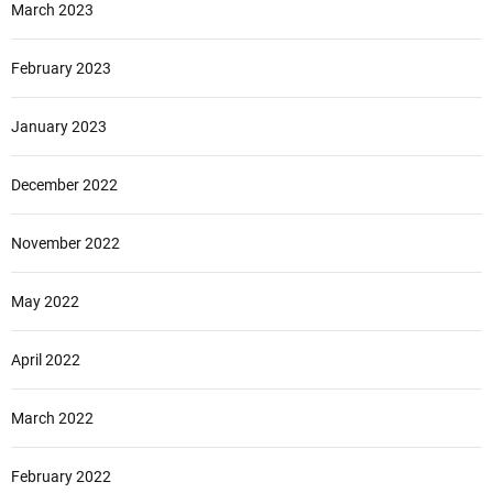
March 2023
February 2023
January 2023
December 2022
November 2022
May 2022
April 2022
March 2022
February 2022