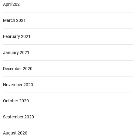
April 2021
March 2021
February 2021
January 2021
December 2020
November 2020
October 2020
September 2020
August 2020