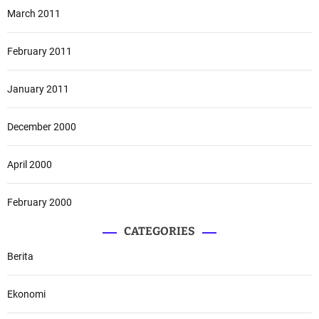
March 2011
February 2011
January 2011
December 2000
April 2000
February 2000
CATEGORIES
Berita
Ekonomi