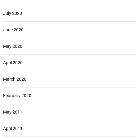
July 2020
June 2020
May 2020
April 2020
March 2020
February 2020
May 2011
April 2011