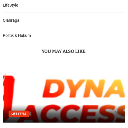
LifeStyle
Olahraga
Politik & Hukum
YOU MAY ALSO LIKE:
LIFESTYLE