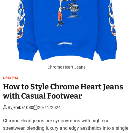
Chrome Heart Jeans
LIFESTYLE
How to Style Chrome Heart Jeans
with Casual Footwear
By
jefeba1080
20/11/2024
Chrome Heart jeans are synonymous with high-end
streetwear, blending luxury and edgy aesthetics into a single