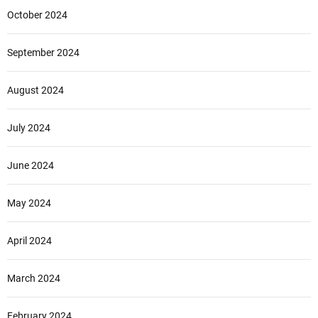
October 2024
September 2024
August 2024
July 2024
June 2024
May 2024
April 2024
March 2024
February 2024