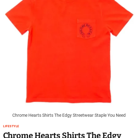
Chrome Hearts Shirts The Edgy Streetwear Staple You Need
LIFESTYLE
Chrome Hearts Shirts The Edgy