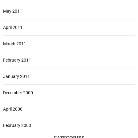
May 2011
April 2011
March 2011
February 2011
January 2011
December 2000
April 2000
February 2000
CATEGORIES