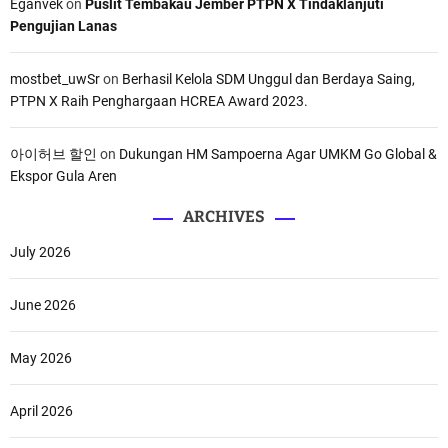
Eganvek
on
Puslit Tembakau Jember PTPN X Tindaklanjuti
Pengujian Lanas
mostbet_uwSr
on
Berhasil Kelola SDM Unggul dan Berdaya Saing,
PTPN X Raih Penghargaan HCREA Award 2023.
아이허브 할인
on
Dukungan HM Sampoerna Agar UMKM Go Global &
Ekspor Gula Aren
ARCHIVES
July 2026
June 2026
May 2026
April 2026