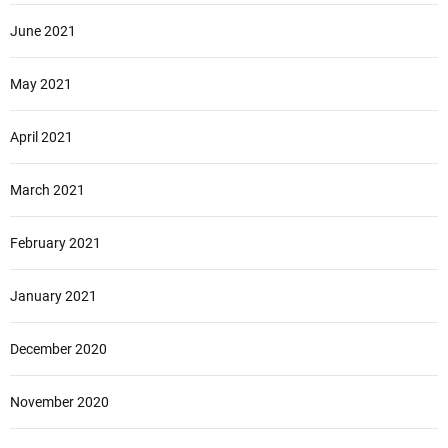
June 2021
May 2021
April 2021
March 2021
February 2021
January 2021
December 2020
November 2020