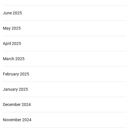
June 2025
May 2025
April 2025
March 2025
February 2025
January 2025
December 2024
November 2024