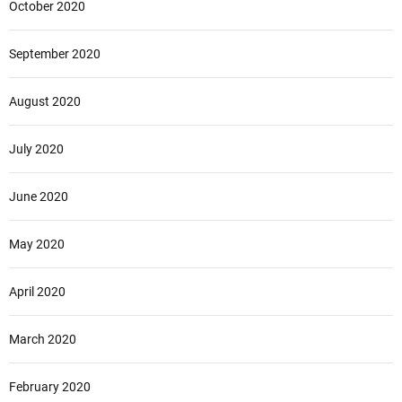
October 2020
September 2020
August 2020
July 2020
June 2020
May 2020
April 2020
March 2020
February 2020