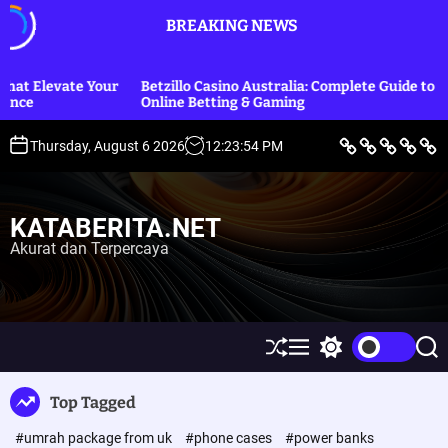
S
BREAKING NEWS
k
i
p
te Your
Betzillo Casino Australia: Complete Guide to
Bettin
t
Online Betting & Gaming
exclu
o
c
B
L
E
O
P
Thursday, August 6 2026
12
:
23
:
54
PM
e
i
k
l
o
o
r
f
o
a
l
i
e
n
h
i
n
t
S
o
r
t
t
a
t
m
a
i
KATABERITA.NET
y
i
g
k
e
l
a
&
Akurat dan Terpercaya
n
e
H
u
t
k
u
m
S
M
S
S
h
e
w
e
u
n
i
a
Top Tagged
ff
u
t
r
l
c
c
#umrah package from uk
#phone cases
#power banks
e
h
h