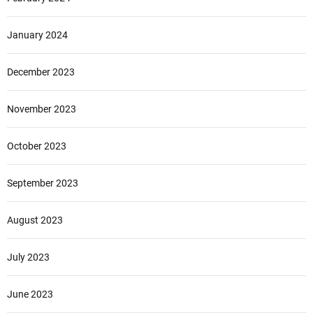
January 2024
December 2023
November 2023
October 2023
September 2023
August 2023
July 2023
June 2023