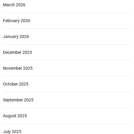
March 2026
February 2026
January 2026
December 2025
November 2025
October 2025
September 2025
August 2025
July 2025