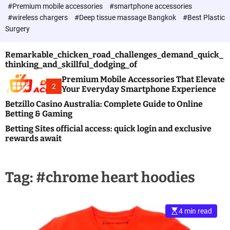
c
#Premium mobile accessories
#smartphone accessories
o
#wireless chargers
#Deep tissue massage Bangkok
#Best Plastic
l
Surgery
o
r
m
Remarkable_chicken_road_challenges_demand_quick_
o
thinking_and_skillful_dodging_of
d
e
Premium Mobile Accessories That Elevate
2
Your Everyday Smartphone Experience
Betzillo Casino Australia: Complete Guide to Online
Betting & Gaming
Betting Sites official access: quick login and exclusive
rewards await
Tag:
#chrome heart hoodies
4 min read