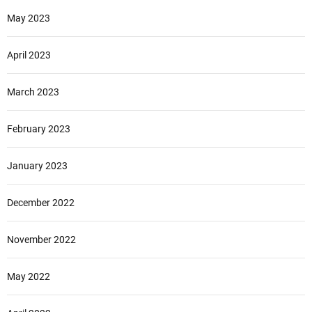
May 2023
April 2023
March 2023
February 2023
January 2023
December 2022
November 2022
May 2022