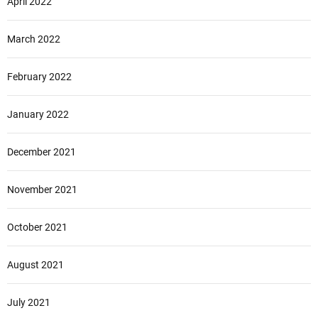
April 2022
March 2022
February 2022
January 2022
December 2021
November 2021
October 2021
August 2021
July 2021