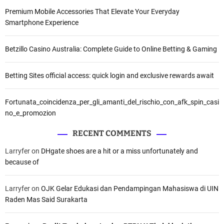
Premium Mobile Accessories That Elevate Your Everyday
Smartphone Experience
Betzillo Casino Australia: Complete Guide to Online Betting & Gaming
Betting Sites official access: quick login and exclusive rewards await
Fortunata_coincidenza_per_gli_amanti_del_rischio_con_afk_spin_casi
no_e_promozion
RECENT COMMENTS
Larryfer
on
DHgate shoes are a hit or a miss unfortunately and
because of
Larryfer
on
OJK Gelar Edukasi dan Pendampingan Mahasiswa di UIN
Raden Mas Said Surakarta