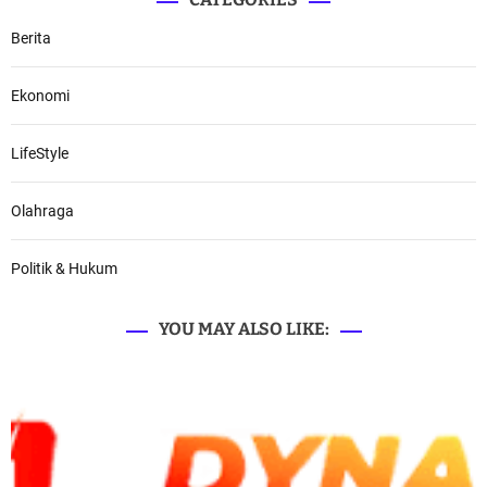
Berita
Ekonomi
LifeStyle
Olahraga
Politik & Hukum
YOU MAY ALSO LIKE: