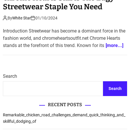
Streetwear Staple You Need
By
White Star
01/10/2024
Introduction Streetwear has become a dominant force in the
fashion world, and chromeheartsoutfit.net Chrome Hearts
stands at the forefront of this trend. Known for its
[more...]
Search
Search
RECENT POSTS
Remarkable_chicken_road_challenges_demand_quick_thinking_and_
skillful_dodging_of