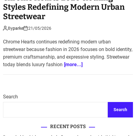
Styles Redefining Modern Urban
Streetwear
By
parke
21/05/2026
Chrome Hearts continues redefining modern urban
streetwear because fashion in 2026 focuses on bold identity,
premium craftsmanship, and expressive styling. Streetwear
today blends luxury fashion
[more...]
Search
Search
RECENT POSTS