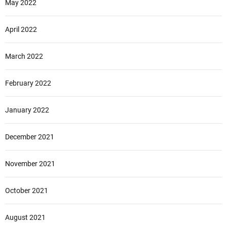
May 2022
April 2022
March 2022
February 2022
January 2022
December 2021
November 2021
October 2021
August 2021