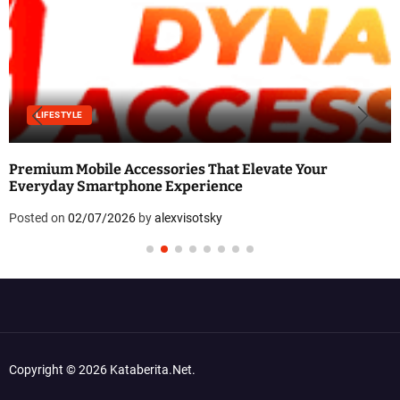
LIFESTYLE
Premium Mobile Accessories That Elevate Your
Everyday Smartphone Experience
Posted on
02/07/2026
by
alexvisotsky
Copyright © 2026 Kataberita.net.