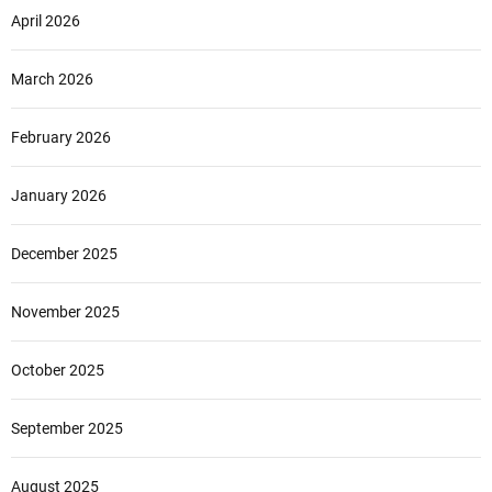
April 2026
March 2026
February 2026
January 2026
December 2025
November 2025
October 2025
September 2025
August 2025