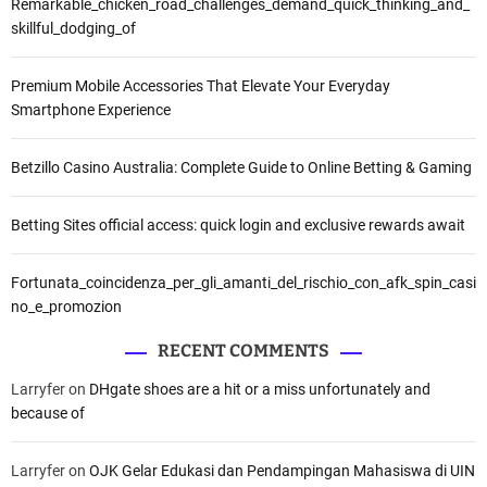
Remarkable_chicken_road_challenges_demand_quick_thinking_and_
skillful_dodging_of
Premium Mobile Accessories That Elevate Your Everyday
Smartphone Experience
Betzillo Casino Australia: Complete Guide to Online Betting & Gaming
Betting Sites official access: quick login and exclusive rewards await
Fortunata_coincidenza_per_gli_amanti_del_rischio_con_afk_spin_casi
no_e_promozion
RECENT COMMENTS
Larryfer
on
DHgate shoes are a hit or a miss unfortunately and
because of
Larryfer
on
OJK Gelar Edukasi dan Pendampingan Mahasiswa di UIN