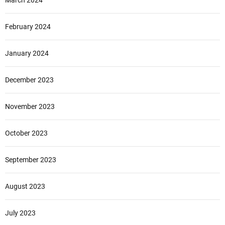
March 2024
February 2024
January 2024
December 2023
November 2023
October 2023
September 2023
August 2023
July 2023