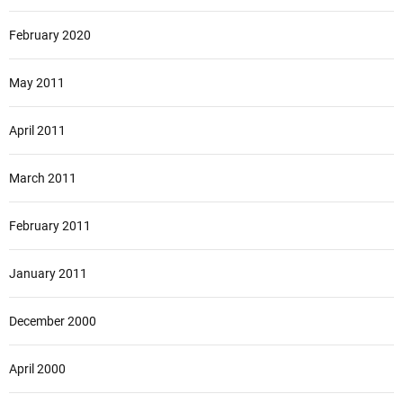
February 2020
May 2011
April 2011
March 2011
February 2011
January 2011
December 2000
April 2000