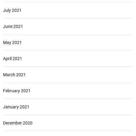
July 2021
June 2021
May 2021
April 2021
March 2021
February 2021
January 2021
December 2020