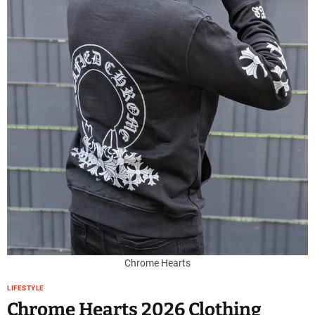
Chrome Hearts
LIFESTYLE
Chrome Hearts 2026 Clothing