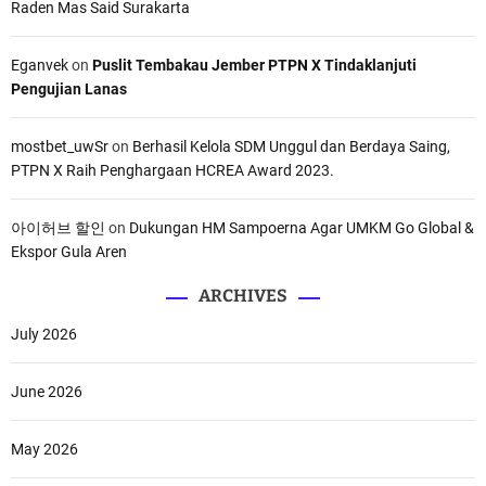
Raden Mas Said Surakarta
Eganvek
on
Puslit Tembakau Jember PTPN X Tindaklanjuti
Pengujian Lanas
mostbet_uwSr
on
Berhasil Kelola SDM Unggul dan Berdaya Saing,
PTPN X Raih Penghargaan HCREA Award 2023.
아이허브 할인
on
Dukungan HM Sampoerna Agar UMKM Go Global &
Ekspor Gula Aren
ARCHIVES
July 2026
June 2026
May 2026