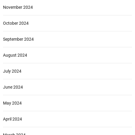
November 2024
October 2024
September 2024
August 2024
July 2024
June 2024
May 2024
April 2024