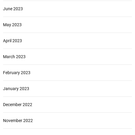
June 2023
May 2023
April 2023
March 2023
February 2023
January 2023
December 2022
November 2022