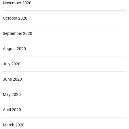
November 2020
October 2020
September 2020
August 2020
July 2020
June 2020
May 2020
April 2020
March 2020