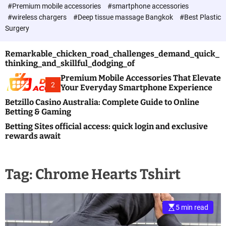
c
#Premium mobile accessories
#smartphone accessories
o
#wireless chargers
#Deep tissue massage Bangkok
#Best Plastic
l
Surgery
o
r
m
Remarkable_chicken_road_challenges_demand_quick_
o
thinking_and_skillful_dodging_of
d
e
Premium Mobile Accessories That Elevate
2
Your Everyday Smartphone Experience
Betzillo Casino Australia: Complete Guide to Online
Betting & Gaming
Betting Sites official access: quick login and exclusive
rewards await
Tag:
Chrome Hearts Tshirt
5 min read