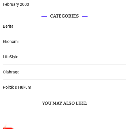
February 2000
CATEGORIES
Berita
Ekonomi
LifeStyle
Olahraga
Politik & Hukum
YOU MAY ALSO LIKE: