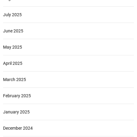
July 2025
June 2025
May 2025
April 2025
March 2025
February 2025
January 2025
December 2024