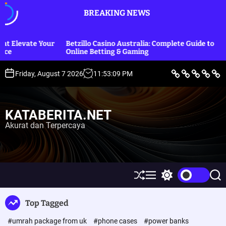
S
BREAKING NEWS
k
i
p
 Your
Betzillo Casino Australia: Complete Guide to
Betting 
t
Online Betting & Gaming
exclusi
o
c
B
L
E
O
P
Friday, August 7 2026
11
:
53
:
09
PM
e
i
k
l
o
o
r
f
o
a
l
i
e
n
h
i
n
t
S
o
r
t
t
a
t
m
a
i
KATABERITA.NET
y
i
g
k
e
l
a
&
Akurat dan Terpercaya
n
e
H
u
t
k
u
m
S
M
S
S
h
e
w
e
u
n
i
a
Top Tagged
ff
u
t
r
l
c
c
#umrah package from uk
#phone cases
#power banks
e
h
h