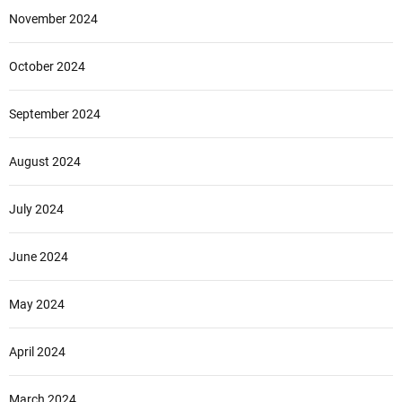
November 2024
October 2024
September 2024
August 2024
July 2024
June 2024
May 2024
April 2024
March 2024