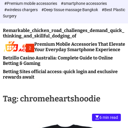
c
#Premium mobile accessories
#smartphone accessories
o
#wireless chargers
#Deep tissue massage Bangkok
#Best Plastic
l
Surgery
o
r
m
Remarkable_chicken_road_challenges_demand_quick_
o
thinking_and_skillful_dodging_of
d
e
Premium Mobile Accessories That Elevate
2
Your Everyday Smartphone Experience
Betzillo Casino Australia: Complete Guide to Online
Betting & Gaming
Betting Sites official access: quick login and exclusive
rewards await
Tag:
chromeheartshoodie
6 min read