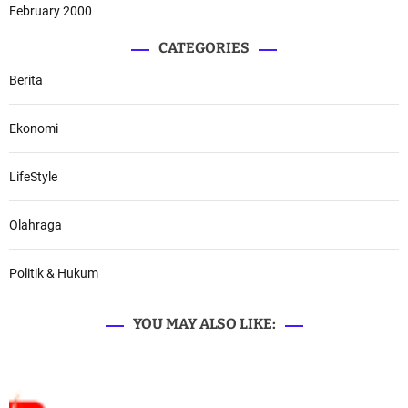
February 2000
CATEGORIES
Berita
Ekonomi
LifeStyle
Olahraga
Politik & Hukum
YOU MAY ALSO LIKE: