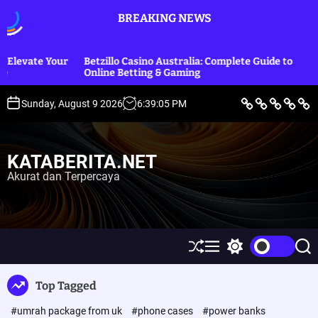
S
BREAKING NEWS
k
i
p
Your
Betzillo Casino Australia: Complete Guide to
Betting S
t
Online Betting & Gaming
exclusiv
o
c
B
L
E
O
P
Sunday, August 9 2026
6
:
39
:
05
PM
e
i
k
l
o
o
r
f
o
a
l
i
e
n
h
i
n
t
S
o
r
t
t
a
t
m
a
i
KATABERITA.NET
y
i
g
k
e
l
a
&
Akurat dan Terpercaya
n
e
H
u
t
k
u
m
S
M
S
S
h
e
w
e
u
n
i
a
Top Tagged
ff
u
t
r
l
c
c
#umrah package from uk
#phone cases
#power banks
e
h
h