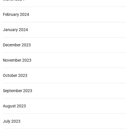
February 2024
January 2024
December 2023
November 2023
October 2023
September 2023
August 2023
July 2023