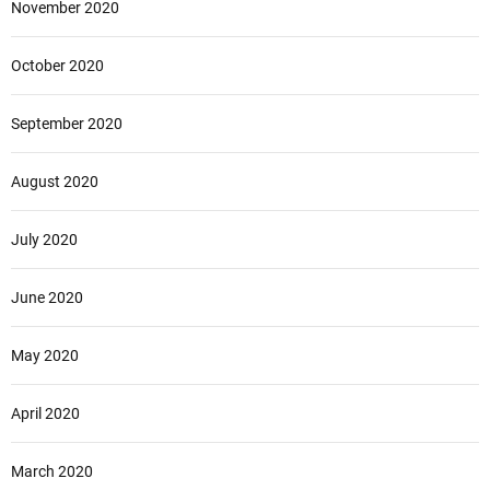
November 2020
October 2020
September 2020
August 2020
July 2020
June 2020
May 2020
April 2020
March 2020