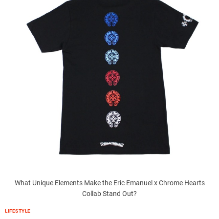
What Unique Elements Make the Eric Emanuel x Chrome Hearts
Collab Stand Out?
LIFESTYLE