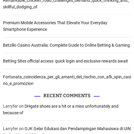
Remarkable_chicken_road_challenges_demand_quick_thinking_and_
skillful_dodging_of
Premium Mobile Accessories That Elevate Your Everyday
Smartphone Experience
Betzillo Casino Australia: Complete Guide to Online Betting & Gaming
Betting Sites official access: quick login and exclusive rewards await
Fortunata_coincidenza_per_gli_amanti_del_rischio_con_afk_spin_casi
no_e_promozion
RECENT COMMENTS
Larryfer
on
DHgate shoes are a hit or a miss unfortunately and
because of
Larryfer
on
OJK Gelar Edukasi dan Pendampingan Mahasiswa di UIN