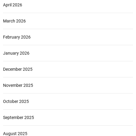
April 2026
March 2026
February 2026
January 2026
December 2025
November 2025
October 2025
September 2025
August 2025