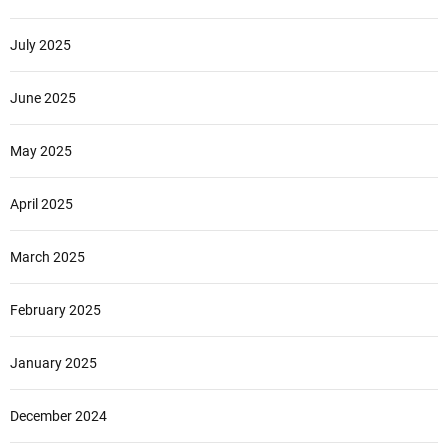
July 2025
June 2025
May 2025
April 2025
March 2025
February 2025
January 2025
December 2024