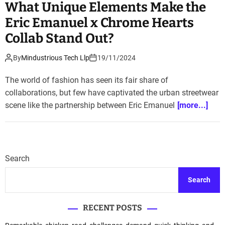
What Unique Elements Make the
Eric Emanuel x Chrome Hearts
Collab Stand Out?
By
Mindustrious Tech Llp
19/11/2024
The world of fashion has seen its fair share of
collaborations, but few have captivated the urban streetwear
scene like the partnership between Eric Emanuel
[more...]
Search
Search
RECENT POSTS