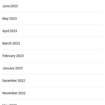
June 2023
May 2023
April 2023
March 2023
February 2023
January 2023
December 2022
November 2022