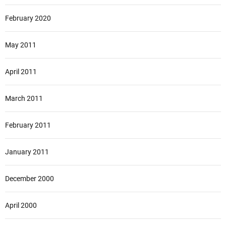
February 2020
May 2011
April 2011
March 2011
February 2011
January 2011
December 2000
April 2000