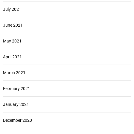
July 2021
June 2021
May 2021
April 2021
March 2021
February 2021
January 2021
December 2020