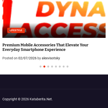
LIFESTYLE
Premium Mobile Accessories That Elevate Your
Everyday Smartphone Experience
Posted on
02/07/2026
by
alexvisotsky
Copyright © 2026 Kataberita.net.