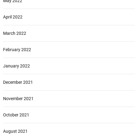
May 2022
April 2022
March 2022
February 2022
January 2022
December 2021
November 2021
October 2021
August 2021