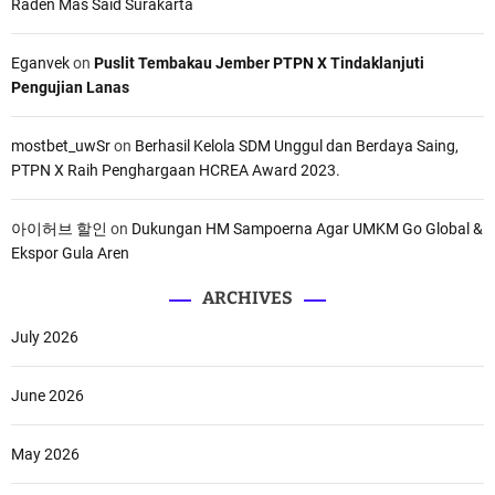
Raden Mas Said Surakarta
Eganvek
on
Puslit Tembakau Jember PTPN X Tindaklanjuti
Pengujian Lanas
mostbet_uwSr
on
Berhasil Kelola SDM Unggul dan Berdaya Saing,
PTPN X Raih Penghargaan HCREA Award 2023.
아이허브 할인
on
Dukungan HM Sampoerna Agar UMKM Go Global &
Ekspor Gula Aren
ARCHIVES
July 2026
June 2026
May 2026