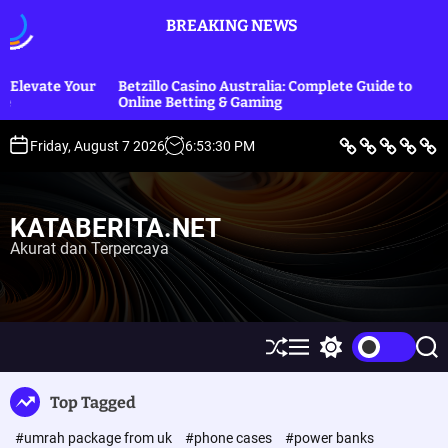
S
BREAKING NEWS
k
i
p
 Your
Betzillo Casino Australia: Complete Guide to
Betting 
t
Online Betting & Gaming
exclusi
o
c
B
L
E
O
P
Friday, August 7 2026
6
:
53
:
30
PM
e
i
k
l
o
o
r
f
o
a
l
i
e
n
h
i
n
t
S
o
r
t
t
a
t
m
a
i
KATABERITA.NET
y
i
g
k
e
l
a
&
Akurat dan Terpercaya
n
e
H
u
t
k
u
m
S
M
S
S
h
e
w
e
u
n
i
a
Top Tagged
ff
u
t
r
l
c
c
#umrah package from uk
#phone cases
#power banks
e
h
h