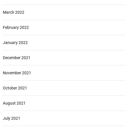
March 2022
February 2022
January 2022
December 2021
November 2021
October 2021
August 2021
July 2021