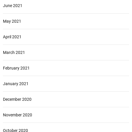
June 2021
May 2021
April 2021
March 2021
February 2021
January 2021
December 2020
November 2020
October 2020