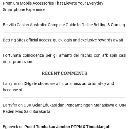
Premium Mobile Accessories That Elevate Your Everyday
Smartphone Experience
Betzillo Casino Australia: Complete Guide to Online Betting & Gaming
Betting Sites official access: quick login and exclusive rewards await
Fortunata_coincidenza_per_gli_amanti_del_rischio_con_afk_spin_casi
no_e_promozion
RECENT COMMENTS
Larryfer
on
DHgate shoes are a hit or a miss unfortunately and
because of
Larryfer
on
OJK Gelar Edukasi dan Pendampingan Mahasiswa di UIN
Raden Mas Said Surakarta
Eganvek
on
Puslit Tembakau Jember PTPN X Tindaklanjuti