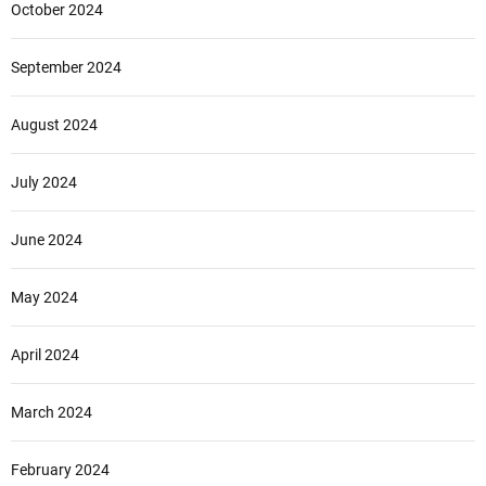
October 2024
September 2024
August 2024
July 2024
June 2024
May 2024
April 2024
March 2024
February 2024