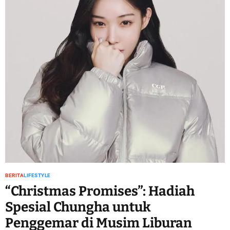
BERITA
LIFESTYLE
“Christmas Promises”: Hadiah
Spesial Chungha untuk
Penggemar di Musim Liburan