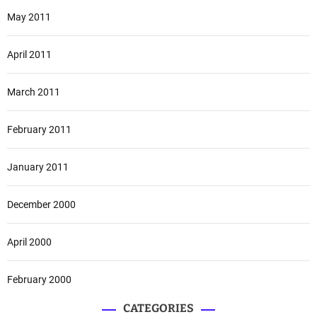
May 2011
April 2011
March 2011
February 2011
January 2011
December 2000
April 2000
February 2000
CATEGORIES