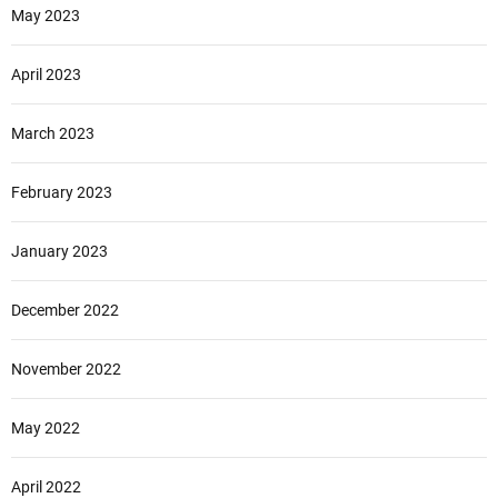
May 2023
April 2023
March 2023
February 2023
January 2023
December 2022
November 2022
May 2022
April 2022