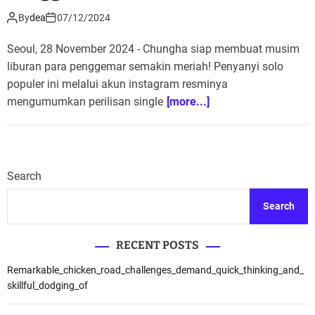
By
dea
07/12/2024
Seoul, 28 November 2024 - Chungha siap membuat musim
liburan para penggemar semakin meriah! Penyanyi solo
populer ini melalui akun instagram resminya
mengumumkan perilisan single
[more...]
Search
Search
RECENT POSTS
Remarkable_chicken_road_challenges_demand_quick_thinking_and_
skillful_dodging_of