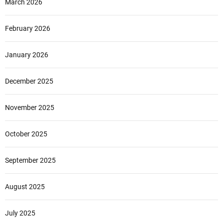
March 2026
February 2026
January 2026
December 2025
November 2025
October 2025
September 2025
August 2025
July 2025