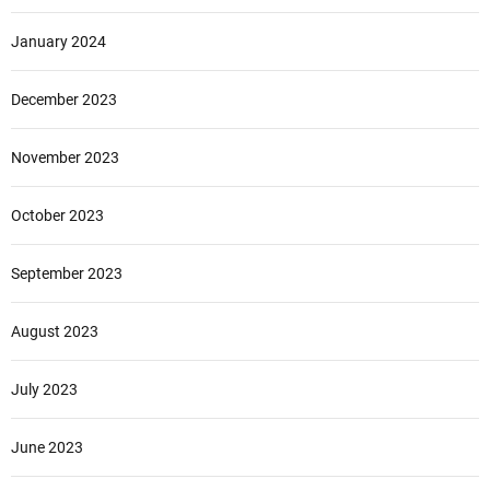
January 2024
December 2023
November 2023
October 2023
September 2023
August 2023
July 2023
June 2023