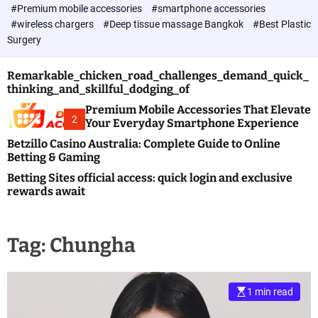
c
#Premium mobile accessories
#smartphone accessories
o
#wireless chargers
#Deep tissue massage Bangkok
#Best Plastic
l
Surgery
o
r
m
Remarkable_chicken_road_challenges_demand_quick_
o
thinking_and_skillful_dodging_of
d
e
Premium Mobile Accessories That Elevate
2
Your Everyday Smartphone Experience
Betzillo Casino Australia: Complete Guide to Online
Betting & Gaming
Betting Sites official access: quick login and exclusive
rewards await
Tag:
Chungha
1 min read