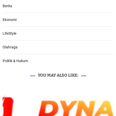
Berita
Ekonomi
LifeStyle
Olahraga
Politik & Hukum
YOU MAY ALSO LIKE: