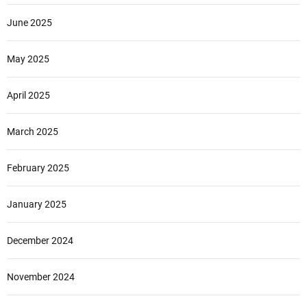
June 2025
May 2025
April 2025
March 2025
February 2025
January 2025
December 2024
November 2024