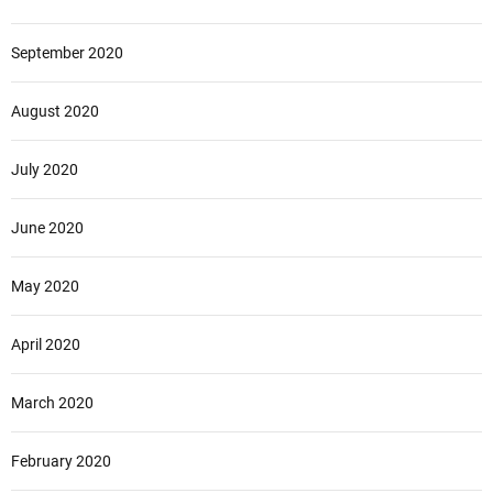
September 2020
August 2020
July 2020
June 2020
May 2020
April 2020
March 2020
February 2020