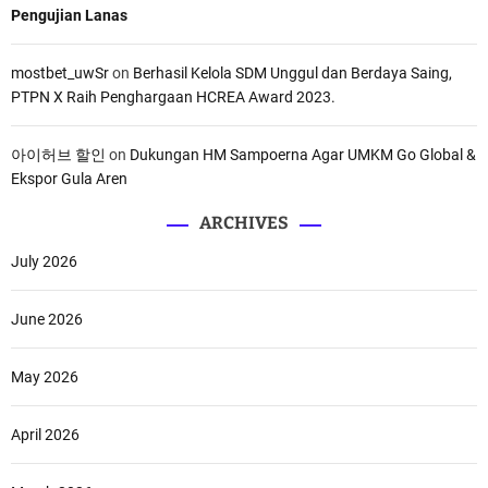
Pengujian Lanas
mostbet_uwSr
on
Berhasil Kelola SDM Unggul dan Berdaya Saing,
PTPN X Raih Penghargaan HCREA Award 2023.
아이허브 할인
on
Dukungan HM Sampoerna Agar UMKM Go Global &
Ekspor Gula Aren
ARCHIVES
July 2026
June 2026
May 2026
April 2026