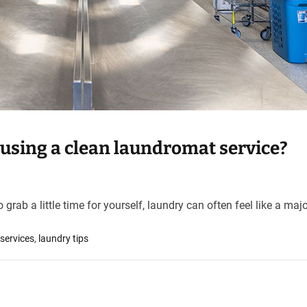
 using a clean laundromat service?
 grab a little time for yourself, laundry can often feel like a maj
services
,
laundry tips