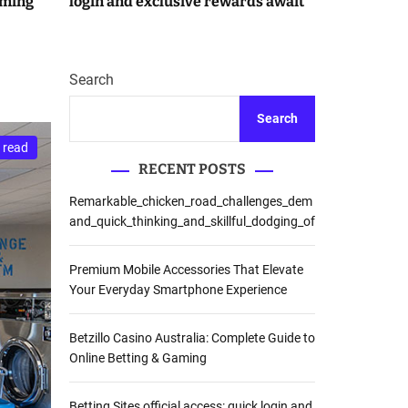
aming
login and exclusive rewards await
r
m
o
d
e
Search
Search
 read
RECENT POSTS
Remarkable_chicken_road_challenges_dem
and_quick_thinking_and_skillful_dodging_of
Premium Mobile Accessories That Elevate
Your Everyday Smartphone Experience
Betzillo Casino Australia: Complete Guide to
Online Betting & Gaming
Betting Sites official access: quick login and