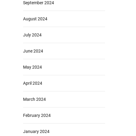
September 2024
August 2024
July 2024
June 2024
May 2024
April 2024
March 2024
February 2024
January 2024