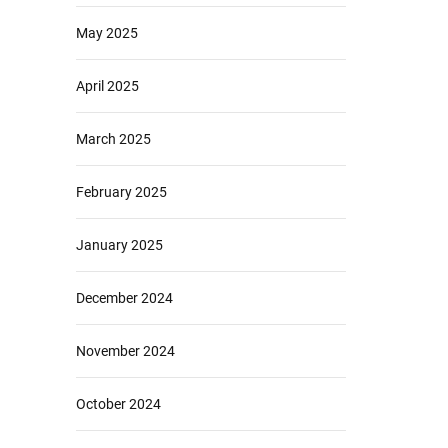
May 2025
April 2025
March 2025
February 2025
January 2025
December 2024
November 2024
October 2024