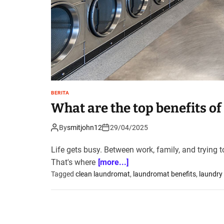
BERITA
What are the top benefits of
By
smitjohn12
29/04/2025
Life gets busy. Between work, family, and trying to
That's where
[more...]
Tagged
clean laundromat
,
laundromat benefits
,
laundry 