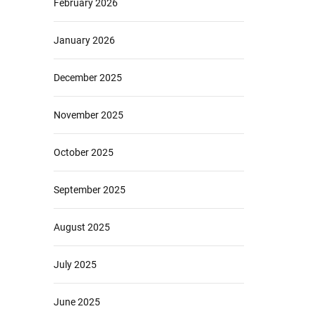
February 2026
January 2026
December 2025
November 2025
October 2025
September 2025
August 2025
July 2025
June 2025