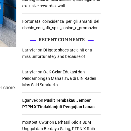
exclusive rewards await
Fortunata_coincidenza_per_gli_amanti_del_
rischio_con_afk_spin_casino_e_promozion
RECENT COMMENTS
Larryfer
on
DHgate shoes are a hit or a
miss unfortunately and because of
Larryfer
on
OJK Gelar Edukasi dan
Pendampingan Mahasiswa di UIN Raden
Mas Said Surakarta
or chore.
Eganvek
on
Puslit Tembakau Jember
PTPN X Tindaklanjuti Pengujian Lanas
mostbet_uwSr
on
Berhasil Kelola SDM
Unggul dan Berdaya Saing, PTPN X Raih