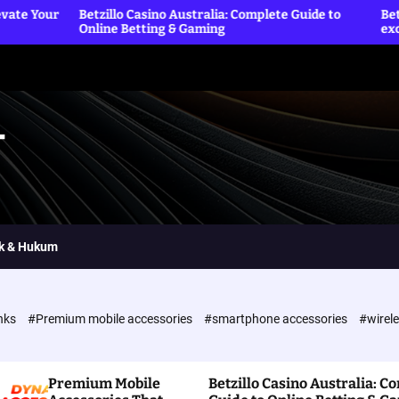
zillo Casino Australia: Complete Guide to
Betting Sites officia
ine Betting & Gaming
exclusive rewards 
T
ik & Hukum
nks
#Premium mobile accessories
#smartphone accessories
#wirel
Premium Mobile
Betzillo Casino Australia: C