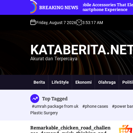
S
d
Premium Mobile Accessories That Elevate Your
Bet
BREAKING NEWS
k
Everyday Smartphone Experience
Onl
i
p
Friday, August 7 2026
3
:
53
:
18
AM
t
o
c
KATABERITA.NE
o
n
Akurat dan Terpercaya
t
e
n
t
Berita
LifeStyle
Ekonomi
Olahraga
Polit
Top Tagged
#umrah package from uk
#phone cases
#power ba
Plastic Surgery
Remarkable_chicken_road_challen