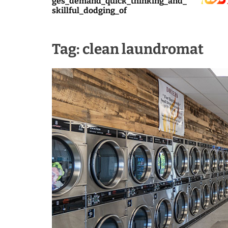
ges_demand_quick_thinking_and_
skillful_dodging_of
Tag:
clean laundromat