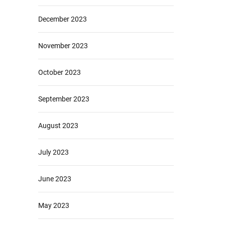
December 2023
November 2023
October 2023
September 2023
August 2023
July 2023
June 2023
May 2023