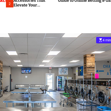
Accessories That
Guide to Online Betting & G
2
Elevate Your
Everyday
Smartphone
Experience
4 min