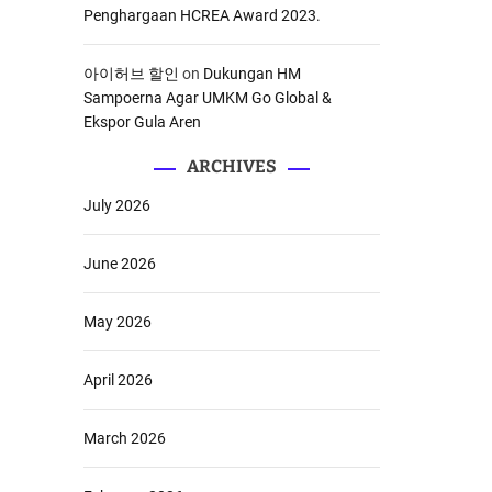
Penghargaan HCREA Award 2023.
아이허브 할인
on
Dukungan HM
Sampoerna Agar UMKM Go Global &
Ekspor Gula Aren
ARCHIVES
July 2026
June 2026
May 2026
April 2026
March 2026