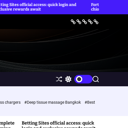
l access: quick login and
Fortunata_coincidenza_per_gli_aman
await
chio_con_afk_spin_casino_e_promo
B
L
E
O
P
e
i
k
l
o
r
f
o
a
l
i
e
n
h
i
t
S
o
r
t
a
t
m
a
i
y
i
g
k
l
a
&
e
H
u
k
u
m
S
S
S
h
w
e
u
i
a
ff
t
r
l
c
c
ess chargers
#Deep tissue massage Bangkok
#Best
e
h
h
c
o
l
omplete
Betting Sites official access: quick
o