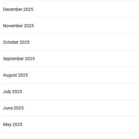
December 2025
November 2025
October 2025
September 2025
August 2025
July 2025
June 2025
May 2025