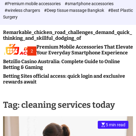
c
#Premium mobile accessories
#smartphone accessories
o
#wireless chargers
#Deep tissue massage Bangkok
#Best Plastic
l
Surgery
o
r
m
Remarkable_chicken_road_challenges_demand_quick_
o
thinking_and_skillful_dodging_of
d
e
Premium Mobile Accessories That Elevate
2
Your Everyday Smartphone Experience
Betzillo Casino Australia: Complete Guide to Online
Betting & Gaming
Betting Sites official access: quick login and exclusive
rewards await
Tag:
cleaning services today
5 min read