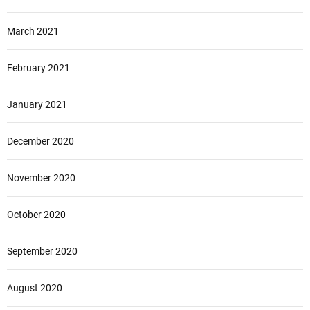
March 2021
February 2021
January 2021
December 2020
November 2020
October 2020
September 2020
August 2020