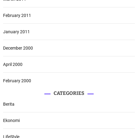
February 2011
January 2011
December 2000
April 2000
February 2000
CATEGORIES
Berita
Ekonomi
LifeStyle