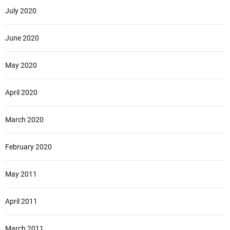
July 2020
June 2020
May 2020
April 2020
March 2020
February 2020
May 2011
April 2011
March 2011