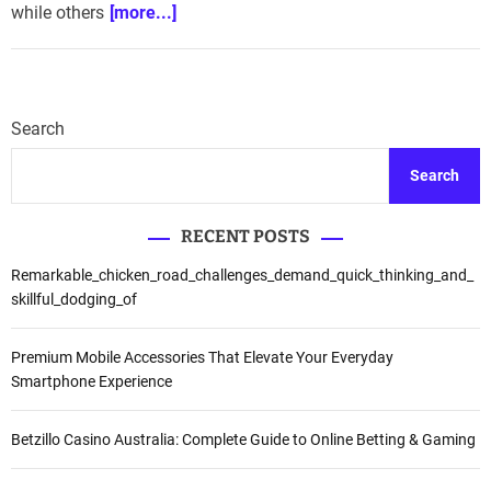
while others
[more...]
Search
Search
RECENT POSTS
Remarkable_chicken_road_challenges_demand_quick_thinking_and_
skillful_dodging_of
Premium Mobile Accessories That Elevate Your Everyday
Smartphone Experience
Betzillo Casino Australia: Complete Guide to Online Betting & Gaming