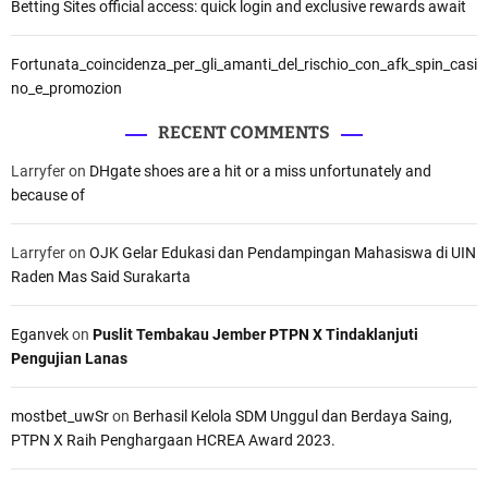
Betting Sites official access: quick login and exclusive rewards await
Fortunata_coincidenza_per_gli_amanti_del_rischio_con_afk_spin_casi
no_e_promozion
RECENT COMMENTS
Larryfer
on
DHgate shoes are a hit or a miss unfortunately and
because of
Larryfer
on
OJK Gelar Edukasi dan Pendampingan Mahasiswa di UIN
Raden Mas Said Surakarta
Eganvek
on
Puslit Tembakau Jember PTPN X Tindaklanjuti
Pengujian Lanas
mostbet_uwSr
on
Berhasil Kelola SDM Unggul dan Berdaya Saing,
PTPN X Raih Penghargaan HCREA Award 2023.