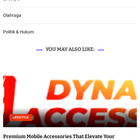
Olahraga
Politik & Hukum
YOU MAY ALSO LIKE:
LIFESTYLE
Premium Mobile Accessories That Elevate Your