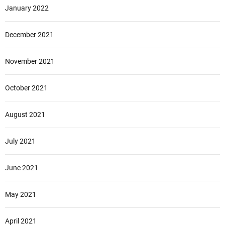
January 2022
December 2021
November 2021
October 2021
August 2021
July 2021
June 2021
May 2021
April 2021