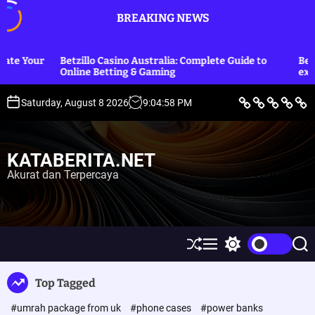
S
BREAKING NEWS
k
i
p
Betzillo Casino Australia: Complete Guide to
Betting Sites o
t
Online Betting & Gaming
exclusive rew
o
c
B
L
E
O
P
Saturday, August 8 2026
9
:
04
:
59
PM
e
i
k
l
o
o
r
f
o
a
l
i
e
n
h
i
n
t
S
o
r
t
t
a
t
m
a
i
KATABERITA.NET
y
i
g
k
e
l
a
&
Akurat dan Terpercaya
n
e
H
u
t
k
u
m
S
M
S
S
h
e
w
e
u
n
i
a
Top Tagged
ff
u
t
r
l
c
c
#umrah package from uk
#phone cases
#power banks
e
h
h