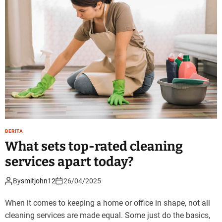
BERITA
What sets top-rated cleaning
services apart today?
By
smitjohn12
26/04/2025
When it comes to keeping a home or office in shape, not all
cleaning services are made equal. Some just do the basics,