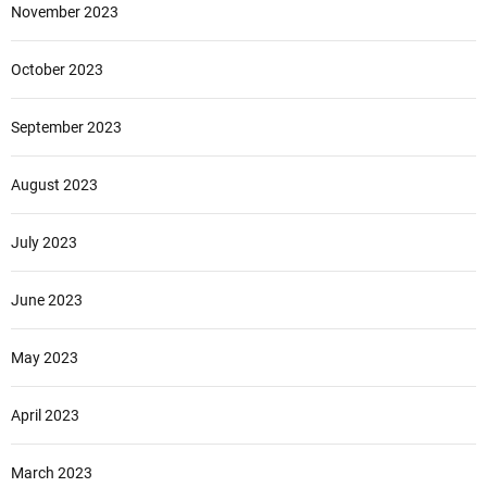
November 2023
October 2023
September 2023
August 2023
July 2023
June 2023
May 2023
April 2023
March 2023