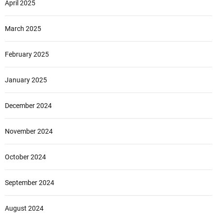
April 2025
March 2025
February 2025
January 2025
December 2024
November 2024
October 2024
September 2024
August 2024