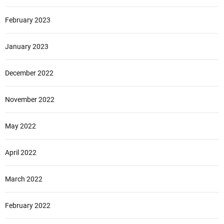
February 2023
January 2023
December 2022
November 2022
May 2022
April 2022
March 2022
February 2022