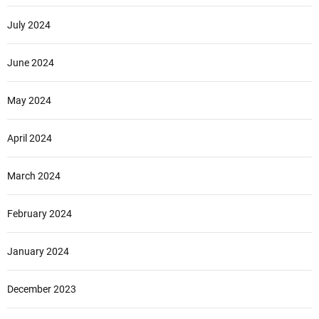
July 2024
June 2024
May 2024
April 2024
March 2024
February 2024
January 2024
December 2023