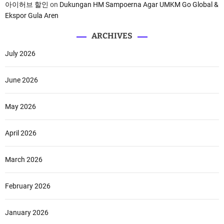
아이허브 할인
on
Dukungan HM Sampoerna Agar UMKM Go Global &
Ekspor Gula Aren
ARCHIVES
July 2026
June 2026
May 2026
April 2026
March 2026
February 2026
January 2026