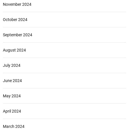
November 2024
October 2024
September 2024
August 2024
July 2024
June 2024
May 2024
April 2024
March 2024