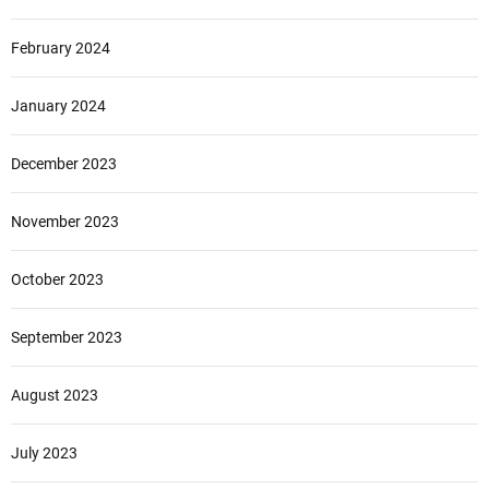
February 2024
January 2024
December 2023
November 2023
October 2023
September 2023
August 2023
July 2023