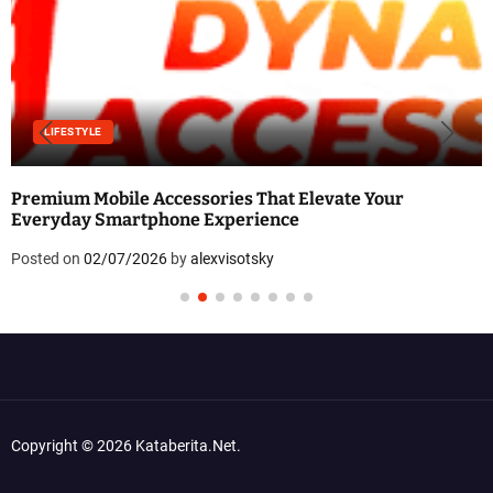
LIFESTYLE
Premium Mobile Accessories That Elevate Your
Everyday Smartphone Experience
Posted on
02/07/2026
by
alexvisotsky
Copyright © 2026 Kataberita.net.