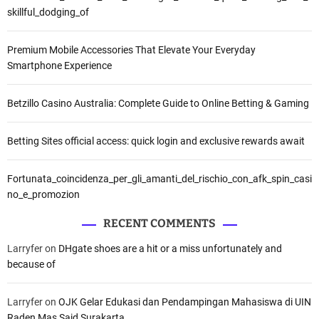
skillful_dodging_of
Premium Mobile Accessories That Elevate Your Everyday
Smartphone Experience
Betzillo Casino Australia: Complete Guide to Online Betting & Gaming
Betting Sites official access: quick login and exclusive rewards await
Fortunata_coincidenza_per_gli_amanti_del_rischio_con_afk_spin_casi
no_e_promozion
RECENT COMMENTS
Larryfer
on
DHgate shoes are a hit or a miss unfortunately and
because of
Larryfer
on
OJK Gelar Edukasi dan Pendampingan Mahasiswa di UIN
Raden Mas Said Surakarta