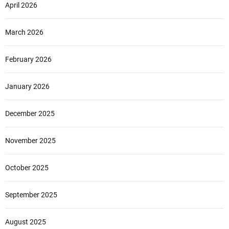
April 2026
March 2026
February 2026
January 2026
December 2025
November 2025
October 2025
September 2025
August 2025