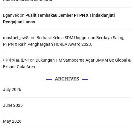
Eganvek
on
Puslit Tembakau Jember PTPN X Tindaklanjuti
Pengujian Lanas
mostbet_uwSr
on
Berhasil Kelola SDM Unggul dan Berdaya Saing,
PTPN X Raih Penghargaan HCREA Award 2023.
아이허브 할인
on
Dukungan HM Sampoerna Agar UMKM Go Global &
Ekspor Gula Aren
ARCHIVES
July 2026
June 2026
May 2026