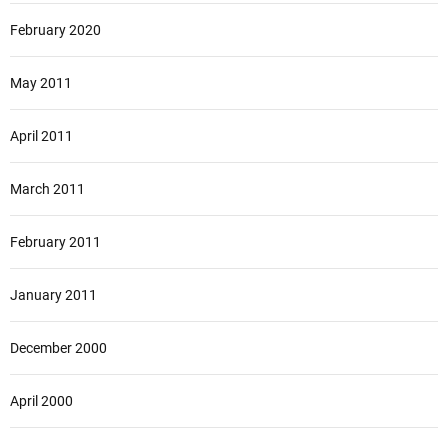
February 2020
May 2011
April 2011
March 2011
February 2011
January 2011
December 2000
April 2000