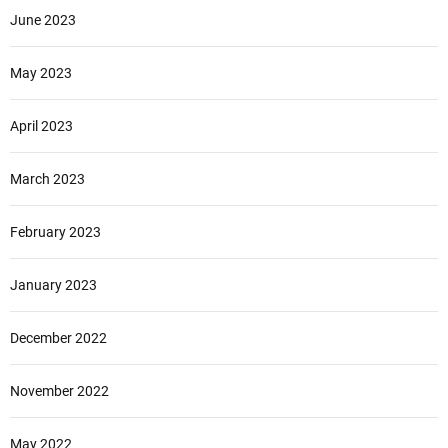
June 2023
May 2023
April 2023
March 2023
February 2023
January 2023
December 2022
November 2022
May 2022