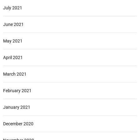
July 2021
June 2021
May 2021
April 2021
March 2021
February 2021
January 2021
December 2020