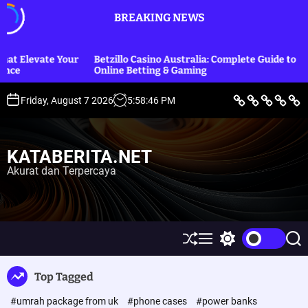
S
BREAKING NEWS
k
i
p
ate Your
Betzillo Casino Australia: Complete Guide to
Betti
t
Online Betting & Gaming
exclu
o
c
B
L
E
O
P
Friday, August 7 2026
5
:
58
:
46
PM
e
i
k
l
o
o
r
f
o
a
l
i
e
n
h
i
n
t
S
o
r
t
t
a
t
m
a
i
KATABERITA.NET
y
i
g
k
e
l
a
&
Akurat dan Terpercaya
n
e
H
u
t
k
u
m
S
M
S
S
h
e
w
e
u
n
i
a
Top Tagged
ff
u
t
r
l
c
c
#umrah package from uk
#phone cases
#power banks
e
h
h