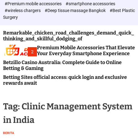
c
#Premium mobile accessories
#smartphone accessories
o
#wireless chargers
#Deep tissue massage Bangkok
#Best Plastic
l
Surgery
o
r
m
Remarkable_chicken_road_challenges_demand_quick_
o
thinking_and_skillful_dodging_of
d
e
Premium Mobile Accessories That Elevate
2
Your Everyday Smartphone Experience
Betzillo Casino Australia: Complete Guide to Online
Betting & Gaming
Betting Sites official access: quick login and exclusive
rewards await
Tag:
Clinic Management System
in India
BERITA