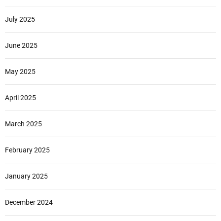
July 2025
June 2025
May 2025
April 2025
March 2025
February 2025
January 2025
December 2024