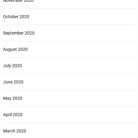
November 2020
October 2020
September 2020
August 2020
July 2020
June 2020
May 2020
April 2020
March 2020