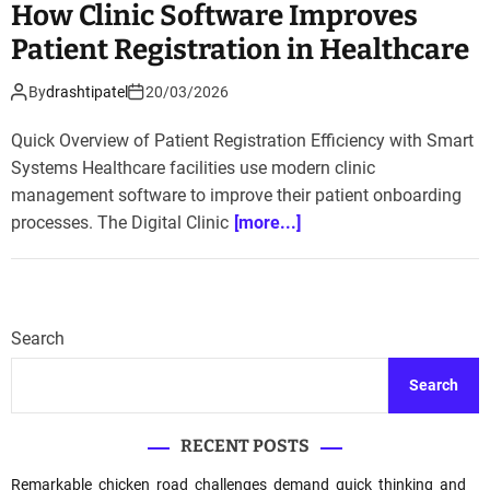
How Clinic Software Improves
Patient Registration in Healthcare
By
drashtipatel
20/03/2026
Quick Overview of Patient Registration Efficiency with Smart
Systems Healthcare facilities use modern clinic
management software to improve their patient onboarding
processes. The Digital Clinic
[more...]
Search
Search
RECENT POSTS
Remarkable_chicken_road_challenges_demand_quick_thinking_and_