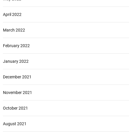
April 2022
March 2022
February 2022
January 2022
December 2021
November 2021
October 2021
August 2021