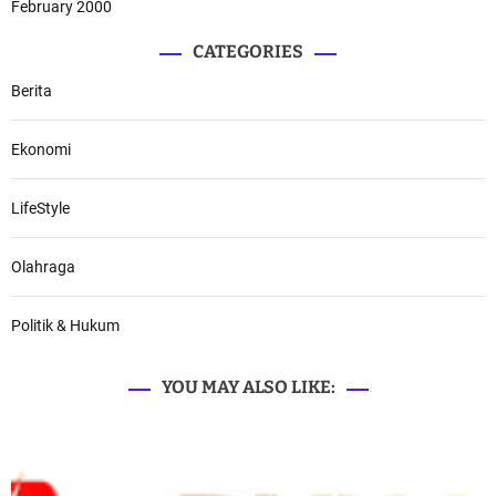
February 2000
CATEGORIES
Berita
Ekonomi
LifeStyle
Olahraga
Politik & Hukum
YOU MAY ALSO LIKE: