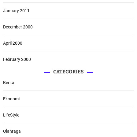
January 2011
December 2000
April 2000
February 2000
CATEGORIES
Berita
Ekonomi
LifeStyle
Olahraga