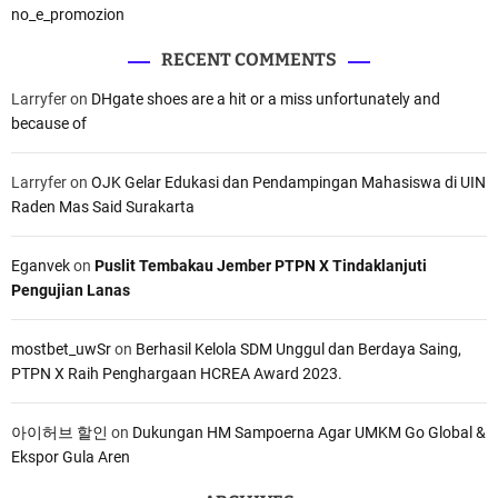
no_e_promozion
RECENT COMMENTS
Larryfer
on
DHgate shoes are a hit or a miss unfortunately and
because of
Larryfer
on
OJK Gelar Edukasi dan Pendampingan Mahasiswa di UIN
Raden Mas Said Surakarta
Eganvek
on
Puslit Tembakau Jember PTPN X Tindaklanjuti
Pengujian Lanas
mostbet_uwSr
on
Berhasil Kelola SDM Unggul dan Berdaya Saing,
PTPN X Raih Penghargaan HCREA Award 2023.
아이허브 할인
on
Dukungan HM Sampoerna Agar UMKM Go Global &
Ekspor Gula Aren