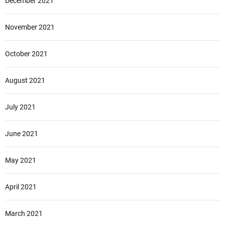
December 2021
November 2021
October 2021
August 2021
July 2021
June 2021
May 2021
April 2021
March 2021