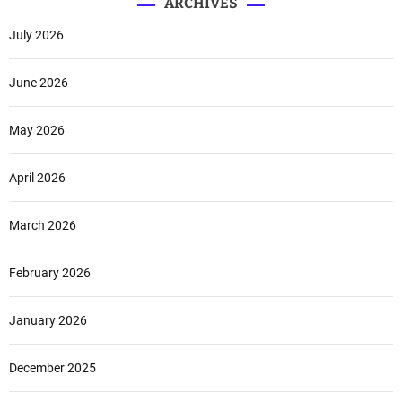
ARCHIVES
July 2026
June 2026
May 2026
April 2026
March 2026
February 2026
January 2026
December 2025