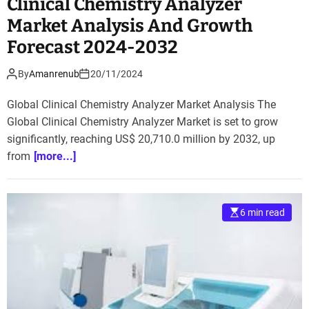
Clinical Chemistry Analyzer
Market Analysis And Growth
Forecast 2024-2032
By
Amanrenub
20/11/2024
Global Clinical Chemistry Analyzer Market Analysis The
Global Clinical Chemistry Analyzer Market is set to grow
significantly, reaching US$ 20,710.0 million by 2032, up
from
[more...]
6 min read