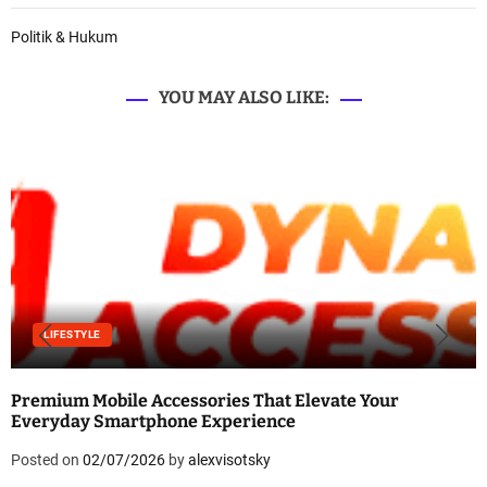
Politik & Hukum
YOU MAY ALSO LIKE:
LIFESTYLE
Premium Mobile Accessories That Elevate Your
Everyday Smartphone Experience
Posted on
02/07/2026
by
alexvisotsky