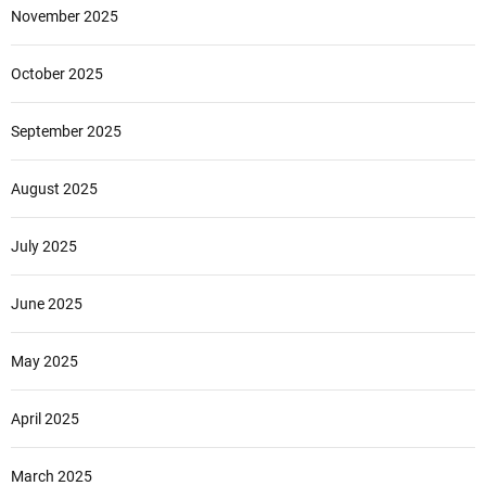
November 2025
October 2025
September 2025
August 2025
July 2025
June 2025
May 2025
April 2025
March 2025