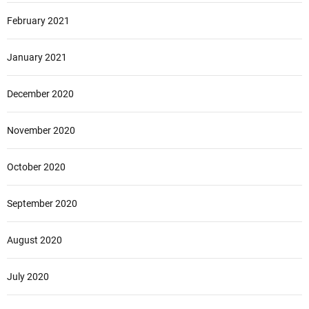
February 2021
January 2021
December 2020
November 2020
October 2020
September 2020
August 2020
July 2020