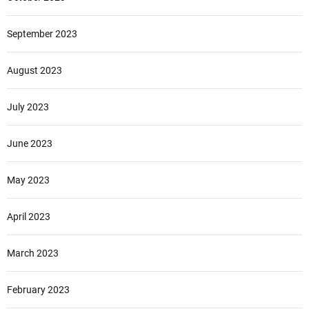
September 2023
August 2023
July 2023
June 2023
May 2023
April 2023
March 2023
February 2023