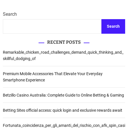
Search
Search
RECENT POSTS
Remarkable_chicken_road_challenges_demand_quick_thinking_and_
skillful_dodging_of
Premium Mobile Accessories That Elevate Your Everyday
Smartphone Experience
Betzillo Casino Australia: Complete Guide to Online Betting & Gaming
Betting Sites official access: quick login and exclusive rewards await
Fortunata_coincidenza_per_gli_amanti_del_rischio_con_afk_spin_casi