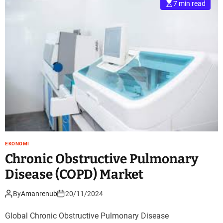
7 min read
EKONOMI
Chronic Obstructive Pulmonary
Disease (COPD) Market
By
Amanrenub
20/11/2024
Global Chronic Obstructive Pulmonary Disease