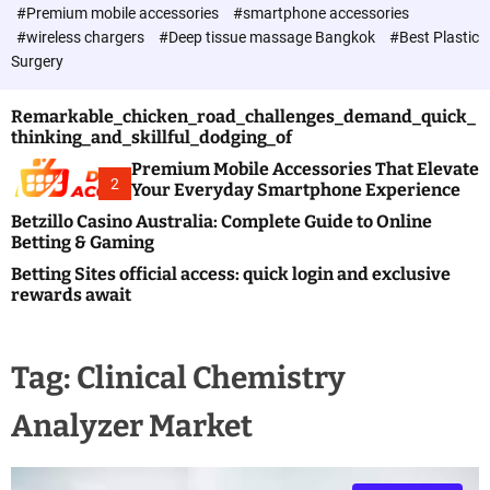
c
#Premium mobile accessories
#smartphone accessories
o
#wireless chargers
#Deep tissue massage Bangkok
#Best Plastic
l
Surgery
o
r
m
Remarkable_chicken_road_challenges_demand_quick_
o
thinking_and_skillful_dodging_of
d
e
Premium Mobile Accessories That Elevate
2
Your Everyday Smartphone Experience
Betzillo Casino Australia: Complete Guide to Online
Betting & Gaming
Betting Sites official access: quick login and exclusive
rewards await
Tag:
Clinical Chemistry
Analyzer Market