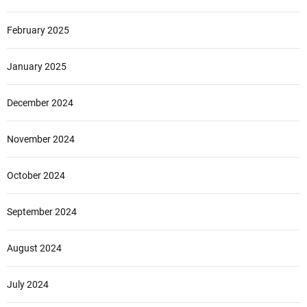
February 2025
January 2025
December 2024
November 2024
October 2024
September 2024
August 2024
July 2024