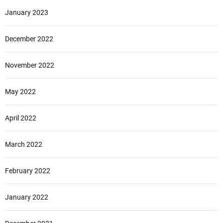
January 2023
December 2022
November 2022
May 2022
April 2022
March 2022
February 2022
January 2022