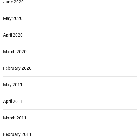
June 2020
May 2020
April 2020
March 2020
February 2020
May 2011
April 2011
March 2011
February 2011