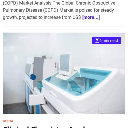
(COPD) Market Analysis The Global Chronic Obstructive
Pulmonary Disease (COPD) Market is poised for steady
growth, projected to increase from US$
[more...]
6 min read
BERITA