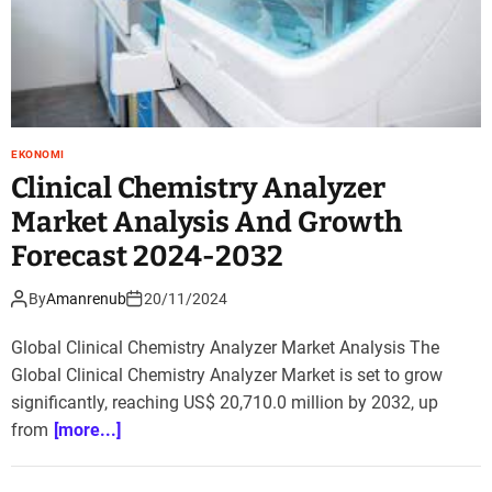
EKONOMI
Clinical Chemistry Analyzer
Market Analysis And Growth
Forecast 2024-2032
By
Amanrenub
20/11/2024
Global Clinical Chemistry Analyzer Market Analysis The
Global Clinical Chemistry Analyzer Market is set to grow
significantly, reaching US$ 20,710.0 million by 2032, up
from
[more...]