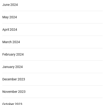
June 2024
May 2024
April 2024
March 2024
February 2024
January 2024
December 2023
November 2023
October 2023