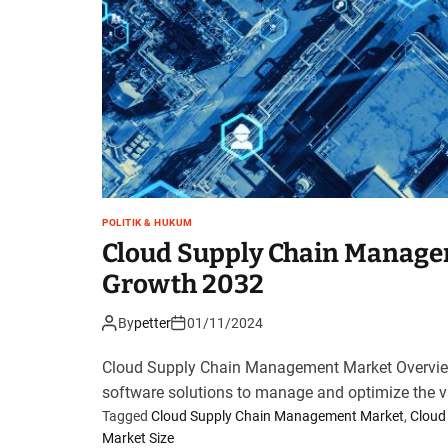
POLITIK & HUKUM
Cloud Supply Chain Managem
Growth 2032
By
petter
01/11/2024
Cloud Supply Chain Management Market Overview
software solutions to manage and optimize the v
Tagged
Cloud Supply Chain Management Market
,
Cloud
Market Size