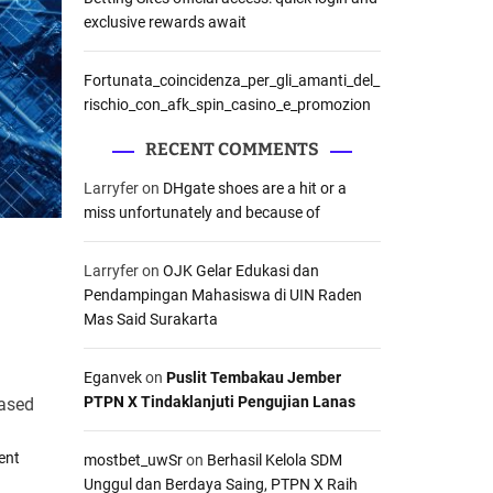
exclusive rewards await
Fortunata_coincidenza_per_gli_amanti_del_
rischio_con_afk_spin_casino_e_promozion
RECENT COMMENTS
Larryfer
on
DHgate shoes are a hit or a
miss unfortunately and because of
Larryfer
on
OJK Gelar Edukasi dan
Pendampingan Mahasiswa di UIN Raden
Mas Said Surakarta
Eganvek
on
Puslit Tembakau Jember
PTPN X Tindaklanjuti Pengujian Lanas
based
ent
mostbet_uwSr
on
Berhasil Kelola SDM
Unggul dan Berdaya Saing, PTPN X Raih