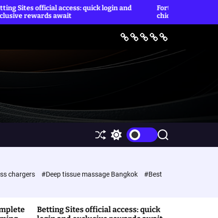
l access: quick login and
Fortunata_coincidenza_per_gli_aman
await
chio_con_afk_spin_casino_e_promo
B
L
E
O
P
e
i
k
l
o
r
f
o
a
l
i
e
n
h
i
t
S
o
r
t
a
t
m
a
i
y
i
g
k
l
a
&
e
H
u
k
u
m
S
S
S
h
w
e
u
i
a
ff
t
r
l
c
c
ess chargers
#Deep tissue massage Bangkok
#Best
e
h
h
c
o
l
omplete
Betting Sites official access: quick
o