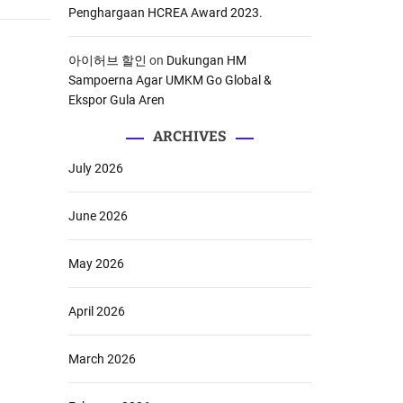
Penghargaan HCREA Award 2023.
아이허브 할인
on
Dukungan HM
Sampoerna Agar UMKM Go Global &
Ekspor Gula Aren
ARCHIVES
July 2026
June 2026
May 2026
April 2026
March 2026