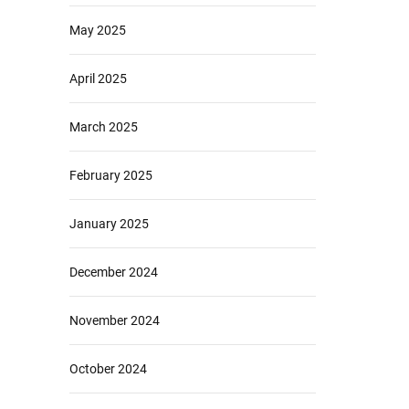
May 2025
April 2025
March 2025
February 2025
January 2025
December 2024
November 2024
October 2024