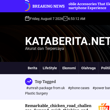
S
d
Premium Mobile Accessories That Elevate Your
Bet
BREAKING NEWS
k
Everyday Smartphone Experience
Onl
i
p
Friday, August 7 2026
6
:
53
:
13
AM
t
o
c
KATABERITA.NE
o
n
Akurat dan Terpercaya
t
e
n
t
Berita
LifeStyle
Ekonomi
Olahraga
Polit
Top Tagged
#umrah package from uk
#phone cases
#power ba
Plastic Surgery
Remarkable_chicken_road_challen