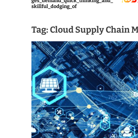
ges_demand_quick_thinking_and_
skillful_dodging_of
Tag:
Cloud Supply Chain 