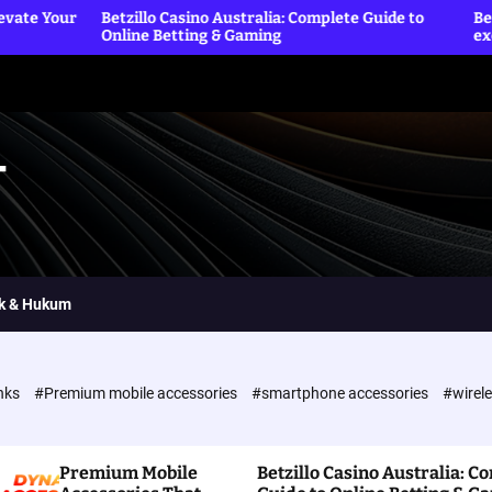
zillo Casino Australia: Complete Guide to
Betting Sites officia
ine Betting & Gaming
exclusive rewards 
T
ik & Hukum
nks
#Premium mobile accessories
#smartphone accessories
#wirel
Premium Mobile
Betzillo Casino Australia: C