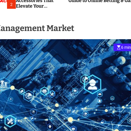
Accessories That
Guide to Online Betting & G
2
Elevate Your
Everyday
Smartphone
Experience
Management Market
6 min