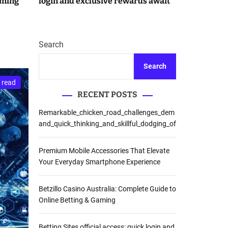
aming
login and exclusive rewards await
r
m
o
d
e
Search
Search
 read
RECENT POSTS
Remarkable_chicken_road_challenges_dem
and_quick_thinking_and_skillful_dodging_of
Premium Mobile Accessories That Elevate
Your Everyday Smartphone Experience
Betzillo Casino Australia: Complete Guide to
Online Betting & Gaming
Betting Sites official access: quick login and