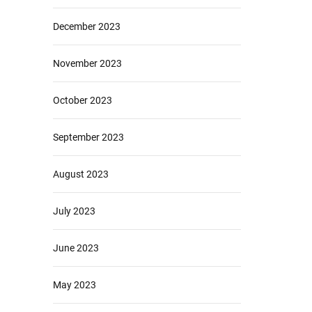
December 2023
November 2023
October 2023
September 2023
August 2023
July 2023
June 2023
May 2023