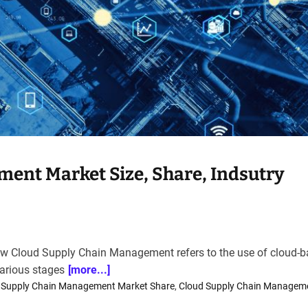
ent Market Size, Share, Indsutry
 Cloud Supply Chain Management refers to the use of cloud-
arious stages
[more...]
 Supply Chain Management Market Share
,
Cloud Supply Chain Managem