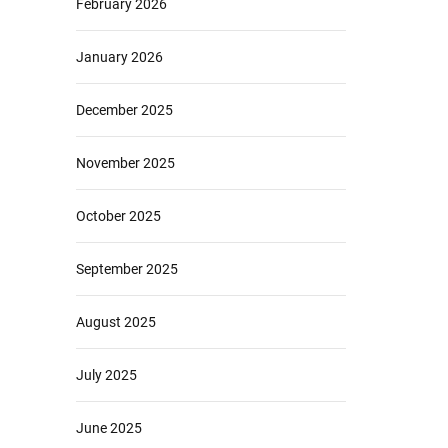
February 2026
January 2026
December 2025
November 2025
October 2025
September 2025
August 2025
July 2025
June 2025