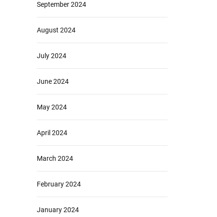
September 2024
August 2024
July 2024
June 2024
May 2024
April 2024
March 2024
February 2024
January 2024