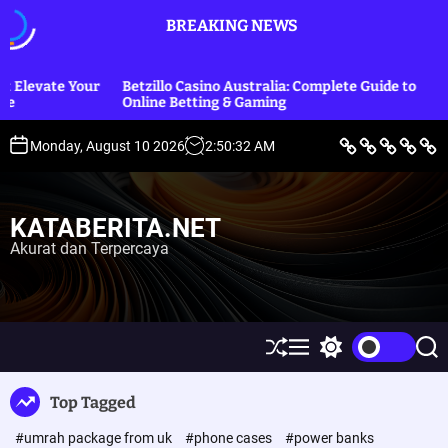
S
BREAKING NEWS
k
i
p
 Your
Betzillo Casino Australia: Complete Guide to
Betting 
t
Online Betting & Gaming
exclusi
o
c
B
L
E
O
P
Monday, August 10 2026
2
:
50
:
32
AM
e
i
k
l
o
o
r
f
o
a
l
i
e
n
h
i
n
t
S
o
r
t
t
a
t
m
a
i
KATABERITA.NET
y
i
g
k
e
l
a
&
Akurat dan Terpercaya
n
e
H
u
t
k
u
m
S
M
S
S
h
e
w
e
u
n
i
a
Top Tagged
ff
u
t
r
l
c
c
#umrah package from uk
#phone cases
#power banks
e
h
h