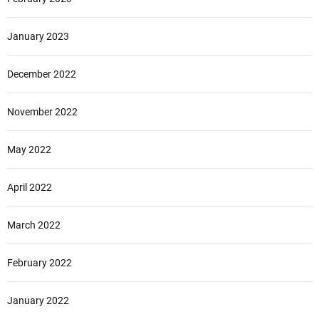
January 2023
December 2022
November 2022
May 2022
April 2022
March 2022
February 2022
January 2022