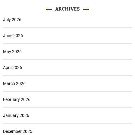
ARCHIVES
July 2026
June 2026
May 2026
April 2026
March 2026
February 2026
January 2026
December 2025