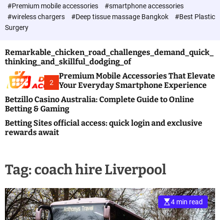
c
#Premium mobile accessories
#smartphone accessories
o
#wireless chargers
#Deep tissue massage Bangkok
#Best Plastic
l
Surgery
o
r
m
Remarkable_chicken_road_challenges_demand_quick_
o
thinking_and_skillful_dodging_of
d
e
Premium Mobile Accessories That Elevate
2
Your Everyday Smartphone Experience
Betzillo Casino Australia: Complete Guide to Online
Betting & Gaming
Betting Sites official access: quick login and exclusive
rewards await
Tag:
coach hire Liverpool
4 min read