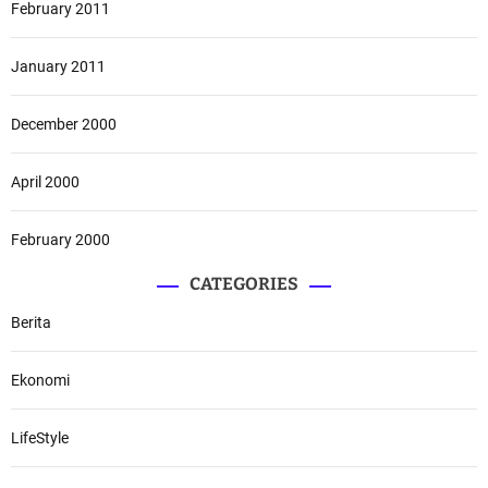
February 2011
January 2011
December 2000
April 2000
February 2000
CATEGORIES
Berita
Ekonomi
LifeStyle