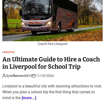
Coach hire Liverpool
LIFESTYLE
An Ultimate Guide to Hire a Coach
in Liverpool for School Trip
By
williamarch012
11/10/2024
Liverpool is a beautiful city with stunning attractions to visit.
When you plan a school trip the first thing that comes to
mind is the
[more...]