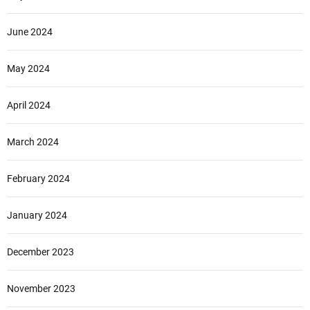
June 2024
May 2024
April 2024
March 2024
February 2024
January 2024
December 2023
November 2023