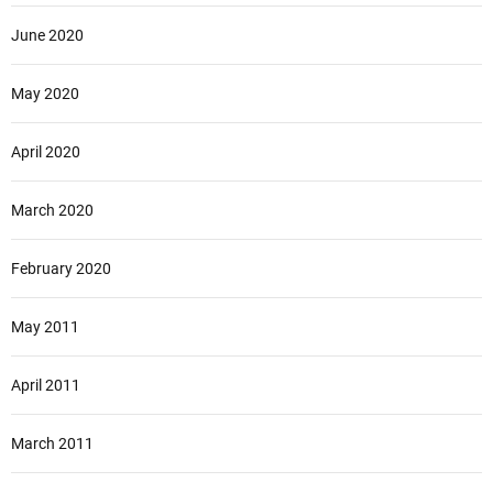
June 2020
May 2020
April 2020
March 2020
February 2020
May 2011
April 2011
March 2011