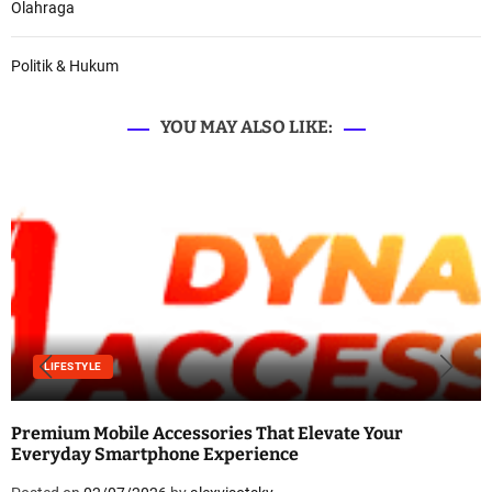
Olahraga
Politik & Hukum
YOU MAY ALSO LIKE:
LIFESTYLE
Premium Mobile Accessories That Elevate Your
Everyday Smartphone Experience