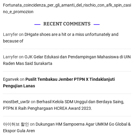
Fortunata_coincidenza_per_gli_amanti_del_rischio_con_afk_spin_casi
no_e_promozion
RECENT COMMENTS
Larryfer
on
DHgate shoes are a hit or a miss unfortunately and
because of
Larryfer
on
OJK Gelar Edukasi dan Pendampingan Mahasiswa di UIN
Raden Mas Said Surakarta
Eganvek
on
Puslit Tembakau Jember PTPN X Tindaklanjuti
Pengujian Lanas
mostbet_uwSr
on
Berhasil Kelola SDM Unggul dan Berdaya Saing,
PTPN X Raih Penghargaan HCREA Award 2023.
아이허브 할인
on
Dukungan HM Sampoerna Agar UMKM Go Global &
Ekspor Gula Aren