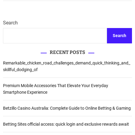
Search
Search
RECENT POSTS
Remarkable_chicken_road_challenges_demand_quick_thinking_and_
skillful_dodging_of
Premium Mobile Accessories That Elevate Your Everyday
Smartphone Experience
Betzillo Casino Australia: Complete Guide to Online Betting & Gaming
Betting Sites official access: quick login and exclusive rewards await