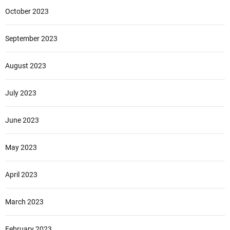
October 2023
September 2023
August 2023
July 2023
June 2023
May 2023
April 2023
March 2023
February 2023