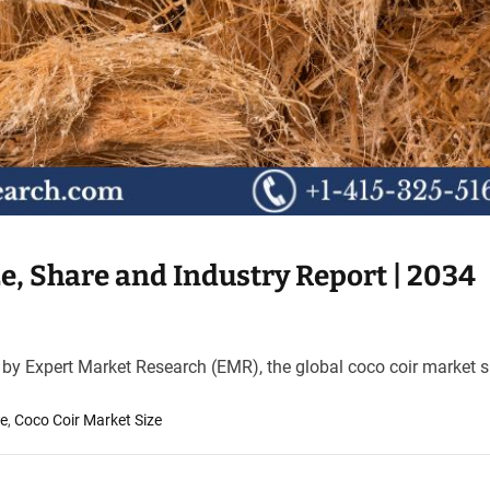
ze, Share and Industry Report | 2034
 by Expert Market Research (EMR), the global coco coir market s
re
,
Coco Coir Market Size