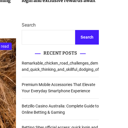
aming
login and exclusive rewards await
r
m
o
d
e
Search
Search
 read
RECENT POSTS
Remarkable_chicken_road_challenges_dem
and_quick_thinking_and_skillful_dodging_of
Premium Mobile Accessories That Elevate
Your Everyday Smartphone Experience
Betzillo Casino Australia: Complete Guide to
Online Betting & Gaming
Betting Sites official access: quick login and