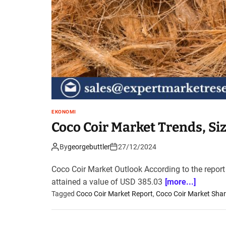
EKONOMI
Coco Coir Market Trends, Si
By
georgebuttler
27/12/2024
Coco Coir Market Outlook According to the report
attained a value of USD 385.03
[more...]
Tagged
Coco Coir Market Report
,
Coco Coir Market Sha