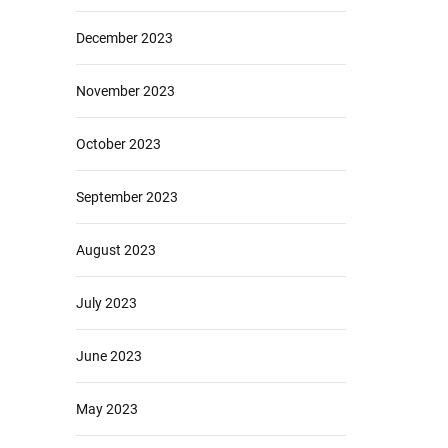
December 2023
November 2023
October 2023
September 2023
August 2023
July 2023
June 2023
May 2023