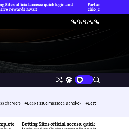
ccess: quick login and
Fortunata_coincidenza_per_gli_amanti
it
chio_con_afk_spin_casino_e_promozio
B
L
E
O
P
e
i
k
l
o
r
f
o
a
l
i
e
n
h
i
t
S
o
r
t
a
t
m
a
i
y
i
g
k
l
a
&
e
H
u
k
u
m
S
S
S
h
w
e
u
i
a
ff
t
r
l
c
c
ess chargers
#Deep tissue massage Bangkok
#Best
e
h
h
c
o
l
omplete
Betting Sites official access: quick
o