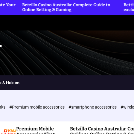
lo Casino Australia: Complete Guide to
Betting Sites official a
 Betting & Gaming
exclusive rewards awa
T
ik & Hukum
nks
#Premium mobile accessories
#smartphone accessories
#wirel
Premium Mobile
Betzillo Casino Australia: C