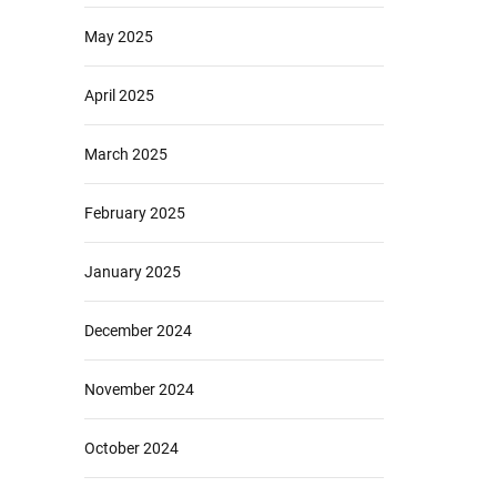
May 2025
April 2025
March 2025
February 2025
January 2025
December 2024
November 2024
October 2024