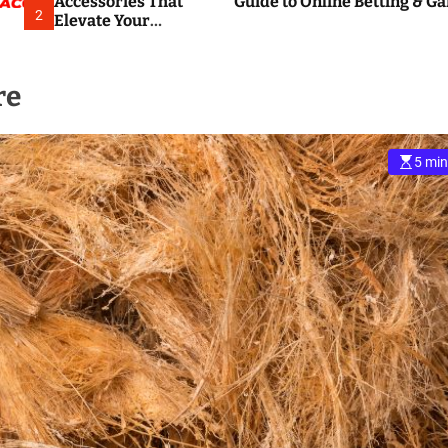
Accessories That
Guide to Online Betting & G
2
Elevate Your
Everyday
Smartphone
Experience
re
5 min