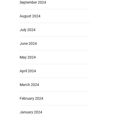
September 2024
August 2024
July 2024
June 2024
May 2024
April 2024
March 2024
February 2024
January 2024