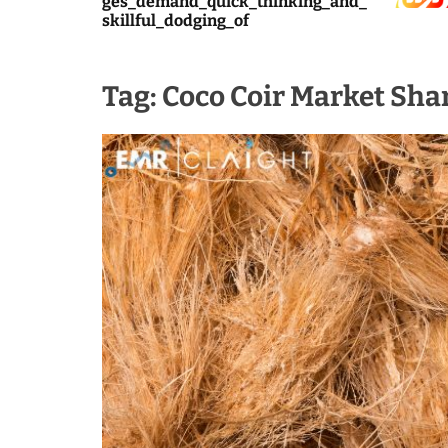
ges_demand_quick_thinking_and_
skillful_dodging_of
Tag:
Coco Coir Market Sha