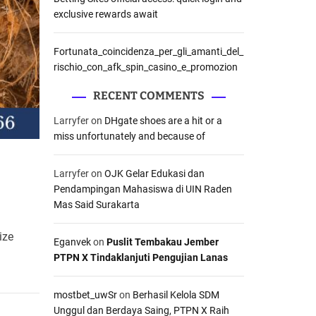
exclusive rewards await
Fortunata_coincidenza_per_gli_amanti_del_
rischio_con_afk_spin_casino_e_promozion
RECENT COMMENTS
Larryfer
on
DHgate shoes are a hit or a
miss unfortunately and because of
Larryfer
on
OJK Gelar Edukasi dan
Pendampingan Mahasiswa di UIN Raden
Mas Said Surakarta
ize
Eganvek
on
Puslit Tembakau Jember
PTPN X Tindaklanjuti Pengujian Lanas
mostbet_uwSr
on
Berhasil Kelola SDM
Unggul dan Berdaya Saing, PTPN X Raih