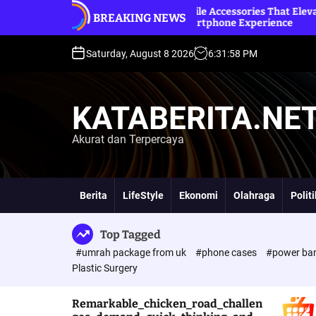
S
Premium Mobile Accessories That Elevate Your
Betzil
BREAKING NEWS
k
Everyday Smartphone Experience
Online
i
p
Saturday, August 8 2026
6
:
31
:
59
PM
t
o
c
KATABERITA.NE
o
n
Akurat dan Terpercaya
t
e
n
t
Berita
LifeStyle
Ekonomi
Olahraga
Polit
Top Tagged
#umrah package from uk
#phone cases
#power ba
Plastic Surgery
Remarkable_chicken_road_challen