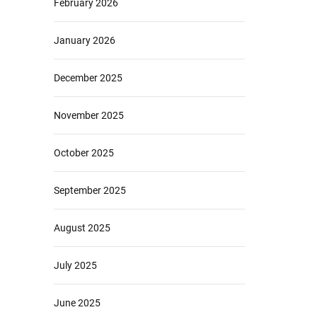
February 2026
January 2026
December 2025
November 2025
October 2025
September 2025
August 2025
July 2025
June 2025