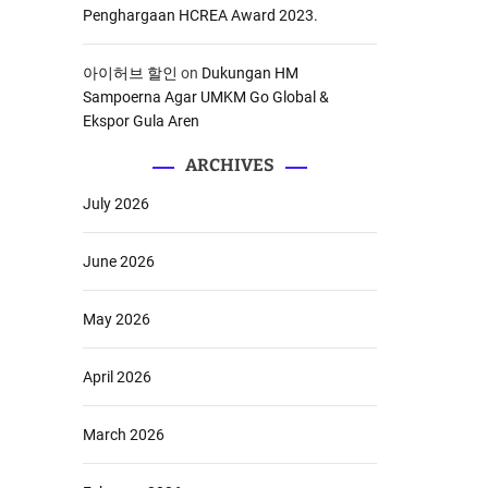
Penghargaan HCREA Award 2023.
아이허브 할인
on
Dukungan HM
Sampoerna Agar UMKM Go Global &
Ekspor Gula Aren
ARCHIVES
July 2026
June 2026
May 2026
April 2026
March 2026