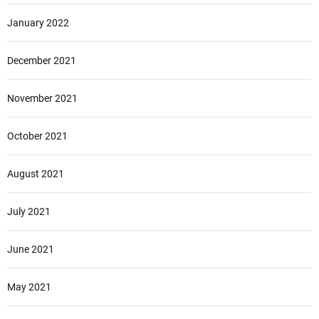
January 2022
December 2021
November 2021
October 2021
August 2021
July 2021
June 2021
May 2021