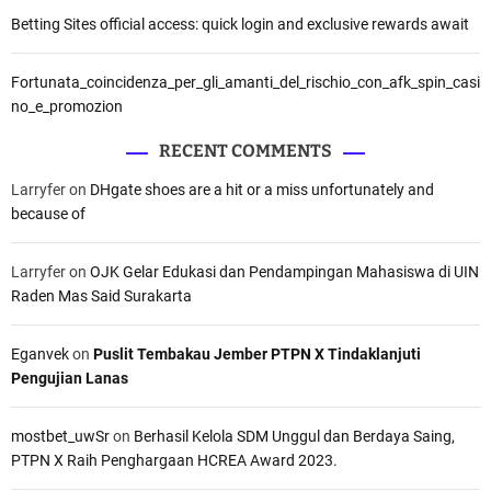
Betting Sites official access: quick login and exclusive rewards await
Fortunata_coincidenza_per_gli_amanti_del_rischio_con_afk_spin_casi
no_e_promozion
RECENT COMMENTS
Larryfer
on
DHgate shoes are a hit or a miss unfortunately and
because of
Larryfer
on
OJK Gelar Edukasi dan Pendampingan Mahasiswa di UIN
Raden Mas Said Surakarta
Eganvek
on
Puslit Tembakau Jember PTPN X Tindaklanjuti
Pengujian Lanas
mostbet_uwSr
on
Berhasil Kelola SDM Unggul dan Berdaya Saing,
PTPN X Raih Penghargaan HCREA Award 2023.