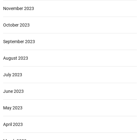
November 2023
October 2023
September 2023
August 2023
July 2023
June 2023
May 2023
April 2023