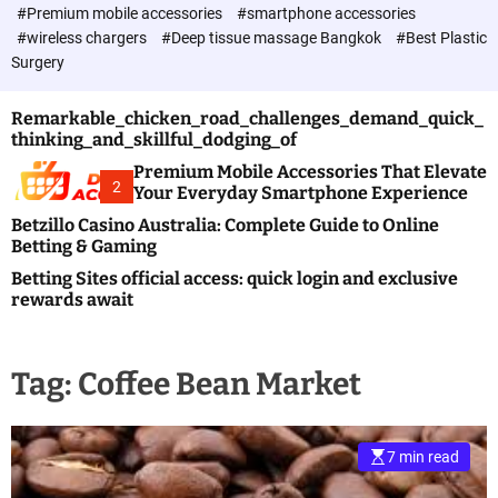
c
#Premium mobile accessories
#smartphone accessories
o
#wireless chargers
#Deep tissue massage Bangkok
#Best Plastic
l
Surgery
o
r
m
Remarkable_chicken_road_challenges_demand_quick_
o
thinking_and_skillful_dodging_of
d
e
Premium Mobile Accessories That Elevate
2
Your Everyday Smartphone Experience
Betzillo Casino Australia: Complete Guide to Online
Betting & Gaming
Betting Sites official access: quick login and exclusive
rewards await
Tag:
Coffee Bean Market
7 min read