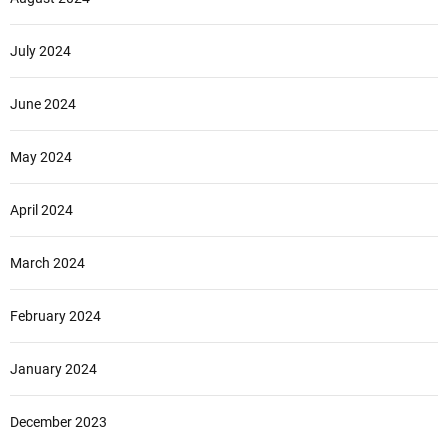
July 2024
June 2024
May 2024
April 2024
March 2024
February 2024
January 2024
December 2023