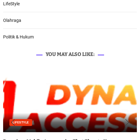
LifeStyle
Olahraga
Politik & Hukum
YOU MAY ALSO LIKE:
LIFESTYLE