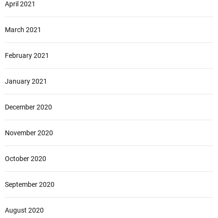
April 2021
March 2021
February 2021
January 2021
December 2020
November 2020
October 2020
September 2020
August 2020