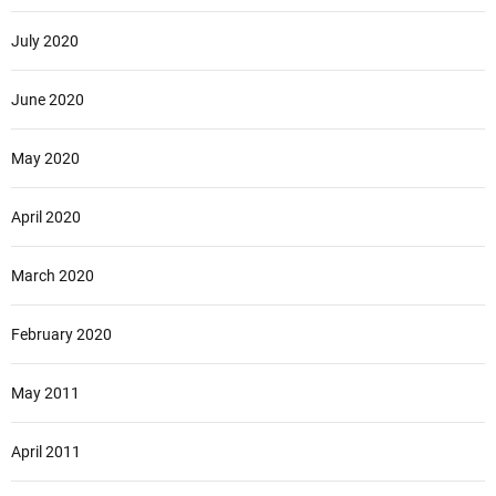
July 2020
June 2020
May 2020
April 2020
March 2020
February 2020
May 2011
April 2011