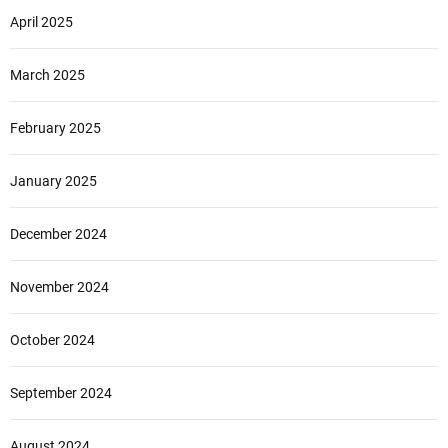
April 2025
March 2025
February 2025
January 2025
December 2024
November 2024
October 2024
September 2024
August 2024