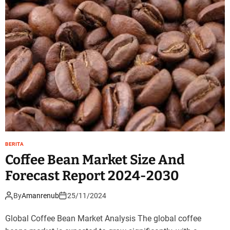
BERITA
Coffee Bean Market Size And
Forecast Report 2024-2030
By
Amanrenub
25/11/2024
Global Coffee Bean Market Analysis The global coffee