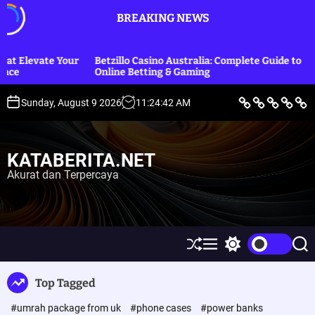
S
BREAKING NEWS
k
i
p
e Your
Betzillo Casino Australia: Complete Guide to
Betting 
t
Online Betting & Gaming
exclusi
o
c
B
L
E
O
P
Sunday, August 9 2026
11
:
24
:
42
AM
e
i
k
l
o
o
r
f
o
a
l
i
e
n
h
i
n
t
S
o
r
t
t
a
t
m
a
i
KATABERITA.NET
y
i
g
k
e
l
a
&
Akurat dan Terpercaya
n
e
H
u
t
k
u
m
S
M
S
S
h
e
w
e
u
n
i
a
Top Tagged
ff
u
t
r
l
c
c
#umrah package from uk
#phone cases
#power banks
e
h
h