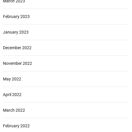
March 2023
February 2023
January 2023
December 2022
November 2022
May 2022
April 2022
March 2022
February 2022