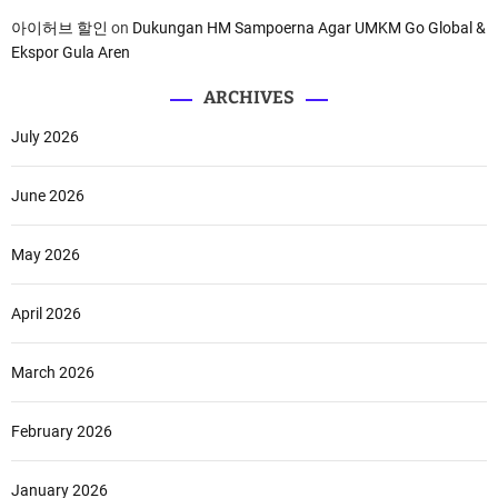
아이허브 할인
on
Dukungan HM Sampoerna Agar UMKM Go Global &
Ekspor Gula Aren
ARCHIVES
July 2026
June 2026
May 2026
April 2026
March 2026
February 2026
January 2026