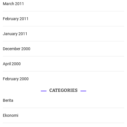
March 2011
February 2011
January 2011
December 2000
April 2000
February 2000
CATEGORIES
Berita
Ekonomi