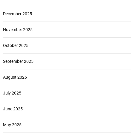
December 2025
November 2025
October 2025
September 2025
August 2025
July 2025
June 2025
May 2025