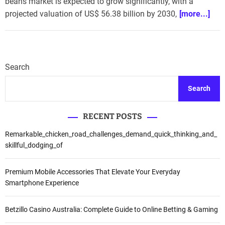
beans market is expected to grow significantly, with a
projected valuation of US$ 56.38 billion by 2030,
[more...]
Search
Search
RECENT POSTS
Remarkable_chicken_road_challenges_demand_quick_thinking_and_
skillful_dodging_of
Premium Mobile Accessories That Elevate Your Everyday
Smartphone Experience
Betzillo Casino Australia: Complete Guide to Online Betting & Gaming