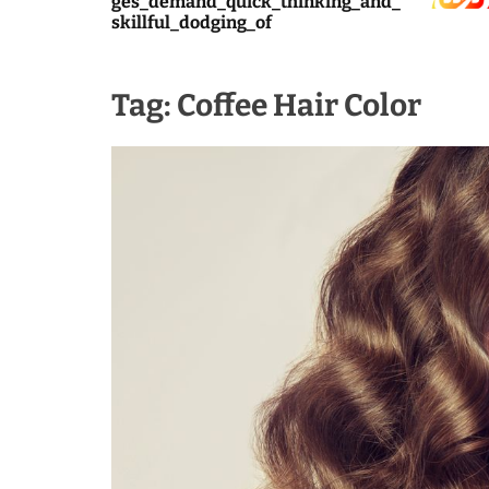
ges_demand_quick_thinking_and_
skillful_dodging_of
Tag:
Coffee Hair Color