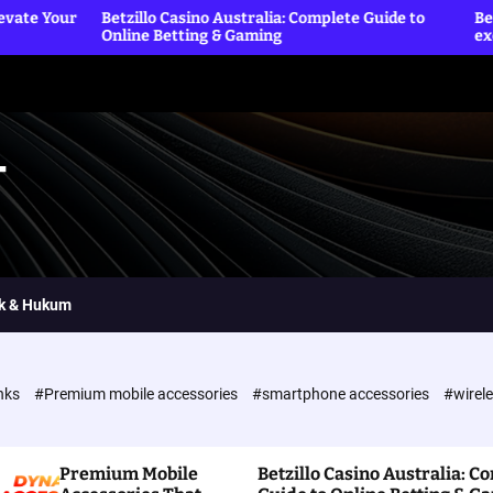
tzillo Casino Australia: Complete Guide to
Betting Sites offic
line Betting & Gaming
exclusive rewards
T
ik & Hukum
nks
#Premium mobile accessories
#smartphone accessories
#wirel
Premium Mobile
Betzillo Casino Australia: C