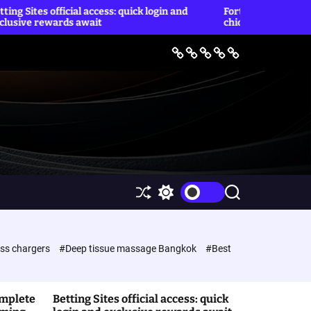
ial access: quick login and
Fortunata_coincidenza_per_gli_am
 await
chio_con_afk_spin_casino_e_prom
B
L
E
O
P
e
i
k
l
o
r
f
o
a
l
i
e
n
h
i
t
S
o
r
t
a
t
m
a
i
y
i
g
k
l
a
&
e
H
u
k
u
m
S
S
S
h
w
e
u
i
a
ff
t
r
l
c
c
ess chargers
#Deep tissue massage Bangkok
#Best
e
h
h
c
o
l
omplete
Betting Sites official access: quick
o