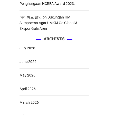
Penghargaan HCREA Award 2023.
아이허브 할인
on
Dukungan HM
Sampoerna Agar UMKM Go Global &
Ekspor Gula Aren
ARCHIVES
July 2026
June 2026
May 2026
April 2026
March 2026