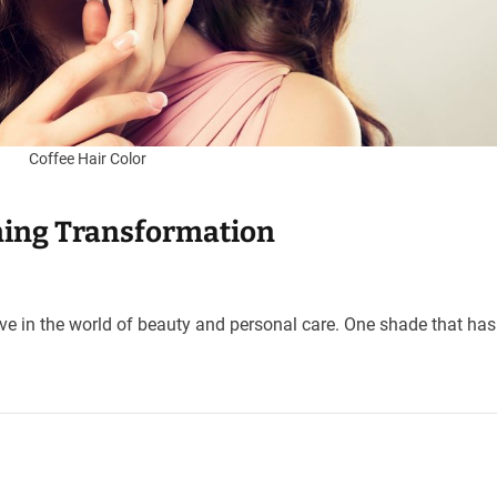
Coffee Hair Color
nning Transformation
ive in the world of beauty and personal care. One shade that has