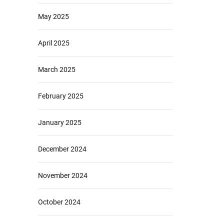
May 2025
April 2025
March 2025
February 2025
January 2025
December 2024
November 2024
October 2024