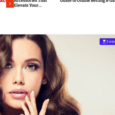
Accessories That
Guide to Online Betting & G
2
Elevate Your
Everyday
Smartphone
Experience
5 min