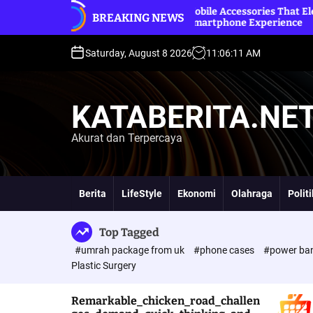
S
nd
Premium Mobile Accessories That Elevate Your
Be
BREAKING NEWS
k
Everyday Smartphone Experience
On
i
p
Saturday, August 8 2026
11
:
06
:
12
AM
t
o
c
KATABERITA.NE
o
n
Akurat dan Terpercaya
t
e
n
t
Berita
LifeStyle
Ekonomi
Olahraga
Polit
Top Tagged
#umrah package from uk
#phone cases
#power ba
Plastic Surgery
Remarkable_chicken_road_challen