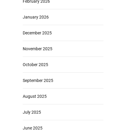
February 2026
January 2026
December 2025
November 2025
October 2025
September 2025
August 2025
July 2025
June 2025