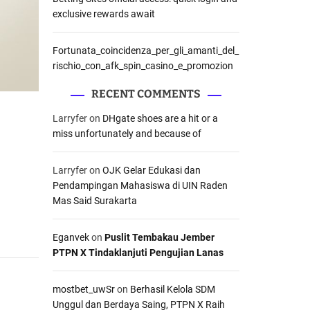
exclusive rewards await
Fortunata_coincidenza_per_gli_amanti_del_
rischio_con_afk_spin_casino_e_promozion
RECENT COMMENTS
Larryfer
on
DHgate shoes are a hit or a
miss unfortunately and because of
Larryfer
on
OJK Gelar Edukasi dan
Pendampingan Mahasiswa di UIN Raden
Mas Said Surakarta
Eganvek
on
Puslit Tembakau Jember
PTPN X Tindaklanjuti Pengujian Lanas
mostbet_uwSr
on
Berhasil Kelola SDM
Unggul dan Berdaya Saing, PTPN X Raih