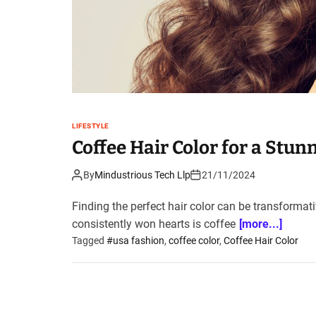
LIFESTYLE
Coffee Hair Color for a Stu
By
Mindustrious Tech Llp
21/11/2024
Finding the perfect hair color can be transformat
consistently won hearts is coffee
[more...]
Tagged
#usa fashion
,
coffee color
,
Coffee Hair Color