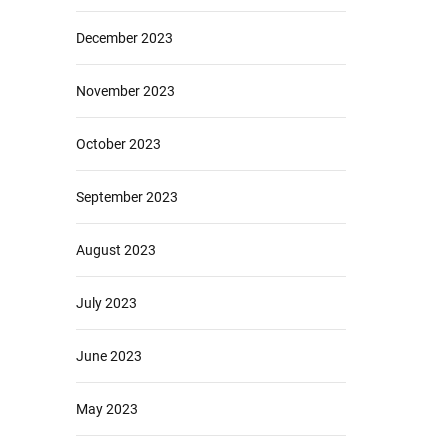
December 2023
November 2023
October 2023
September 2023
August 2023
July 2023
June 2023
May 2023