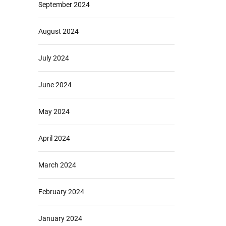
September 2024
August 2024
July 2024
June 2024
May 2024
April 2024
March 2024
February 2024
January 2024