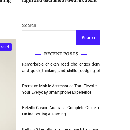
aming
login and exclusive rewards await
r
m
o
d
e
Search
Search
 read
RECENT POSTS
Remarkable_chicken_road_challenges_dem
and_quick_thinking_and_skillful_dodging_of
Premium Mobile Accessories That Elevate
Your Everyday Smartphone Experience
Betzillo Casino Australia: Complete Guide to
Online Betting & Gaming
Betting Sites official access: quick login and