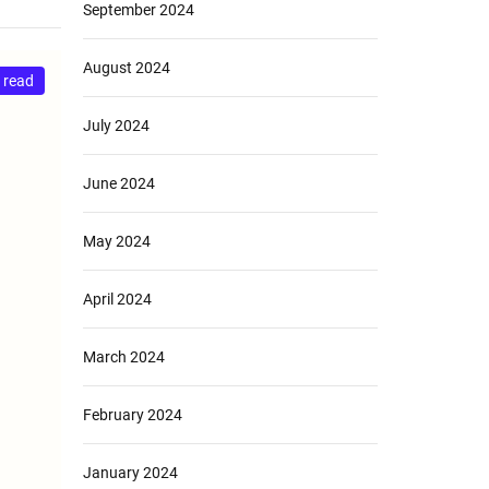
September 2024
August 2024
 read
July 2024
June 2024
May 2024
April 2024
March 2024
February 2024
January 2024