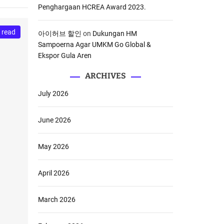
Penghargaan HCREA Award 2023.
 read
아이허브 할인
on
Dukungan HM
Sampoerna Agar UMKM Go Global &
Ekspor Gula Aren
ARCHIVES
July 2026
June 2026
May 2026
April 2026
March 2026