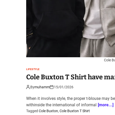
Cole B
LIFESTYLE
Cole Buxton T Shirt have ma
By
muhamm
15/01/2026
When it involves style, the proper t-blouse may 
withinside the international of informal
[more...]
Tagged
Cole Buxton
,
Cole Buxton T Shirt