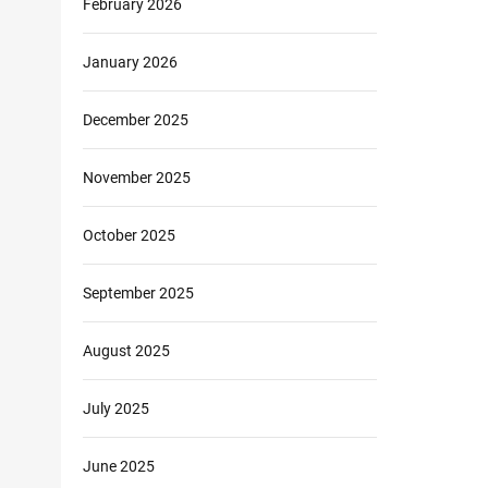
February 2026
January 2026
December 2025
November 2025
October 2025
September 2025
August 2025
July 2025
June 2025