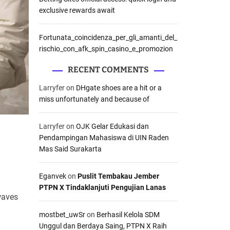
exclusive rewards await
Fortunata_coincidenza_per_gli_amanti_del_
rischio_con_afk_spin_casino_e_promozion
RECENT COMMENTS
Larryfer
on
DHgate shoes are a hit or a
miss unfortunately and because of
Larryfer
on
OJK Gelar Edukasi dan
Pendampingan Mahasiswa di UIN Raden
Mas Said Surakarta
Eganvek
on
Puslit Tembakau Jember
PTPN X Tindaklanjuti Pengujian Lanas
waves
mostbet_uwSr
on
Berhasil Kelola SDM
Unggul dan Berdaya Saing, PTPN X Raih