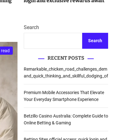
aming
login and exclusive rewards await
r
m
o
d
e
Search
Search
 read
RECENT POSTS
Remarkable_chicken_road_challenges_dem
and_quick_thinking_and_skillful_dodging_of
Premium Mobile Accessories That Elevate
Your Everyday Smartphone Experience
Betzillo Casino Australia: Complete Guide to
Online Betting & Gaming
Betting Sites official access: quick login and