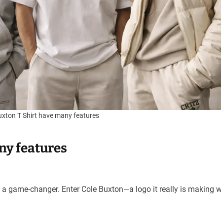
uxton T Shirt have many features
ny features
be a game-changer. Enter Cole Buxton—a logo it really is making 