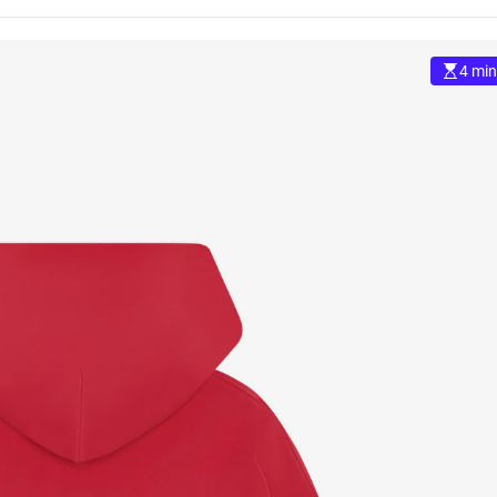
4 min