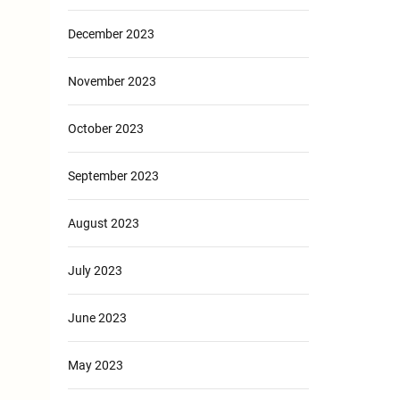
December 2023
November 2023
October 2023
September 2023
August 2023
July 2023
June 2023
May 2023