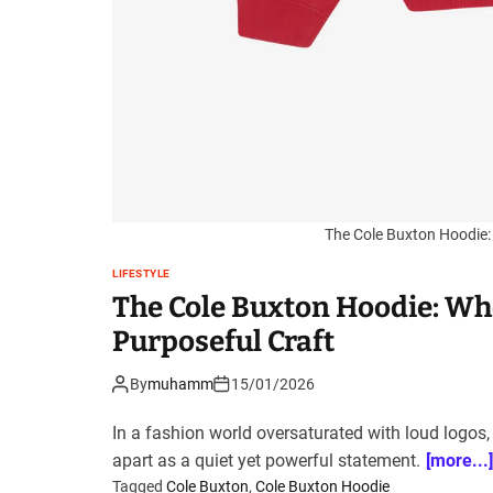
The Cole Buxton Hoodie:
LIFESTYLE
The Cole Buxton Hoodie: W
Purposeful Craft
By
muhamm
15/01/2026
In a fashion world oversaturated with loud logos
apart as a quiet yet powerful statement.
[more...]
Tagged
Cole Buxton
,
Cole Buxton Hoodie