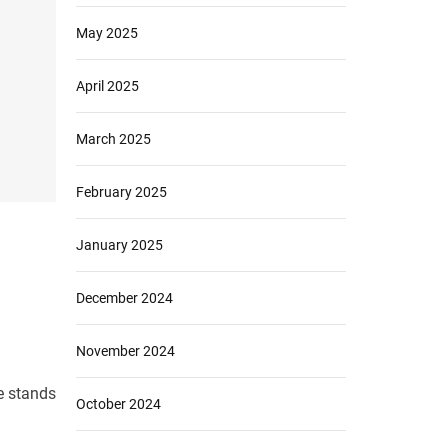
May 2025
April 2025
March 2025
February 2025
January 2025
December 2024
November 2024
e stands
October 2024