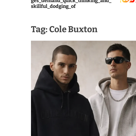
ges_demand_quick_thinking_and_
skillful_dodging_of
Tag:
Cole Buxton