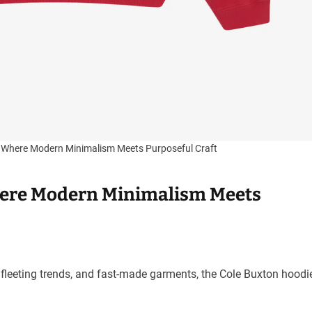
 Where Modern Minimalism Meets Purposeful Craft
here Modern Minimalism Meets
, fleeting trends, and fast-made garments, the Cole Buxton hoodi