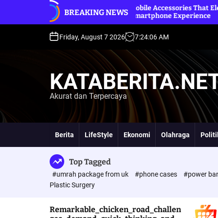
S
Premium Mobile Accessories That Elevate Your
Betzi
BREAKING NEWS
k
Everyday Smartphone Experience
Onlin
i
p
Friday, August 7 2026
7
:
24
:
07
AM
t
o
c
KATABERITA.NE
o
n
Akurat dan Terpercaya
t
e
n
t
Berita
LifeStyle
Ekonomi
Olahraga
Polit
Top Tagged
#umrah package from uk
#phone cases
#power ba
Plastic Surgery
Remarkable_chicken_road_challen