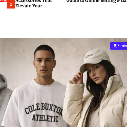
Accessories That
Guide to Online Betting & G
2
Elevate Your
Everyday
Smartphone
Experience
6 min