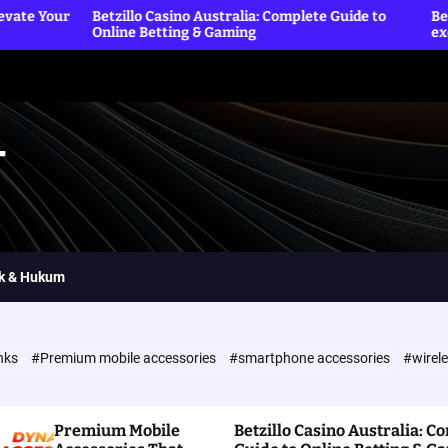
llo Casino Australia: Complete Guide to
Betting Sites official 
e Betting & Gaming
exclusive rewards aw
T
ik & Hukum
nks
#Premium mobile accessories
#smartphone accessories
#wirel
Premium Mobile
Betzillo Casino Australia: C