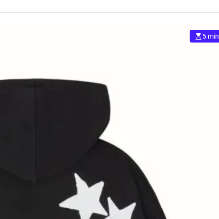
5 min