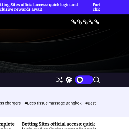
access: quick login and
Fortunata_coincidenza_per_gli_amanti
ait
chio_con_afk_spin_casino_e_promozi
B
L
E
O
P
e
i
k
l
o
r
f
o
a
l
i
e
n
h
i
t
S
o
r
t
a
t
m
a
i
y
i
g
k
l
a
&
e
H
u
k
u
m
S
S
S
h
w
e
u
i
a
ff
t
r
l
c
c
ess chargers
#Deep tissue massage Bangkok
#Best
e
h
h
c
o
l
omplete
Betting Sites official access: quick
o