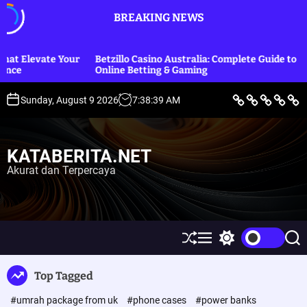
S
BREAKING NEWS
k
i
p
e Your
Betzillo Casino Australia: Complete Guide to
Betting
t
Online Betting & Gaming
exclus
o
c
B
L
E
O
P
Sunday, August 9 2026
7
:
38
:
39
AM
e
i
k
l
o
o
r
f
o
a
l
i
e
n
h
i
n
t
S
o
r
t
t
a
t
m
a
i
KATABERITA.NET
y
i
g
k
e
l
a
&
Akurat dan Terpercaya
n
e
H
u
t
k
u
m
S
M
S
S
h
e
w
e
u
n
i
a
Top Tagged
ff
u
t
r
l
c
c
#umrah package from uk
#phone cases
#power banks
e
h
h