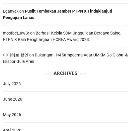
Eganvek
on
Puslit Tembakau Jember PTPN X Tindaklanjuti
Pengujian Lanas
mostbet_uwSr
on
Berhasil Kelola SDM Unggul dan Berdaya Saing,
PTPN X Raih Penghargaan HCREA Award 2023.
아이허브 할인
on
Dukungan HM Sampoerna Agar UMKM Go Global &
Ekspor Gula Aren
ARCHIVES
July 2026
June 2026
May 2026
April 2026