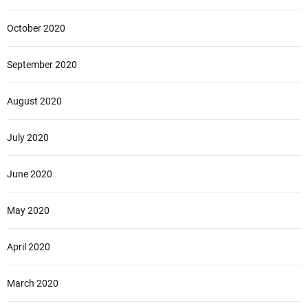
October 2020
September 2020
August 2020
July 2020
June 2020
May 2020
April 2020
March 2020