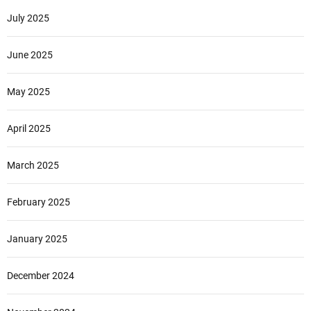
July 2025
June 2025
May 2025
April 2025
March 2025
February 2025
January 2025
December 2024