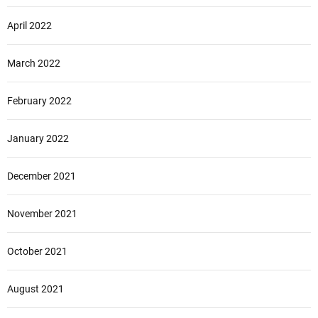
April 2022
March 2022
February 2022
January 2022
December 2021
November 2021
October 2021
August 2021