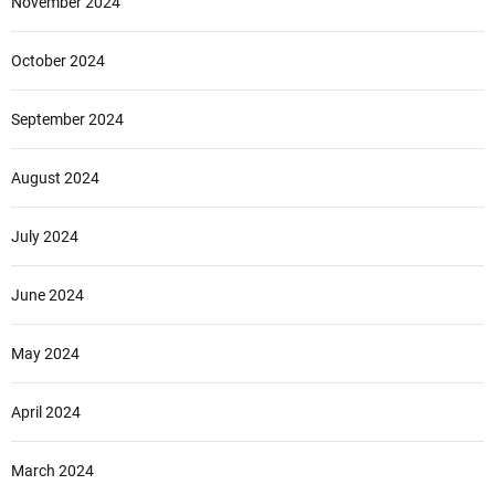
November 2024
October 2024
September 2024
August 2024
July 2024
June 2024
May 2024
April 2024
March 2024