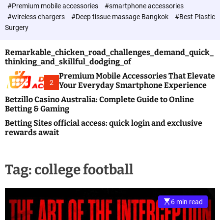
c
#Premium mobile accessories
#smartphone accessories
o
#wireless chargers
#Deep tissue massage Bangkok
#Best Plastic
l
Surgery
o
r
m
Remarkable_chicken_road_challenges_demand_quick_
o
thinking_and_skillful_dodging_of
d
e
Premium Mobile Accessories That Elevate
2
Your Everyday Smartphone Experience
Betzillo Casino Australia: Complete Guide to Online
Betting & Gaming
Betting Sites official access: quick login and exclusive
rewards await
Tag:
college football
6 min read