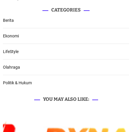
CATEGORIES
Berita
Ekonomi
LifeStyle
Olahraga
Politik & Hukum
YOU MAY ALSO LIKE: