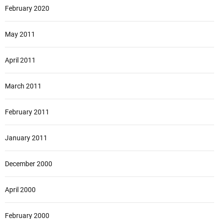
February 2020
May 2011
April 2011
March 2011
February 2011
January 2011
December 2000
April 2000
February 2000