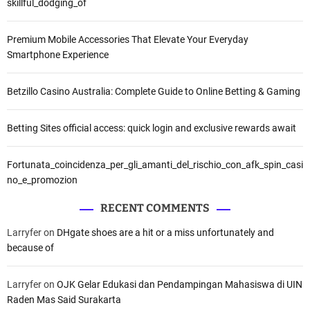
skillful_dodging_of
Premium Mobile Accessories That Elevate Your Everyday
Smartphone Experience
Betzillo Casino Australia: Complete Guide to Online Betting & Gaming
Betting Sites official access: quick login and exclusive rewards await
Fortunata_coincidenza_per_gli_amanti_del_rischio_con_afk_spin_casi
no_e_promozion
RECENT COMMENTS
Larryfer
on
DHgate shoes are a hit or a miss unfortunately and
because of
Larryfer
on
OJK Gelar Edukasi dan Pendampingan Mahasiswa di UIN
Raden Mas Said Surakarta