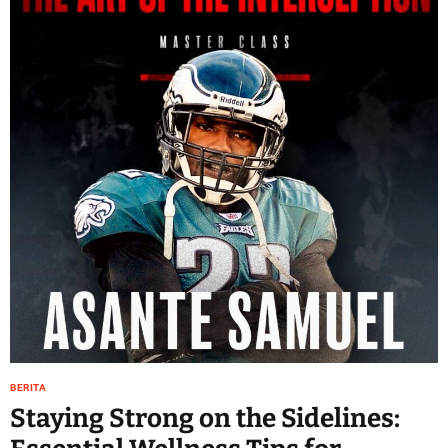
BERITA
Staying Strong on the Sidelines: