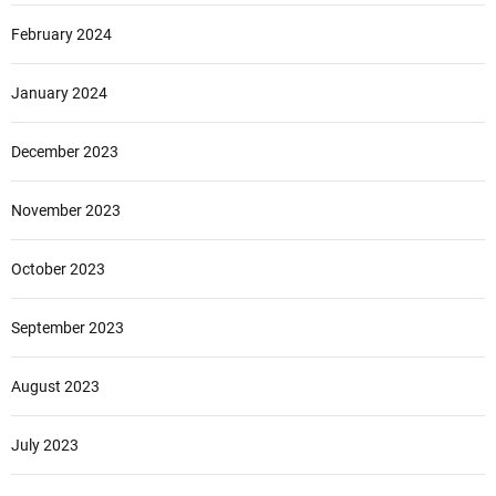
February 2024
January 2024
December 2023
November 2023
October 2023
September 2023
August 2023
July 2023