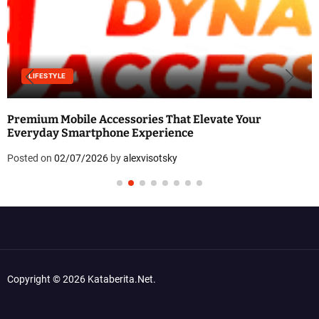
LIFESTYLE
Premium Mobile Accessories That Elevate Your
Everyday Smartphone Experience
Posted on
02/07/2026
by
alexvisotsky
Copyright © 2026 Kataberita.net.