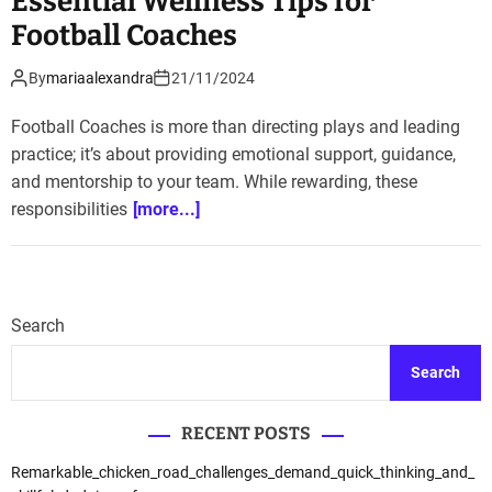
Essential Wellness Tips for
Football Coaches
By
mariaalexandra
21/11/2024
Football Coaches is more than directing plays and leading
practice; it’s about providing emotional support, guidance,
and mentorship to your team. While rewarding, these
responsibilities
[more...]
Search
Search
RECENT POSTS
Remarkable_chicken_road_challenges_demand_quick_thinking_and_