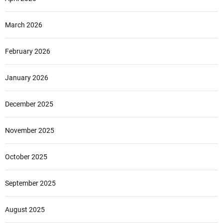
March 2026
February 2026
January 2026
December 2025
November 2025
October 2025
September 2025
August 2025