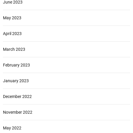
June 2023
May 2023
April 2023
March 2023
February 2023
January 2023
December 2022
November 2022
May 2022