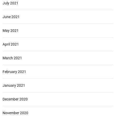
July 2021
June 2021
May 2021
April 2021
March 2021
February 2021
January 2021
December 2020
November 2020