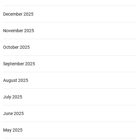
December 2025
November 2025
October 2025
September 2025
August 2025
July 2025
June 2025
May 2025