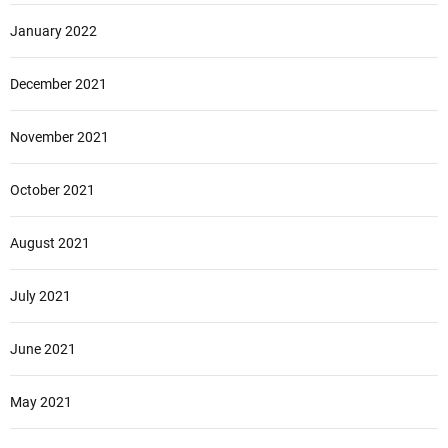
January 2022
December 2021
November 2021
October 2021
August 2021
July 2021
June 2021
May 2021