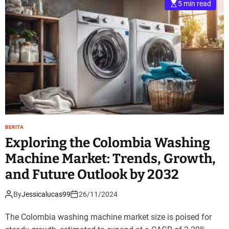
5 min read
BERITA
Exploring the Colombia Washing
Machine Market: Trends, Growth,
and Future Outlook by 2032
By
Jessicalucas99
26/11/2024
The Colombia washing machine market size is poised for