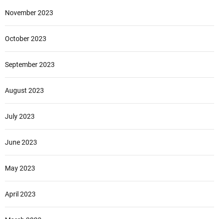
November 2023
October 2023
September 2023
August 2023
July 2023
June 2023
May 2023
April 2023