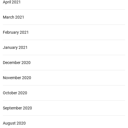
April 2021
March 2021
February 2021
January 2021
December 2020
November 2020
October 2020
September 2020
August 2020