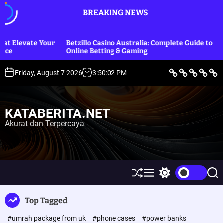
S
BREAKING NEWS
k
i
p
e Your
Betzillo Casino Australia: Complete Guide to
Betting
t
Online Betting & Gaming
exclus
o
c
B
L
E
O
P
Friday, August 7 2026
3
:
50
:
02
PM
e
i
k
l
o
o
r
f
o
a
l
i
e
n
h
i
n
t
S
o
r
t
t
a
t
m
a
i
KATABERITA.NET
y
i
g
k
e
l
a
&
Akurat dan Terpercaya
n
e
H
u
t
k
u
m
S
M
S
S
h
e
w
e
u
n
i
a
Top Tagged
ff
u
t
r
l
c
c
#umrah package from uk
#phone cases
#power banks
e
h
h