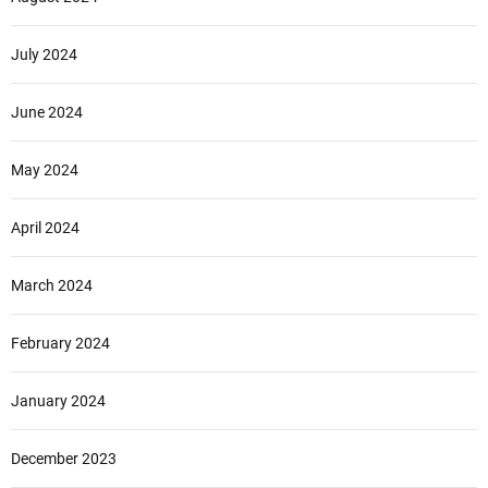
July 2024
June 2024
May 2024
April 2024
March 2024
February 2024
January 2024
December 2023