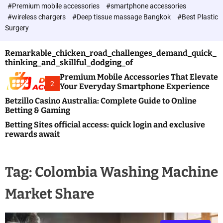
c
#Premium mobile accessories
#smartphone accessories
o
#wireless chargers
#Deep tissue massage Bangkok
#Best Plastic
l
Surgery
o
r
m
Remarkable_chicken_road_challenges_demand_quick_
o
thinking_and_skillful_dodging_of
d
e
Premium Mobile Accessories That Elevate
2
Your Everyday Smartphone Experience
Betzillo Casino Australia: Complete Guide to Online
Betting & Gaming
Betting Sites official access: quick login and exclusive
rewards await
Tag:
Colombia Washing Machine
Market Share