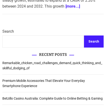
steady growth, estimated to expand at a CAGR of 2.20%
between 2024 and 2032. This growth
[more...]
Search
Search
RECENT POSTS
Remarkable_chicken_road_challenges_demand_quick_thinking_and_
skillful_dodging_of
Premium Mobile Accessories That Elevate Your Everyday
Smartphone Experience
Betzillo Casino Australia: Complete Guide to Online Betting & Gaming