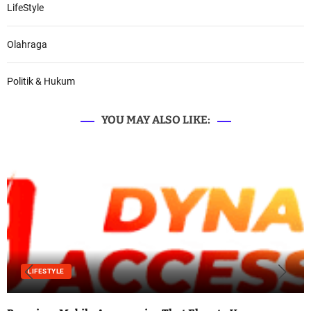
LifeStyle
Olahraga
Politik & Hukum
YOU MAY ALSO LIKE:
LIFESTYLE