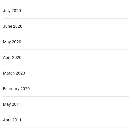
July 2020
June 2020
May 2020
April 2020
March 2020
February 2020
May 2011
April 2011