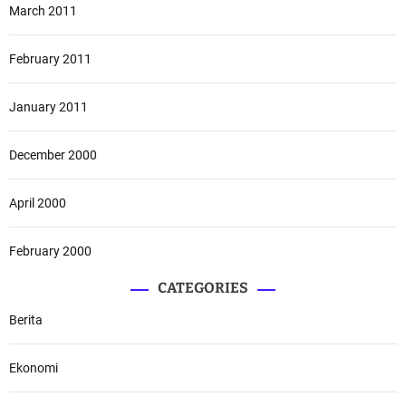
March 2011
February 2011
January 2011
December 2000
April 2000
February 2000
CATEGORIES
Berita
Ekonomi