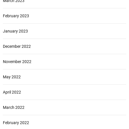
March 2023
February 2023
January 2023
December 2022
November 2022
May 2022
April 2022
March 2022
February 2022