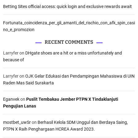
Betting Sites official access: quick login and exclusive rewards await
Fortunata_coincidenza_per_gli_amanti_del_rischio_con_afk_spin_casi
no_e_promozion
RECENT COMMENTS
Larryfer
on
DHgate shoes are a hit or a miss unfortunately and
because of
Larryfer
on
OJK Gelar Edukasi dan Pendampingan Mahasiswa di UIN
Raden Mas Said Surakarta
Eganvek
on
Puslit Tembakau Jember PTPN X Tindaklanjuti
Pengujian Lanas
mostbet_uwSr
on
Berhasil Kelola SDM Unggul dan Berdaya Saing,
PTPN X Raih Penghargaan HCREA Award 2023.