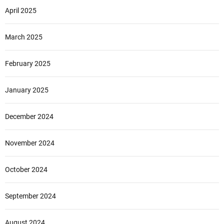
April 2025
March 2025
February 2025
January 2025
December 2024
November 2024
October 2024
September 2024
August 2024