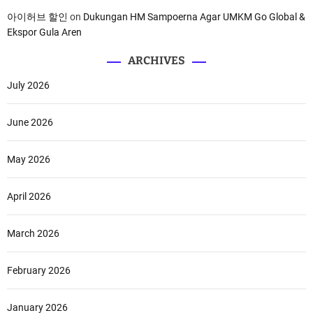
아이허브 할인
on
Dukungan HM Sampoerna Agar UMKM Go Global &
Ekspor Gula Aren
ARCHIVES
July 2026
June 2026
May 2026
April 2026
March 2026
February 2026
January 2026