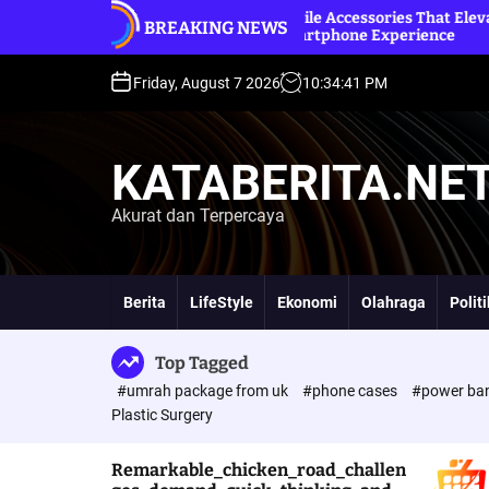
S
Premium Mobile Accessories That Elevate Your
Betzillo 
BREAKING NEWS
k
Everyday Smartphone Experience
Online B
i
p
Friday, August 7 2026
10
:
34
:
42
PM
t
o
c
KATABERITA.NE
o
n
Akurat dan Terpercaya
t
e
n
t
Berita
LifeStyle
Ekonomi
Olahraga
Polit
Top Tagged
#umrah package from uk
#phone cases
#power ba
Plastic Surgery
Remarkable_chicken_road_challen