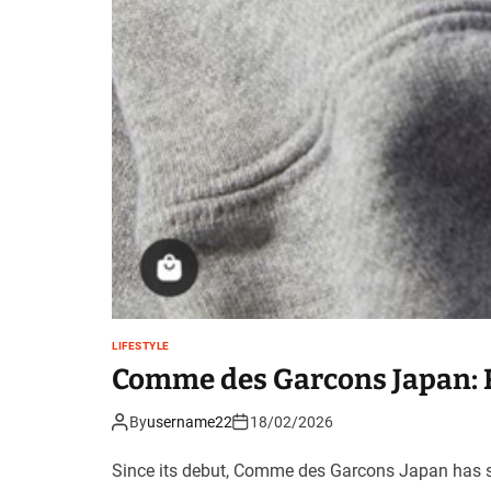
LIFESTYLE
Comme des Garcons Japan: 
By
username22
18/02/2026
Since its debut, Comme des Garcons Japan has st