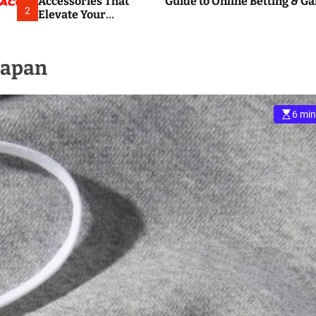
Accessories That
Guide to Online Betting & G
2
Elevate Your
Everyday
Smartphone
Experience
Japan
6 min