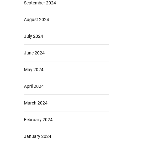
September 2024
August 2024
July 2024
June 2024
May 2024
April 2024
March 2024
February 2024
January 2024