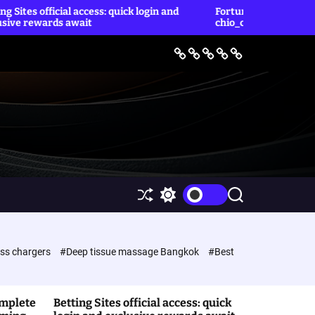
ss: quick login and
Fortunata_coincidenza_per_gli_amanti_de
chio_con_afk_spin_casino_e_promozion
B
L
E
O
P
e
i
k
l
o
r
f
o
a
l
i
e
n
h
i
t
S
o
r
t
a
t
m
a
i
y
i
g
k
l
a
&
e
H
u
k
u
m
S
S
S
h
w
e
u
i
a
ff
t
r
l
c
c
ess chargers
#Deep tissue massage Bangkok
#Best
e
h
h
c
o
l
omplete
Betting Sites official access: quick
o