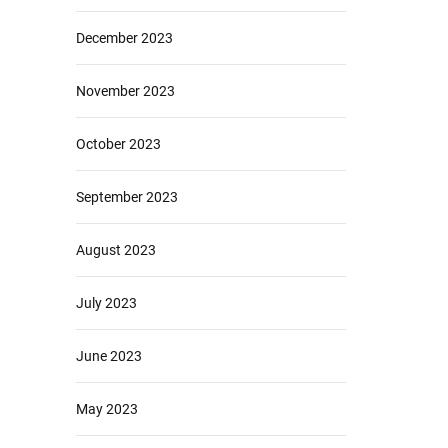
December 2023
November 2023
October 2023
September 2023
August 2023
July 2023
June 2023
May 2023