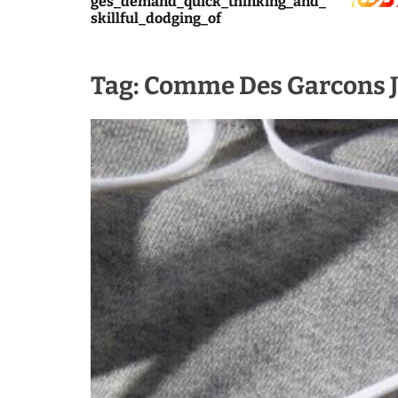
ges_demand_quick_thinking_and_
skillful_dodging_of
Tag:
Comme Des Garcons 