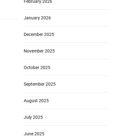
February 2026
January 2026
December 2025
November 2025
October 2025
September 2025
August 2025
July 2025
June 2025