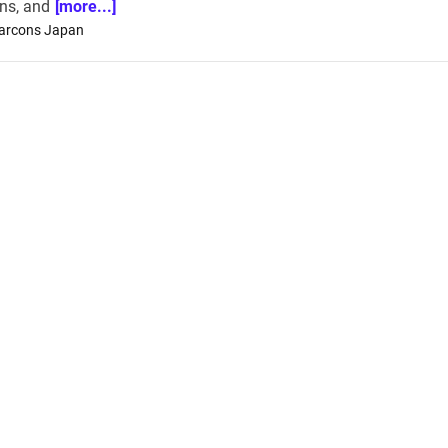
ns, and
[more...]
arcons Japan