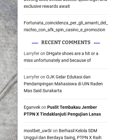
exclusive rewards await
Fortunata_coincidenza_per_gli_amanti_del_
rischio_con_afk_spin_casino_e_promozion
RECENT COMMENTS
Larryfer
on
DHgate shoes are a hit or a
miss unfortunately and because of
Larryfer
on
OJK Gelar Edukasi dan
Pendampingan Mahasiswa di UIN Raden
Mas Said Surakarta
Eganvek
on
Puslit Tembakau Jember
PTPN X Tindaklanjuti Pengujian Lanas
mostbet_uwSr
on
Berhasil Kelola SDM
Unggul dan Berdaya Saing, PTPN X Raih