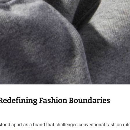
Redefining Fashion Boundaries
ood apart as a brand that challenges conventional fashion rule