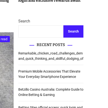
aming
login and exclusive rewards await
r
m
o
d
e
Search
Search
 read
RECENT POSTS
Remarkable_chicken_road_challenges_dem
and_quick_thinking_and_skillful_dodging_of
Premium Mobile Accessories That Elevate
Your Everyday Smartphone Experience
Betzillo Casino Australia: Complete Guide to
Online Betting & Gaming
Betting Sites official access: quick login and