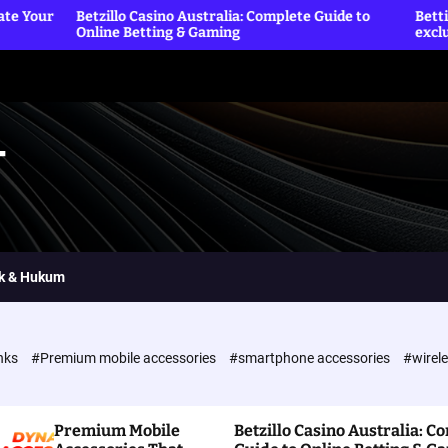
Casino Australia: Complete Guide to
Betting Sites official acce
etting & Gaming
exclusive rewards await
T
ik & Hukum
nks
#Premium mobile accessories
#smartphone accessories
#wirel
Premium Mobile
Betzillo Casino Australia: C