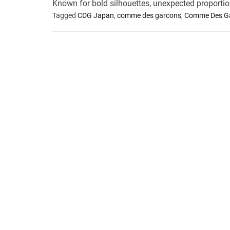
Known for bold silhouettes, unexpected proportio
Tagged
CDG Japan
,
comme des garcons
,
Comme Des G