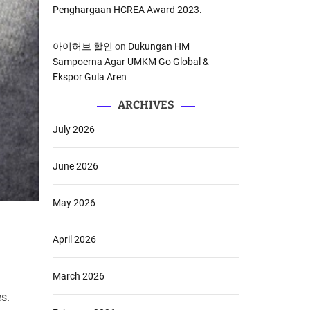
Penghargaan HCREA Award 2023.
아이허브 할인
on
Dukungan HM
Sampoerna Agar UMKM Go Global &
Ekspor Gula Aren
ARCHIVES
July 2026
June 2026
May 2026
April 2026
March 2026
s.