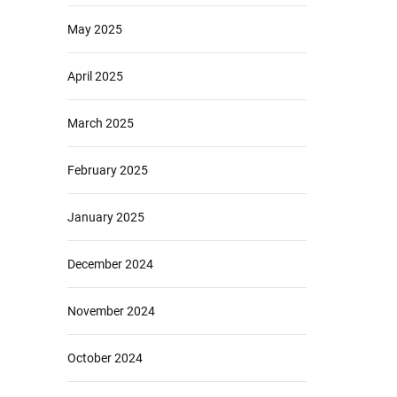
May 2025
April 2025
March 2025
February 2025
January 2025
December 2024
November 2024
October 2024