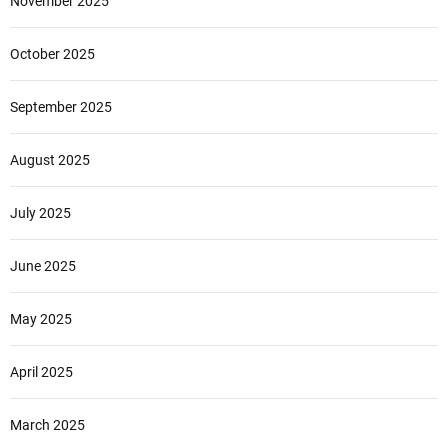
November 2025
October 2025
September 2025
August 2025
July 2025
June 2025
May 2025
April 2025
March 2025