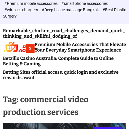
c
#Premium mobile accessories
#smartphone accessories
o
#wireless chargers
#Deep tissue massage Bangkok
#Best Plastic
l
Surgery
o
r
m
Remarkable_chicken_road_challenges_demand_quick_
o
thinking_and_skillful_dodging_of
d
e
Premium Mobile Accessories That Elevate
2
Your Everyday Smartphone Experience
Betzillo Casino Australia: Complete Guide to Online
Betting & Gaming
Betting Sites official access: quick login and exclusive
rewards await
Tag:
commercial video
production services