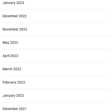
January 2023
December 2022
November 2022
May 2022
April 2022
March 2022
February 2022
January 2022
December 2021