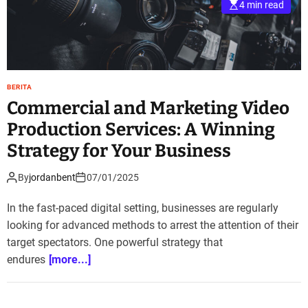
4 min read
BERITA
Commercial and Marketing Video
Production Services: A Winning
Strategy for Your Business
By
jordanbent
07/01/2025
In the fast-paced digital setting, businesses are regularly
looking for advanced methods to arrest the attention of their
target spectators. One powerful strategy that
endures
[more...]