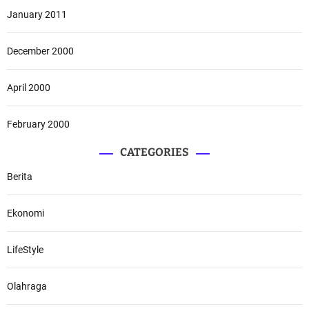
January 2011
December 2000
April 2000
February 2000
CATEGORIES
Berita
Ekonomi
LifeStyle
Olahraga