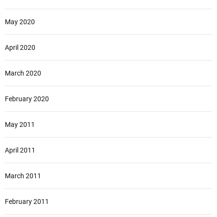
May 2020
April 2020
March 2020
February 2020
May 2011
April 2011
March 2011
February 2011