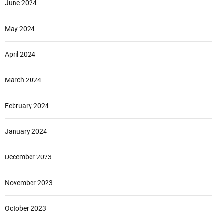
June 2024
May 2024
April 2024
March 2024
February 2024
January 2024
December 2023
November 2023
October 2023