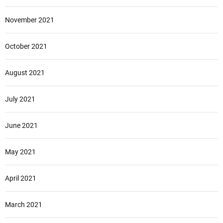
November 2021
October 2021
August 2021
July 2021
June 2021
May 2021
April 2021
March 2021