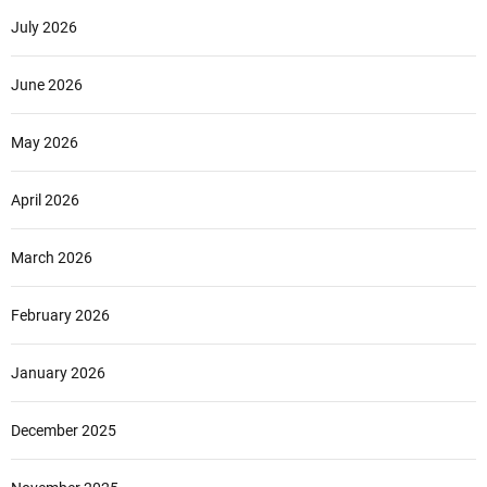
July 2026
June 2026
May 2026
April 2026
March 2026
February 2026
January 2026
December 2025