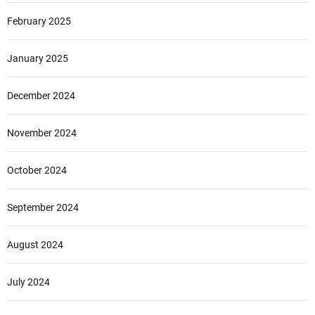
February 2025
January 2025
December 2024
November 2024
October 2024
September 2024
August 2024
July 2024