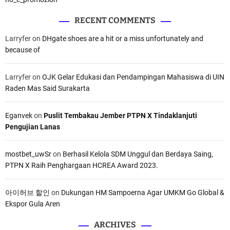
RECENT COMMENTS
Larryfer
on
DHgate shoes are a hit or a miss unfortunately and
because of
Larryfer
on
OJK Gelar Edukasi dan Pendampingan Mahasiswa di UIN
Raden Mas Said Surakarta
Eganvek
on
Puslit Tembakau Jember PTPN X Tindaklanjuti
Pengujian Lanas
mostbet_uwSr
on
Berhasil Kelola SDM Unggul dan Berdaya Saing,
PTPN X Raih Penghargaan HCREA Award 2023.
아이허브 할인
on
Dukungan HM Sampoerna Agar UMKM Go Global &
Ekspor Gula Aren
ARCHIVES