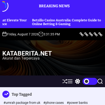
S
BREAKING NEWS
k
i
p
te Your
Betzillo Casino Australia: Complete Guide to
Bettin
t
Online Betting & Gaming
exclu
o
c
B
L
E
O
P
Friday, August 7 2026
3
:
31
:
35
PM
e
i
k
l
o
o
r
f
o
a
l
i
e
n
h
i
n
t
S
o
r
t
t
a
t
m
a
i
KATABERITA.NET
y
i
g
k
e
l
a
&
Akurat dan Terpercaya
n
e
H
u
t
k
u
m
S
M
S
S
h
e
w
e
u
n
i
a
Top Tagged
ff
u
t
r
l
c
c
#umrah package from uk
#phone cases
#power banks
e
h
h