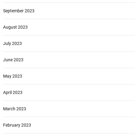
September 2023
August 2023
July 2023
June 2023
May 2023
April 2023
March 2023
February 2023