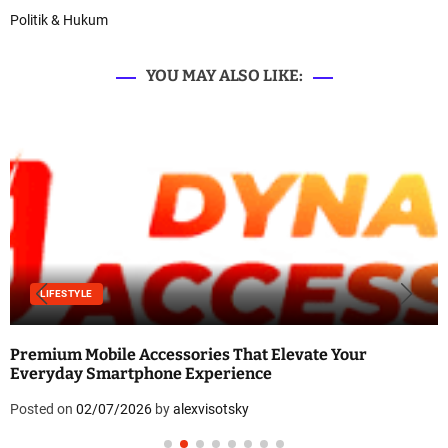
Politik & Hukum
YOU MAY ALSO LIKE:
LIFESTYLE
Premium Mobile Accessories That Elevate Your
Everyday Smartphone Experience
Posted on
02/07/2026
by
alexvisotsky