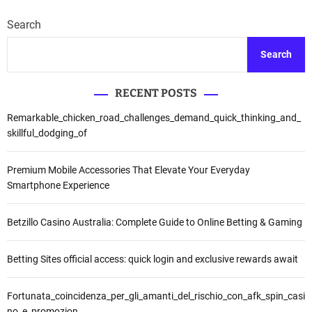
Search
Search
RECENT POSTS
Remarkable_chicken_road_challenges_demand_quick_thinking_and_
skillful_dodging_of
Premium Mobile Accessories That Elevate Your Everyday
Smartphone Experience
Betzillo Casino Australia: Complete Guide to Online Betting & Gaming
Betting Sites official access: quick login and exclusive rewards await
Fortunata_coincidenza_per_gli_amanti_del_rischio_con_afk_spin_casi
no_e_promozion