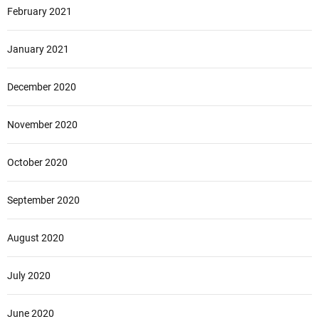
February 2021
January 2021
December 2020
November 2020
October 2020
September 2020
August 2020
July 2020
June 2020