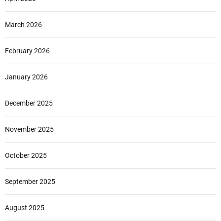
March 2026
February 2026
January 2026
December 2025
November 2025
October 2025
September 2025
August 2025