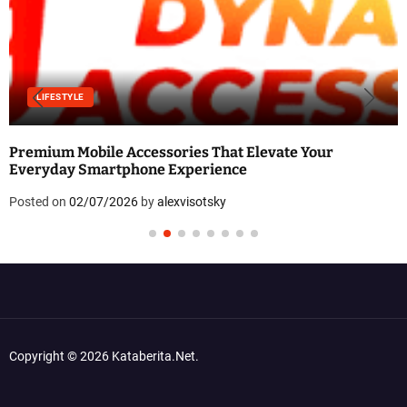
LIFESTYLE
Premium Mobile Accessories That Elevate Your
Everyday Smartphone Experience
Posted on
02/07/2026
by
alexvisotsky
Copyright © 2026 Kataberita.net.