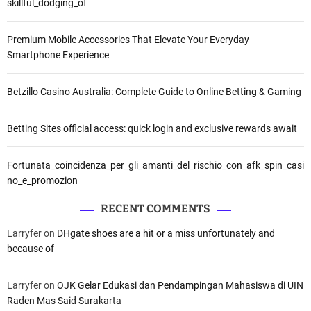
skillful_dodging_of
Premium Mobile Accessories That Elevate Your Everyday
Smartphone Experience
Betzillo Casino Australia: Complete Guide to Online Betting & Gaming
Betting Sites official access: quick login and exclusive rewards await
Fortunata_coincidenza_per_gli_amanti_del_rischio_con_afk_spin_casi
no_e_promozion
RECENT COMMENTS
Larryfer
on
DHgate shoes are a hit or a miss unfortunately and
because of
Larryfer
on
OJK Gelar Edukasi dan Pendampingan Mahasiswa di UIN
Raden Mas Said Surakarta