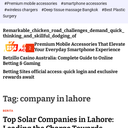
c
#Premium mobile accessories
#smartphone accessories
o
#wireless chargers
#Deep tissue massage Bangkok
#Best Plastic
l
Surgery
o
r
m
Remarkable_chicken_road_challenges_demand_quick_
o
thinking_and_skillful_dodging_of
d
e
Premium Mobile Accessories That Elevate
2
Your Everyday Smartphone Experience
Betzillo Casino Australia: Complete Guide to Online
Betting & Gaming
Betting Sites official access: quick login and exclusive
rewards await
Tag:
company in lahore
BERITA
Top Solar Companies in Lahore: