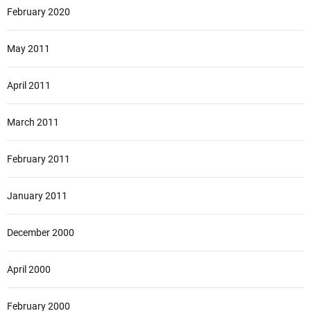
February 2020
May 2011
April 2011
March 2011
February 2011
January 2011
December 2000
April 2000
February 2000