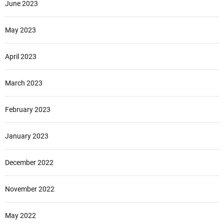
June 2023
May 2023
April 2023
March 2023
February 2023
January 2023
December 2022
November 2022
May 2022