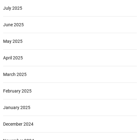
July 2025
June 2025
May 2025
April 2025
March 2025
February 2025
January 2025
December 2024