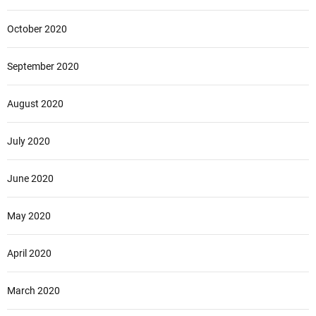
October 2020
September 2020
August 2020
July 2020
June 2020
May 2020
April 2020
March 2020