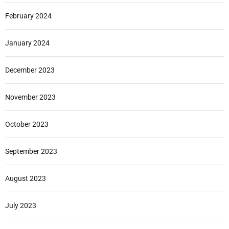
February 2024
January 2024
December 2023
November 2023
October 2023
September 2023
August 2023
July 2023