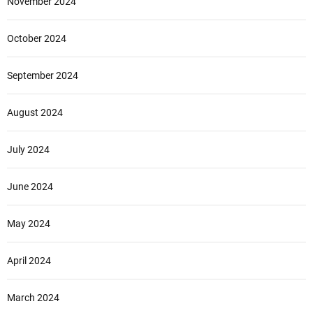
November 2024
October 2024
September 2024
August 2024
July 2024
June 2024
May 2024
April 2024
March 2024