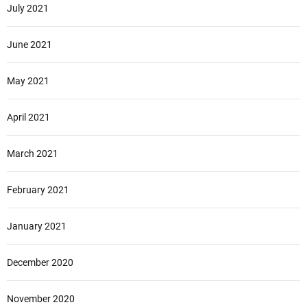
July 2021
June 2021
May 2021
April 2021
March 2021
February 2021
January 2021
December 2020
November 2020