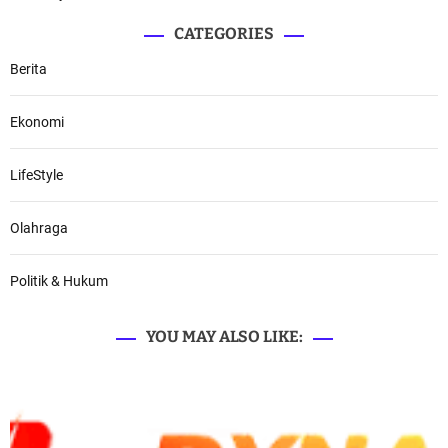
CATEGORIES
Berita
Ekonomi
LifeStyle
Olahraga
Politik & Hukum
YOU MAY ALSO LIKE: