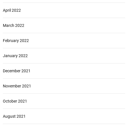
April 2022
March 2022
February 2022
January 2022
December 2021
November 2021
October 2021
August 2021