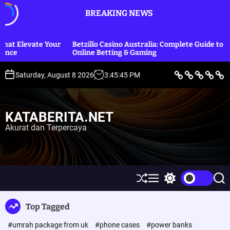
S
BREAKING NEWS
k
i
p
ate Your
Betzillo Casino Australia: Complete Guide to
Bett
t
Online Betting & Gaming
excl
o
c
B
L
E
O
P
Saturday, August 8 2026
3
:
45
:
46
PM
e
i
k
l
o
o
r
f
o
a
l
i
e
n
h
i
n
t
S
o
r
t
t
a
t
m
a
i
KATABERITA.NET
y
i
g
k
e
l
a
&
Akurat dan Terpercaya
n
e
H
u
t
k
u
m
S
M
S
S
h
e
w
e
u
n
i
a
Top Tagged
ff
u
t
r
l
c
c
#umrah package from uk
#phone cases
#power banks
e
h
h