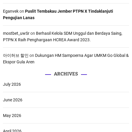
Eganvek
on
Puslit Tembakau Jember PTPN X Tindaklanjuti
Pengujian Lanas
mostbet_uwSr
on
Berhasil Kelola SDM Unggul dan Berdaya Saing,
PTPN X Raih Penghargaan HCREA Award 2023.
아이허브 할인
on
Dukungan HM Sampoerna Agar UMKM Go Global &
Ekspor Gula Aren
ARCHIVES
July 2026
June 2026
May 2026
April 2026