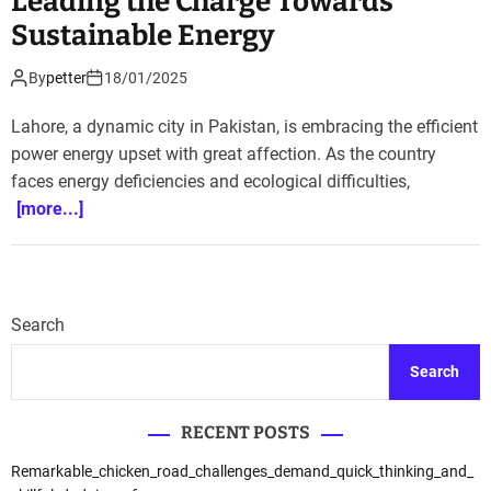
Leading the Charge Towards
Sustainable Energy
By
petter
18/01/2025
Lahore, a dynamic city in Pakistan, is embracing the efficient
power energy upset with great affection. As the country
faces energy deficiencies and ecological difficulties,
[more...]
Search
Search
RECENT POSTS
Remarkable_chicken_road_challenges_demand_quick_thinking_and_