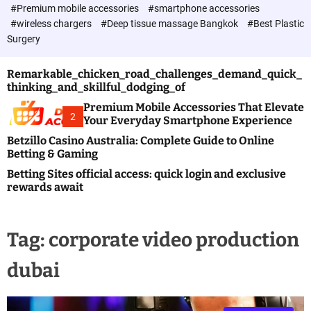
c
#Premium mobile accessories
#smartphone accessories
o
#wireless chargers
#Deep tissue massage Bangkok
#Best Plastic
l
Surgery
o
r
m
Remarkable_chicken_road_challenges_demand_quick_
o
thinking_and_skillful_dodging_of
d
e
Premium Mobile Accessories That Elevate
2
Your Everyday Smartphone Experience
Betzillo Casino Australia: Complete Guide to Online
Betting & Gaming
Betting Sites official access: quick login and exclusive
rewards await
Tag:
corporate video production
dubai