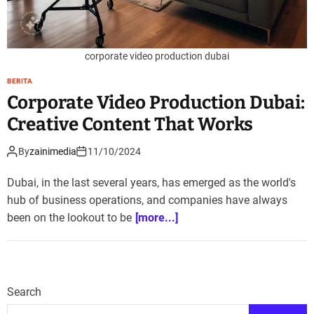
corporate video production dubai
BERITA
Corporate Video Production Dubai:
Creative Content That Works
By
zainimedia
11/10/2024
Dubai, in the last several years, has emerged as the world's
hub of business operations, and companies have always
been on the lookout to be
[more...]
Search