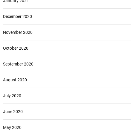
January 2021
December 2020
November 2020
October 2020
September 2020
August 2020
July 2020
June 2020
May 2020