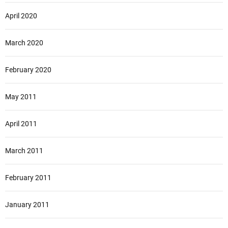
April 2020
March 2020
February 2020
May 2011
April 2011
March 2011
February 2011
January 2011