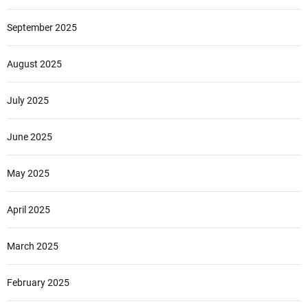
September 2025
August 2025
July 2025
June 2025
May 2025
April 2025
March 2025
February 2025