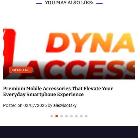
YOU MAY ALSO LIKE:
LIFESTYLE
Premium Mobile Accessories That Elevate Your
Everyday Smartphone Experience
Posted on
02/07/2026
by
alexvisotsky