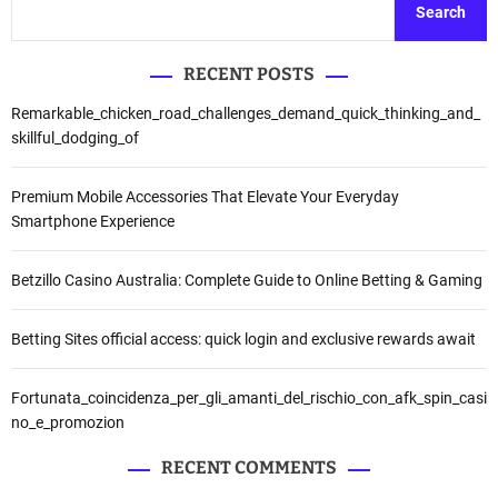
Search
RECENT POSTS
Remarkable_chicken_road_challenges_demand_quick_thinking_and_
skillful_dodging_of
Premium Mobile Accessories That Elevate Your Everyday
Smartphone Experience
Betzillo Casino Australia: Complete Guide to Online Betting & Gaming
Betting Sites official access: quick login and exclusive rewards await
Fortunata_coincidenza_per_gli_amanti_del_rischio_con_afk_spin_casi
no_e_promozion
RECENT COMMENTS