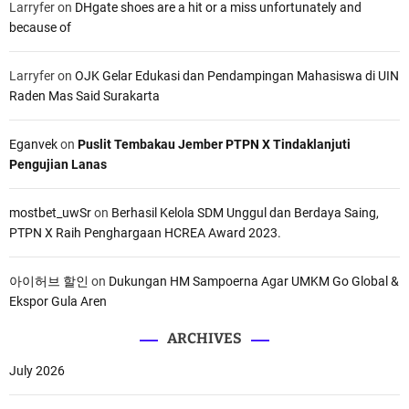
Larryfer
on
DHgate shoes are a hit or a miss unfortunately and
because of
Larryfer
on
OJK Gelar Edukasi dan Pendampingan Mahasiswa di UIN
Raden Mas Said Surakarta
Eganvek
on
Puslit Tembakau Jember PTPN X Tindaklanjuti
Pengujian Lanas
mostbet_uwSr
on
Berhasil Kelola SDM Unggul dan Berdaya Saing,
PTPN X Raih Penghargaan HCREA Award 2023.
아이허브 할인
on
Dukungan HM Sampoerna Agar UMKM Go Global &
Ekspor Gula Aren
ARCHIVES
July 2026