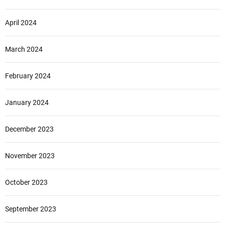
April 2024
March 2024
February 2024
January 2024
December 2023
November 2023
October 2023
September 2023