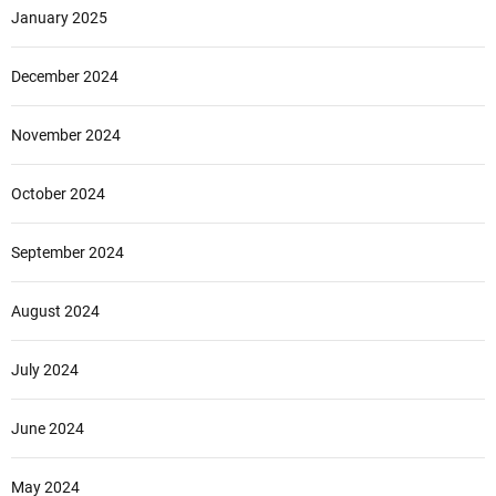
January 2025
December 2024
November 2024
October 2024
September 2024
August 2024
July 2024
June 2024
May 2024