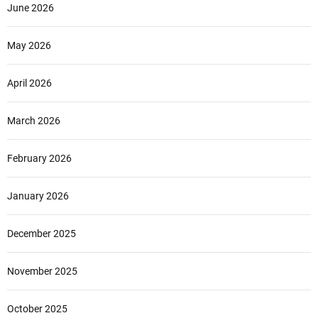
June 2026
May 2026
April 2026
March 2026
February 2026
January 2026
December 2025
November 2025
October 2025