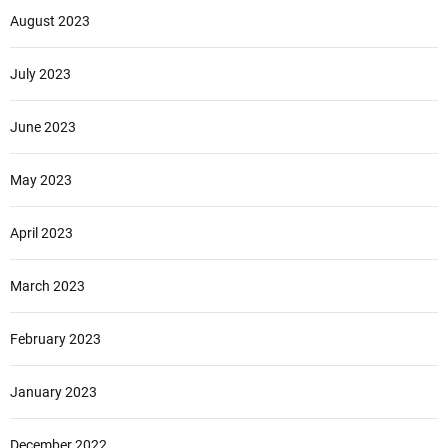
August 2023
July 2023
June 2023
May 2023
April 2023
March 2023
February 2023
January 2023
December 2022