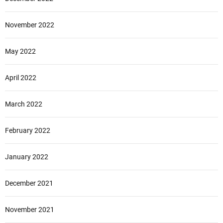
November 2022
May 2022
April 2022
March 2022
February 2022
January 2022
December 2021
November 2021