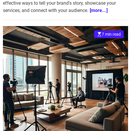
effective ways to tell your brand's story, showcase your
services, and connect with your audience.
[more...]
7 min read