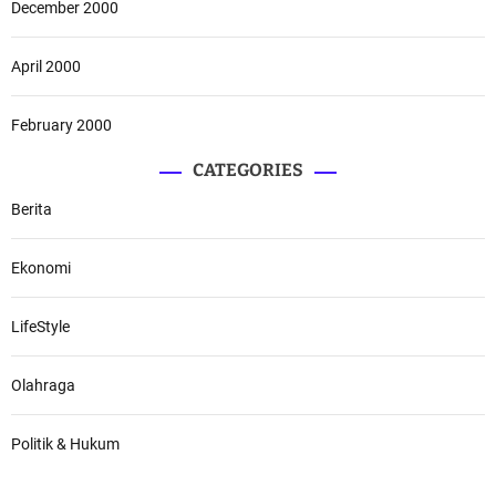
December 2000
April 2000
February 2000
CATEGORIES
Berita
Ekonomi
LifeStyle
Olahraga
Politik & Hukum