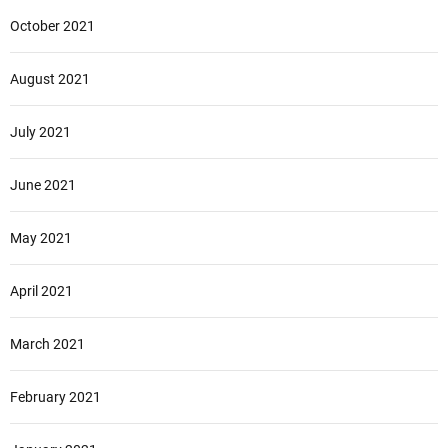
October 2021
August 2021
July 2021
June 2021
May 2021
April 2021
March 2021
February 2021