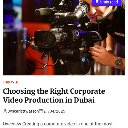
5 min read
LIFESTYLE
Choosing the Right Corporate
Video Production in Dubai
By
scarlettwatson
21/04/2025
Overview Creating a corporate video is one of the most