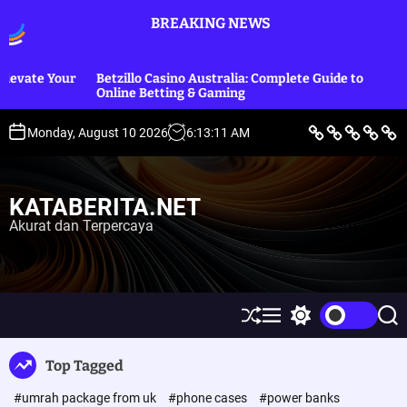
S
BREAKING NEWS
k
i
p
Betzillo Casino Australia: Complete Guide to
Betting Sites 
t
Online Betting & Gaming
exclusive re
o
c
B
L
E
O
P
Monday, August 10 2026
6
:
13
:
11
AM
e
i
k
l
o
o
r
f
o
a
l
i
e
n
h
i
n
t
S
o
r
t
t
a
t
m
a
i
KATABERITA.NET
y
i
g
k
e
l
a
&
Akurat dan Terpercaya
n
e
H
u
t
k
u
m
S
M
S
S
h
e
w
e
u
n
i
a
Top Tagged
ff
u
t
r
l
c
c
#umrah package from uk
#phone cases
#power banks
e
h
h