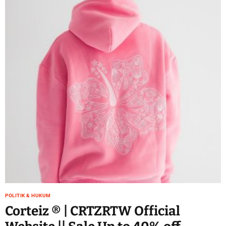
POLITIK & HUKUM
Corteiz ® | CRTZRTW Official