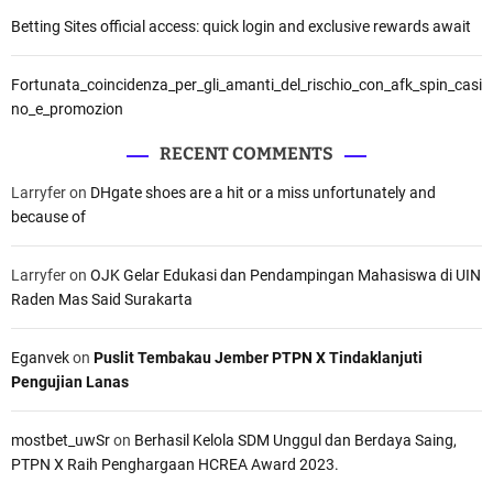
Betting Sites official access: quick login and exclusive rewards await
Fortunata_coincidenza_per_gli_amanti_del_rischio_con_afk_spin_casi
no_e_promozion
RECENT COMMENTS
Larryfer
on
DHgate shoes are a hit or a miss unfortunately and
because of
Larryfer
on
OJK Gelar Edukasi dan Pendampingan Mahasiswa di UIN
Raden Mas Said Surakarta
Eganvek
on
Puslit Tembakau Jember PTPN X Tindaklanjuti
Pengujian Lanas
mostbet_uwSr
on
Berhasil Kelola SDM Unggul dan Berdaya Saing,
PTPN X Raih Penghargaan HCREA Award 2023.