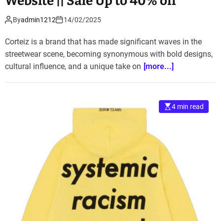
Website || Sale Up to 40% off
By
admin1212
14/02/2025
Corteiz is a brand that has made significant waves in the
streetwear scene, becoming synonymous with bold designs,
cultural influence, and a unique take on
[more...]
4 min read