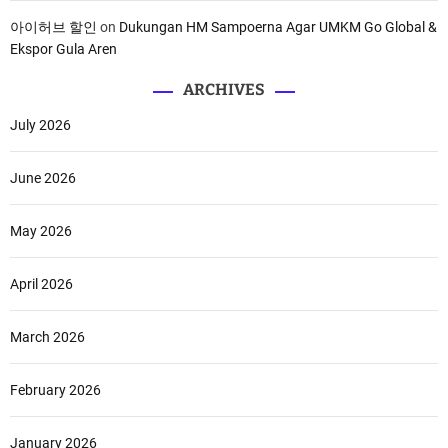
아이허브 할인
on
Dukungan HM Sampoerna Agar UMKM Go Global &
Ekspor Gula Aren
ARCHIVES
July 2026
June 2026
May 2026
April 2026
March 2026
February 2026
January 2026