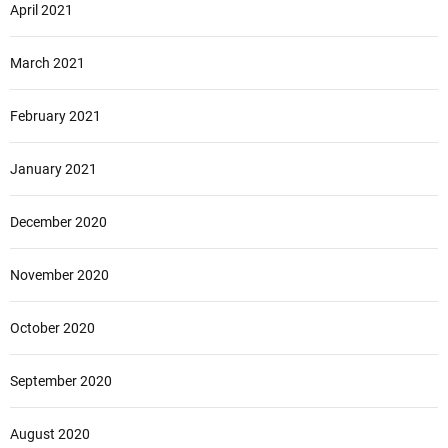
April 2021
March 2021
February 2021
January 2021
December 2020
November 2020
October 2020
September 2020
August 2020