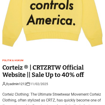
POLITIK & HUKUM
Corteiz ® | CRTZRTW Official
Website || Sale Up to 40% off
By
admin1212
11/02/2025
Corteiz Clothing: The Ultimate Streetwear Movement Corteiz
Clothing, often stylized as CRTZ, has quickly become one of