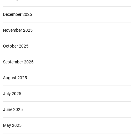
December 2025
November 2025
October 2025
September 2025
August 2025
July 2025
June 2025
May 2025