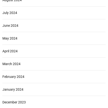
August 2024
July 2024
June 2024
May 2024
April 2024
March 2024
February 2024
January 2024
December 2023