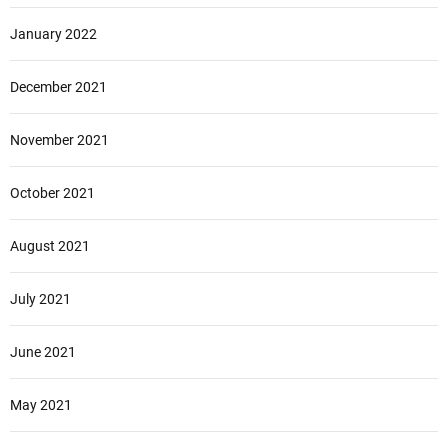
January 2022
December 2021
November 2021
October 2021
August 2021
July 2021
June 2021
May 2021