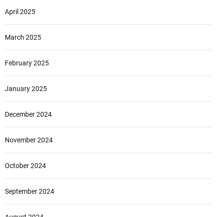
April 2025
March 2025
February 2025
January 2025
December 2024
November 2024
October 2024
September 2024