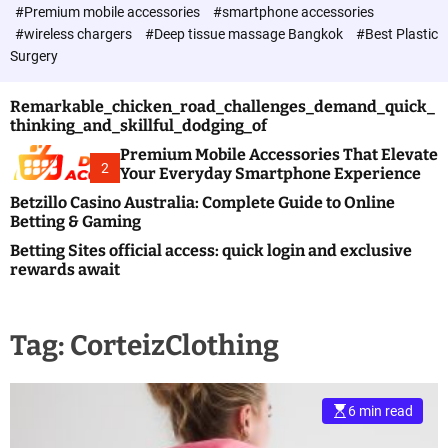
c
#Premium mobile accessories
#smartphone accessories
o
#wireless chargers
#Deep tissue massage Bangkok
#Best Plastic
l
Surgery
o
r
m
Remarkable_chicken_road_challenges_demand_quick_
o
thinking_and_skillful_dodging_of
d
e
Premium Mobile Accessories That Elevate
2
Your Everyday Smartphone Experience
Betzillo Casino Australia: Complete Guide to Online
Betting & Gaming
Betting Sites official access: quick login and exclusive
rewards await
Tag:
CorteizClothing
6 min read