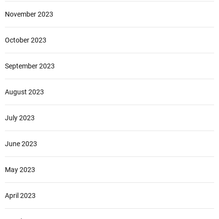
November 2023
October 2023
September 2023
August 2023
July 2023
June 2023
May 2023
April 2023