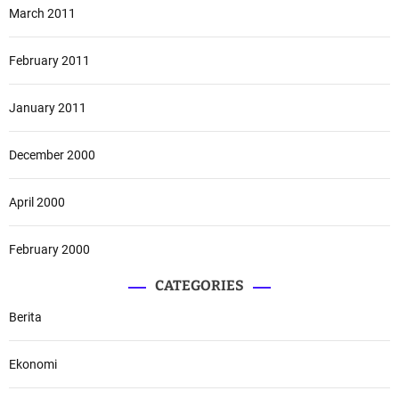
March 2011
February 2011
January 2011
December 2000
April 2000
February 2000
CATEGORIES
Berita
Ekonomi