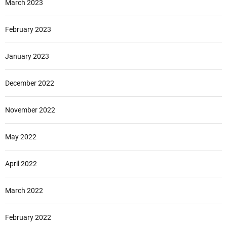
March 2023
February 2023
January 2023
December 2022
November 2022
May 2022
April 2022
March 2022
February 2022