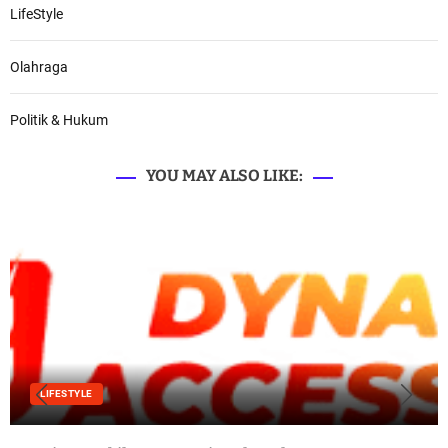
LifeStyle
Olahraga
Politik & Hukum
YOU MAY ALSO LIKE:
LIFESTYLE