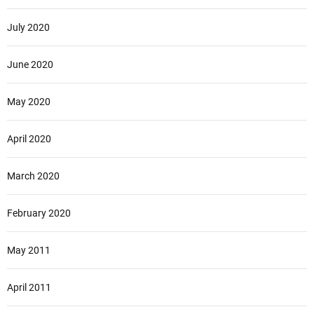
July 2020
June 2020
May 2020
April 2020
March 2020
February 2020
May 2011
April 2011