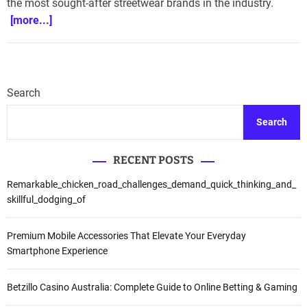
the most sought-after streetwear brands in the industry.
[more...]
Search
Search
RECENT POSTS
Remarkable_chicken_road_challenges_demand_quick_thinking_and_
skillful_dodging_of
Premium Mobile Accessories That Elevate Your Everyday
Smartphone Experience
Betzillo Casino Australia: Complete Guide to Online Betting & Gaming