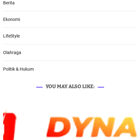
Berita
Ekonomi
LifeStyle
Olahraga
Politik & Hukum
YOU MAY ALSO LIKE: