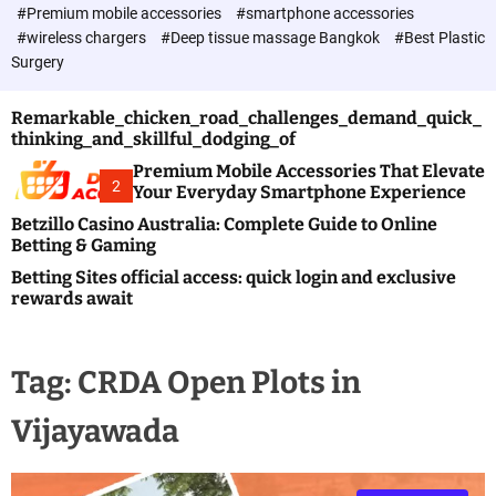
c
#Premium mobile accessories
#smartphone accessories
o
#wireless chargers
#Deep tissue massage Bangkok
#Best Plastic
l
Surgery
o
r
m
Remarkable_chicken_road_challenges_demand_quick_
o
thinking_and_skillful_dodging_of
d
e
Premium Mobile Accessories That Elevate
2
Your Everyday Smartphone Experience
Betzillo Casino Australia: Complete Guide to Online
Betting & Gaming
Betting Sites official access: quick login and exclusive
rewards await
Tag:
CRDA Open Plots in
Vijayawada