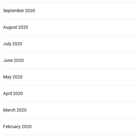
September 2020
August 2020
July 2020
June 2020
May 2020
April 2020
March 2020
February 2020