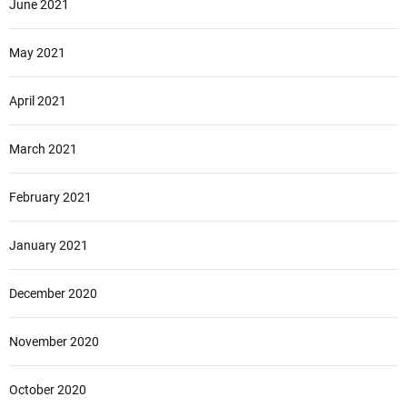
June 2021
May 2021
April 2021
March 2021
February 2021
January 2021
December 2020
November 2020
October 2020