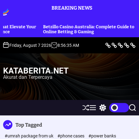
S
BREAKING NEWS
k
i
p
e Your
Betzillo Casino Australia: Complete Guide to
Betting
t
Online Betting & Gaming
exclus
o
c
B
L
E
O
P
Friday, August 7 2026
8
:
56
:
35
AM
e
i
k
l
o
o
r
f
o
a
l
i
e
n
h
i
n
t
S
o
r
t
t
a
t
m
a
i
KATABERITA.NET
y
i
g
k
e
l
a
&
Akurat dan Terpercaya
n
e
H
u
t
k
u
m
S
M
S
S
h
e
w
e
u
n
i
a
Top Tagged
ff
u
t
r
l
c
c
#umrah package from uk
#phone cases
#power banks
e
h
h