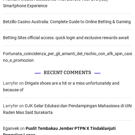
Smartphone Experience
Betzillo Casino Australia: Complete Guide to Online Betting & Gaming
Betting Sites official access: quick login and exclusive rewards await
Fortunata_coincidenza_per_gli_amanti_del_rischio_con_afk_spin_casi
no_e_promozion
RECENT COMMENTS
Larryfer
on
DHgate shoes are a hit or a miss unfortunately and
because of
Larryfer
on
OJK Gelar Edukasi dan Pendampingan Mahasiswa di UIN
Raden Mas Said Surakarta
Eganvek
on
Puslit Tembakau Jember PTPN X Tindaklanjuti
Pengujian Lanas