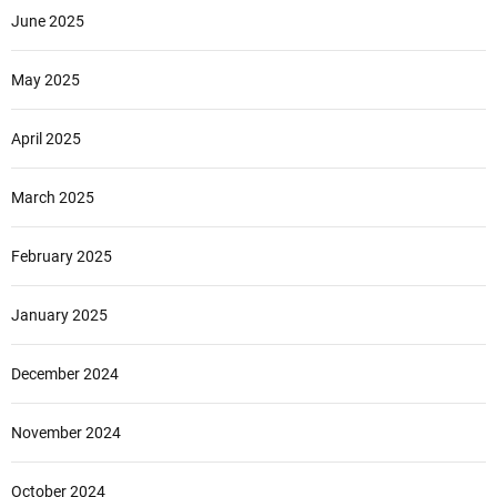
June 2025
May 2025
April 2025
March 2025
February 2025
January 2025
December 2024
November 2024
October 2024