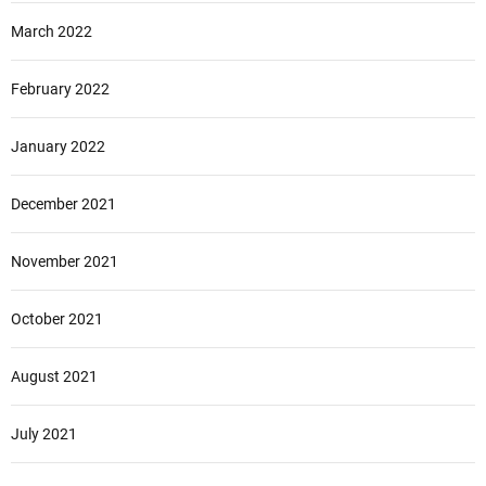
March 2022
February 2022
January 2022
December 2021
November 2021
October 2021
August 2021
July 2021