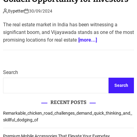
By
petter
30/09/2024
The real estate market in India has been witnessing a
significant boom, and Vijayawada stands as one of the most
promising locations for real estate
[more...]
Search
Search
RECENT POSTS
Remarkable_chicken_road_challenges_demand_quick_thinking_and_
skillful_dodging_of
Premium Mobile Accessories That Elevate Your Everyday