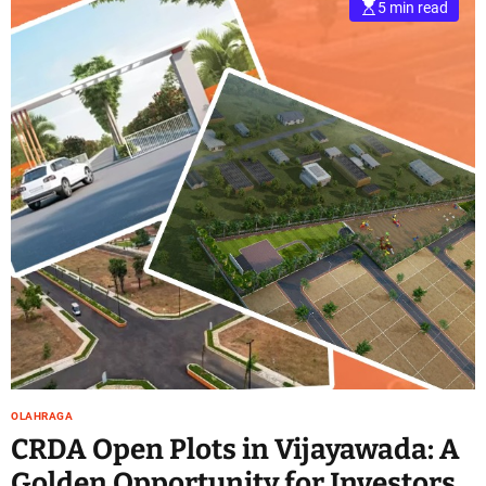
5 min read
OLAHRAGA
CRDA Open Plots in Vijayawada: A
Golden Opportunity for Investors