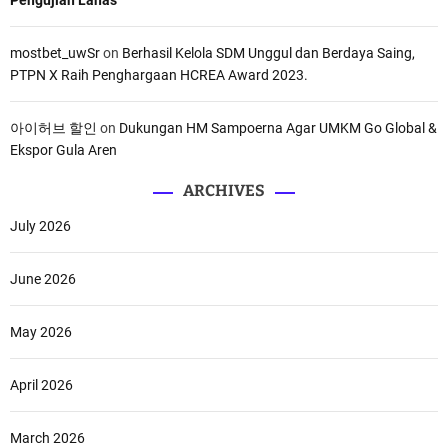
mostbet_uwSr
on
Berhasil Kelola SDM Unggul dan Berdaya Saing,
PTPN X Raih Penghargaan HCREA Award 2023.
아이허브 할인
on
Dukungan HM Sampoerna Agar UMKM Go Global &
Ekspor Gula Aren
ARCHIVES
July 2026
June 2026
May 2026
April 2026
March 2026