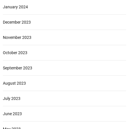
January 2024
December 2023
November 2023
October 2023
September 2023
August 2023
July 2023
June 2023
May 2023