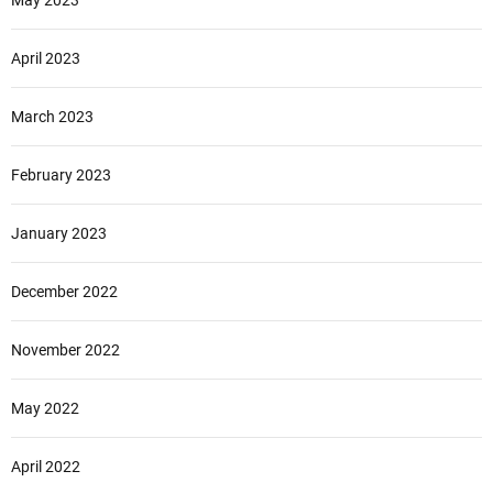
April 2023
March 2023
February 2023
January 2023
December 2022
November 2022
May 2022
April 2022