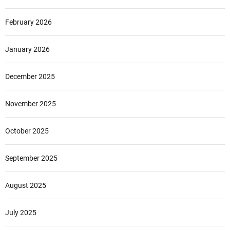
February 2026
January 2026
December 2025
November 2025
October 2025
September 2025
August 2025
July 2025