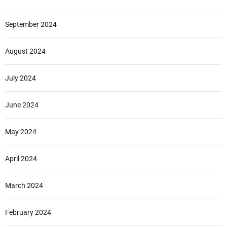
September 2024
August 2024
July 2024
June 2024
May 2024
April 2024
March 2024
February 2024