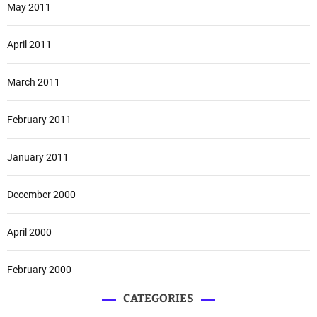
May 2011
April 2011
March 2011
February 2011
January 2011
December 2000
April 2000
February 2000
CATEGORIES